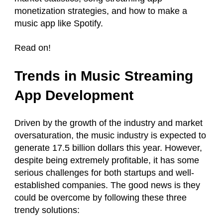
monetization strategies, and how to make a
music app like Spotify.
Read on!
Trends in Music Streaming
App Development
Driven by the growth of the industry and market
oversaturation, the music industry is expected to
generate 17.5 billion dollars this year. However,
despite being extremely profitable, it has some
serious challenges for both startups and well-
established companies. The good news is they
could be overcome by following these three
trendy solutions: