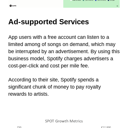
Ad-supported Services
App users with a free account can listen to a
limited among of songs on demand, which may
be interrupted by an advertisement. By using this
business model, Spotify charges advertisers a
cost-per-click and cost per mile fee.
According to their site, Spotify spends a
significant chunk of money to pay royalty
rewards to artists.