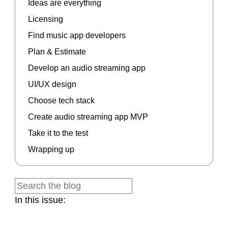
Ideas are everything
Licensing
Find music app developers
Plan & Estimate
Develop an audio streaming app
UI/UX design
Choose tech stack
Create audio streaming app MVP
Take it to the test
Wrapping up
In this issue: