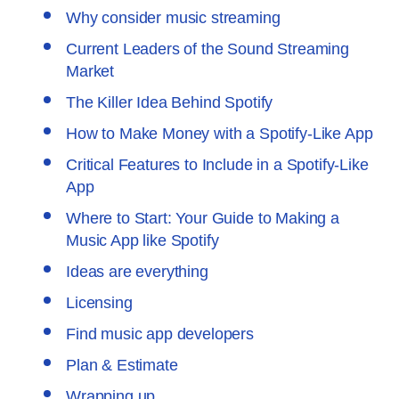
Why consider music streaming
Current Leaders of the Sound Streaming
Market
The Killer Idea Behind Spotify
How to Make Money with a Spotify-Like App
Critical Features to Include in a Spotify-Like
App
Where to Start: Your Guide to Making a
Music App like Spotify
Ideas are everything
Licensing
Find music app developers
Plan & Estimate
Wrapping up