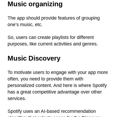
Music organizing
The app should provide features of grouping
one’s music, etc.
So, users can create playlists for different
purposes, like current activities and genres.
Music Discovery
To motivate users to engage with your app more
often, you need to provide them with
personalized content. And here is where Spotify
has a great competitive advantage over other
services.
Spotify uses an AI-based recommendation