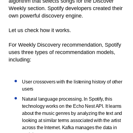
algorithm that selects songs for the Discover
Weekly section. Spotify developers created their
own powerful discovery engine.
Let us check how it works.
For Weekly Discovery recommendation, Spotify
uses three types of recommendation models,
including:
User crossovers with the listening history of other
users
Natural language processing. In Spotify, this
technology works on the Echo Nest API. It learns
about the music genres by analyzing the text and
looking at similar terms associated with the artist
across the Internet. Kafka manages the data in