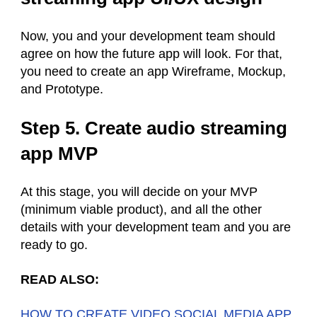
Now, you and your development team should
agree on how the future app will look. For that,
you need to create an app Wireframe, Mockup,
and Prototype.
Step 5. Create audio streaming
app MVP
At this stage, you will decide on your MVP
(minimum viable product), and all the other
details with your development team and you are
ready to go.
READ ALSO:
HOW TO CREATE VIDEO SOCIAL MEDIA APP