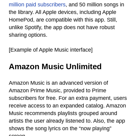
million paid subscribers
, and 50 million songs in
the library. All Apple devices, including Apple
HomePod, are compatible with this app. Still,
unlike Spotify, the app does not have robust
sharing options.
[Example of Apple Music interface]
Amazon Music Unlimited
Amazon Music is an advanced version of
Amazon Prime Music, provided to Prime
subscribers for free. For an extra payment, users
receive access to an expanded catalog. Amazon
Music recommends playlists grouped around
artists the user already listened to. Also, the app
shows the song lyrics on the “now playing”
screen.