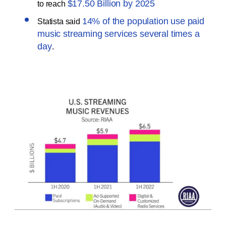
$17.50 Billion by 2025
to reach
14% of the population use paid
Statista said
music streaming services several times a
day
.