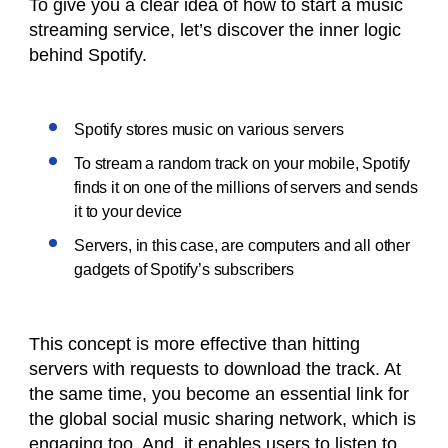
To give you a clear idea of how to start a music
streaming service, let’s discover the inner logic
behind Spotify.
Spotify stores music on various servers
To stream a random track on your mobile, Spotify
finds it on one of the millions of servers and sends
it to your device
Servers, in this case, are computers and all other
gadgets of Spotify’s subscribers
This concept is more effective than hitting
servers with requests to download the track. At
the same time, you become an essential link for
the global social music sharing network, which is
engaging too. And, it enables users to listen to