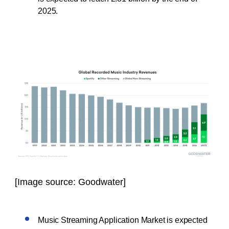
2025.
[Image source: Goodwater]
Music Streaming Application Market is expected