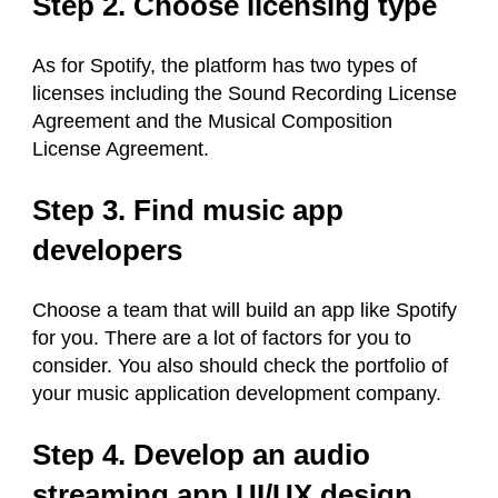
Step 2. Choose licensing type
As for Spotify, the platform has two types of
licenses including the Sound Recording License
Agreement and the Musical Composition
License Agreement.
Step 3. Find music app
developers
Choose a team that will build an app like Spotify
for you. There are a lot of factors for you to
consider. You also should check the portfolio of
your music application development company.
Step 4. Develop an audio
streaming app UI/UX design