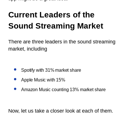
Current Leaders of the
Sound Streaming Market
There are three leaders in the sound streaming
market, including
Spotify with 31% market share
Apple Music with 15%
Amazon Music counting 13% market share
Now, let us take a closer look at each of them.