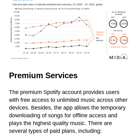
Premium Services
The premium Spotify account provides users
with free access to unlimited music across other
devices. Besides, the app allows the temporary
downloading of songs for offline access and
plays the highest quality music. There are
several types of paid plans, including: