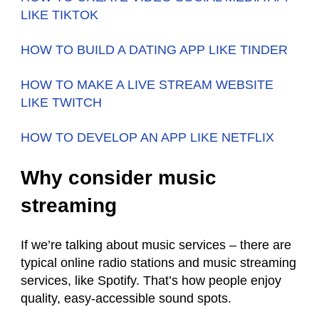
LIKE TIKTOK
HOW TO BUILD A DATING APP LIKE TINDER
HOW TO MAKE A LIVE STREAM WEBSITE
LIKE TWITCH
HOW TO DEVELOP AN APP LIKE NETFLIX
Why consider music
streaming
If we’re talking about music services – there are
typical online radio stations and music streaming
services, like Spotify. That’s how people enjoy
quality, easy-accessible sound spots.