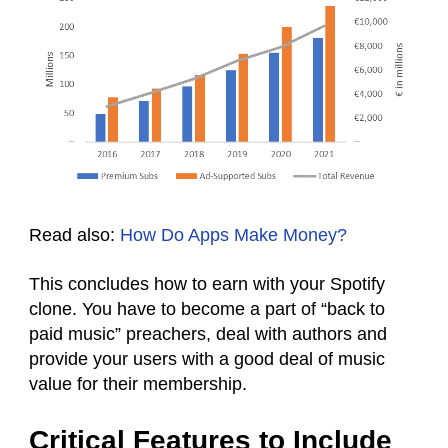
Read also:
How Do Apps Make Money?
This concludes how to earn with your Spotify
clone. You have to become a part of “back to
paid music” preachers, deal with authors and
provide your users with a good deal of music
value for their membership.
Critical Features to Include