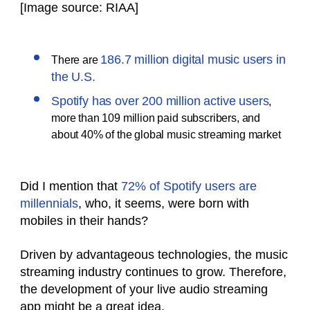
[Image source: RIAA]
186.7 million digital music users in
There are
the U.S.
Spotify has over 200 million active users
,
more than 109 million paid subscribers, and
about 40% of the global music streaming market
Did I mention that
72% of Spotify users are
millennials
, who, it seems, were born with
mobiles in their hands?
Driven by advantageous technologies, the music
streaming industry continues to grow. Therefore,
the development of your live audio streaming
app might be a great idea.