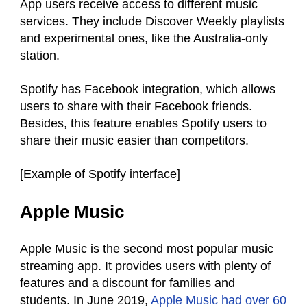
App users receive access to different music
services. They include Discover Weekly playlists
and experimental ones, like the Australia-only
station.
Spotify has Facebook integration, which allows
users to share with their Facebook friends.
Besides, this feature enables Spotify users to
share their music easier than competitors.
[Example of Spotify interface]
Apple Music
Apple Music is the second most popular music
streaming app. It provides users with plenty of
features and a discount for families and
students. In June 2019,
Apple Music had over 60