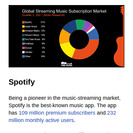
Spotify
Being a pioneer in the music-streaming market,
Spotify is the best-known music app. The app
has
109 million premium subscribers
and
232
million monthly active users
.