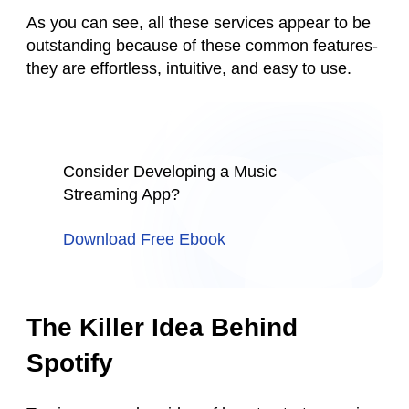
As you can see, all these services appear to be
outstanding because of these common features-
they are effortless, intuitive, and easy to use.
Consider Developing a Music
Streaming App?
Download Free Ebook
The Killer Idea Behind
Spotify