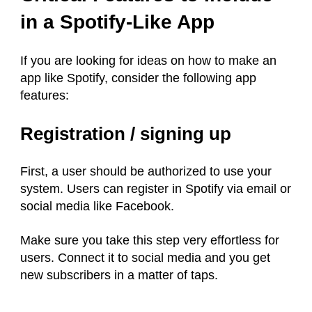
in a Spotify-Like App
If you are looking for ideas on how to make an
app like Spotify, consider the following app
features:
Registration / signing up
First, a user should be authorized to use your
system. Users can register in Spotify via email or
social media like Facebook.
Make sure you take this step very effortless for
users. Connect it to social media and you get
new subscribers in a matter of taps.