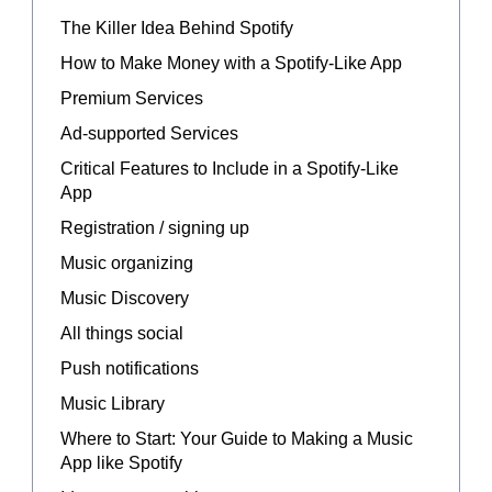
The Killer Idea Behind Spotify
How to Make Money with a Spotify-Like App
Premium Services
Ad-supported Services
Critical Features to Include in a Spotify-Like
App
Registration / signing up
Music organizing
Music Discovery
All things social
Push notifications
Music Library
Where to Start: Your Guide to Making a Music
App like Spotify