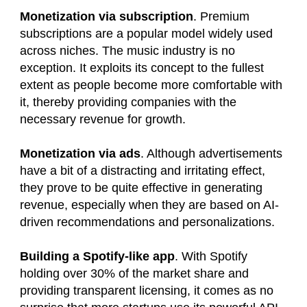
Monetization via subscription
. Premium
subscriptions are a popular model widely used
across niches. The music industry is no
exception. It exploits its concept to the fullest
extent as people become more comfortable with
it, thereby providing companies with the
necessary revenue for growth.
Monetization via ads
. Although advertisements
have a bit of a distracting and irritating effect,
they prove to be quite effective in generating
revenue, especially when they are based on AI-
driven recommendations and personalizations.
Building a Spotify-like app
. With Spotify
holding over 30% of the market share and
providing transparent licensing, it comes as no