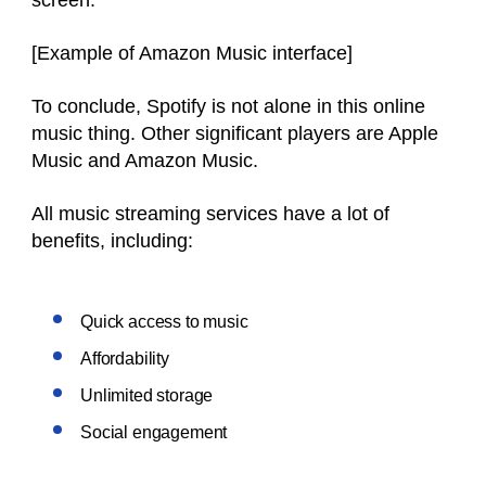
[Example of Amazon Music interface]
To conclude, Spotify is not alone in this online
music thing. Other significant players are Apple
Music and Amazon Music.
All music streaming services have a lot of
benefits, including:
Quick access to music
Affordability
Unlimited storage
Social engagement