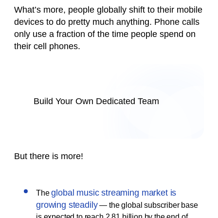
What’s more, people globally shift to their mobile
devices to do pretty much anything. Phone calls
only use a fraction of the time people spend on
their cell phones.
Build Your Own Dedicated Team
But there is more!
global music streaming market is
The
growing steadily
— the global subscriber base
is expected to reach 2.81 billion by the end of