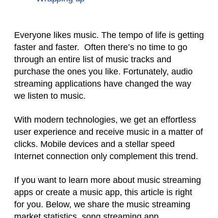
Everyone likes music. The tempo of life is getting
faster and faster. Often there’s no time to go
through an entire list of music tracks and
purchase the ones you like. Fortunately, audio
streaming applications have changed the way
we listen to music.
With modern technologies, we get an effortless
user experience and receive music in a matter of
clicks. Mobile devices and a stellar speed
Internet connection only complement this trend.
If you want to learn more about music streaming
apps or create a music app, this article is right
for you. Below, we share the music streaming
market statistics, song streaming app