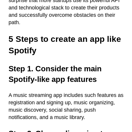
surprise that more startups use its powerful API
and technological stack to create their products
and successfully overcome obstacles on their
path.
5 Steps to create an app like
Spotify
Step 1. Consider the main
Spotify-like app features
A music streaming app includes such features as
registration and signing up, music organizing,
music discovery, social sharing, push
notifications, and a music library.