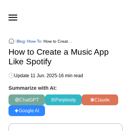
Blog
How-To
How to Create a Music App Like Spotify
How to Create a Music App
Like Spotify
Update
11 Jun. 2025
-
16 min read
Summarize with AI:
ChatGPT
Perplexity
Claude
Google AI