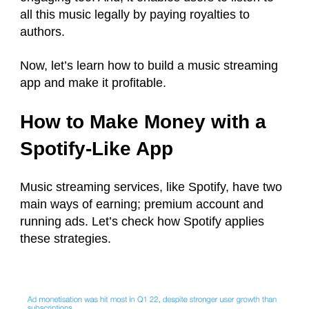
all this music legally by paying royalties to
authors.
Now, let’s learn how to build a music streaming
app and make it profitable.
How to Make Money with a
Spotify-Like App
Music streaming services, like Spotify, have two
main ways of earning; premium account and
running ads. Let’s check how Spotify applies
these strategies.