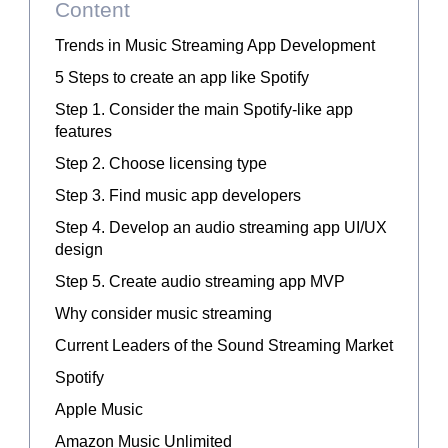
Content
Trends in Music Streaming App Development
5 Steps to create an app like Spotify
Step 1. Consider the main Spotify-like app
features
Step 2. Choose licensing type
Step 3. Find music app developers
Step 4. Develop an audio streaming app UI/UX
design
Step 5. Create audio streaming app MVP
Why consider music streaming
Current Leaders of the Sound Streaming Market
Spotify
Apple Music
Amazon Music Unlimited