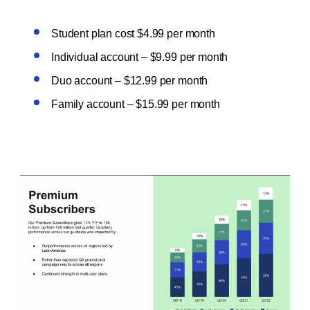
Student plan cost $4.99 per month
Individual account – $9.99 per month
Duo account – $12.99 per month
Family account – $15.99 per month