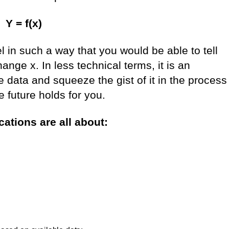
Y = f(x)
l in such a way that you would be able to tell
ange x. In less technical terms, it is an
e data and squeeze the gist of it in the process
 future holds for you.
ations are all about: