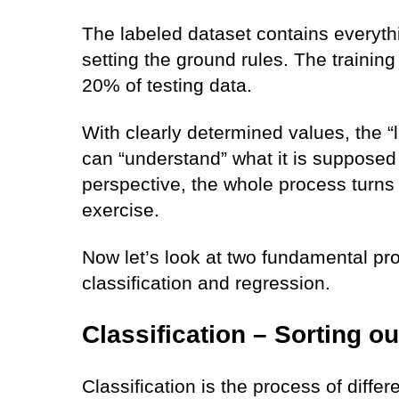
The labeled dataset contains everyth
setting the ground rules. The trainin
20% of testing data.
With clearly determined values, the “
can “understand” what it is supposed 
perspective, the whole process turns 
exercise.
Now let’s look at two fundamental pr
classification and regression.
Classification – Sorting ou
Classification is the process of differ