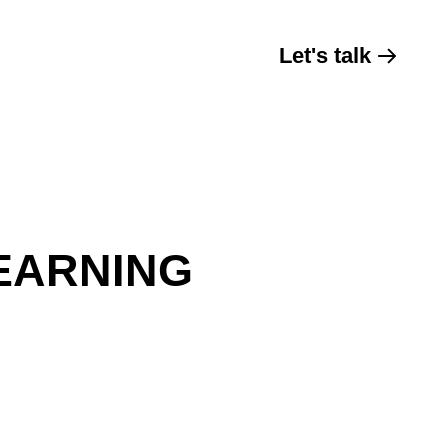
Let's talk
EARNING