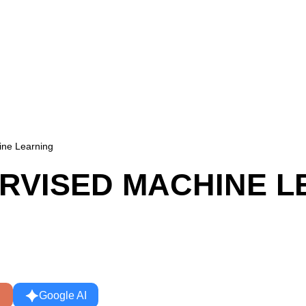
ine Learning
ERVISED MACHINE L
Google AI