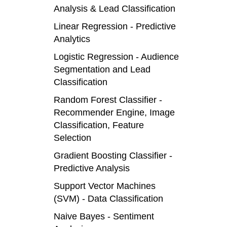
Analysis & Lead Classification
Linear Regression - Predictive
Analytics
Logistic Regression - Audience
Segmentation and Lead
Classification
Random Forest Classifier -
Recommender Engine, Image
Classification, Feature
Selection
Gradient Boosting Classifier -
Predictive Analysis
Support Vector Machines
(SVM) - Data Classification
Naive Bayes - Sentiment