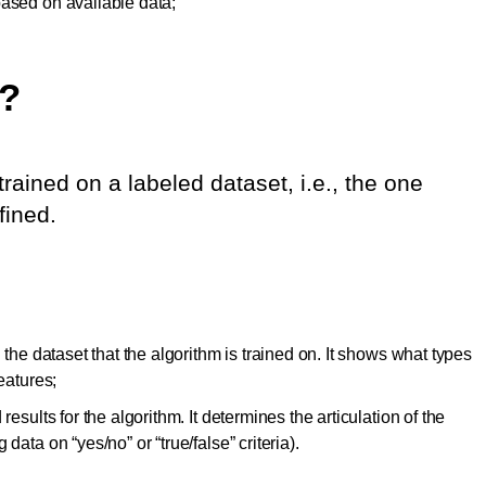
based on available data;
?
rained on a labeled dataset, i.e., the one
fined.
 the dataset that the algorithm is trained on. It shows what types
eatures;
results for the algorithm. It determines the articulation of the
data on “yes/no” or “true/false” criteria).