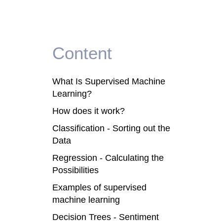
Content
What Is Supervised Machine
Learning?
How does it work?
Classification - Sorting out the
Data
Regression - Calculating the
Possibilities
Examples of supervised
machine learning
Decision Trees - Sentiment