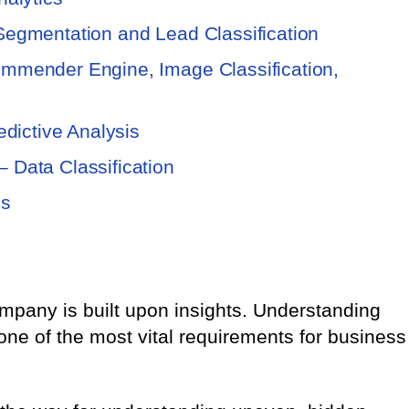
Segmentation and Lead Classification
mmender Engine, Image Classification,
edictive Analysis
 Data Classification
is
mpany is built upon insights. Understanding
 one of the most vital requirements for business