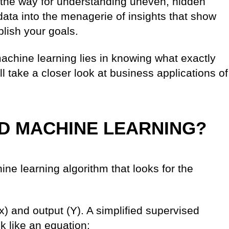
the way for understanding uneven, hidden
data into the menagerie of insights that show
lish your goals.
achine learning lies in knowing what exactly
will take a closer look at business applications of
ED MACHINE LEARNING?
ine learning algorithm that looks for the
) and output (Y). A simplified supervised
k like an equation: