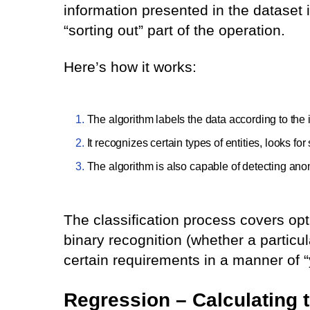
information presented in the dataset in
“sorting out” part of the operation.
Here’s how it works:
The algorithm labels the data according to the
It recognizes certain types of entities, looks f
The algorithm is also capable of detecting anom
The classification process covers opt
binary recognition (whether a particul
certain requirements in a manner of “y
Regression – Calculating t