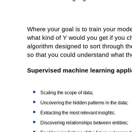
Where your goal is to train your mode
what kind of Y would you get if you ch
algorithm designed to sort through th
so that you could understand what the
Supervised machine learning applic
Scaling the scope of data;
Uncovering the hidden patterns in the data;
Extracting the most relevant insights;
Discovering relationships between entities;