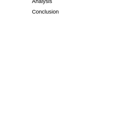
Analysis
Conclusion