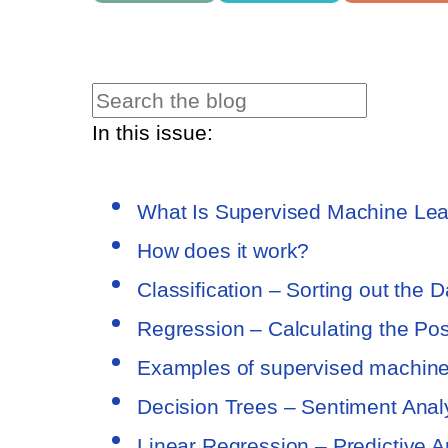
In this issue:
What Is Supervised Machine Lea
How does it work?
Classification – Sorting out the D
Regression – Calculating the Poss
Examples of supervised machine
Decision Trees – Sentiment Analy
Linear Regression – Predictive A