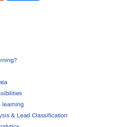
rning?
ata
ibilities
 learning
sis & Lead Classification
nalytics