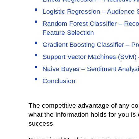
Logistic Regression – Audience 
Random Forest Classifier – Reco
Feature Selection
Gradient Boosting Classifier – Pr
Support Vector Machines (SVM) –
Naive Bayes – Sentiment Analys
Conclusion
The competitive advantage of any co
what the information holds for you is
success.