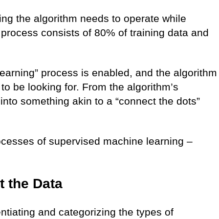
ing the algorithm needs to operate while
g process consists of 80% of training data and
learning” process is enabled, and the algorithm
to be looking for. From the algorithm’s
into something akin to a “connect the dots”
ocesses of supervised machine learning –
t the Data
entiating and categorizing the types of