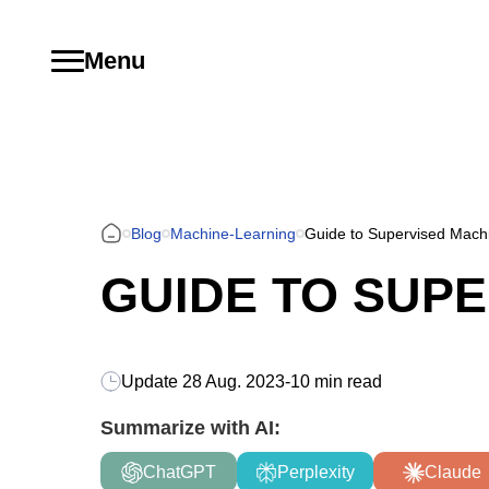
Menu
Blog
Machine-Learning
Guide to Supervised Mach
GUIDE TO SUP
Update
28 Aug. 2023
-
10 min read
Summarize with AI:
ChatGPT
Perplexity
Claude