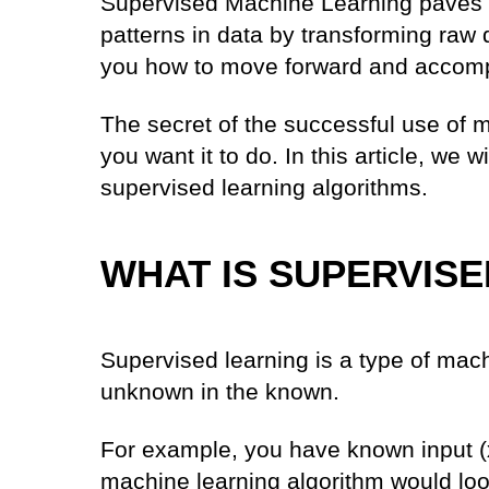
Supervised Machine Learning paves 
patterns in data by transforming raw 
you how to move forward and accomp
The secret of the successful use of m
you want it to do. In this article, we 
supervised learning algorithms.
WHAT IS SUPERVIS
Supervised learning is a type of mach
unknown in the known.
For example, you have known input (x
machine learning algorithm would loo