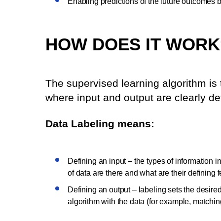
Enabling predictions of the future outcomes 
HOW DOES IT WORK
The supervised learning algorithm is t
where input and output are clearly de
Data Labeling means:
Defining an input – the types of information in
of data are there and what are their defining f
Defining an output – labeling sets the desired 
algorithm with the data (for example, matching 