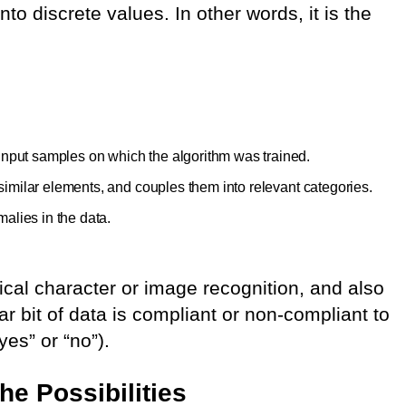
to discrete values. In other words, it is the
 input samples on which the algorithm was trained.
or similar elements, and couples them into relevant categories.
alies in the data.
ical character or image recognition, and also
ar bit of data is compliant or non-compliant to
es” or “no”).
he Possibilities