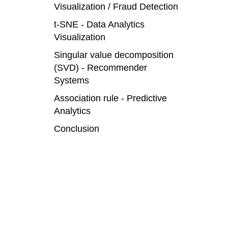
Visualization / Fraud Detection
t-SNE - Data Analytics
Visualization
Singular value decomposition
(SVD) - Recommender
Systems
Association rule - Predictive
Analytics
Conclusion