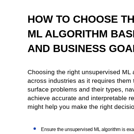
HOW TO CHOOSE TH
ML ALGORITHM BAS
AND BUSINESS GOA
Choosing the right unsupervised ML 
across industries as it requires them
surface problems and their types, nav
achieve accurate and interpretable re
might help you make the right decisi
Ensure the unsupervised ML algorithm is exac