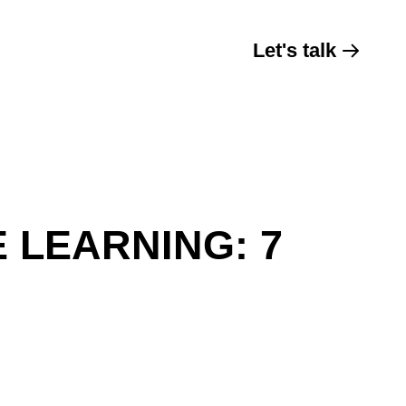
Let's talk
 LEARNING: 7