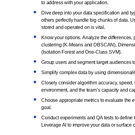
to address with your application.
Dive deep into your data specification and ty
others perfectly handle big chunks of data. Un
stored and operated on is vital.
Know your options. Analyze the differences, 
clustering (K-Means and DBSCAN), Dimensio
(Isolation Forest and One-Class SVM).
Group users and segment target audiences to 
Simplify complex data by using dimensionality
Closely consider algorithm accuracy, speed, in
environment, and the team’s capacity and cap
Choose appropriate metrics to evaluate the ef
goal.
Conduct experiments and QA tests to define 
Leverage AI to improve your data or surface 