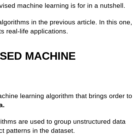
sed machine learning is for in a nutshell.
orithms in the previous article. In this one,
 real-life applications.
ISED MACHINE
chine learning algorithm that brings order to
a.
ithms are used to group unstructured data
ct patterns in the dataset.