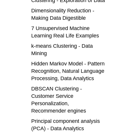
Clustering - Exploration of Data
Dimensionality Reduction -
Making Data Digestible
7 Unsupervised Machine
Learning Real Life Examples
k-means Clustering - Data
Mining
Hidden Markov Model - Pattern
Recognition, Natural Language
Processing, Data Analytics
DBSCAN Clustering -
Customer Service
Personalization,
Recommender engines
Principal component analysis
(PCA) - Data Analytics