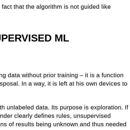
fact that the algorithm is not guided like
PERVISED ML
 data without prior training – it is a function
isposal. In a way, it is left at his own devices to
 unlabeled data. Its purpose is exploration. If
der clearly defines rules, unsupervised
ions of results being unknown and thus needed