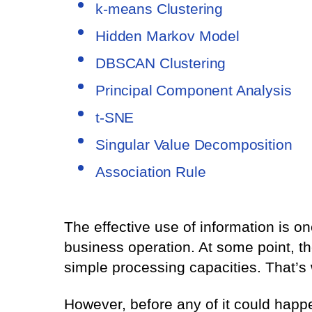
k-means Clustering
Hidden Markov Model
DBSCAN Clustering
Principal Component Analysis
t-SNE
Singular Value Decomposition
Association Rule
The effective use of information is o
business operation. At some point, 
simple processing capacities. That’s
However, before any of it could happ