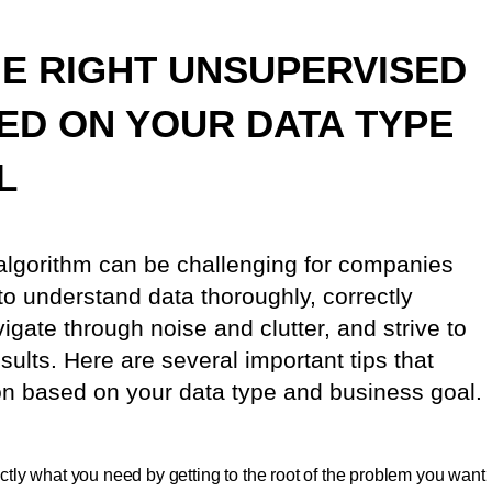
E RIGHT UNSUPERVISED
ED ON YOUR DATA TYPE
L
algorithm can be challenging for companies
 to understand data thoroughly, correctly
igate through noise and clutter, and strive to
sults. Here are several important tips that
on based on your data type and business goal.
tly what you need by getting to the root of the problem you want