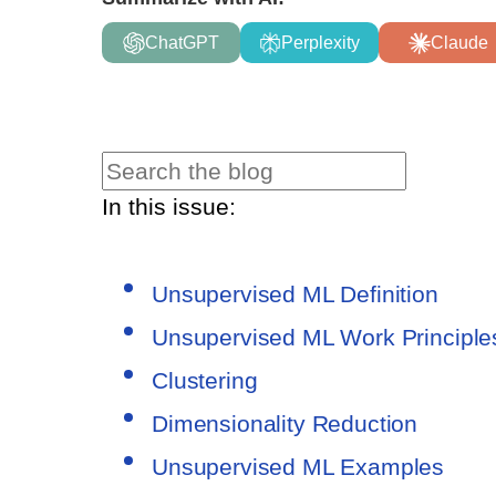
ChatGPT
Perplexity
Claude
In this issue:
Unsupervised ML Definition
Unsupervised ML Work Principle
Clustering
Dimensionality Reduction
Unsupervised ML Examples