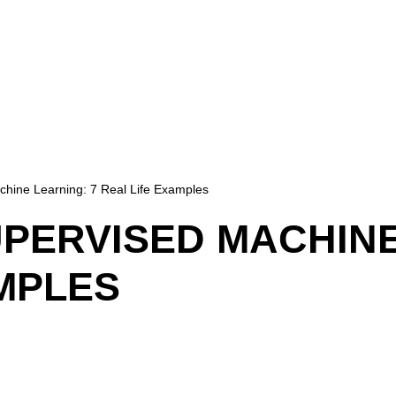
hine Learning: 7 Real Life Examples
PERVISED MACHINE
MPLES