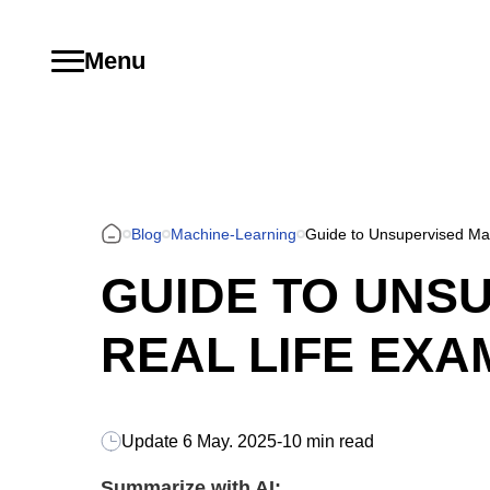
Menu
Blog
Machine-Learning
Guide to Unsupervised Mac
GUIDE TO UNSU
REAL LIFE EXA
Update
6 May. 2025
-
10 min read
Summarize with AI: