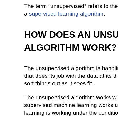
The term “unsupervised” refers to the 
a
supervised learning algorithm
.
HOW DOES AN UNSU
ALGORITHM WORK?
The unsupervised algorithm is handling
that does its job with the data at its d
sort things out as it sees fit.
The unsupervised algorithm works with
supervised machine learning works un
learning is working under the condit