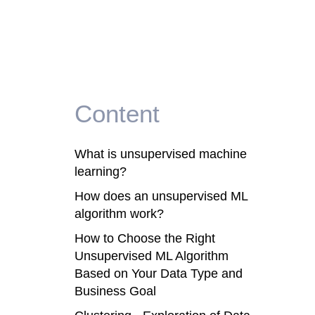
Content
What is unsupervised machine
learning?
How does an unsupervised ML
algorithm work?
How to Choose the Right
Unsupervised ML Algorithm
Based on Your Data Type and
Business Goal