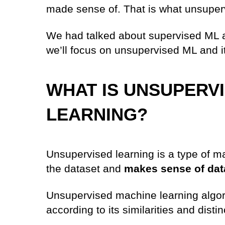
made sense of. That is what unsupervi
We had talked about supervised ML alg
we’ll focus on unsupervised ML and its
WHAT IS UNSUPERV
LEARNING?
Unsupervised learning is a type of ma
the dataset and
makes sense of dat
Unsupervised machine learning algor
according to its similarities and distin