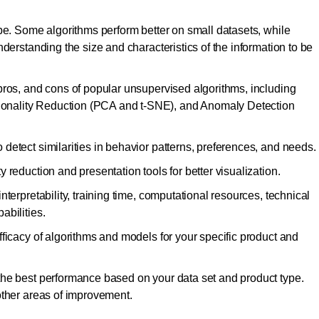
pe. Some algorithms perform better on small datasets, while
derstanding the size and characteristics of the information to be
pros, and cons of popular unsupervised algorithms, including
nality Reduction (PCA and t-SNE), and Anomaly Detection
detect similarities in behavior patterns, preferences, and needs.
 reduction and presentation tools for better visualization.
terpretability, training time, computational resources, technical
abilities.
ficacy of algorithms and models for your specific product and
the best performance based on your data set and product type.
other areas of improvement.