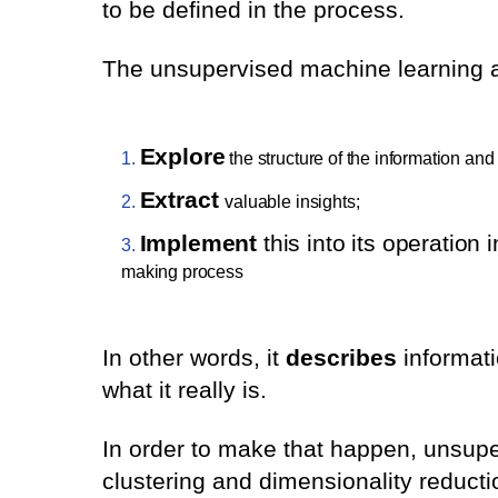
to be defined in the process.
The unsupervised machine learning al
Explore
the structure of the information and 
Extract
valuable insights;
Implement
this into its operation 
making process
In other words, it
describes
informati
what it really is.
In order to make that happen, unsupe
clustering and dimensionality reducti