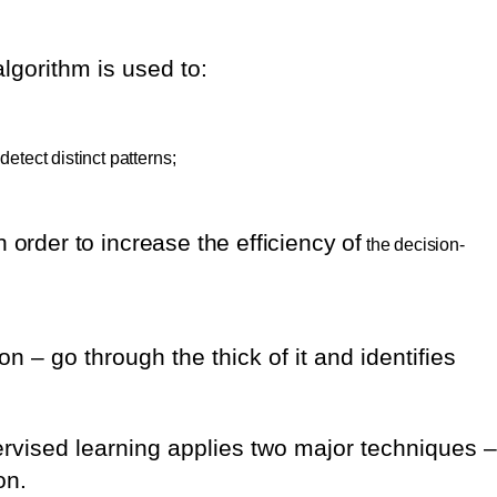
gorithm is used to:
detect distinct patterns;
in order to increase the efficiency of
the decision-
on – go through the thick of it and identifies
rvised learning applies two major techniques –
on.