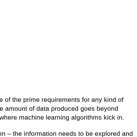
ne of the prime requirements for any kind of
the amount of data produced goes beyond
 where machine learning algorithms kick in.
en – the information needs to be explored and