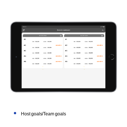
Host goals/Team goals