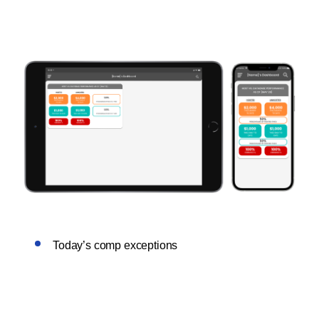
Today’s comp exceptions