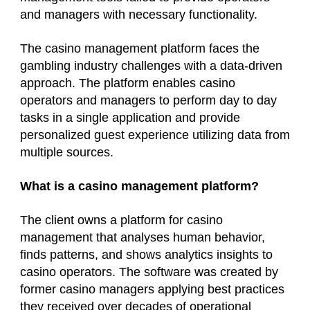
and managers with necessary functionality.
The casino management platform faces the
gambling industry challenges with a data-driven
approach. The platform enables casino
operators and managers to perform day to day
tasks in a single application and provide
personalized guest experience utilizing data from
multiple sources.
What is a casino management platform?
The client owns a platform for casino
management that analyses human behavior,
finds patterns, and shows analytics insights to
casino operators. The software was created by
former casino managers applying best practices
they received over decades of operational