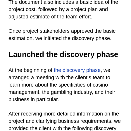
The document also includes a basic idea of the
project cost, followed by a project plan and
adjusted estimate of the team effort.
Once project stakeholders approved the basic
estimation, we initiated the discovery phase.
Launched the discovery phase
At the beginning of
the discovery phase
, we
arranged a meeting with the client’s team to
learn more about the specificities of casino
management, the gambling industry, and their
business in particular.
After receiving more detailed information on the
project and clarifying business requirements, we
provided the client with the following discovery