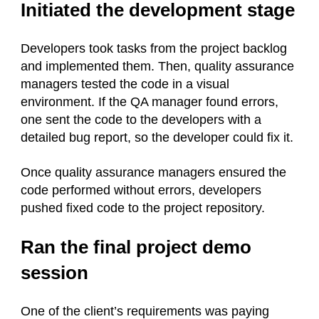
Initiated the development stage
Developers took tasks from the project backlog
and implemented them. Then, quality assurance
managers tested the code in a visual
environment. If the QA manager found errors,
one sent the code to the developers with a
detailed bug report, so the developer could fix it.
Once quality assurance managers ensured the
code performed without errors, developers
pushed fixed code to the project repository.
Ran the final project demo
session
One of the client’s requirements was paying