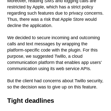
Moreover, reading SMS and logging calls are
restricted by Apple, which has a strict policy
regarding such features due to privacy concerns.
Thus, there was a risk that Apple Store would
decline the application.
We decided to secure incoming and outcoming
calls and text messages by wrapping the
platform-specific code with the plugin. For this
purpose, we suggested Twillo, a cloud
communication platform that enables app users’
communication using its web service APIs.
But the client had concerns about Twillo security,
so the decision was to give up on this feature.
Tight deadlines