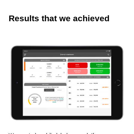
Results that we achieved