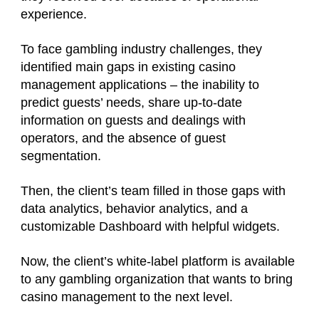
experience.
To face gambling industry challenges, they
identified main gaps in existing casino
management applications – the inability to
predict guests’ needs, share up-to-date
information on guests and dealings with
operators, and the absence of guest
segmentation.
Then, the client’s team filled in those gaps with
data analytics, behavior analytics, and a
customizable Dashboard with helpful widgets.
Now, the client’s white-label platform is available
to any gambling organization that wants to bring
casino management to the next level.