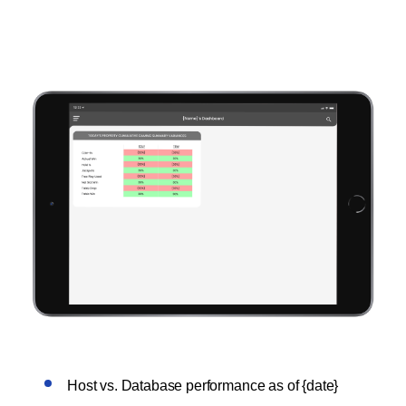
Host vs. Database performance as of {date}