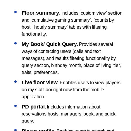
Floor summary
. Includes ‘custom view’ section
and ‘cumulative gaming summary’, `counts by
host` “hourly summary” tables with filtering
functionality.
My Book/ Quick Query
. Provides several
ways of contacting users (calls and text
messages), and results filtering functionality by
query section, birthday month, place of living, tier,
traits, preferences.
Live floor view
. Enables users to view players
on my slot floor right now from the mobile
application.
PD portal
. Includes information about
reservations hosts, managers, book, and quick
query.