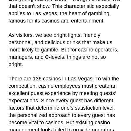
that doesn’t show. This characteristic especially
applies to Las Vegas, the heart of gambling,
famous for its casinos and entertainment.
As visitors, we see bright lights, friendly
personnel, and delicious drinks that make us
more likely to gamble. But for casino operators,
managers, and C-levels, things are not so
bright.
There are 136 casinos in Las Vegas. To win the
competition, casino employees must create an
excellent guest experience by meeting guests’
expectations. Since every guest has different
factors that determine one’s satisfaction level,
the personalized approach to every guest has
become vital to casinos. But existing casino
management tools failed to provide operators