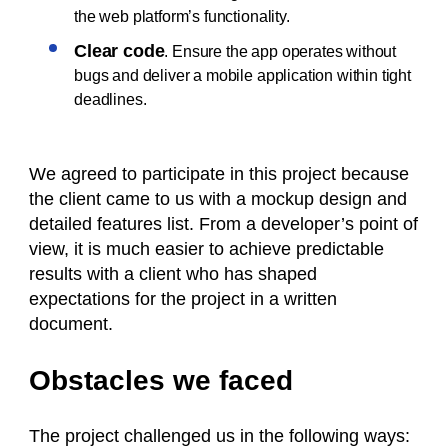
the web platform’s functionality.
Clear code
. Ensure the app operates without
bugs and deliver a mobile application within tight
deadlines.
We agreed to participate in this project because
the client came to us with a mockup design and
detailed features list. From a developer’s point of
view, it is much easier to achieve predictable
results with a client who has shaped
expectations for the project in a written
document.
Obstacles we faced
The project challenged us in the following ways: