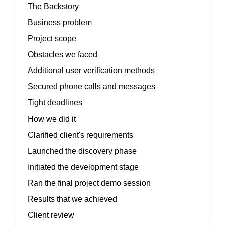
The Backstory
Business problem
Project scope
Obstacles we faced
Additional user verification methods
Secured phone calls and messages
Tight deadlines
How we did it
Clarified client's requirements
Launched the discovery phase
Initiated the development stage
Ran the final project demo session
Results that we achieved
Client review