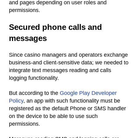
and pages depending on user roles and
permissions.
Secured phone calls and
messages
Since casino managers and operators exchange
business-and client-sensitive data; we needed to
integrate text messages reading and calls
logging functionality.
But according to the
Google Play Developer
Policy
, an app with such functionality must be
registered as the default Phone or SMS handler
on the device to be able to use such
permissions.