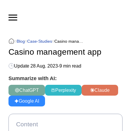
Blog
Case-Studies
Casino management app
Casino management app
Update
28 Aug. 2023
-
9 min read
Summarize with AI:
ChatGPT
Perplexity
Claude
Google AI
Content