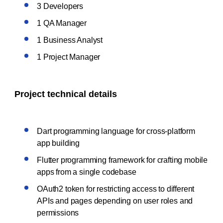
3 Developers
1 QA Manager
1 Business Analyst
1 Project Manager
Project technical details
Dart programming language for cross-platform
app building
Flutter programming framework for crafting mobile
apps from a single codebase
OAuth2 token for restricting access to different
APIs and pages depending on user roles and
permissions