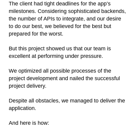
The client had tight deadlines for the app’s
milestones. Considering sophisticated backends,
the number of APIs to integrate, and our desire
to do our best, we believed for the best but
prepared for the worst.
But this project showed us that our team is
excellent at performing under pressure.
We optimized all possible processes of the
project development and nailed the successful
project delivery.
Despite all obstacles, we managed to deliver the
application.
And here is how: