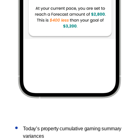
Today’s property cumulative gaming summary
variances