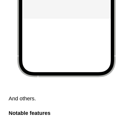
And others.
Notable features