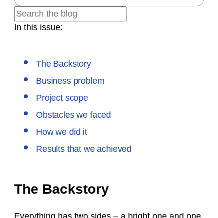
In this issue:
The Backstory
Business problem
Project scope
Obstacles we faced
How we did it
Results that we achieved
The Backstory
Everything has two sides – a bright one and one