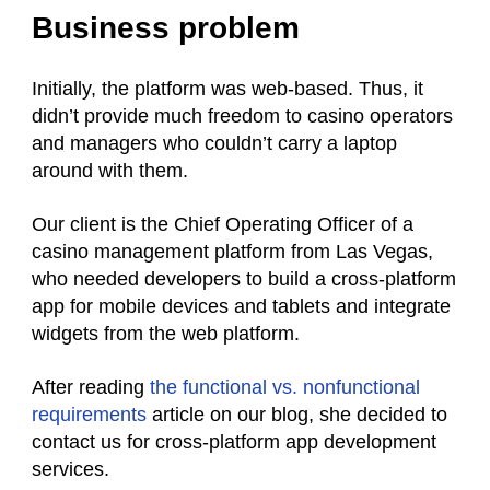
Business problem
Initially, the platform was web-based. Thus, it
didn’t provide much freedom to casino operators
and managers who couldn’t carry a laptop
around with them.
Our client is the Chief Operating Officer of a
casino management platform from Las Vegas,
who needed developers to build a cross-platform
app for mobile devices and tablets and integrate
widgets from the web platform.
After reading
the functional vs. nonfunctional
requirements
article on our blog, she decided to
contact us for cross-platform app development
services.