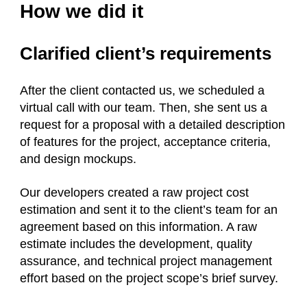
How we did it
Clarified client’s requirements
After the client contacted us, we scheduled a
virtual call with our team. Then, she sent us a
request for a proposal with a detailed description
of features for the project, acceptance criteria,
and design mockups.
Our developers created a raw project cost
estimation and sent it to the client’s team for an
agreement based on this information. A raw
estimate includes the development, quality
assurance, and technical project management
effort based on the project scope’s brief survey.