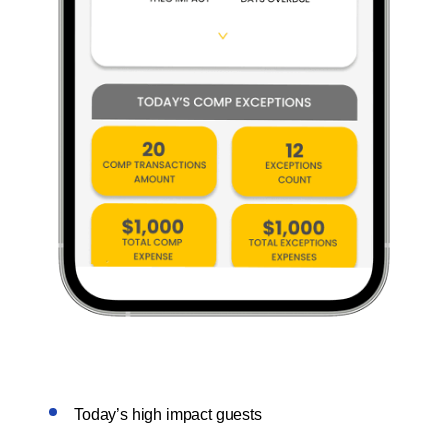
Today’s high impact guests