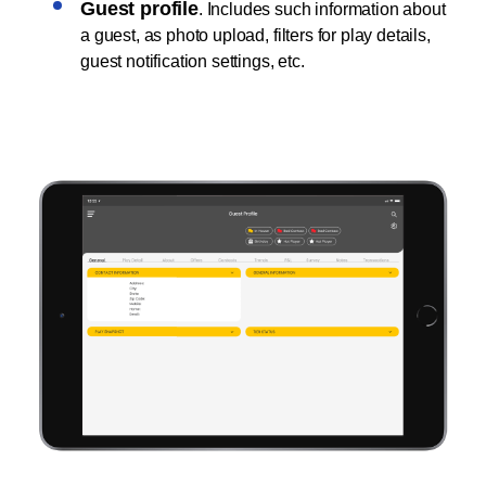
Guest profile
. Includes such information about
a guest, as photo upload, filters for play details,
guest notification settings, etc.