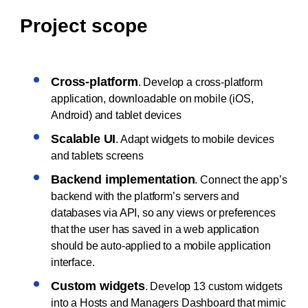
Project scope
Cross-platform
. Develop a cross-platform
application, downloadable on mobile (iOS,
Android) and tablet devices
Scalable UI
. Adapt widgets to mobile devices
and tablets screens
Backend implementation
. Connect the app’s
backend with the platform’s servers and
databases via API, so any views or preferences
that the user has saved in a web application
should be auto-applied to a mobile application
interface.
Custom widgets
. Develop 13 custom widgets
into a Hosts and Managers Dashboard that mimic