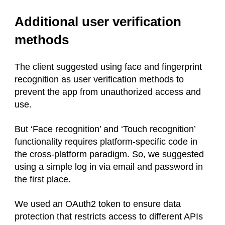
Additional user verification
methods
The client suggested using face and fingerprint
recognition as user verification methods to
prevent the app from unauthorized access and
use.
But ‘Face recognition’ and ‘Touch recognition’
functionality requires platform-specific code in
the cross-platform paradigm. So, we suggested
using a simple log in via email and password in
the first place.
We used an OAuth2 token to ensure data
protection that restricts access to different APIs