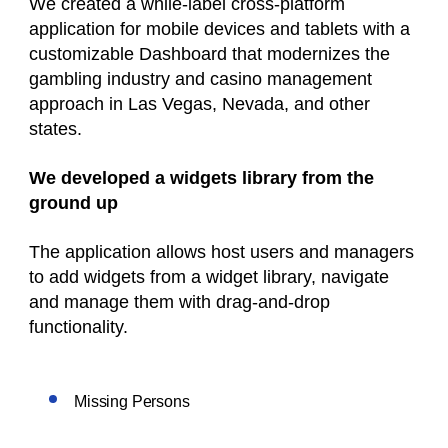
We created a while-label cross-platform
application for mobile devices and tablets with a
customizable Dashboard that modernizes the
gambling industry and casino management
approach in Las Vegas, Nevada, and other
states.
We developed a widgets library from the
ground up
The application allows host users and managers
to add widgets from a widget library, navigate
and manage them with drag-and-drop
functionality.
Missing Persons