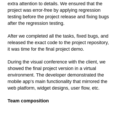
extra attention to details. We ensured that the
project was error-free by applying regression
testing before the project release and fixing bugs
after the regression testing.
After we completed all the tasks, fixed bugs, and
released the exact code to the project repository,
it was time for the final project demo.
During the visual conference with the client, we
showed the final project version in a virtual
environment. The developer demonstrated the
mobile app’s main functionality that mirrored the
web platform, widget designs, user flow, etc.
Team composition