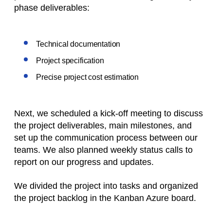
phase deliverables:
Technical documentation
Project specification
Precise project cost estimation
Next, we scheduled a kick-off meeting to discuss
the project deliverables, main milestones, and
set up the communication process between our
teams. We also planned weekly status calls to
report on our progress and updates.
We divided the project into tasks and organized
the project backlog in the Kanban Azure board.