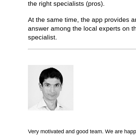
the right specialists (pros).
At the same time, the app provides an 
answer among the local experts on th
specialist.
Very motivated and good team. We are happy 