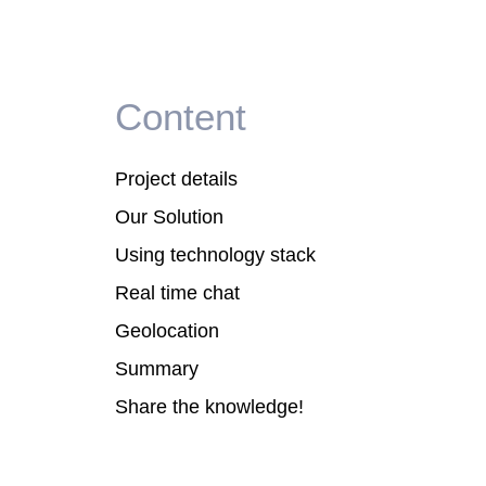
Content
Project details
Our Solution
Using technology stack
Real time chat
Geolocation
Summary
Share the knowledge!