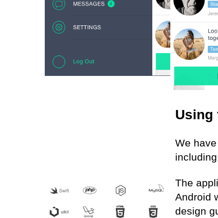
Using 
We have 
including
The appl
Android w
design gu