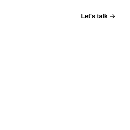
Let's talk