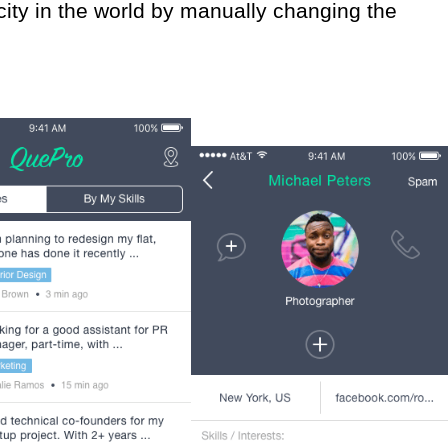
city in the world by manually changing the