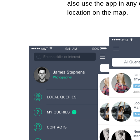
also use the app in any 
location on the map.