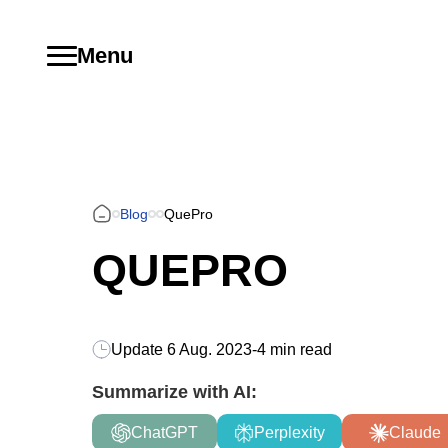
Menu
Blog
QuePro
QUEPRO
Update
6 Aug. 2023
-
4 min read
Summarize with AI:
ChatGPT
Perplexity
Claude