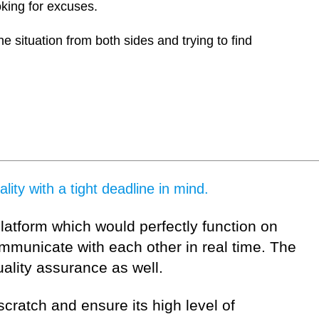
oking for excuses.
he situation from both sides and trying to find
ity with a tight deadline in mind.
platform which would perfectly function on
mmunicate with each other in real time. The
uality assurance as well.
scratch and ensure its high level of