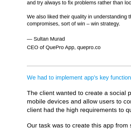
and try always to fix problems rather than lo
We also liked their quality in understanding t
compromises, sort of win – win strategy.
— Sultan Murad
CEO of QuePro App, quepro.co
We had to implement app’s key functional
The client wanted to create a social 
mobile devices and allow users to co
client had the high requirements to q
Our task was to create this app from 