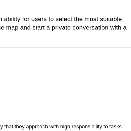
ability for users to select the most suitable
e map and start a private conversation with a
that they approach with high responsibility to tasks