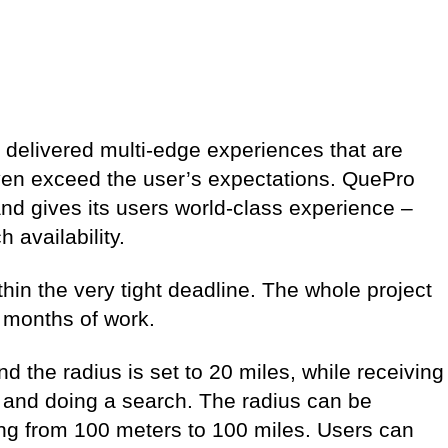
delivered multi-edge experiences that are
ven exceed the user’s expectations. QuePro
and gives its users world-class experience –
 availability.
in the very tight deadline. The whole project
 months of work.
d the radius is set to 20 miles, while receiving
s and doing a search. The radius can be
ing from 100 meters to 100 miles. Users can