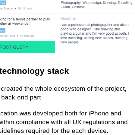
technology stack
created the whole ecosystem of the project,
 back-end part.
ication was developed both for iPhone and
ithin compliance with all UX regulations and
idelines required for the each device.