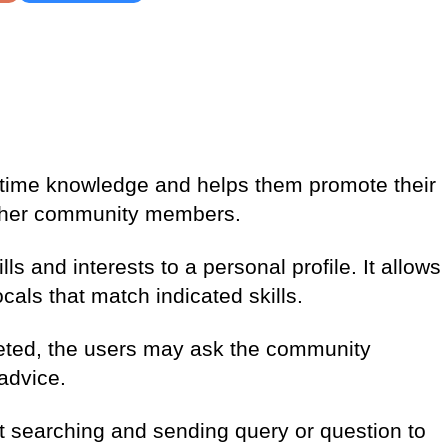
-time knowledge and helps them promote their
other community members.
ls and interests to a personal profile. It allows
cals that match indicated skills.
leted, the users may ask the community
advice.
t searching and sending query or question to