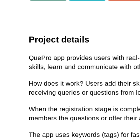
Project details
QuePro app provides users with real
skills, learn and communicate with 
How does it work? Users add their skil
receiving queries or questions from lo
When the registration stage is comp
members the questions or offer their 
The app uses keywords (tags) for fas