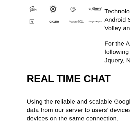
Technolo
Android 
Volley an
For the 
followin
Jquery, N
REAL TIME CHAT
Using the reliable and scalable Goog
data from our server to users’ devic
devices on the same connection.