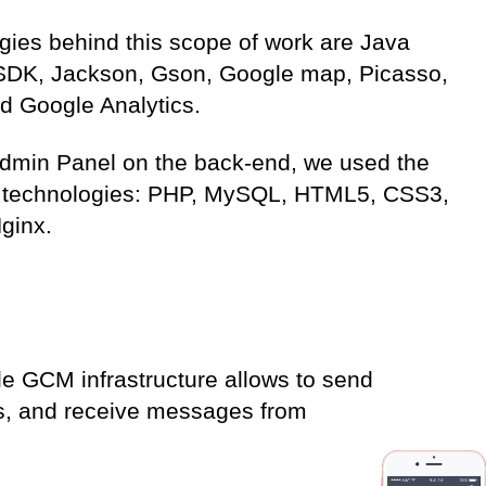
gies behind this scope of work are Java
SDK, Jackson, Gson, Google map, Picasso,
d Google Analytics.
Admin Panel on the back-end, we used the
g technologies: PHP, MySQL, HTML5, CSS3,
ginx.
le GCM infrastructure allows to send
es, and receive messages from