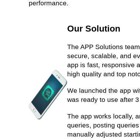
performance.
Our Solution
The APP Solutions team 
secure, scalable, and e
app is fast, responsive 
high quality and top notch
We launched the app with
was ready to use after 3
The app works locally, an
queries, posting querie
manually adjusted start