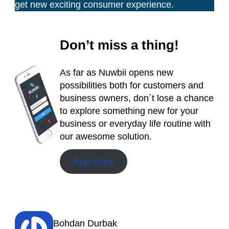
get new exciting consumer experience.
Don’t miss a thing!
As far as Nuwbii opens new
possibilities both for customers and
business owners, don`t lose a chance
to explore something new for your
business or everyday life routine with
our awesome solution.
App Store
Bohdan Durbak