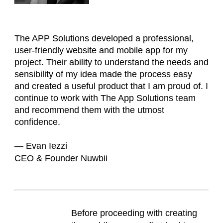
The APP Solutions developed a professional,
user-friendly website and mobile app for my
project. Their ability to understand the needs and
sensibility of my idea made the process easy
and created a useful product that I am proud of. I
continue to work with The App Solutions team
and recommend them with the utmost
confidence.
— Evan Iezzi
CEO & Founder Nuwbii
Before proceeding with creating