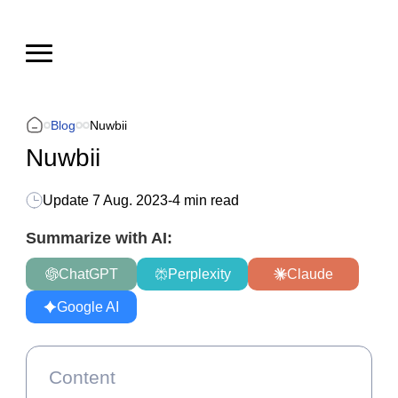
Blog
Nuwbii
Nuwbii
Update
7 Aug. 2023
-
4 min read
Summarize with AI:
ChatGPT
Perplexity
Claude
Google AI
Content