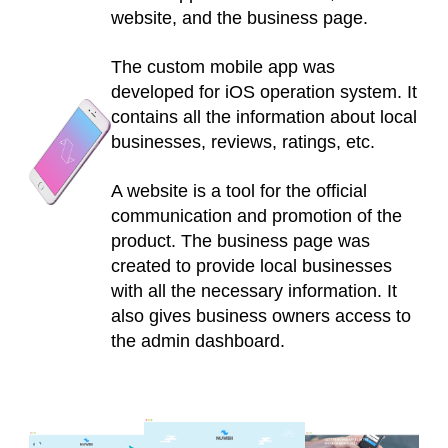
website, and the business page.
The custom mobile app was
developed for iOS operation system. It
contains all the information about local
businesses, reviews, ratings, etc.
A website is a tool for the official
communication and promotion of the
product. The business page was
created to provide local businesses
with all the necessary information. It
also gives business owners access to
the admin dashboard.