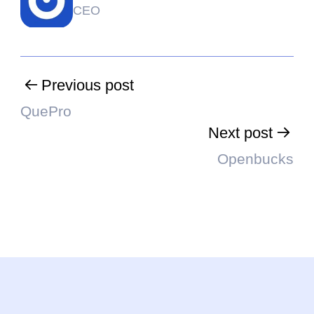
CEO
Previous post
QuePro
Next post
Openbucks