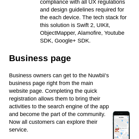
compliance with all UX regulations
and design guidelines required for
the each device. The tech stack for
this solution is Swift 2, UIKit,
ObjectMapper, Alamofire, Youtube
SDK, Google+ SDK.
Business page
Business owners can get to the Nuwbii’s
business page right from the main
website page. Completing the quick
registration allows them to bring their
activities to the search engine of the app
and become the part of the community.
Now all customers can explore their
service.