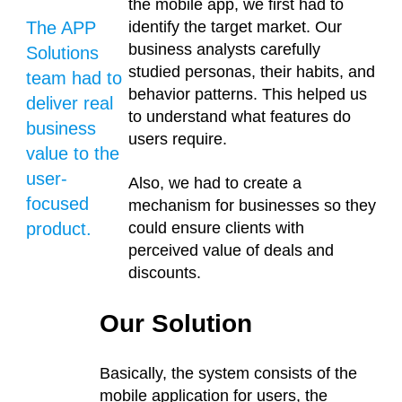
the mobile app, we first had to
The APP
identify the target market. Our
business analysts carefully
Solutions
studied personas, their habits, and
team had to
behavior patterns. This helped us
deliver real
to understand what features do
business
users require.
value to the
user-
Also, we had to create a
focused
mechanism for businesses so they
product.
could ensure clients with
perceived value of deals and
discounts.
Our Solution
Basically, the system consists of the
mobile application for users, the