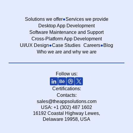
Solutions we offer
Services we provide
Desktop App Development
Software Maintenance and Support
Cross-Platform App Development
UI/UX Design
Case Studies
Careers
Blog
Who we are and why we are
Follow us:
Certifications:
Contacts:
sales@theappsolutions.com
USA: +1 (302) 487 1602
16192 Coastal Highway Lewes,
Delaware 19958, USA