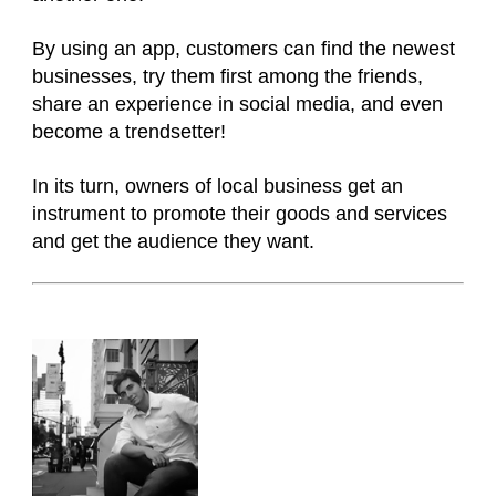
By using an app, customers can find the newest
businesses, try them first among the friends,
share an experience in social media, and even
become a trendsetter!
In its turn, owners of local business get an
instrument to promote their goods and services
and get the audience they want.