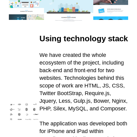
Using technology stack
We have created the whole
ecosystem of the project, including
back-end and front-end for two
websites. Technologies behind this
scope of work are HTML, JS, CSS,
Twitter BootStrap, Require.js,
Jquery, Less, Gulp.js, Bower, Nginx,
PHP, Silex, MySQL, and Composer.
The application was developed both
for iPhone and iPad within