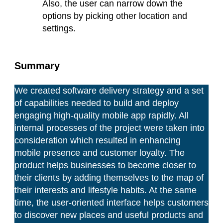
Also, the user can narrow down the
options by picking other location and
settings.
Summary
We created software delivery strategy and a set
of capabilities needed to build and deploy
engaging high-quality mobile app rapidly. All
internal processes of the project were taken into
consideration which resulted in enhancing
mobile presence and customer loyalty. The
product helps businesses to become closer to
their clients by adding themselves to the map of
their interests and lifestyle habits. At the same
time, the user-oriented interface helps customers
to discover new places and useful products and