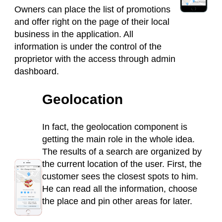
Owners can place the list of promotions
and offer right on the page of their local
business in the application. All
information is under the control of the
proprietor with the access through admin
dashboard.
Geolocation
In fact, the geolocation component is
getting the main role in the whole idea.
The results of a search are organized by
the current location of the user. First, the
customer sees the closest spots to him.
He can read all the information, choose
the place and pin other areas for later.