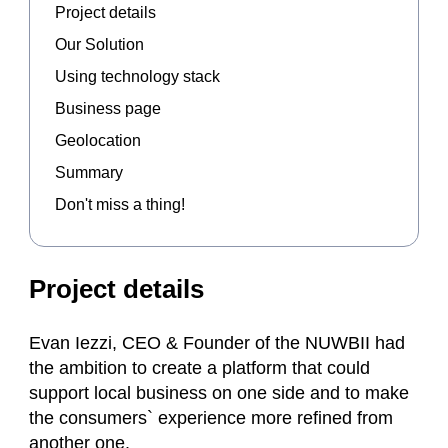
Project details
Our Solution
Using technology stack
Business page
Geolocation
Summary
Don't miss a thing!
Project details
Evan Iezzi, CEO & Founder of the NUWBII had
the ambition to create a platform that could
support local business on one side and to make
the consumers` experience more refined from
another one.