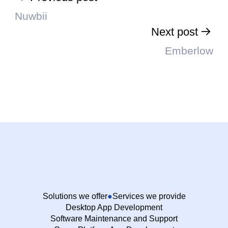
Nuwbii
Next post
Emberlow
Solutions we offer
Services we provide
Desktop App Development
Software Maintenance and Support