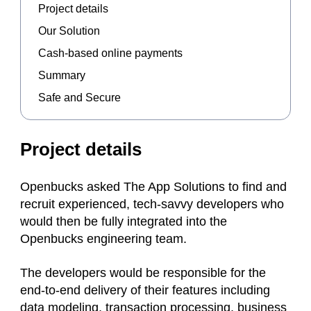
Project details
Our Solution
Cash-based online payments
Summary
Safe and Secure
Project details
Openbucks asked The App Solutions to find and
recruit experienced, tech-savvy developers who
would then be fully integrated into the
Openbucks engineering team.
The developers would be responsible for the
end-to-end delivery of their features including
data modeling, transaction processing, business