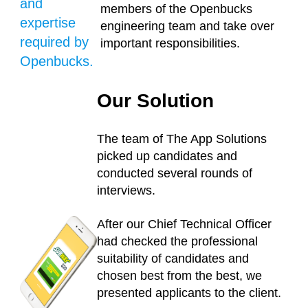
and
members of the Openbucks
expertise
engineering team and take over
required by
important responsibilities.
Openbucks.
Our Solution
The team of The App Solutions
picked up candidates and
conducted several rounds of
interviews.
After our Chief Technical Officer
had checked the professional
suitability of candidates and
chosen best from the best, we
presented applicants to the client.