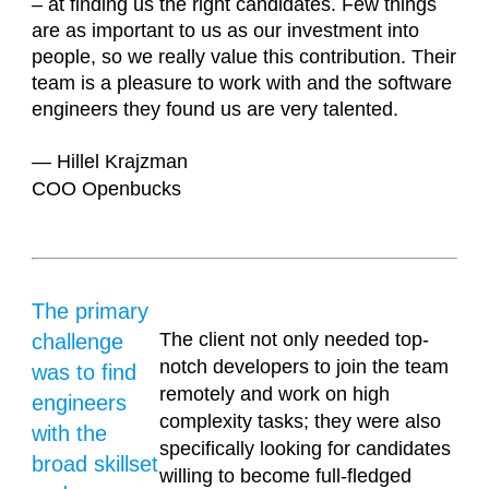
– at finding us the right candidates. Few things
are as important to us as our investment into
people, so we really value this contribution. Their
team is a pleasure to work with and the software
engineers they found us are very talented.
— Hillel Krajzman
COO Openbucks
The primary
The client not only needed top-
challenge
notch developers to join the team
was to find
remotely and work on high
engineers
complexity tasks; they were also
with the
specifically looking for candidates
broad skillset
willing to become full-fledged