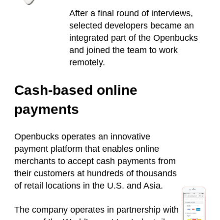
After a final round of interviews,
selected developers became an
integrated part of the Openbucks
and joined the team to work
remotely.
Cash-based online
payments
Openbucks operates an innovative
payment platform that enables online
merchants to accept cash payments from
their customers at hundreds of thousands
of retail locations in the U.S. and Asia.
The company operates in partnership with