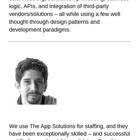
logic, APIs, and integration of third-party
vendors/solutions – all while using a few well
thought-through design patterns and
development paradigms.
We use The App Solutions for staffing, and they
have been exceptionally skilled – and successful