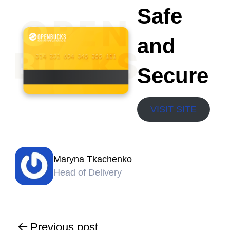
Safe
and
Secure
VISIT SITE
Maryna Tkachenko
Head of Delivery
Previous post