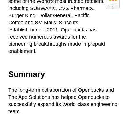
some of the World’s most trusted retailers,
including SUBWAY®, CVS Pharmacy,
Burger King, Dollar General, Pacific
Coffee and SM Malls. Since its
establishment in 2011, Openbucks has
received numerous awards for the
pioneering breakthroughs made in prepaid
enablement.
Summary
The long-term collaboration of Openbucks and
The App Solutions has helped Openbucks to
successfully expand its World-class engineering
team.