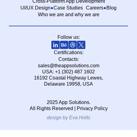
Cross-Platform App Development
UI/UX Design
Case Studies
Careers
Blog
Who we are and why we are
Follow us:
Certifications:
Contacts:
sales@theappsolutions.com
USA: +1 (302) 487 1602
16192 Coastal Highway Lewes,
Delaware 19958, USA
2025 App Solutions.
All Rights Reserved |
Privacy Policy
design by Eva Holts