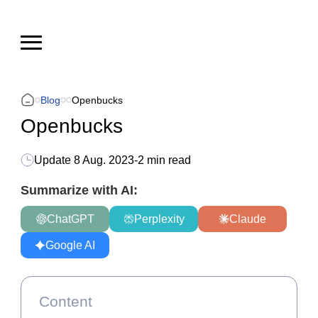
Blog
Openbucks
Openbucks
Update
8 Aug. 2023
-
2 min read
Summarize with AI:
ChatGPT
Perplexity
Claude
Google AI
Content