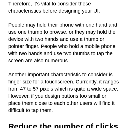
Therefore, it’s vital to consider these
characteristics before designing your UI.
People may hold their phone with one hand and
use one thumb to browse, or they may hold the
device with two hands and use a thumb or
pointer finger. People who hold a mobile phone
with two hands and use two thumbs to tap the
screen are also numerous.
Another important characteristic to consider is
finger size for a touchscreen. Currently, it ranges
from 47 to 57 pixels which is quite a wide space.
However, if you design buttons too small or
place them close to each other users will find it
difficult to tap them.
Reduce the number of clicks