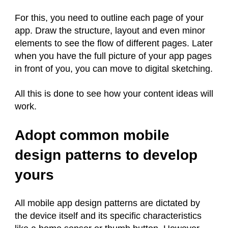
For this, you need to outline each page of your
app. Draw the structure, layout and even minor
elements to see the flow of different pages. Later
when you have the full picture of your app pages
in front of you, you can move to digital sketching.
All this is done to see how your content ideas will
work.
Adopt common mobile
design patterns to develop
yours
All mobile app design patterns are dictated by
the device itself and its specific characteristics