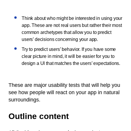
Think about who might be interested in using your
app. These are not real users but rather their most
common archetypes that allow you to predict
users’ decisions concerning your app.
Try to predict users’ behavior. If you have some
clear picture in mind, it will be easier for you to
design a UI that matches the users’ expectations.
These are major usability tests that will help you
see how people will react on your app in natural
surroundings.
Outline content