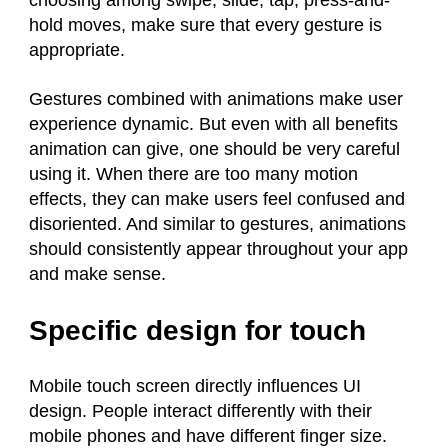
choosing among swipe, slide, tap, press-and-
hold moves, make sure that every gesture is
appropriate.
Gestures combined with animations make user
experience dynamic. But even with all benefits
animation can give, one should be very careful
using it. When there are too many motion
effects, they can make users feel confused and
disoriented. And similar to gestures, animations
should consistently appear throughout your app
and make sense.
Specific design for touch
Mobile touch screen directly influences UI
design. People interact differently with their
mobile phones and have different finger size.