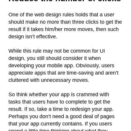
One of the web design rules holds that a user
should make no more than three clicks to get the
result if it takes him/her more moves, then such
design isn’t effective.
While this rule may not be common for UI
design, you still should consider it when
developing your mobile app. Obviously, users
appreciate apps that are time-saving and aren’t
cluttered with unnecessary moves.
So think whether your app is crammed with
tasks that users have to complete to get the
result. If so, take a time to redesign your app.
Perhaps you don’t need a good deal of pages
that your app currently contains. If you users