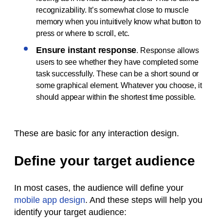
recognizability. It’s somewhat close to muscle
memory when you intuitively know what button to
press or where to scroll, etc.
Ensure instant response
. Response allows
users to see whether they have completed some
task successfully. These can be a short sound or
some graphical element. Whatever you choose, it
should appear within the shortest time possible.
These are basic for any interaction design.
Define your target audience
In most cases, the audience will define your
mobile app design
. And these steps will help you
identify your target audience: