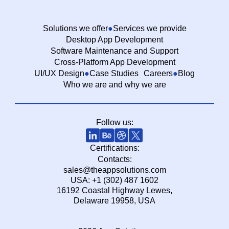
Solutions we offer
Services we provide
Desktop App Development
Software Maintenance and Support
Cross-Platform App Development
UI/UX Design
Case Studies
Careers
Blog
Who we are and why we are
Follow us:
Certifications:
Contacts:
sales@theappsolutions.com
USA: +1 (302) 487 1602
16192 Coastal Highway Lewes,
Delaware 19958, USA