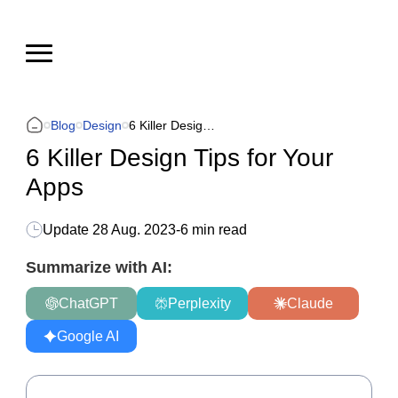
Blog
Design
6 Killer Design Tips for Your Apps
6 Killer Design Tips for Your
Apps
Update
28 Aug. 2023
-
6 min read
Summarize with AI:
ChatGPT
Perplexity
Claude
Google AI