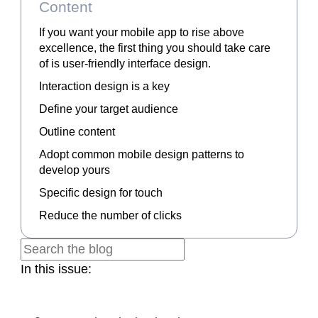
Content
If you want your mobile app to rise above
excellence, the first thing you should take care
of is user-friendly interface design.
Interaction design is a key
Define your target audience
Outline content
Adopt common mobile design patterns to
develop yours
Specific design for touch
Reduce the number of clicks
In this issue: