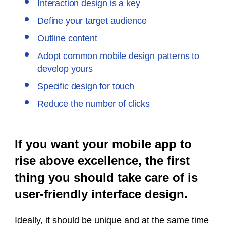
Interaction design is a key
Define your target audience
Outline content
Adopt common mobile design patterns to
develop yours
Specific design for touch
Reduce the number of clicks
If you want your mobile app to
rise above excellence, the first
thing you should take care of is
user-friendly interface design.
Ideally, it should be unique and at the same time