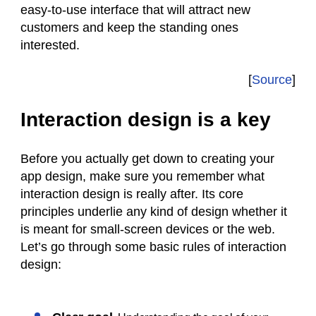
easy-to-use interface that will attract new
customers and keep the standing ones
interested.
[
Source
]
Interaction design is a key
Before you actually get down to creating your
app design, make sure you remember what
interaction design is really after. Its core
principles underlie any kind of design whether it
is meant for small-screen devices or the web.
Let’s go through some basic rules of interaction
design: