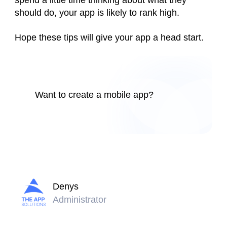
spend a little time thinking about what they
should do, your app is likely to rank high.
Hope these tips will give your app a head start.
Want to create a mobile app?
Denys
Administrator