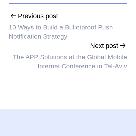
Previous post
10 Ways to Build a Bulletproof Push
Notification Strategy
Next post
The APP Solutions at the Global Mobile
Internet Conference in Tel-Aviv