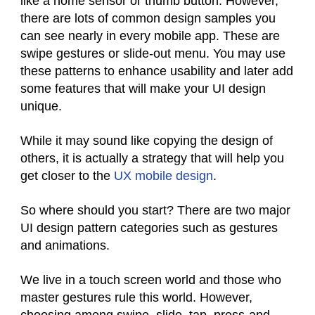
like a home sensor or thumb button. However,
there are lots of common design samples you
can see nearly in every mobile app. These are
swipe gestures or slide-out menu. You may use
these patterns to enhance usability and later add
some features that will make your UI design
unique.
While it may sound like copying the design of
others, it is actually a strategy that will help you
get closer to the
UX mobile design
.
So where should you start? There are two major
UI design pattern categories such as gestures
and animations.
We live in a touch screen world and those who
master gestures rule this world. However,