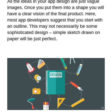
All the ideas in your app design are just vague
images. Once you put them into a shape you will
have a clear vision of the final product. Here,
most app developers suggest that you start with
an outline. This may not necessarily be some
sophisticated design – simple sketch drawn on
paper will be just perfect.