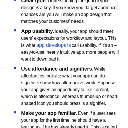
Clear goal
. Understanding the goal of your
design is a key. If you know your target audience,
chances are you will make an app design that
matches your customers’ needs.
App usability
. Ideally, your app should meet
users’ expectations for workflow and layout. This
app developers
is what
call usability. If it’s an –
easy-to-use, nearly intuitive app, more people will
want to download it.
Use affordance and signifiers
. While
affordances indicate what your app can do,
signifiers show how affordances work. Suppose
your app gives an opportunity to like content,
which is affordance, whereas thumbs-up or heart-
shaped icon you should press is a signifier.
Make your app familiar
. Even if a user sees
your app for the first time, he should have a
feeling as if he has already used it. This is called