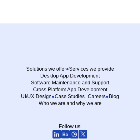
Solutions we offer
Services we provide
Desktop App Development
Software Maintenance and Support
Cross-Platform App Development
UI/UX Design
Case Studies
Careers
Blog
Who we are and why we are
Follow us: