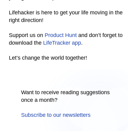
Lifehacker is here to get your life moving in the
right direction!
Support us on
Product Hunt
and don’t forget to
download the
LifeTracker app
.
Let’s change the world together!
Want to receive reading suggestions
once a month?
Subscribe to our newsletters