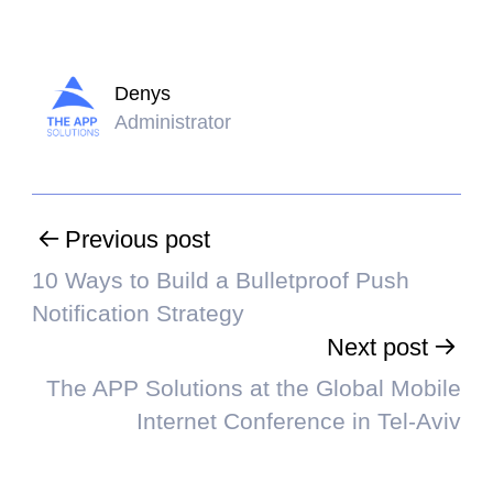
Denys
Administrator
Previous post
10 Ways to Build a Bulletproof Push
Notification Strategy
Next post
The APP Solutions at the Global Mobile
Internet Conference in Tel-Aviv