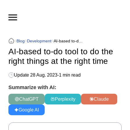
Blog
Development
AI-based to-do tool to do the right things at the right time
AI-based to-do tool to do the
right things at the right time
Update
28 Aug. 2023
-
1 min read
Summarize with AI:
ChatGPT
Perplexity
Claude
Google AI