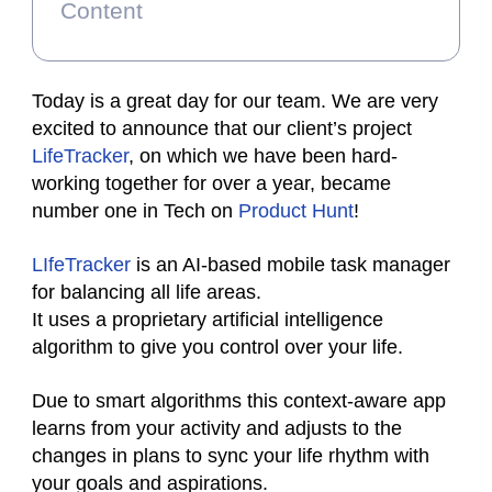
Content
Today is a great day for our team. We are very
excited to announce that our client’s project
LifeTracker
, on which we have been hard-
working together for over a year, became
number one in Tech on
Product Hunt
!
LIfeTracker
is an AI-based mobile task manager
for balancing all life areas.
It uses a proprietary artificial intelligence
algorithm to give you control over your life.
Due to smart algorithms this context-aware app
learns from your activity and adjusts to the
changes in plans to sync your life rhythm with
your goals and aspirations.