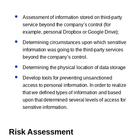
Assessment of information stored on third-party
service beyond the company’s control (for
example, personal Dropbox or Google Drive);
Determining circumstances upon which sensitive
information was going to the third-party services
beyond the company’s control.
Determining the physical location of data storage
Develop tools for preventing unsanctioned
access to personal information. In order to realize
that we defined types of information and based
upon that determined several levels of access for
sensitive information.
Risk Assessment