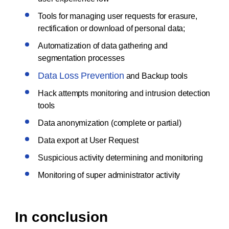
Tools for managing user requests for erasure,
rectification or download of personal data;
Automatization of data gathering and
segmentation processes
Data Loss Prevention
and Backup tools
Hack attempts monitoring and intrusion detection
tools
Data anonymization (complete or partial)
Data export at User Request
Suspicious activity determining and monitoring
Monitoring of super administrator activity
In conclusion