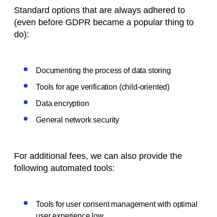
Standard options that are always adhered to
(even before GDPR became a popular thing to
do):
Documenting the process of data storing
Tools for age verification (child-oriented)
Data encryption
General network security
For additional fees, we can also provide the
following automated tools:
Tools for user consent management with optimal
user experience low