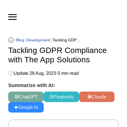
Blog
Development
Tackling GDPR Compliance with The App Solutions
Tackling GDPR Compliance
with The App Solutions
Update
28 Aug. 2023
-
5 min read
Summarize with AI:
ChatGPT
Perplexity
Claude
Google AI