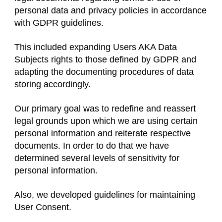
personal data and privacy policies in accordance
with GDPR guidelines.
This included expanding Users AKA Data
Subjects rights to those defined by GDPR and
adapting the documenting procedures of data
storing accordingly.
Our primary goal was to redefine and reassert
legal grounds upon which we are using certain
personal information and reiterate respective
documents. In order to do that we have
determined several levels of sensitivity for
personal information.
Also, we developed guidelines for maintaining
User Consent.