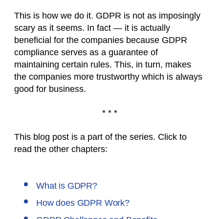
This is how we do it. GDPR is not as imposingly
scary as it seems. In fact — it is actually
beneficial for the companies because GDPR
compliance serves as a guarantee of
maintaining certain rules. This, in turn, makes
the companies more trustworthy which is always
good for business.
* * *
This blog post is a part of the series. Click to
read the other chapters:
What is GDPR?
How does GDPR Work?