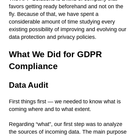
favors getting ready beforehand and not on the
fly. Because of that, we have spent a
considerable amount of time studying every
existing possibility of improving and evolving our
data protection and privacy policies.
What We Did for GDPR
Compliance
Data Audit
First things first — we needed to know what is
coming where and to what extent.
Regarding “what”, our first step was to analyze
the sources of incoming data. The main purpose