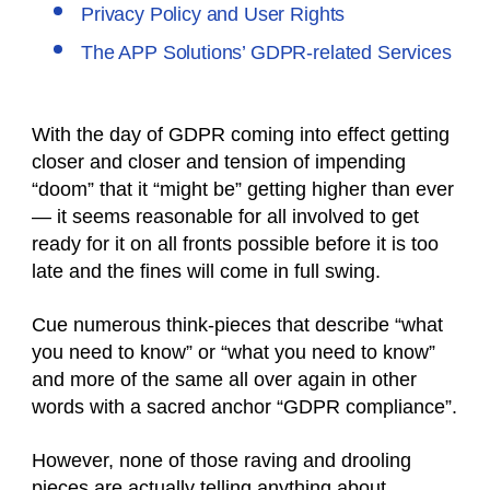
Privacy Policy and User Rights
The APP Solutions’ GDPR-related Services
With the day of GDPR coming into effect getting
closer and closer and tension of impending
“doom” that it “might be” getting higher than ever
— it seems reasonable for all involved to get
ready for it on all fronts possible before it is too
late and the fines will come in full swing.
Cue numerous think-pieces that describe “what
you need to know” or “what you need to know”
and more of the same all over again in other
words with a sacred anchor “GDPR compliance”.
However, none of those raving and drooling
pieces are actually telling anything about