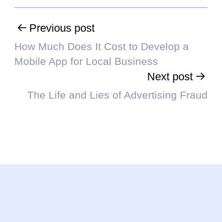
Previous post
How Much Does It Cost to Develop a
Mobile App for Local Business
Next post
The Life and Lies of Advertising Fraud