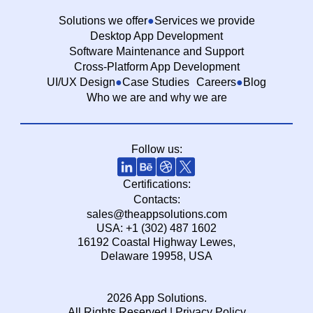
Solutions we offer
Services we provide
Desktop App Development
Software Maintenance and Support
Cross-Platform App Development
UI/UX Design
Case Studies
Careers
Blog
Who we are and why we are
Follow us:
Certifications:
Contacts:
sales@theappsolutions.com
USA: +1 (302) 487 1602
16192 Coastal Highway Lewes,
Delaware 19958, USA
2026 App Solutions.
All Rights Reserved |
Privacy Policy