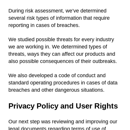
During risk assessment, we’ve determined
several risk types of information that require
reporting in cases of breaches.
We studied possible threats for every industry
we are working in. We determined types of
threats, ways they can affect our products and
also possible consequences of their outbreaks.
We also developed a code of conduct and
standard operating procedures in cases of data
breaches and other dangerous situations.
Privacy Policy and User Rights
Our next step was reviewing and improving our
legal documents regarding terms of use of