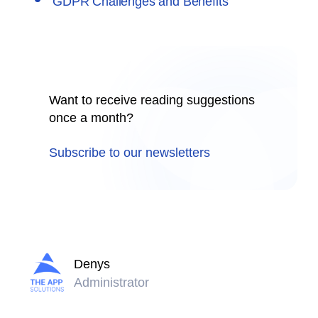
GDPR Challenges and Benefits
Want to receive reading suggestions
once a month?
Subscribe to our newsletters
Denys
Administrator