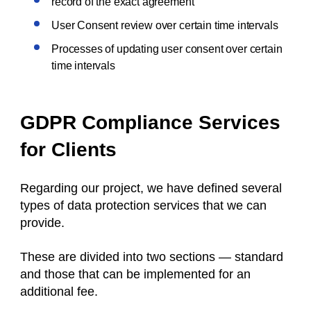
record of the exact agreement
User Consent review over certain time intervals
Processes of updating user consent over certain
time intervals
GDPR Compliance Services
for Clients
Regarding our project, we have defined several
types of data protection services that we can
provide.
These are divided into two sections — standard
and those that can be implemented for an
additional fee.