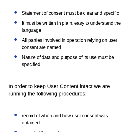
Statement of consent must be clear and specific
It must be written in plain, easy to understand the
language
All parties involved in operation relying on user
consent are named
Nature of data and purpose of its use must be
specified
In order to keep User Content intact we are
running the following procedures:
record of when and how user consent was
obtained