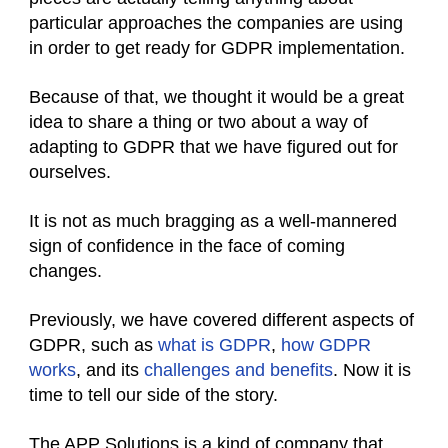
particular approaches the companies are using
in order to get ready for GDPR implementation.
Because of that, we thought it would be a great
idea to share a thing or two about a way of
adapting to GDPR that we have figured out for
ourselves.
It is not as much bragging as a well-mannered
sign of confidence in the face of coming
changes.
Previously, we have covered different aspects of
GDPR, such as
what is GDPR
,
how GDPR
works
, and its
challenges and benefits
. Now it is
time to tell our side of the story.
The APP Solutions is a kind of company that