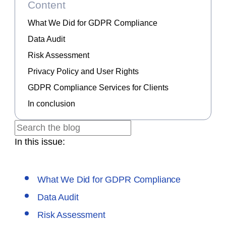
Content
What We Did for GDPR Compliance
Data Audit
Risk Assessment
Privacy Policy and User Rights
GDPR Compliance Services for Clients
In conclusion
In this issue:
What We Did for GDPR Compliance
Data Audit
Risk Assessment