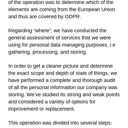
of the operation was to determine which of the
elements are coming from the European Union
and thus are covered by GDPR.
Regarding “where”, we have conducted the
general assessment of services that we were
using for personal data managing purposes, i.e
gathering, processing, and storing.
In order to get a clearer picture and determine
the exact scope and depth of state of things, we
have performed a complete and thorough audit
of all the personal information our company was
storing. We’ve studied its strong and weak points
and considered a variety of options for
improvement or replacement.
This operation was divided into several steps: