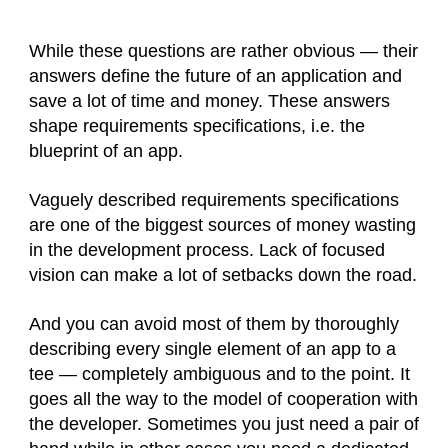
While these questions are rather obvious — their
answers define the future of an application and
save a lot of time and money. These answers
shape requirements specifications, i.e. the
blueprint of an app.
Vaguely described requirements specifications
are one of the biggest sources of money wasting
in the development process. Lack of focused
vision can make a lot of setbacks down the road.
And you can avoid most of them by thoroughly
describing every single element of an app to a
tee — completely ambiguous and to the point. It
goes all the way to the model of cooperation with
the developer. Sometimes you just need a pair of