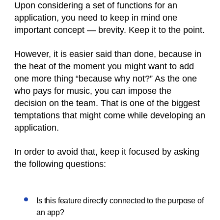
Upon considering a set of functions for an
application, you need to keep in mind one
important concept — brevity. Keep it to the point.
However, it is easier said than done, because in
the heat of the moment you might want to add
one more thing “because why not?” As the one
who pays for music, you can impose the
decision on the team. That is one of the biggest
temptations that might come while developing an
application.
In order to avoid that, keep it focused by asking
the following questions:
Is this feature directly connected to the purpose of
an app?