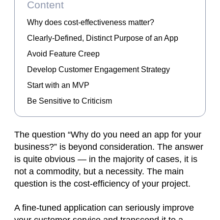
Content
Why does cost-effectiveness matter?
Clearly-Defined, Distinct Purpose of an App
Avoid Feature Creep
Develop Customer Engagement Strategy
Start with an MVP
Be Sensitive to Criticism
The question “Why do you need an app for your
business?” is beyond consideration. The answer
is quite obvious — in the majority of cases, it is
not a commodity, but a necessity. The main
question is the cost-efficiency of your project.
A fine-tuned application can seriously improve