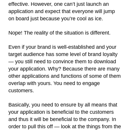
effective. However, one can’t just launch an
application and expect that everyone will jump
on board just because you’re cool as ice.
Nope! The reality of the situation is different.
Even if your brand is well-established and your
target audience has some level of brand loyalty
— you still need to convince them to download
your application. Why? Because there are many
other applications and functions of some of them
overlap with yours. You need to engage
customers.
Basically, you need to ensure by all means that
your application is beneficial to the customers
and thus it will be beneficial to the company. In
order to pull this off — look at the things from the