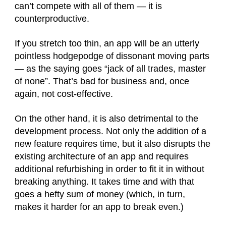
can’t compete with all of them — it is
counterproductive.
If you stretch too thin, an app will be an utterly
pointless hodgepodge of dissonant moving parts
— as the saying goes “jack of all trades, master
of none”. That’s bad for business and, once
again, not cost-effective.
On the other hand, it is also detrimental to the
development process. Not only the addition of a
new feature requires time, but it also disrupts the
existing architecture of an app and requires
additional refurbishing in order to fit it in without
breaking anything. It takes time and with that
goes a hefty sum of money (which, in turn,
makes it harder for an app to break even.)