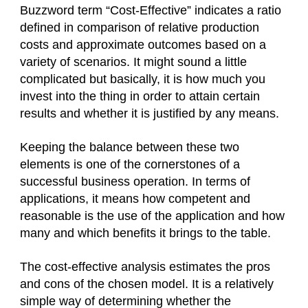
Buzzword term “Cost-Effective” indicates a ratio
defined in comparison of relative production
costs and approximate outcomes based on a
variety of scenarios. It might sound a little
complicated but basically, it is how much you
invest into the thing in order to attain certain
results and whether it is justified by any means.
Keeping the balance between these two
elements is one of the cornerstones of a
successful business operation. In terms of
applications, it means how competent and
reasonable is the use of the application and how
many and which benefits it brings to the table.
The cost-effective analysis estimates the pros
and cons of the chosen model. It is a relatively
simple way of determining whether the