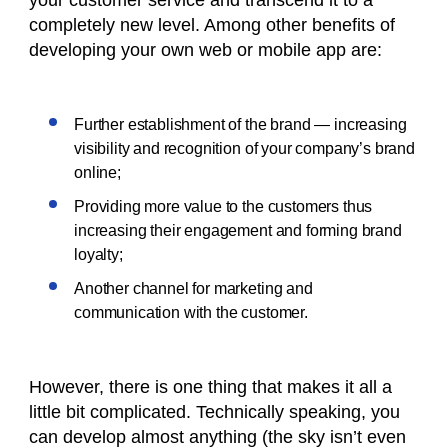
your customer service and transcend it to a
completely new level. Among other benefits of
developing your own web or mobile app are:
Further establishment of the brand — increasing
visibility and recognition of your company’s brand
online;
Providing more value to the customers thus
increasing their engagement and forming brand
loyalty;
Another channel for marketing and
communication with the customer.
However, there is one thing that makes it all a
little bit complicated. Technically speaking, you
can develop almost anything (the sky isn’t even