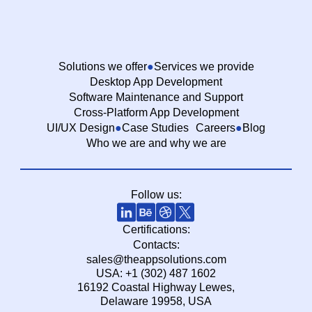
Solutions we offer
Services we provide
Desktop App Development
Software Maintenance and Support
Cross-Platform App Development
UI/UX Design
Case Studies
Careers
Blog
Who we are and why we are
Follow us:
Certifications:
Contacts:
sales@theappsolutions.com
USA: +1 (302) 487 1602
16192 Coastal Highway Lewes,
Delaware 19958, USA