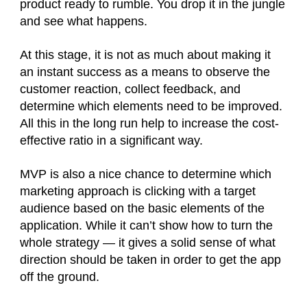
product ready to rumble. You drop it in the jungle
and see what happens.
At this stage, it is not as much about making it
an instant success as a means to observe the
customer reaction, collect feedback, and
determine which elements need to be improved.
All this in the long run help to increase the cost-
effective ratio in a significant way.
MVP is also a nice chance to determine which
marketing approach is clicking with a target
audience based on the basic elements of the
application. While it can’t show how to turn the
whole strategy — it gives a solid sense of what
direction should be taken in order to get the app
off the ground.