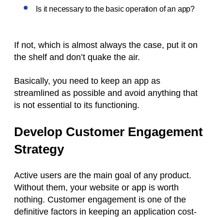
Is it necessary to the basic operation of an app?
If not, which is almost always the case, put it on
the shelf and don’t quake the air.
Basically, you need to keep an app as
streamlined as possible and avoid anything that
is not essential to its functioning.
Develop Customer Engagement
Strategy
Active users are the main goal of any product.
Without them, your website or app is worth
nothing. Customer engagement is one of the
definitive factors in keeping an application cost-