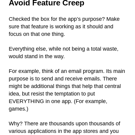
Avoid Feature Creep
Checked the box for the app’s purpose? Make
sure that feature is working as it should and
focus on that one thing.
Everything else, while not being a total waste,
would stand in the way.
For example, think of an email program. Its main
purpose is to send and receive emails. There
might be additional things that help that central
idea, but resist the temptation to put
EVERYTHING in one app. (For example,
games.)
Why? There are thousands upon thousands of
various applications in the app stores and you