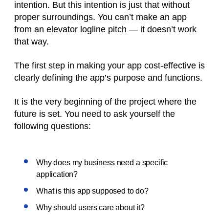
intention. But this intention is just that without
proper surroundings. You can’t make an app
from an elevator logline pitch — it doesn’t work
that way.
The first step in making your app cost-effective is
clearly defining the app’s purpose and functions.
It is the very beginning of the project where the
future is set. You need to ask yourself the
following questions:
Why does my business need a specific
application?
What is this app supposed to do?
Why should users care about it?