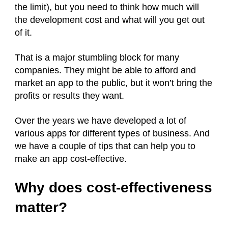
the limit), but you need to think how much will
the development cost and what will you get out
of it.
That is a major stumbling block for many
companies. They might be able to afford and
market an app to the public, but it won’t bring the
profits or results they want.
Over the years we have developed a lot of
various apps for different types of business. And
we have a couple of tips that can help you to
make an app cost-effective.
Why does cost-effectiveness
matter?