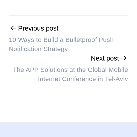
Previous post
10 Ways to Build a Bulletproof Push
Notification Strategy
Next post
The APP Solutions at the Global Mobile
Internet Conference in Tel-Aviv