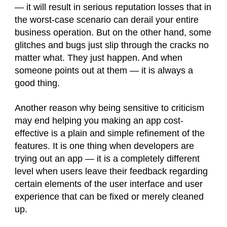
— it will result in serious reputation losses that in
the worst-case scenario can derail your entire
business operation. But on the other hand, some
glitches and bugs just slip through the cracks no
matter what. They just happen. And when
someone points out at them — it is always a
good thing.
Another reason why being sensitive to criticism
may end helping you making an app cost-
effective is a plain and simple refinement of the
features. It is one thing when developers are
trying out an app — it is a completely different
level when users leave their feedback regarding
certain elements of the user interface and user
experience that can be fixed or merely cleaned
up.