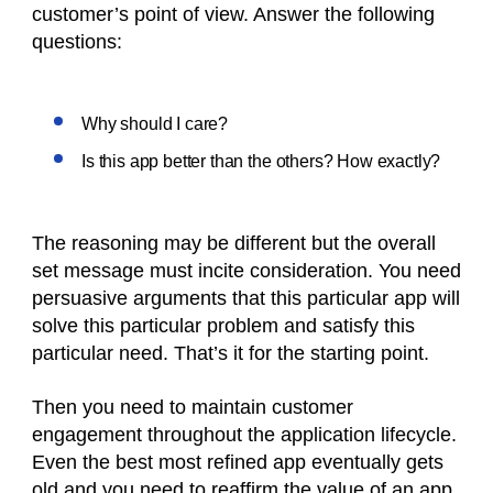
customer’s point of view. Answer the following
questions:
Why should I care?
Is this app better than the others? How exactly?
The reasoning may be different but the overall
set message must incite consideration. You need
persuasive arguments that this particular app will
solve this particular problem and satisfy this
particular need. That’s it for the starting point.
Then you need to maintain customer
engagement throughout the application lifecycle.
Even the best most refined app eventually gets
old and you need to reaffirm the value of an app