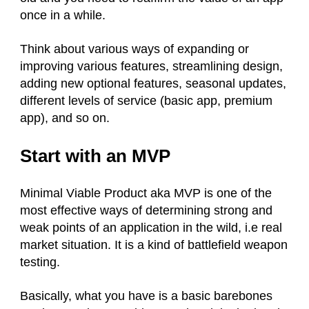
once in a while.
Think about various ways of expanding or
improving various features, streamlining design,
adding new optional features, seasonal updates,
different levels of service (basic app, premium
app), and so on.
Start with an MVP
Minimal Viable Product aka MVP is one of the
most effective ways of determining strong and
weak points of an application in the wild, i.e real
market situation. It is a kind of battlefield weapon
testing.
Basically, what you have is a basic barebones