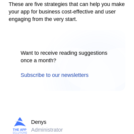
These are five strategies that can help you make
your app for business cost-effective and user
engaging from the very start.
Want to receive reading suggestions
once a month?
Subscribe to our newsletters
Denys
Administrator