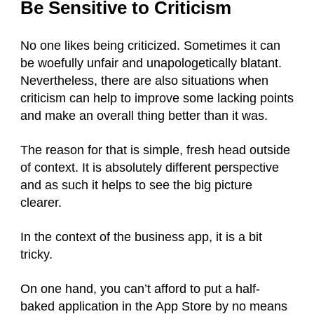
Be Sensitive to Criticism
No one likes being criticized. Sometimes it can
be woefully unfair and unapologetically blatant.
Nevertheless, there are also situations when
criticism can help to improve some lacking points
and make an overall thing better than it was.
The reason for that is simple, fresh head outside
of context. It is absolutely different perspective
and as such it helps to see the big picture
clearer.
In the context of the business app, it is a bit
tricky.
On one hand, you can’t afford to put a half-
baked application in the App Store by no means