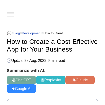
Blog
Development
How to Create a Cost-Effective App for Your Business
How to Create a Cost-Effective
App for Your Business
Update
28 Aug. 2023
-
9 min read
Summarize with AI:
ChatGPT
Perplexity
Claude
Google AI