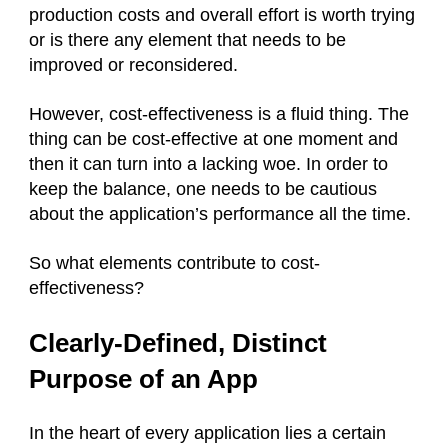
production costs and overall effort is worth trying
or is there any element that needs to be
improved or reconsidered.
However, cost-effectiveness is a fluid thing. The
thing can be cost-effective at one moment and
then it can turn into a lacking woe. In order to
keep the balance, one needs to be cautious
about the application’s performance all the time.
So what elements contribute to cost-
effectiveness?
Clearly-Defined, Distinct
Purpose of an App
In the heart of every application lies a certain