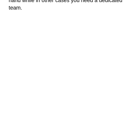
hand while in other cases you need a dedicated
team.