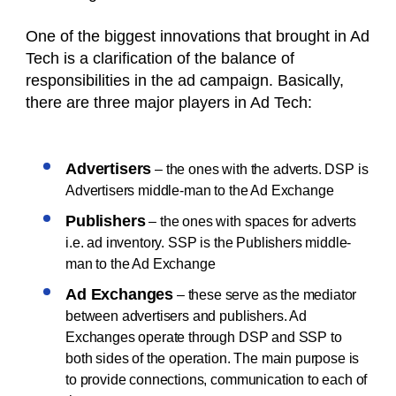
One of the biggest innovations that brought in Ad
Tech is a clarification of the balance of
responsibilities in the ad campaign. Basically,
there are three major players in Ad Tech:
Advertisers
– the ones with the adverts. DSP is
Advertisers middle-man to the Ad Exchange
Publishers
– the ones with spaces for adverts
i.e. ad inventory. SSP is the Publishers middle-
man to the Ad Exchange
Ad Exchanges
– these serve as the mediator
between advertisers and publishers. Ad
Exchanges operate through DSP and SSP to
both sides of the operation. The main purpose is
to provide connections, communication to each of