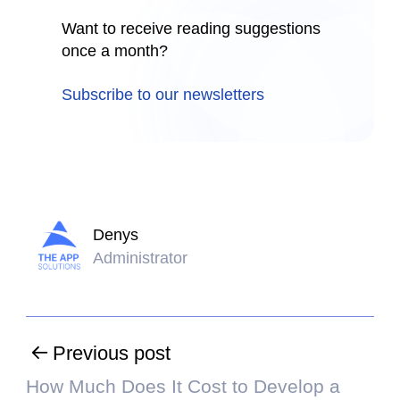
Want to receive reading suggestions
once a month?
Subscribe to our newsletters
Denys
Administrator
Previous post
How Much Does It Cost to Develop a