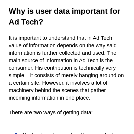
Why is user data important for
Ad Tech?
It is important to understand that in Ad Tech
value of information depends on the way said
information is further collected and used. The
main source of information in Ad Tech is the
consumer. His contribution is technically very
simple – it consists of merely hanging around on
a certain site. However, it involves a lot of
machinery behind the scenes that gather
incoming information in one place.
There are two ways of getting data: