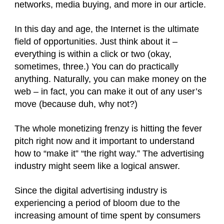
networks, media buying,
and more in our article.
In this day and age, the Internet is the ultimate
field of opportunities. Just think about it –
everything is within a click or two (okay,
sometimes, three.) You can do practically
anything. Naturally, you can make money on the
web – in fact, you can make it out of any user’s
move (because duh, why not?)
The whole monetizing frenzy is hitting the fever
pitch right now and it important to understand
how to “make it” “the right way.” The advertising
industry might seem like a logical answer.
Since the digital advertising industry is
experiencing a period of bloom due to the
increasing amount of time spent by consumers