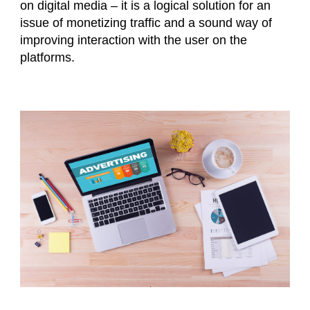
on digital media – it is a logical solution for an
issue of monetizing traffic and a sound way of
improving interaction with the user on the
platforms.