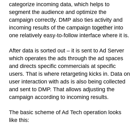
categorize incoming data, which helps to
segment the audience and optimize the
campaign correctly. DMP also ties activity and
incoming results of the campaign
together
into
one relatively easy-to-follow interface where it is.
After data is sorted out – it is sent to Ad Server
which operates the ads through the ad spaces
and directs specific commercials at specific
users. That is where retargeting kicks in. Data on
user interaction with ads is also being collected
and sent to DMP. That allows adjusting the
campaign according to incoming results.
The basic scheme of Ad Tech operation looks
like this: