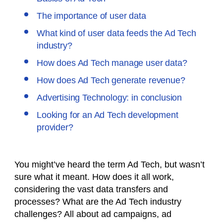
The importance of user data
What kind of user data feeds the Ad Tech
industry?
How does Ad Tech manage user data?
How does Ad Tech generate revenue?
Advertising Technology: in conclusion
Looking for an Ad Tech development
provider?
You might’ve heard the term Ad Tech, but wasn’t
sure what it meant. How does it all work,
considering the vast data transfers and
processes? What are the Ad Tech industry
challenges? All about
ad campaigns, ad