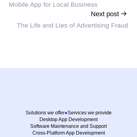
Mobile App for Local Business
Next post
The Life and Lies of Advertising Fraud
Solutions we offer
Services we provide
Desktop App Development
Software Maintenance and Support
Cross-Platform App Development