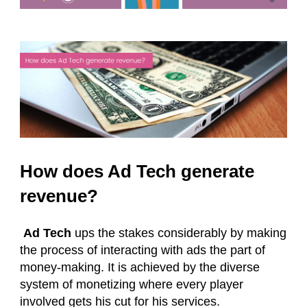
How does Ad Tech generate
revenue?
Ad Tech
ups the stakes considerably by making
the process of interacting with ads the part of
money-making. It is achieved by the diverse
system of monetizing where every player
involved gets his cut for his services.