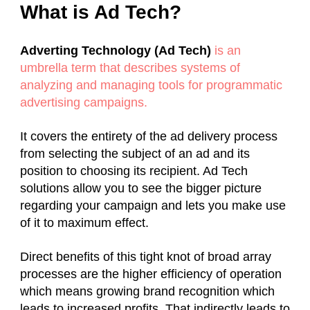
What is Ad Tech?
Adverting Technology (Ad Tech)
is an
umbrella term that describes systems of
analyzing and managing tools for programmatic
advertising campaigns.
It covers the entirety of the ad delivery process
from selecting the subject of an ad and its
position to choosing its recipient. Ad Tech
solutions allow you to see the bigger picture
regarding your campaign and lets you make use
of it to maximum effect.
Direct benefits of this tight knot of broad array
processes are the higher efficiency of operation
which means growing brand recognition which
leads to increased profits. That indirectly leads to