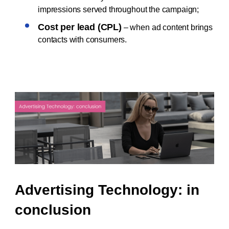
impressions served throughout the campaign;
Cost per lead (CPL)
– when ad content brings
contacts with consumers.
Advertising Technology: in
conclusion