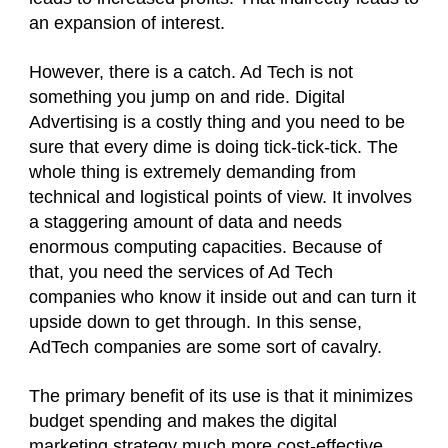
an expansion of interest.
However, there is a catch. Ad Tech is not
something you jump on and ride. Digital
Advertising is a costly thing and you need to be
sure that every dime is doing tick-tick-tick. The
whole thing is extremely demanding from
technical and logistical points of view. It involves
a staggering amount of data and needs
enormous computing capacities. Because of
that, you need the services of Ad Tech
companies who know it inside out and can turn it
upside down to get through. In this sense,
AdTech companies are some sort of cavalry.
The primary benefit of its use is that it minimizes
budget spending and makes the digital
marketing strategy
much more cost-effective.