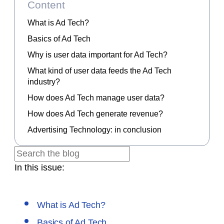
Content
What is Ad Tech?
Basics of Ad Tech
Why is user data important for Ad Tech?
What kind of user data feeds the Ad Tech
industry?
How does Ad Tech manage user data?
How does Ad Tech generate revenue?
Advertising Technology: in conclusion
In this issue:
What is Ad Tech?
Basics of Ad Tech