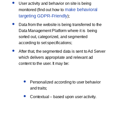
User activity and behavior on site is being
make behavioral
monitored (find out how to
targeting GDPR-Friendly
);
Data from the website is being transferred to the
Data Management Platform where it is being
sorted out, categorized, and segmented
according to set specifications;
After that, the segmented data is sent to Ad Server
which delivers appropriate and relevant ad
content to the user. It may be:
Personalized according to user behavior
and traits;
Contextual – based upon user activity.