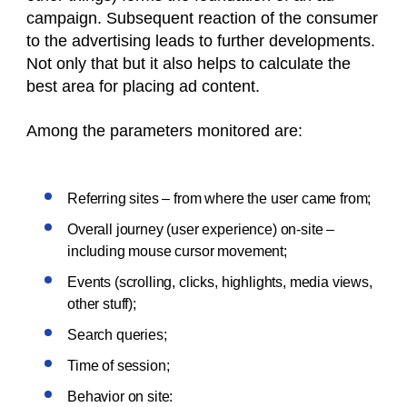
campaign. Subsequent reaction of the consumer
to the advertising leads to further developments.
Not only that but it also helps to calculate the
best area for placing ad content.
Among the parameters monitored are:
Referring sites – from where the user came from;
Overall journey (user experience) on-site –
including mouse cursor movement;
Events (scrolling, clicks, highlights, media views,
other stuff);
Search queries;
Time of session;
Behavior on site: