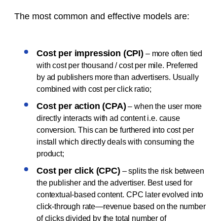
The most common and effective models are:
Cost per impression (CPI)
– more often tied
with cost per thousand / cost per mile. Preferred
by ad publishers more than advertisers. Usually
combined with cost per click ratio;
Cost per action (CPA)
– when the user more
directly interacts with ad content i.e. cause
conversion. This can be furthered into cost per
install which directly deals with consuming the
product;
Cost per click (CPC)
– splits the risk between
the publisher and the advertiser. Best used for
contextual-based content. CPC later evolved into
click-through rate—revenue based on the number
of clicks divided by the total number of