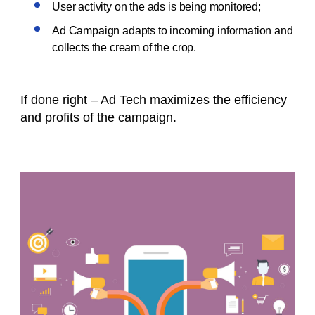
User activity on the ads is being monitored;
Ad Campaign adapts to incoming information and
collects the cream of the crop.
If done right – Ad Tech maximizes the efficiency
and profits of the campaign.