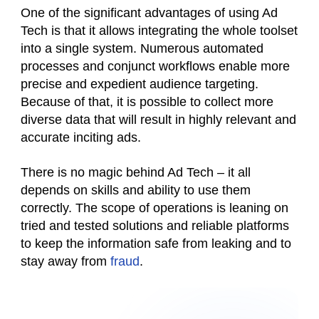
One of the significant advantages of using Ad
Tech is that it allows integrating the whole toolset
into a single system. Numerous automated
processes and conjunct workflows enable more
precise and expedient audience targeting.
Because of that, it is possible to collect more
diverse data that will result in highly relevant and
accurate inciting ads.
There is no magic behind Ad Tech – it all
depends on skills and ability to use them
correctly. The scope of operations is leaning on
tried and tested solutions and reliable platforms
to keep the information safe from leaking and to
stay away from
fraud
.