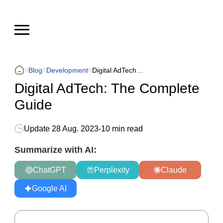
Blog
Development
Digital AdTech: The Complete Guide
Digital AdTech: The Complete
Guide
Update
28 Aug. 2023
-
10 min read
Summarize with AI:
ChatGPT
Perplexity
Claude
Google AI