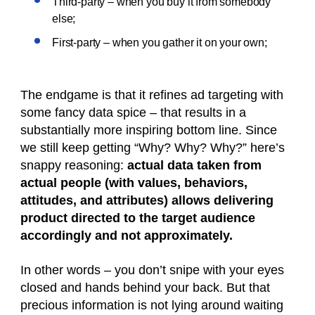
Third-party – when you buy it from somebody
else;
First-party – when you gather it on your own;
The endgame is that it refines ad targeting with
some fancy data spice – that results in a
substantially more inspiring bottom line. Since
we still keep getting “Why? Why? Why?” here’s
snappy reasoning:
actual data taken from
actual people (with values, behaviors,
attitudes, and attributes) allows delivering
product directed to the target audience
accordingly and not approximately.
In other words – you don’t snipe with your eyes
closed and hands behind your back. But that
precious information is not lying around waiting