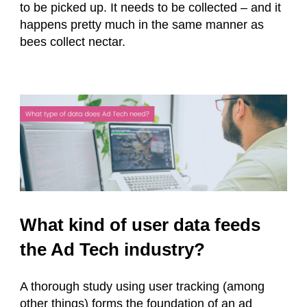
to be picked up. It needs to be collected – and it
happens pretty much in the same manner as
bees collect nectar.
What kind of user data feeds
the Ad Tech industry?
A thorough study using user tracking (among
other things) forms the foundation of an ad