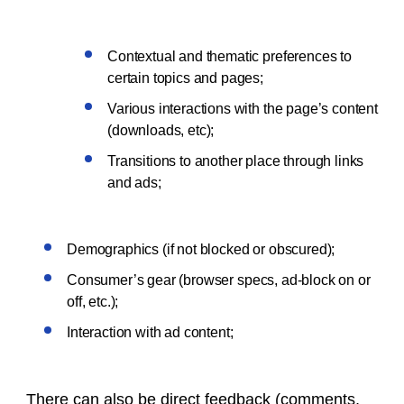
Contextual and thematic preferences to
certain topics and pages;
Various interactions with the page’s content
(downloads, etc);
Transitions to another place through links
and ads;
Demographics (if not blocked or obscured);
Consumer’s gear (browser specs, ad-block on or
off, etc.);
Interaction with ad content;
There can also be direct feedback (comments,