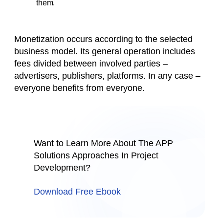
them.
Monetization occurs according to the selected
business model. Its general operation includes
fees divided between involved parties –
advertisers, publishers, platforms. In any case –
everyone benefits from everyone.
Want to Learn More About The APP
Solutions Approaches In Project
Development?
Download Free Ebook