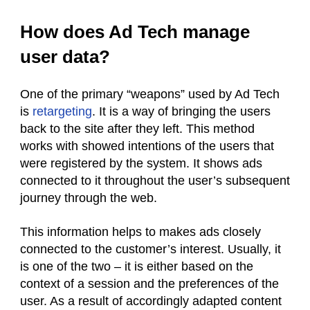
How does Ad Tech manage
user data?
One of the primary “weapons” used by Ad Tech
is
retargeting
. It is a way of bringing the users
back to the site after they left. This method
works with showed intentions of the users that
were registered by the system. It shows ads
connected to it throughout the user’s subsequent
journey through the web.
This information helps to makes ads closely
connected to the customer’s interest. Usually, it
is one of the two – it is either based on the
context of a session and the preferences of the
user. As a result of accordingly adapted content