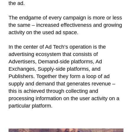
the ad.
The endgame of every campaign is more or less
the same – increased effectiveness and growing
activity on the used ad space.
In the center of Ad Tech’s operation is the
advertising ecosystem that consists of
Advertisers, Demand-side platforms, Ad
Exchanges, Supply-side platforms, and
Publishers. Together they form a loop of ad
supply and demand that generates revenue –
this is achieved through collecting and
processing information on the user activity on a
particular platform.