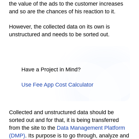
the value of the ads to the customer increases
and so are the chances of his reaction to it.
However, the collected data on its own is
unstructured and needs to be sorted out.
Have a Project in Mind?
Use Fee App Cost Calculator
Collected and unstructured data should be
sorted out and for that, it is being transferred
from the site to the
Data Management Platform
(DMP)
. Its purpose is to go through, analyze and