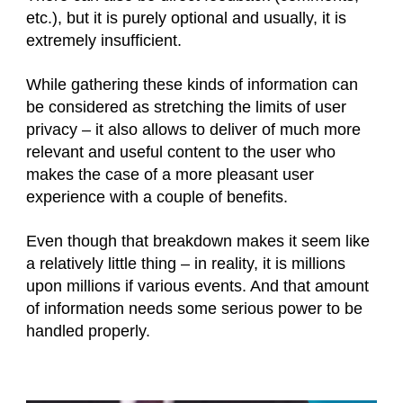
etc.), but it is purely optional and usually, it is
extremely insufficient.
While gathering these kinds of information can
be considered as stretching the limits of user
privacy – it also allows to deliver of much more
relevant and useful content to the user who
makes the case of a more pleasant user
experience with a couple of benefits.
Even though that breakdown makes it seem like
a relatively little thing – in reality, it is millions
upon millions if various events. And that amount
of information needs some serious power to be
handled properly.