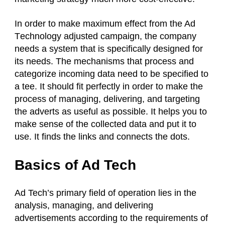
In order to make maximum effect from the Ad
T
echnology
adjusted campaign, the company
needs a system that is specifically designed for
its needs. The mechanisms that process and
categorize incoming data need to be specified to
a tee. It should fit perfectly in order to make the
process of managing, delivering, and targeting
the adverts as useful as possible. It helps you to
make sense of the collected data and put it to
use. It finds the links and connects the dots.
Basics of Ad Tech
Ad Tech’s primary field of operation lies in the
analysis, managing, and delivering
advertisements according to the requirements of