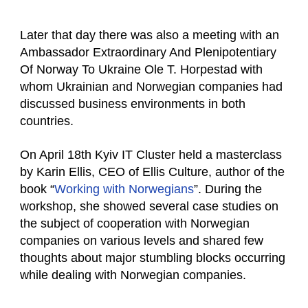
Later that day there was also a meeting with an
Ambassador Extraordinary And Plenipotentiary
Of Norway To Ukraine Ole T. Horpestad with
whom Ukrainian and Norwegian companies had
discussed business environments in both
countries.
On April 18th Kyiv IT Cluster held a masterclass
by Karin Ellis, CEO of Ellis Culture, author of the
book “
Working with Norwegians
”. During the
workshop, she showed several case studies on
the subject of cooperation with Norwegian
companies on various levels and shared few
thoughts about major stumbling blocks occurring
while dealing with Norwegian companies.