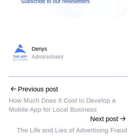
Subscribe to our newsletters
Denys
Administrator
Previous post
How Much Does It Cost to Develop a
Mobile App for Local Business
Next post
The Life and Lies of Advertising Fraud