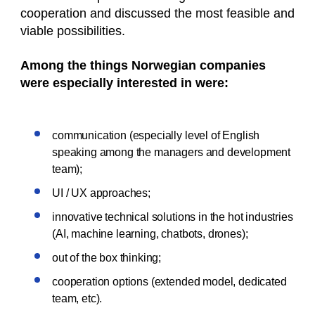
cooperation and discussed the most feasible and
viable possibilities.
Among the things Norwegian companies
were especially interested in were:
communication (especially level of English
speaking among the managers and development
team);
UI / UX approaches;
innovative technical solutions in the hot industries
(AI, machine learning, chatbots, drones);
out of the box thinking;
cooperation options (extended model, dedicated
team, etc).