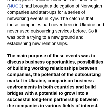
(
NUCC
) had brought a delegation of Norwegian
companies and start-ups for a series of
networking events in Kyiv. The catch is that
these companies had never been in Ukraine and
never used outsourcing services before. So it
was both a trying to a new ground and
establishing new relationships.
The main purpose of these events was to
discuss business opportunities, possibilities
of building working relationships between
companies, the potential of the outsourcing
market in Ukraine, comparison business
environments in both countries and build
bridges with a potential to grow into a
successful long-term partnership between
the companies in various fields of interest.