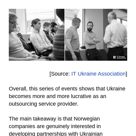
[Source:
IT Ukraine Association
]
Overall, this series of events shows that Ukraine
becomes more and more lucrative as an
outsourcing service provider.
The main takeaway is that Norwegian
companies are genuinely interested in
developing partnerships with Ukrainian