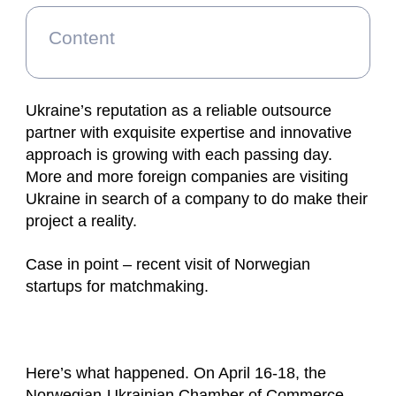
Content
Ukraine’s reputation as a reliable outsource
partner with exquisite expertise and innovative
approach is growing with each passing day.
More and more foreign companies are visiting
Ukraine in search of a company to do make their
project a reality.
Case in point – recent visit of Norwegian
startups for matchmaking.
Here’s what happened. On April 16-18, the
Norwegian-Ukrainian Chamber of Commerce