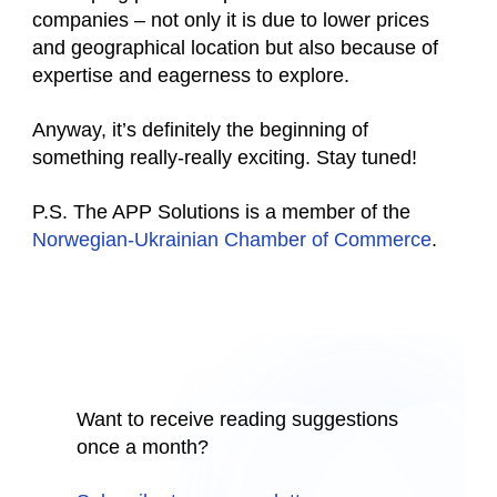
companies – not only it is due to lower prices
and geographical location but also because of
expertise and eagerness to explore.
Anyway, it’s definitely the beginning of
something really-really exciting. Stay tuned!
P.S. The APP Solutions is a member of the
Norwegian-Ukrainian Chamber of Commerce
.
Want to receive reading suggestions
once a month?