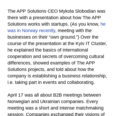
The APP Solutions CEO Mykola Slobodian was
there with a presentation about how The APP
Solutions works with startups. (As you know,
he
was in Norway recently
, meeting with the
businesses on their “own ground.”) Over the
course of the presentation at the Kyiv IT Cluster,
he explained the basics of international
cooperation and secrets of overcoming cultural
differences, showed examples of The APP
Solutions projects, and told about how the
company is establishing a business relationship,
i.e. taking part in events and collaborating.
April 17 was all about B2B meetings between
Norwegian and Ukrainian companies. Every
meeting was a short and intense matchmaking
session. Companies exchanged their visions of