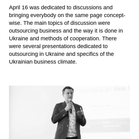
April 16 was dedicated to discussions and
bringing everybody on the same page concept-
wise. The main topics of discussion were
outsourcing business and the way it is done in
Ukraine and methods of cooperation. There
were several presentations dedicated to
outsourcing in Ukraine and specifics of the
Ukrainian business climate.