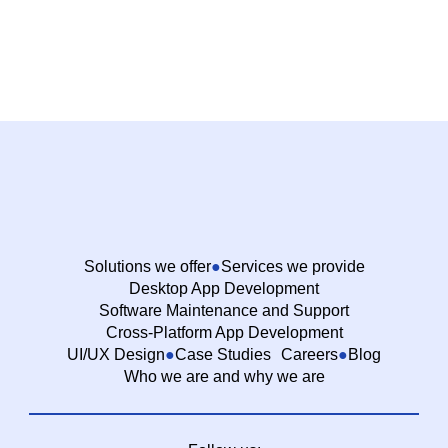
Solutions we offer
Services we provide
Desktop App Development
Software Maintenance and Support
Cross-Platform App Development
UI/UX Design
Case Studies
Careers
Blog
Who we are and why we are