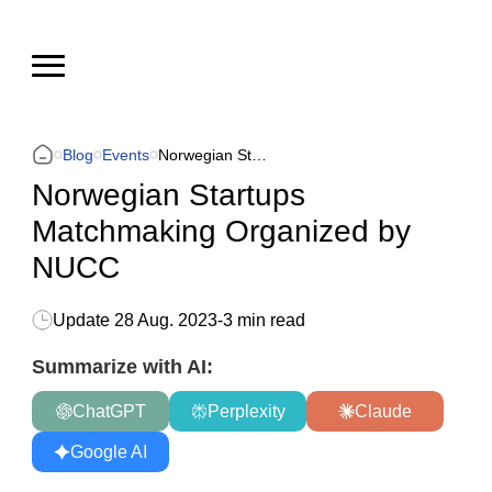
Blog
Events
Norwegian Startups Matchmaking Organized by NUCC
Norwegian Startups
Matchmaking Organized by
NUCC
Update
28 Aug. 2023
-
3 min read
Summarize with AI:
ChatGPT
Perplexity
Claude
Google AI