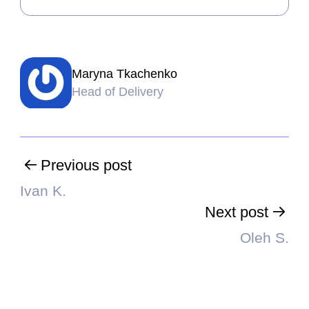
Maryna Tkachenko
Head of Delivery
Previous post
Ivan K.
Next post
Oleh S.