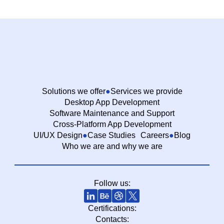
Solutions we offer
Services we provide
Desktop App Development
Software Maintenance and Support
Cross-Platform App Development
UI/UX Design
Case Studies
Careers
Blog
Who we are and why we are
Follow us:
Certifications:
Contacts: