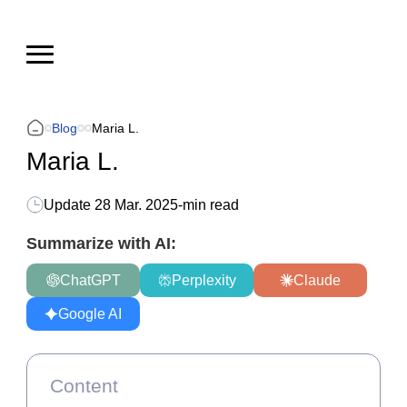
Blog
Maria L.
Maria L.
Update
28 Mar. 2025
-
min read
Summarize with AI:
ChatGPT
Perplexity
Claude
Google AI
Content