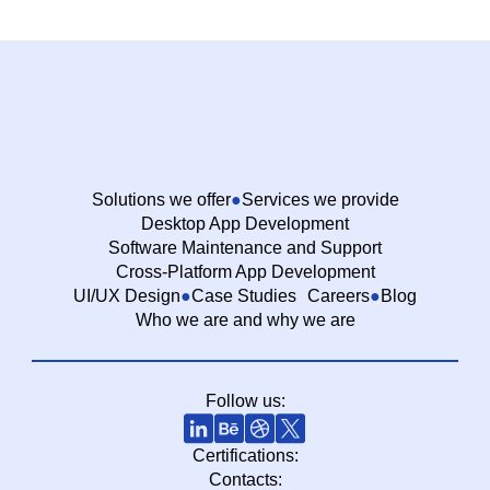
Solutions we offer
Services we provide
Desktop App Development
Software Maintenance and Support
Cross-Platform App Development
UI/UX Design
Case Studies
Careers
Blog
Who we are and why we are
Follow us:
Certifications:
Contacts: