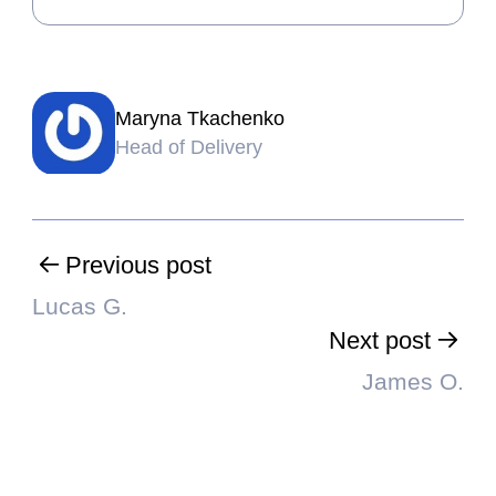
Maryna Tkachenko
Head of Delivery
Previous post
Lucas G.
Next post
James O.