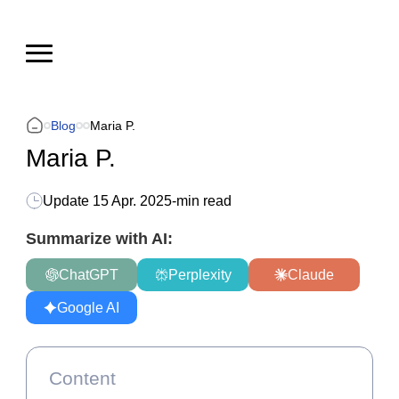
Blog
Maria P.
Maria P.
Update
15 Apr. 2025
-
min read
Summarize with AI:
ChatGPT
Perplexity
Claude
Google AI
Content