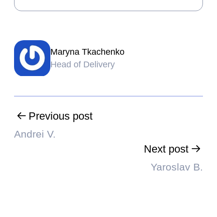
Maryna Tkachenko
Head of Delivery
Previous post
Andrei V.
Next post
Yaroslav B.