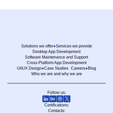
Solutions we offer
Services we provide
Desktop App Development
Software Maintenance and Support
Cross-Platform App Development
UI/UX Design
Case Studies
Careers
Blog
Who we are and why we are
Follow us:
Certifications:
Contacts: