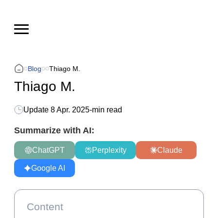
Blog
Thiago M.
Thiago M.
Update
8 Apr. 2025
-
min read
Summarize with AI:
ChatGPT
Perplexity
Claude
Google AI
Content