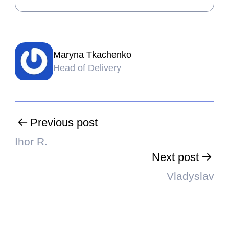
Maryna Tkachenko
Head of Delivery
Previous post
Ihor R.
Next post
Vladyslav