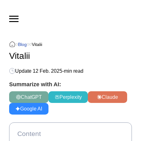
Blog
Vitalii
Vitalii
Update
12 Feb. 2025
-
min read
Summarize with AI:
ChatGPT
Perplexity
Claude
Google AI
Content