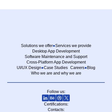
Solutions we offer
Services we provide
Desktop App Development
Software Maintenance and Support
Cross-Platform App Development
UI/UX Design
Case Studies
Careers
Blog
Who we are and why we are
Follow us:
Certifications:
Contacts: