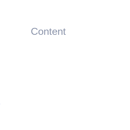
Content