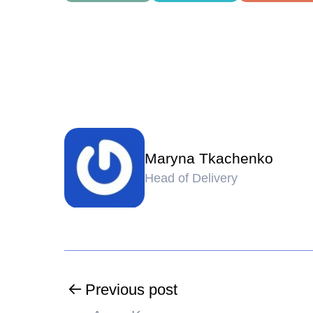
Maryna Tkachenko
Head of Delivery
Previous post