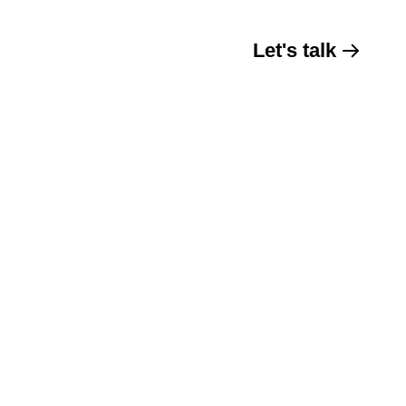
Let's talk