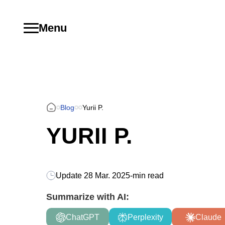
Menu
Blog
Yurii P.
YURII P.
Update
28 Mar. 2025
-
min read
Summarize with AI:
ChatGPT
Perplexity
Claude