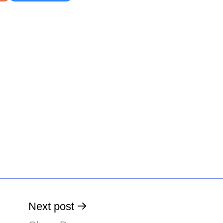
Next post