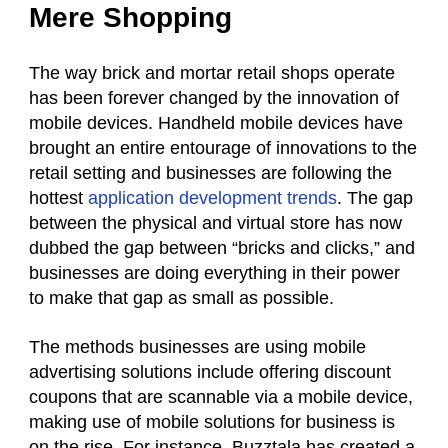
Mere Shopping
The way brick and mortar retail shops operate
has been forever changed by the innovation of
mobile devices. Handheld mobile devices have
brought an entire entourage of innovations to the
retail setting and businesses are following the
hottest
application development trends
. The gap
between the physical and virtual store has now
dubbed the gap between “bricks and clicks,” and
businesses are doing everything in their power
to make that gap as small as possible.
The methods businesses are using mobile
advertising solutions include offering discount
coupons that are scannable via a mobile device,
making use of mobile solutions for business is
on the rise. For instance, Buzztala has created a