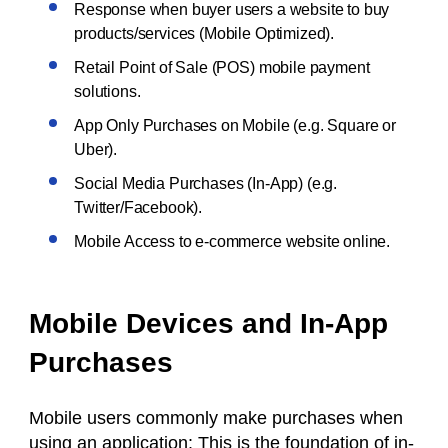
Response when buyer users a website to buy
products/services (Mobile Optimized).
Retail Point of Sale (POS) mobile payment
solutions.
App Only Purchases on Mobile (e.g. Square or
Uber).
Social Media Purchases (In-App) (e.g.
Twitter/Facebook).
Mobile Access to e-commerce website online.
Mobile Devices and In-App
Purchases
Mobile users commonly make purchases when
using an application: This is the foundation of in-