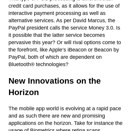
credit card purchases, as it allows for the use of
interactive payment processing as well as
alternative services. As per David Marcus, the
PayPal president calls the service Money 3.0. Is
it possible that the latter service becomes
pervasive this year? Or will rival options come to
the forefront, like Apple’s iBeacon or Beacon by
PayPal, both of which are dependent on
Bluetooth® technologies?
New Innovations on the
Horizon
The mobile app world is evolving at a rapid pace
and as such there are new and promising
applications on the horizon. Take for instance the
usage of Biometrics where retina scans,