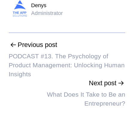
Denys
Administrator
Previous post
PODCAST #13. The Psychology of
Product Management: Unlocking Human
Insights
Next post
What Does It Take to Be an
Entrepreneur?