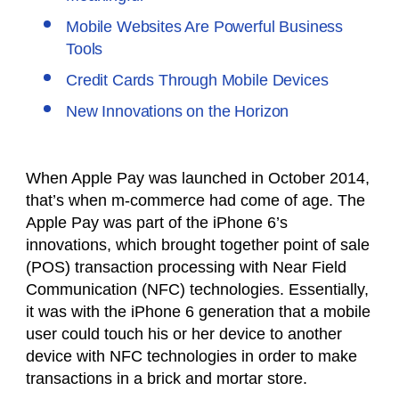
Mobile Websites Are Powerful Business
Tools
Credit Cards Through Mobile Devices
New Innovations on the Horizon
When Apple Pay was launched in October 2014,
that’s when m-commerce had come of age. The
Apple Pay was part of the iPhone 6’s
innovations, which brought together point of sale
(POS) transaction processing with Near Field
Communication (NFC) technologies. Essentially,
it was with the iPhone 6 generation that a mobile
user could touch his or her device to another
device with NFC technologies in order to make
transactions in a brick and mortar store.