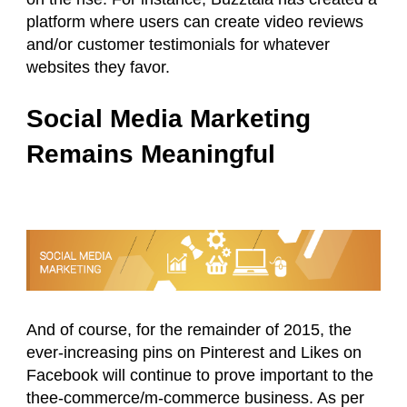
platform where users can create video reviews
and/or customer testimonials for whatever
websites they favor.
Social Media Marketing
Remains Meaningful
And of course, for the remainder of 2015, the
ever-increasing pins on Pinterest and Likes on
Facebook will continue to prove important to the
thee-commerce/m-commerce business. As per