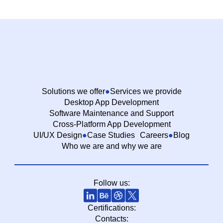
Solutions we offer
Services we provide
Desktop App Development
Software Maintenance and Support
Cross-Platform App Development
UI/UX Design
Case Studies
Careers
Blog
Who we are and why we are
Follow us:
Certifications:
Contacts: