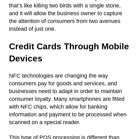
that’s like killing two birds with a single stone,
and it will allow the business owner to capture
the attention of consumers from two avenues
instead of just one.
Credit Cards Through Mobile
Devices
NFC technologies are changing the way
consumers pay for goods and services, and
businesses need to adapt in order to maintain
consumer loyalty. Many smartphones are fitted
with NFC chips, which allow for banking
information and payment to be processed when
scanned on a special reader.
This type of POS processing is different than