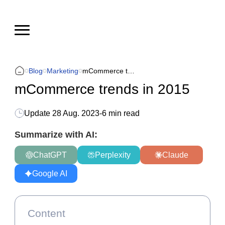
Blog
Marketing
mCommerce trends in 2015
mCommerce trends in 2015
Update
28 Aug. 2023
-
6 min read
Summarize with AI:
ChatGPT
Perplexity
Claude
Google AI
Content