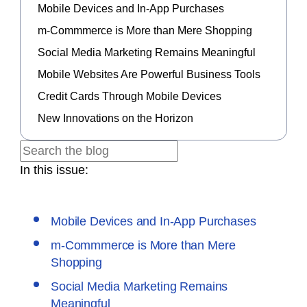
Mobile Devices and In-App Purchases
m-Commmerce is More than Mere Shopping
Social Media Marketing Remains Meaningful
Mobile Websites Are Powerful Business Tools
Credit Cards Through Mobile Devices
New Innovations on the Horizon
In this issue:
Mobile Devices and In-App Purchases
m-Commmerce is More than Mere
Shopping
Social Media Marketing Remains
Meaningful