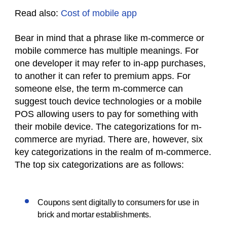
Read also:
Cost of mobile app
Bear in mind that a phrase like m-commerce or
mobile commerce has multiple meanings. For
one developer it may refer to in-app purchases,
to another it can refer to premium apps. For
someone else, the term m-commerce can
suggest touch device technologies or a mobile
POS allowing users to pay for something with
their mobile device. The categorizations for m-
commerce are myriad. There are, however, six
key categorizations in the realm of m-commerce.
The top six categorizations are as follows:
Coupons sent digitally to consumers for use in
brick and mortar establishments.