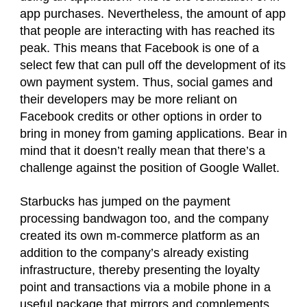
app purchases. Nevertheless, the amount of app
that people are interacting with has reached its
peak. This means that Facebook is one of a
select few that can pull off the development of its
own payment system. Thus, social games and
their developers may be more reliant on
Facebook credits or other options in order to
bring in money from gaming applications. Bear in
mind that it doesn’t really mean that there’s a
challenge against the position of Google Wallet.
Starbucks has jumped on the payment
processing bandwagon too, and the company
created its own m-commerce platform as an
addition to the company’s already existing
infrastructure, thereby presenting the loyalty
point and transactions via a mobile phone in a
useful package that mirrors and complements