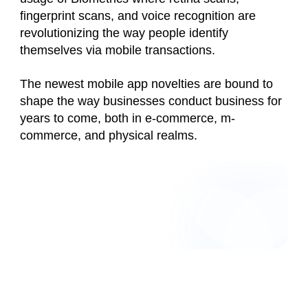
fingerprint scans, and voice recognition are
revolutionizing the way people identify
themselves via mobile transactions.
The newest mobile app novelties are bound to
shape the way businesses conduct business for
years to come, both in e-commerce, m-
commerce, and physical realms.