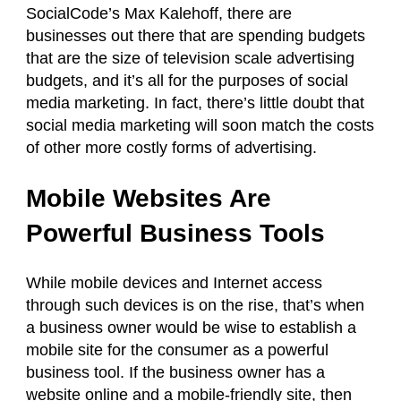
SocialCode’s Max Kalehoff, there are
businesses out there that are spending budgets
that are the size of television scale advertising
budgets, and it’s all for the purposes of social
media marketing. In fact, there’s little doubt that
social media marketing will soon match the costs
of other more costly forms of advertising.
Mobile Websites Are
Powerful Business Tools
While mobile devices and Internet access
through such devices is on the rise, that’s when
a business owner would be wise to establish a
mobile site for the consumer as a powerful
business tool. If the business owner has a
website online and a mobile-friendly site, then