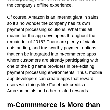
the company’s offline experience.
Of course, Amazon is an Internet giant in sales
so it’s no wonder the company has its own
payment processing solutions. What this all
means for the app developers throughout the
remainder of 2015? There are plenty of viable,
outstanding, and trustworthy payment options
that can be integrated into m-commerce apps
where customers are already participating with
one of the big name providers in pre-existing
payment processing environments. Thus, mobile
app developers can create apps that reward
users with things like Facebook credits or
Amazon points and other related rewards.
m-Commmerce is More than