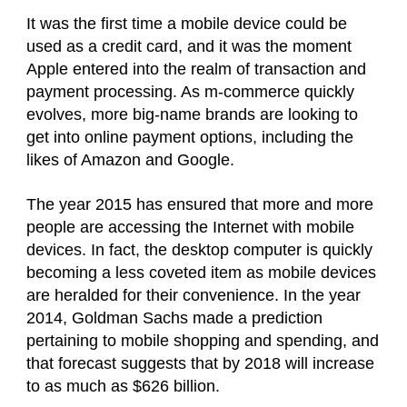
It was the first time a mobile device could be
used as a credit card, and it was the moment
Apple entered into the realm of transaction and
payment processing. As m-commerce quickly
evolves, more big-name brands are looking to
get into online payment options, including the
likes of Amazon and Google.
The year 2015 has ensured that more and more
people are accessing the Internet with mobile
devices. In fact, the desktop computer is quickly
becoming a less coveted item as mobile devices
are heralded for their convenience. In the year
2014, Goldman Sachs made a prediction
pertaining to mobile shopping and spending, and
that forecast suggests that by 2018 will increase
to as much as $626 billion.