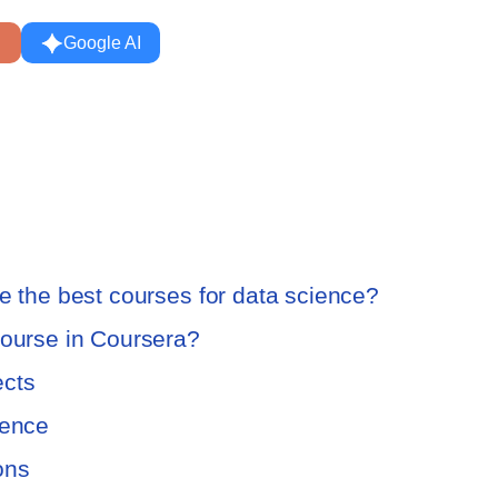
Google AI
re the best courses for data science?
course in Coursera?
ects
ience
ions