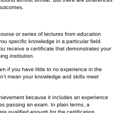
g outcomes.
ourse or series of lectures from education
you specific knowledge in a particular field.
you receive a certificate that demonstrates your
ing institution.
am if you have little to no experience in the
esn’t mean your knowledge and skills meet
hievement because it includes an experience
s passing an exam. In plain terms, a
re qualified enough for the certification