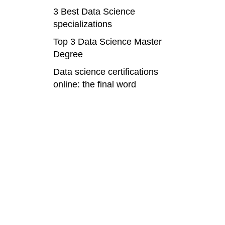
3 Best Data Science
specializations
Top 3 Data Science Master
Degree
Data science certifications
online: the final word