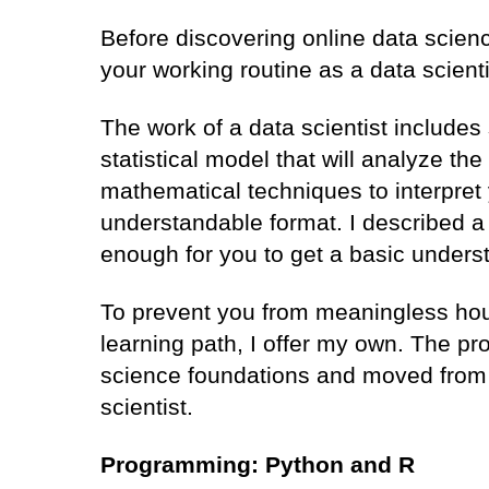
Before discovering online data scienc
your working routine as a data scienti
The work of a data scientist includes 
statistical model that will analyze the
mathematical techniques to interpret yo
understandable format. I described a s
enough for you to get a basic under
To prevent you from meaningless hour
learning path, I offer my own. The p
science foundations and moved from 
scientist.
Programming: Python and R