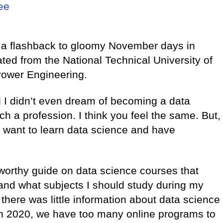
ree
e a flashback to gloomy November days in
ted from the National Technical University of
 Power Engineering.
d I didn’t even dream of becoming a data
h a profession. I think you feel the same. But,
 want to learn data science and have
stworthy guide on data science courses that
 and what subjects I should study during my
 there was little information about data science
, in 2020, we have too many online programs to