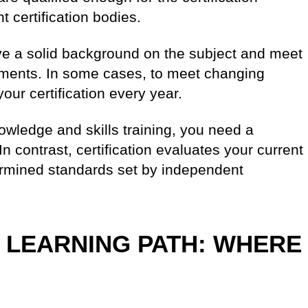
 certification bodies.
ave a solid background on the subject and meet
ements. In some cases, to meet changing
our certification every year.
knowledge and skills training, you need a
In contrast, certification evaluates your current
ermined standards set by independent
 LEARNING PATH: WHERE