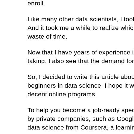
enroll.
Like many other data scientists, I too
And it took me a while to realize whic
waste of time.
Now that I have years of experience 
taking. I also see that the demand for
So, I decided to write this article abo
beginners in data science. I hope it w
decent online programs.
To help you become a job-ready specia
by private companies, such as Google
data science from Coursera, a learn