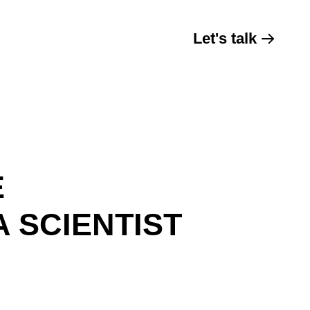
Let's talk
E
 SCIENTIST