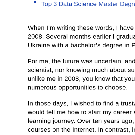
Top 3 Data Science Master Deg
When I’m writing these words, I hav
2008. Several months earlier I gradua
Ukraine with a bachelor’s degree in
For me, the future was uncertain, an
scientist, nor knowing much about suc
unlike me in 2008, you know that you
numerous opportunities to choose.
In those days, I wished to find a tru
would tell me how to start my career
learning journey. Over ten years ago,
courses on the Internet. In contrast