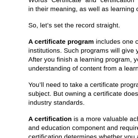
in their meaning, as well as learnin
So, let’s set the record straight.
A certificate program
includes one c
institutions. Such programs will give 
After you finish a learning program, 
understanding of content from a learn
You’ll need to take a certificate progr
subject. But owning a certificate do
industry standards.
A certification
is a more valuable ac
and education component and require
certification determines whether you a