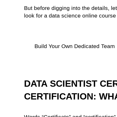
But before digging into the details, 
look for a data science online course
Build Your Own Dedicated Team
DATA SCIENTIST CE
CERTIFICATION: WH
Words “Certificate” and “certification