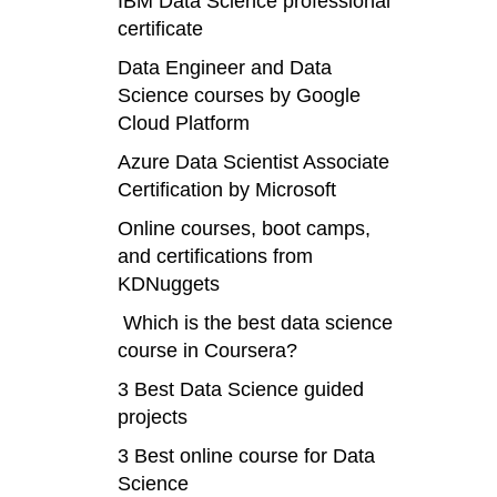
IBM Data Science professional
certificate
Data Engineer and Data
Science courses by Google
Cloud Platform
Azure Data Scientist Associate
Certification by Microsoft
Online courses, boot camps,
and certifications from
KDNuggets
Which is the best data science
course in Coursera?
3 Best Data Science guided
projects
3 Best online course for Data
Science