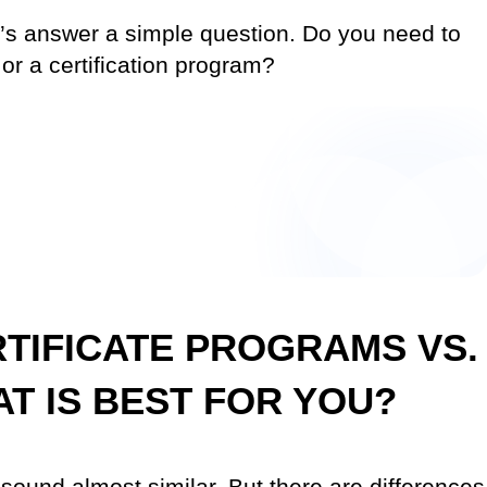
let’s answer a simple question. Do you need to
 or a certification program?
RTIFICATE PROGRAMS VS.
AT IS BEST FOR YOU?
” sound almost similar. But there are differences