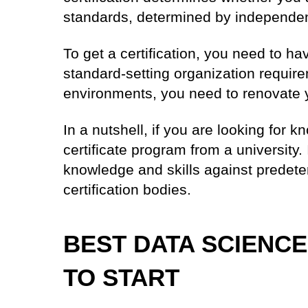
standards, determined by independent
To get a certification, you need to h
standard-setting organization requir
environments, you need to renovate y
In a nutshell, if you are looking for 
certificate program from a university. 
knowledge and skills against predet
certification bodies.
BEST DATA SCIENCE
TO START