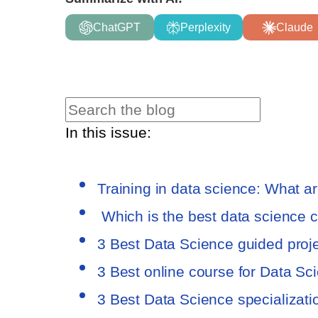
ChatGPT
Perplexity
Claude
In this issue:
Training in data science: What a
Which is the best data science 
3 Best Data Science guided proj
3 Best online course for Data Sc
3 Best Data Science specializat