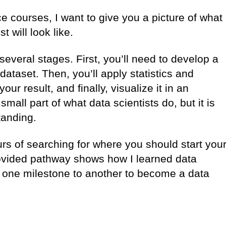
e courses, I want to give you a picture of what
st will look like.
several stages. First, you’ll need to develop a
 dataset. Then, you’ll apply statistics and
ur result, and finally, visualize it in an
mall part of what data scientists do, but it is
standing.
s of searching for where you should start you
rovided pathway shows how I learned data
one milestone to another to become a data