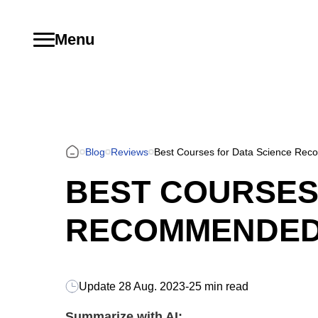
Menu
Blog
Reviews
Best Courses for Data Science Reco
BEST COURSES
RECOMMENDED B
Update
28 Aug. 2023
-
25 min read
Summarize with AI: