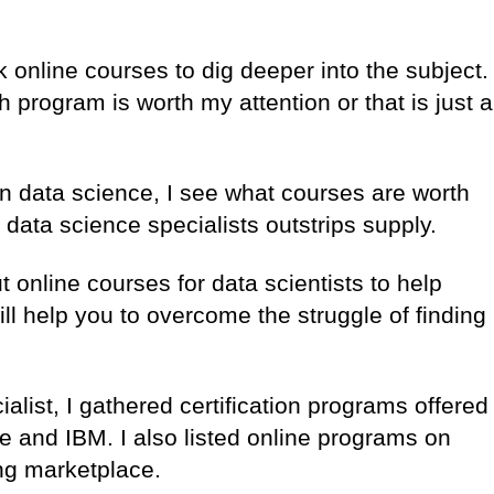
k online courses to dig deeper into the subject.
h program is worth my attention or that is just a
in data science, I see what courses are worth
 data science specialists outstrips supply.
ut online courses for data scientists to help
ill help you to overcome the struggle of finding
list, I gathered certification programs offered
 and IBM. I also listed online programs on
ing marketplace.