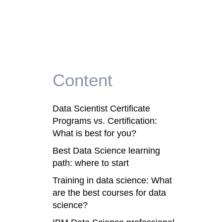
Content
Data Scientist Certificate
Programs vs. Certification:
What is best for you?
Best Data Science learning
path: where to start
Training in data science: What
are the best courses for data
science?