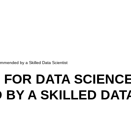
mmended by a Skilled Data Scientist
 FOR DATA SCIENC
Y A SKILLED DATA