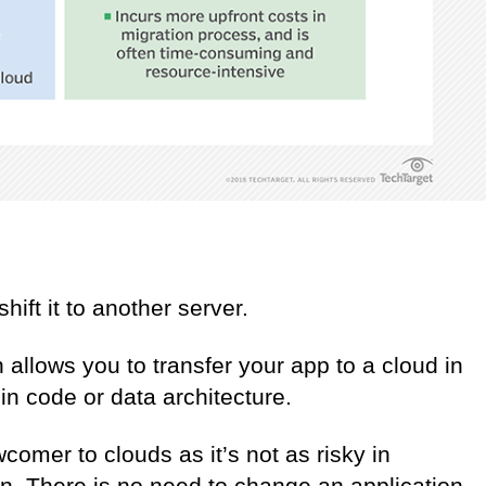
shift it to another server.
 allows you to transfer your app to a cloud in
in code or data architecture.
wcomer to clouds as it’s not as risky in
on. There is no need to change an application