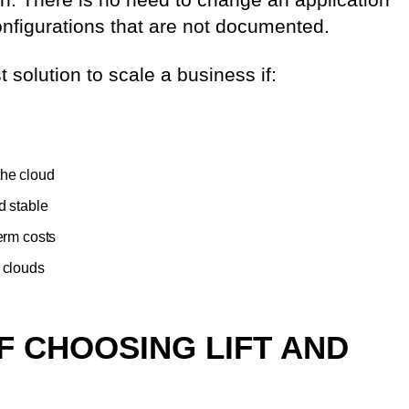
onfigurations that are not documented.
st solution to scale a business if:
the cloud
d stable
erm costs
e clouds
F CHOOSING LIFT AND