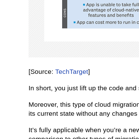
[Source:
TechTarget
]
In short, you just lift up the code and 
Moreover, this type of cloud migration
its current state without any changes 
It’s fully applicable when you’re a ne
comparison to other types of migrati