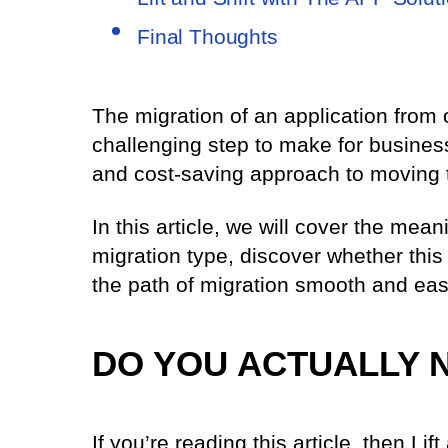
Final Thoughts
The migration of an application from 
challenging step to make for business
and cost-saving approach to moving t
In this article, we will cover the mean
migration type, discover whether this
the path of migration smooth and eas
DO YOU ACTUALLY 
If you’re reading this article, then Lift