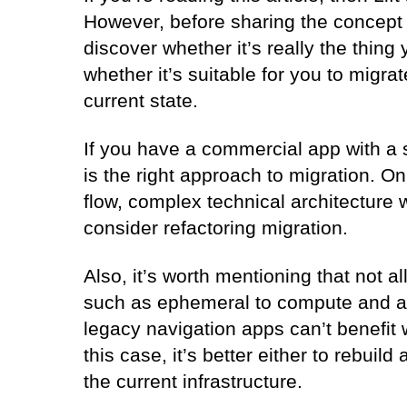
However, before sharing the concept a
discover whether it’s really the thing
whether it’s suitable for you to migrat
current state.
If you have a commercial app with a st
is the right approach to migration. O
flow, complex technical architecture w
consider refactoring migration.
Also, it’s worth mentioning that not a
such as ephemeral to compute and au
legacy navigation apps can’t benefit 
this case, it’s better either to rebuil
the current infrastructure.