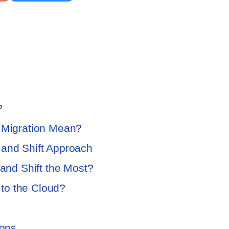
?
d Migration Mean?
 and Shift Approach
 and Shift the Most?
to the Cloud?
tions