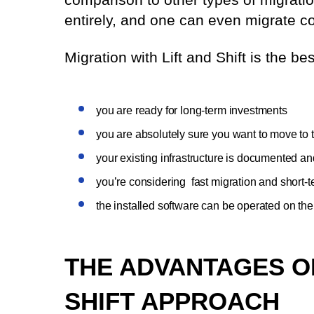
entirely, and one can even migrate c
Migration with Lift and Shift is the be
you are ready for long-term investments
you are absolutely sure you want to move to 
your existing infrastructure is documented an
you’re considering fast migration and short-t
the installed software can be operated on th
THE ADVANTAGES O
SHIFT APPROACH