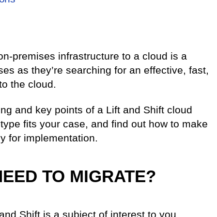
on-premises infrastructure to a cloud is a
es as they’re searching for an effective, fast,
o the cloud.
ing and key points of a Lift and Shift cloud
 type fits your case, and find out how to make
y for implementation.
NEED TO MIGRATE?
 and Shift is a subject of interest to you.