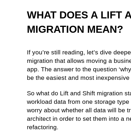
WHAT DOES A LIFT 
MIGRATION MEAN?
If you’re still reading, let’s dive deep
migration that allows moving a busin
app. The answer to the question ‘why L
be the easiest and most inexpensive 
So what do Lift and Shift migration sta
workload data from one storage type 
worry about whether all data will be tr
architect in order to set them into a
refactoring.