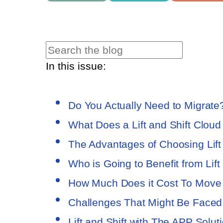
In this issue:
Do You Actually Need to Migrate
What Does a Lift and Shift Clou
The Advantages of Choosing Lift
Who is Going to Benefit from Lift
How Much Does it Cost To Move 
Challenges That Might Be Faced
Lift and Shift with The APP Solu