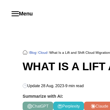
Menu
Blog
Cloud
What Is a Lift and Shift Cloud Migratio
WHAT IS A LIF
Update
28 Aug. 2023
-
9 min read
Summarize with AI:
ChatGPT
Perplexity
Claude