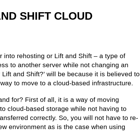
AND SHIFT CLOUD
er into rehosting or Lift and Shift – a type of
ess to another server while not changing an
ift and Shift?’ will be because it is believed to
way to move to a cloud-based infrastructure.
nd for? First of all, it is a way of moving
to cloud-based storage while not having to
ansferred correctly. So, you will not have to re-
 new environment as is the case when using