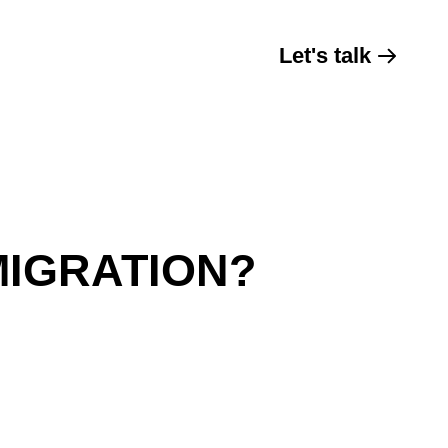
Let's talk
MIGRATION?