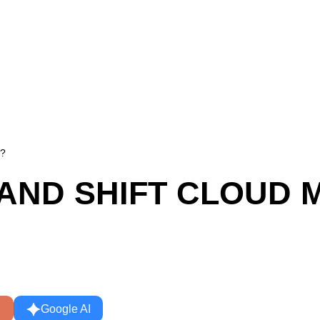
n?
T AND SHIFT CLOUD 
Google AI