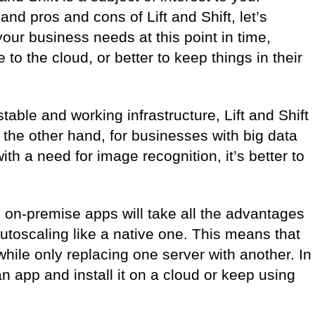
nd pros and cons of Lift and Shift, let’s
 your business needs at this point in time,
e to the cloud, or better to keep things in their
able and working infrastructure, Lift and Shift
n the other hand, for businesses with big data
ith a need for image recognition, it’s better to
ll on-premise apps will take all the advantages
toscaling like a native one. This means that
while only replacing one server with another. In
d an app and install it on a cloud or keep using