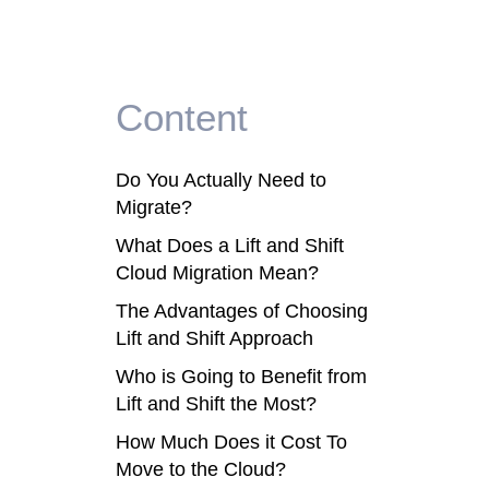
Content
Do You Actually Need to
Migrate?
What Does a Lift and Shift
Cloud Migration Mean?
The Advantages of Choosing
Lift and Shift Approach
Who is Going to Benefit from
Lift and Shift the Most?
How Much Does it Cost To
Move to the Cloud?