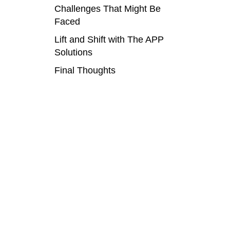
Challenges That Might Be
Faced
Lift and Shift with The APP
Solutions
Final Thoughts