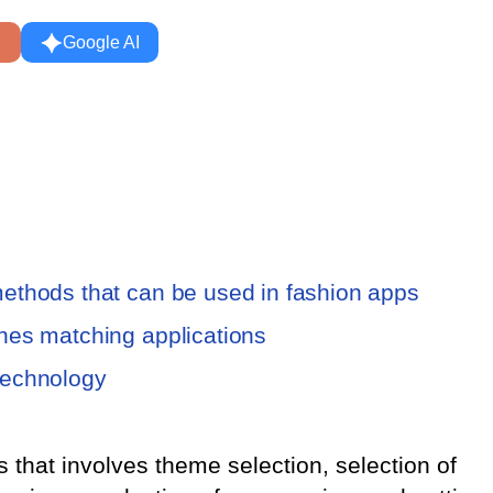
Google AI
e methods that can be used in fashion apps
lothes matching applications
 technology
ss that involves theme selection, selection of