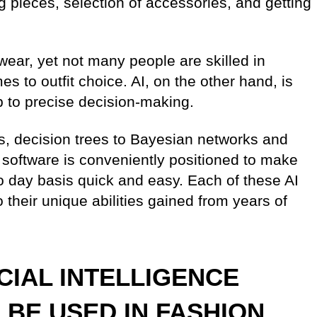
g pieces, selection of accessories, and getting
 wear, yet not many people are skilled in
s to outfit choice. AI, on the other hand, is
p to precise decision-making.
ms, decision trees to Bayesian networks and
nce software is conveniently positioned to make
to day basis quick and easy. Each of these AI
their unique abilities gained from years of
ICIAL INTELLIGENCE
BE USED IN FASHION