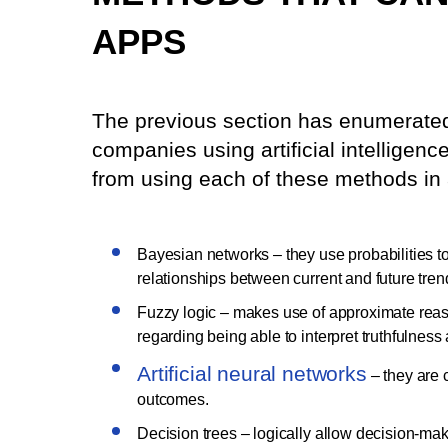
APPS
The previous section has enumerate
companies using artificial intelligenc
from using each of these methods in 
Bayesian networks – they use probabilities to 
relationships between current and future tren
Fuzzy logic – makes use of approximate reason
regarding being able to interpret truthfulness 
Artificial neural networks
– they are 
outcomes.
Decision trees – logically allow decision-mak