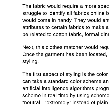
The fabric would require a more spe
struggle to identify all fabrics online
would come in handy. They would enta
attributes to certain fabrics to make 
be related to cotton fabric, formal din
Next, this clothes matcher would requ
Once the garment has been located, 
styling.
The first aspect of styling is the col
can take a standard color scheme and 
artificial intelligence algorithms pr
scheme in real-time by using schemes 
“neutral,” “extremely” instead of plain