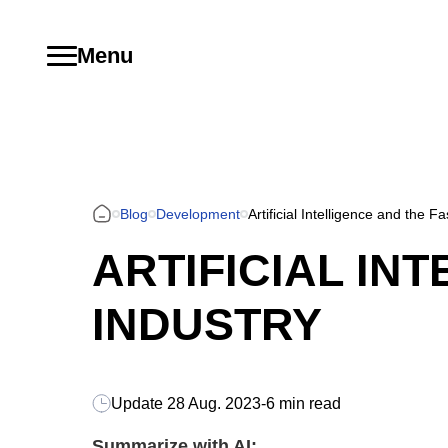
Menu
Blog
Development
Artificial Intelligence and the F
ARTIFICIAL IN
INDUSTRY
Update
28 Aug. 2023
-
6 min read
Summarize with AI: