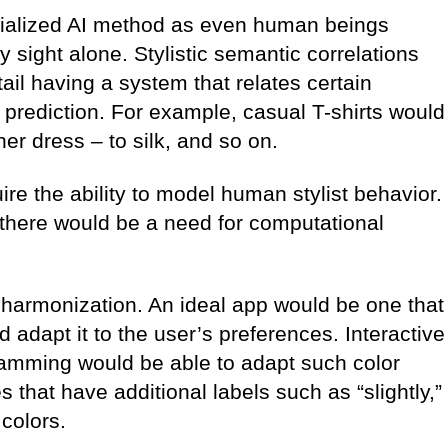
cialized AI method as even human beings
 by sight alone. Stylistic semantic correlations
il having a system that relates certain
a prediction. For example, casual T-shirts would
ner dress – to silk, and so on.
ire the ability to model human stylist behavior.
there would be a need for computational
or harmonization. An ideal app would be one that
adapt it to the user’s preferences. Interactive
ogramming would be able to adapt such color
that have additional labels such as “slightly,”
 colors.