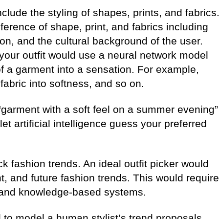
lude the styling of shapes, prints, and fabrics
ference of shape, print, and fabrics including
ion, and the cultural background of the user.
your outfit would use a neural network model
 of a garment into a sensation. For example,
 fabric into softness, and so on.
 “garment with a soft feel on a summer evening”
let artificial intelligence guess your preferred
ck fashion trends. An ideal outfit picker would
t, and future fashion trends. This would require
 and knowledge-based systems.
to model a human stylist’s trend proposals.