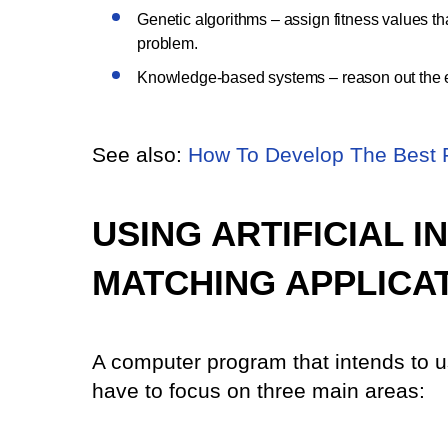
Genetic algorithms – assign fitness values tha
problem.
Knowledge-based systems – reason out the exi
See also:
How To Develop The Best 
USING ARTIFICIAL 
MATCHING APPLICA
A computer program that intends to use
have to focus on three main areas: