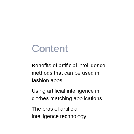
Content
Benefits of artificial intelligence
methods that can be used in
fashion apps
Using artificial intelligence in
clothes matching applications
The pros of artificial
intelligence technology