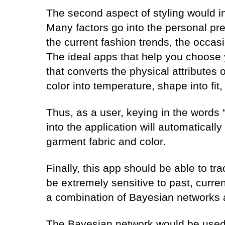
The second aspect of styling would inc
Many factors go into the personal pre
the current fashion trends, the occas
The ideal apps that help you choose 
that converts the physical attributes
color into temperature, shape into fit,
Thus, as a user, keying in the words
into the application will automatically 
garment fabric and color.
Finally, this app should be able to tra
be extremely sensitive to past, curren
a combination of Bayesian networks
The Bayesian network would be used 