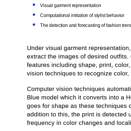
Visual garment representation
Computational imitation of stylist behavior
The detection and forecasting of fashion tren
Under visual garment representation,
extract the images of desired outfits
features including shape, print, colo
vision techniques to recognize color,
Computer vision techniques automatic
Blue model which it converts into a 
goes for shape as these techniques ca
addition to this, the print is detecte
frequency in color changes and locali