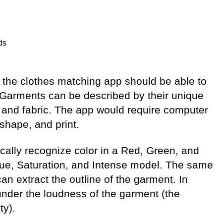
ds
 the clothes matching app should be able to
. Garments can be described by their unique
r, and fabric. The app would require computer
 shape, and print.
ally recognize color in a Red, Green, and
Hue, Saturation, and Intense model. The same
n extract the outline of the garment. In
d under the loudness of the garment (the
ty).