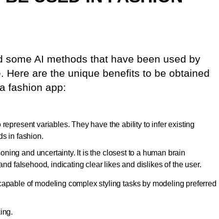
d some AI methods that have been used by
e. Here are the unique benefits to be obtained
a fashion app:
represent variables. They have the ability to infer existing
ds in fashion.
ing and uncertainty. It is the closest to a human brain
and falsehood, indicating clear likes and dislikes of the user.
capable of modeling complex styling tasks by modeling preferred
ing.