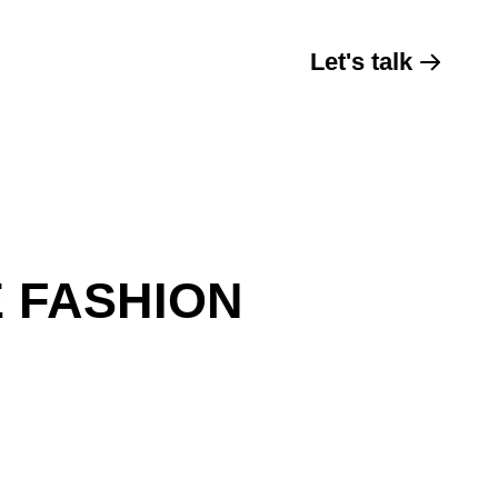
Let's talk
E FASHION