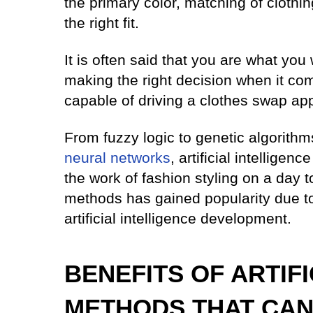
the primary color, matching of clothin
the right fit.
It is often said that you are what you
making the right decision when it come
capable of driving a clothes swap ap
From fuzzy logic to genetic algorith
neural networks
, artificial intellige
the work of fashion styling on a day 
methods has gained popularity due to 
artificial intelligence development.
BENEFITS OF ARTIF
METHODS THAT CAN 