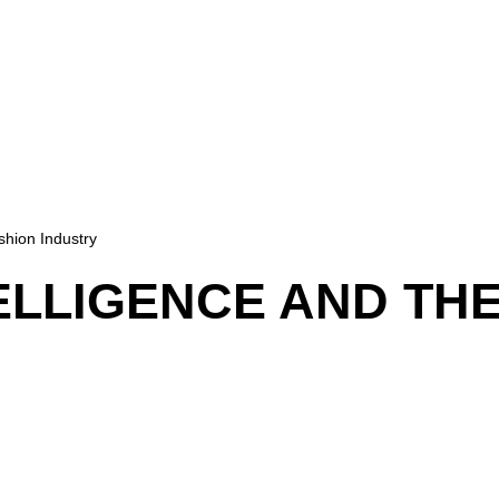
ashion Industry
TELLIGENCE AND TH