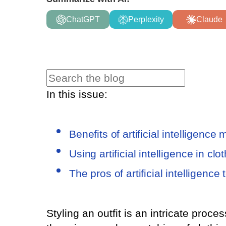
ChatGPT
Perplexity
Claude
In this issue:
Benefits of artificial intelligenc
Using artificial intelligence in c
The pros of artificial intelligence
Styling an outfit is an intricate proce