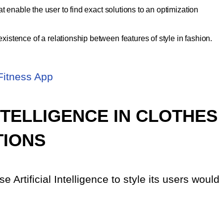
t enable the user to find exact solutions to an optimization
stence of a relationship between features of style in fashion.
Fitness App
INTELLIGENCE IN CLOTHES
TIONS
 Artificial Intelligence to style its users would