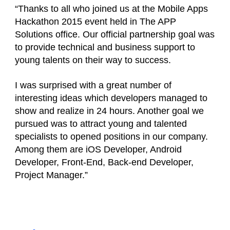
“Thanks to all who joined us at the Mobile Apps
Hackathon 2015 event held in The APP
Solutions office. Our official partnership goal was
to provide technical and business support to
young talents on their way to success.
I was surprised with a great number of
interesting ideas which developers managed to
show and realize in 24 hours. Another goal we
pursued was to attract young and talented
specialists to opened positions in our company.
Among them are iOS Developer, Android
Developer, Front-End, Back-end Developer,
Project Manager.”