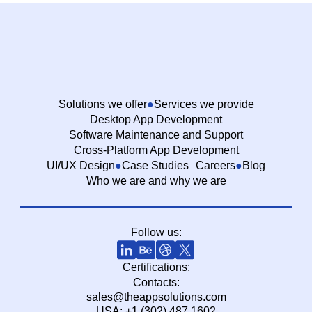
Solutions we offer
Services we provide
Desktop App Development
Software Maintenance and Support
Cross-Platform App Development
UI/UX Design
Case Studies
Careers
Blog
Who we are and why we are
Follow us:
Certifications:
Contacts:
sales@theappsolutions.com
USA: +1 (302) 487 1602