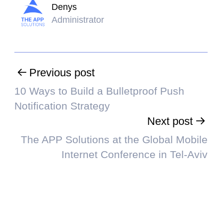
Denys
Administrator
Previous post
10 Ways to Build a Bulletproof Push
Notification Strategy
Next post
The APP Solutions at the Global Mobile
Internet Conference in Tel-Aviv