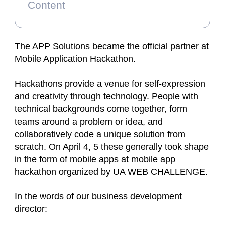
Content
The APP Solutions became the official partner at
Mobile Application Hackathon.
Hackathons provide a venue for self-expression
and creativity through technology. People with
technical backgrounds come together, form
teams around a problem or idea, and
collaboratively code a unique solution from
scratch. On April 4, 5 these generally took shape
in the form of mobile apps at mobile app
hackathon organized by UA WEB CHALLENGE.
In the words of our business development
director: