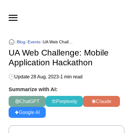
Blog
Events
UA Web Challenge: Mobile Application Hackathon
UA Web Challenge: Mobile
Application Hackathon
Update
28 Aug. 2023
-
1 min read
Summarize with AI:
ChatGPT
Perplexity
Claude
Google AI