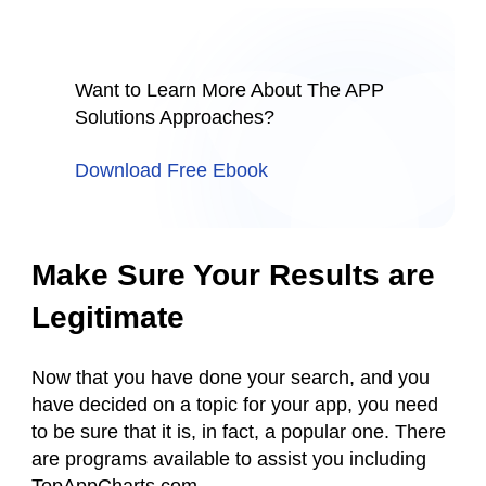
Want to Learn More About The APP
Solutions Approaches?
Download Free Ebook
Make Sure Your Results are
Legitimate
Now that you have done your search, and you
have decided on a topic for your app, you need
to be sure that it is, in fact, a popular one. There
are programs available to assist you including
TopAppCharts.com.