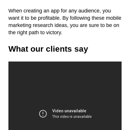
When creating an app for any audience, you
want it to be profitable. By following these mobile
marketing research ideas, you are sure to be on
the right path to victory.
What our clients say