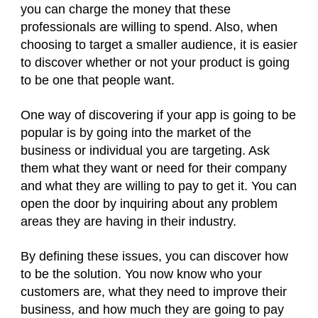
you can charge the money that these
professionals are willing to spend. Also, when
choosing to target a smaller audience, it is easier
to discover whether or not your product is going
to be one that people want.
One way of discovering if your app is going to be
popular is by going into the market of the
business or individual you are targeting. Ask
them what they want or need for their company
and what they are willing to pay to get it. You can
open the door by inquiring about any problem
areas they are having in their industry.
By defining these issues, you can discover how
to be the solution. You now know who your
customers are, what they need to improve their
business, and how much they are going to pay