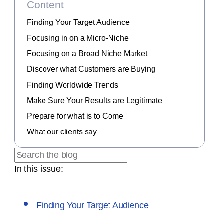
Content
Finding Your Target Audience
Focusing in on a Micro-Niche
Focusing on a Broad Niche Market
Discover what Customers are Buying
Finding Worldwide Trends
Make Sure Your Results are Legitimate
Prepare for what is to Come
What our clients say
In this issue:
Finding Your Target Audience