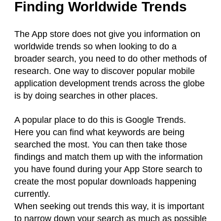
Finding Worldwide Trends
The App store does not give you information on
worldwide trends so when looking to do a
broader search, you need to do other methods of
research. One way to discover popular mobile
application development trends across the globe
is by doing searches in other places.
A popular place to do this is Google Trends.
Here you can find what keywords are being
searched the most. You can then take those
findings and match them up with the information
you have found during your App Store search to
create the most popular downloads happening
currently.
When seeking out trends this way, it is important
to narrow down your search as much as possible