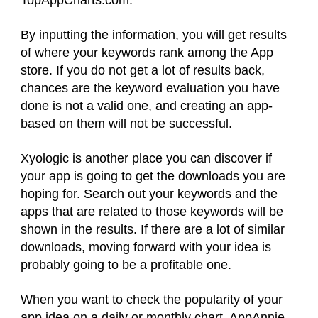
By inputting the information, you will get results
of where your keywords rank among the App
store. If you do not get a lot of results back,
chances are the keyword evaluation you have
done is not a valid one, and creating an app-
based on them will not be successful.
Xyologic is another place you can discover if
your app is going to get the downloads you are
hoping for. Search out your keywords and the
apps that are related to those keywords will be
shown in the results. If there are a lot of similar
downloads, moving forward with your idea is
probably going to be a profitable one.
When you want to check the popularity of your
app idea on a daily or monthly chart, AppAnnie