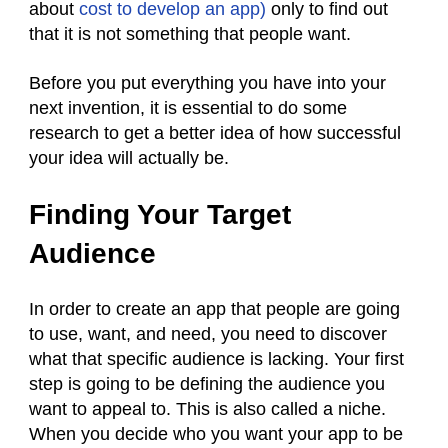
about
cost to develop an app)
only to find out
that it is not something that people want.
Before you put everything you have into your
next invention, it is essential to do some
research to get a better idea of how successful
your idea will actually be.
Finding Your Target
Audience
In order to create an app that people are going
to use, want, and need, you need to discover
what that specific audience is lacking. Your first
step is going to be defining the audience you
want to appeal to. This is also called a niche.
When you decide who you want your app to be