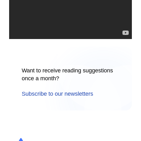
Want to receive reading suggestions
once a month?
Subscribe to our newsletters