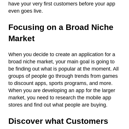
have your very first customers before your app
even goes live.
Focusing on a Broad Niche
Market
When you decide to create an application for a
broad niche market, your main goal is going to
be finding out what is popular at the moment. All
groups of people go through trends from games
to discount apps, sports programs, and more.
When you are developing an app for the larger
market, you need to research the mobile app
stores and find out what people are buying.
Discover what Customers