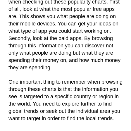
when checking out these popularity charts. First
of all, look at what the most popular free apps
are. This shows you what people are doing on
their mobile devices. You can get your ideas on
what type of app you could start working on.
Secondly, look at the paid apps. By browsing
through this information you can discover not
only what people are doing but what they are
spending their money on, and how much money
they are spending.
One important thing to remember when browsing
through these charts is that the information you
see is targeted to a specific country or region in
the world. You need to explore further to find
global trends or seek out the individual area you
want to target in order to find the local trends.