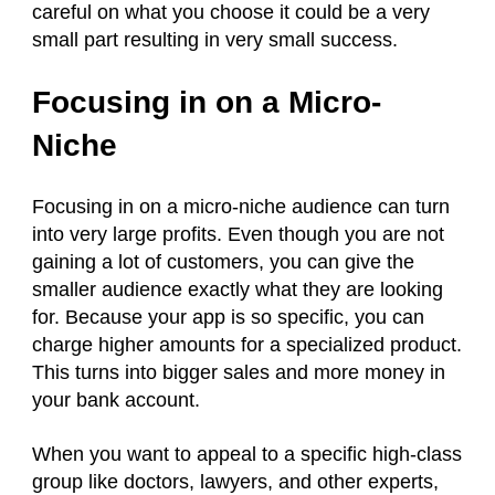
careful on what you choose it could be a very
small part resulting in very small success.
Focusing in on a Micro-
Niche
Focusing in on a micro-niche audience can turn
into very large profits. Even though you are not
gaining a lot of customers, you can give the
smaller audience exactly what they are looking
for. Because your app is so specific, you can
charge higher amounts for a specialized product.
This turns into bigger sales and more money in
your bank account.
When you want to appeal to a specific high-class
group like doctors, lawyers, and other experts,