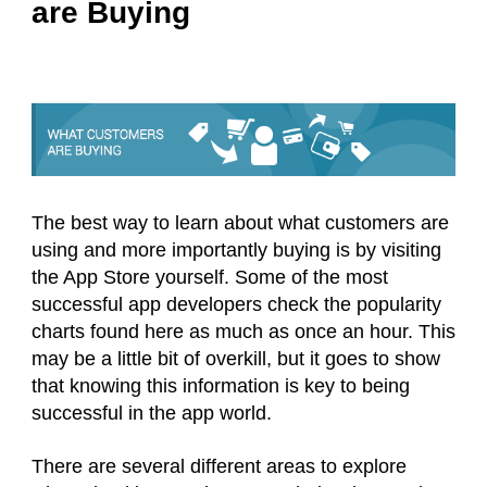
are Buying
The best way to learn about what customers are
using and more importantly buying is by visiting
the App Store yourself. Some of the most
successful app developers check the popularity
charts found here as much as once an hour. This
may be a little bit of overkill, but it goes to show
that knowing this information is key to being
successful in the app world.
There are several different areas to explore