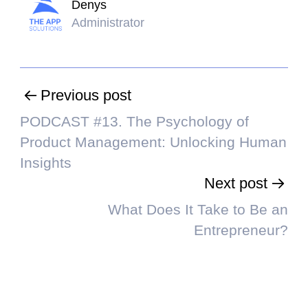
Denys
Administrator
Previous post
PODCAST #13. The Psychology of
Product Management: Unlocking Human
Insights
Next post
What Does It Take to Be an
Entrepreneur?