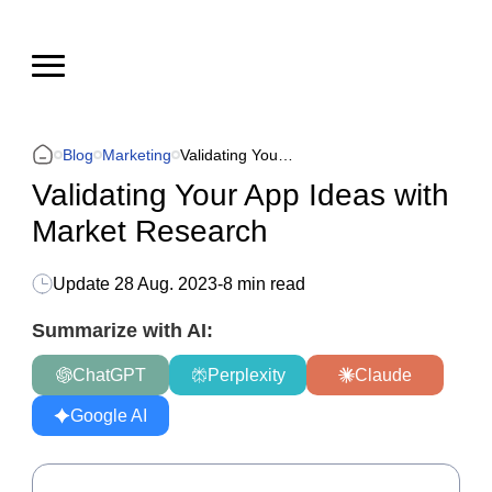
Blog
Marketing
Validating Your App Ideas with Market Research
Validating Your App Ideas with
Market Research
Update
28 Aug. 2023
-
8 min read
Summarize with AI:
ChatGPT
Perplexity
Claude
Google AI