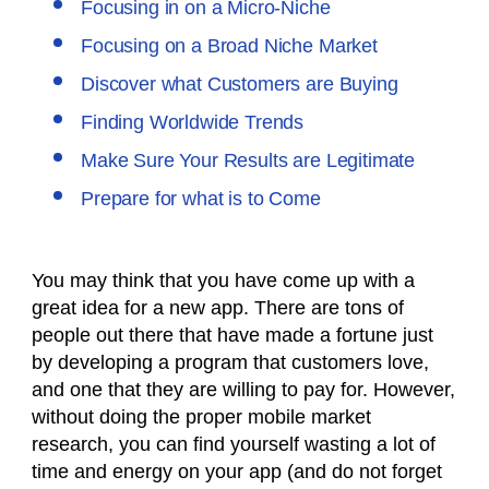
Focusing in on a Micro-Niche
Focusing on a Broad Niche Market
Discover what Customers are Buying
Finding Worldwide Trends
Make Sure Your Results are Legitimate
Prepare for what is to Come
You may think that you have come up with a
great idea for a new app. There are tons of
people out there that have made a fortune just
by developing a program that customers love,
and one that they are willing to pay for. However,
without doing the proper mobile market
research, you can find yourself wasting a lot of
time and energy on your app (and do not forget