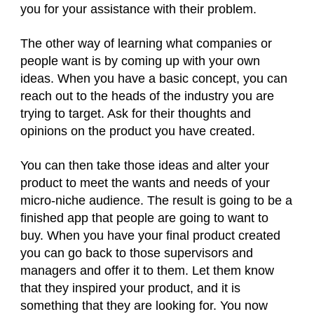
you for your assistance with their problem.
The other way of learning what companies or
people want is by coming up with your own
ideas. When you have a basic concept, you can
reach out to the heads of the industry you are
trying to target. Ask for their thoughts and
opinions on the product you have created.
You can then take those ideas and alter your
product to meet the wants and needs of your
micro-niche audience. The result is going to be a
finished app that people are going to want to
buy. When you have your final product created
you can go back to those supervisors and
managers and offer it to them. Let them know
that they inspired your product, and it is
something that they are looking for. You now