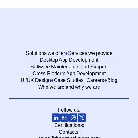
Solutions we offer
Services we provide
Desktop App Development
Software Maintenance and Support
Cross-Platform App Development
UI/UX Design
Case Studies
Careers
Blog
Who we are and why we are
Follow us:
Certifications:
Contacts: