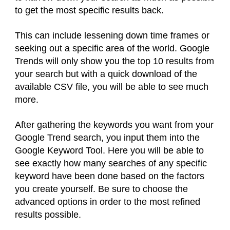
to get the most specific results back.
This can include lessening down time frames or
seeking out a specific area of the world. Google
Trends will only show you the top 10 results from
your search but with a quick download of the
available CSV file, you will be able to see much
more.
After gathering the keywords you want from your
Google Trend search, you input them into the
Google Keyword Tool. Here you will be able to
see exactly how many searches of any specific
keyword have been done based on the factors
you create yourself. Be sure to choose the
advanced options in order to the most refined
results possible.