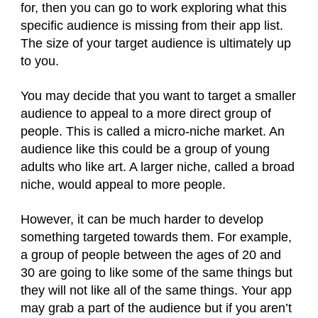
for, then you can go to work exploring what this
specific audience is missing from their app list.
The size of your target audience is ultimately up
to you.
You may decide that you want to target a smaller
audience to appeal to a more direct group of
people. This is called a micro-niche market. An
audience like this could be a group of young
adults who like art. A larger niche, called a broad
niche, would appeal to more people.
However, it can be much harder to develop
something targeted towards them. For example,
a group of people between the ages of 20 and
30 are going to like some of the same things but
they will not like all of the same things. Your app
may grab a part of the audience but if you aren’t