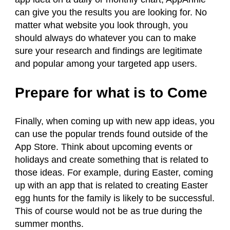
can give you the results you are looking for. No
matter what website you look through, you
should always do whatever you can to make
sure your research and findings are legitimate
and popular among your targeted app users.
Prepare for what is to Come
Finally, when coming up with new app ideas, you
can use the popular trends found outside of the
App Store. Think about upcoming events or
holidays and create something that is related to
those ideas. For example, during Easter, coming
up with an app that is related to creating Easter
egg hunts for the family is likely to be successful.
This of course would not be as true during the
summer months.