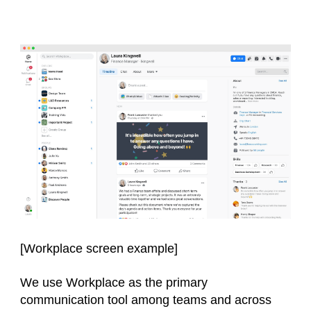
[Workplace screen example]
We use Workplace as the primary
communication tool among teams and across