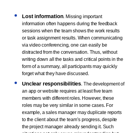
Lost information
. Missing important
information often happens during the feedback
sessions when the team shows the work results
or task assignment results. When communicating
via video conferencing, one can easily be
distracted from the conversation. Thus, without
writing down all the tasks and critical points in the
form of a summary, all participants may quickly
forget what they have discussed.
Unclear responsibilities
. The development of
an app or website requires at least five team
members with different roles. However, these
roles may be very similar in some cases. For
example, a sales manager may duplicate reports
to the client about the team’s progress, despite
the project manager already sending it. Such