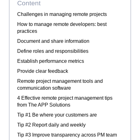
Content
Challenges in managing remote projects
How to manage remote developers: best
practices
Document and share information
Define roles and responsibilities
Establish performance metrics
Provide clear feedback
Remote project management tools and
communication software
4 Effective remote project management tips
from The APP Solutions
Tip #1 Be where your customers are
Tip #2 Report daily and weekly
Tip #3 Improve transparency across PM team