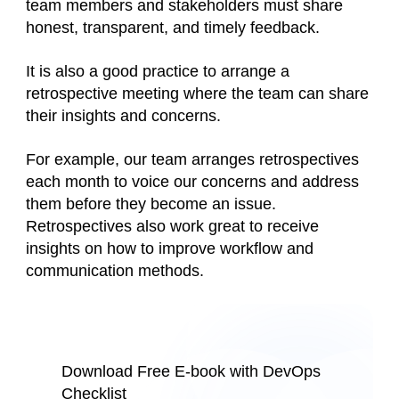
team members and stakeholders must share
honest, transparent, and timely feedback.
It is also a good practice to arrange a
retrospective meeting where the team can share
their insights and concerns.
For example, our team arranges retrospectives
each month to voice our concerns and address
them before they become an issue.
Retrospectives also work great to receive
insights on how to improve workflow and
communication methods.
Download Free E-book with DevOps
Checklist