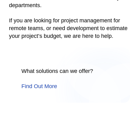
departments.
If you are looking for project management for
remote teams, or need development to estimate
your project’s budget, we are here to help.
What solutions can we offer?
Find Out More