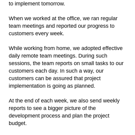
to implement tomorrow.
When we worked at the office, we ran regular
team meetings and reported our progress to
customers every week.
While working from home, we adopted effective
daily remote team meetings. During such
sessions, the team reports on small tasks to our
customers each day. In such a way, our
customers can be assured that project
implementation is going as planned.
At the end of each week, we also send weekly
reports to see a bigger picture of the
development process and plan the project
budget.