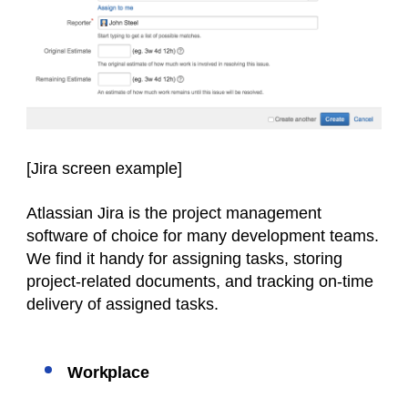
[Jira screen
example
]
Atlassian Jira is the project management
software of choice for many development teams.
We find it handy for assigning tasks, storing
project-related documents, and tracking on-time
delivery of assigned tasks.
Workplace