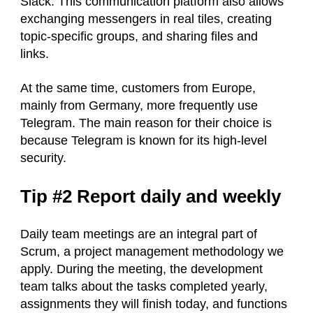
Slack. This communication platform also allows
exchanging messengers in real tiles, creating
topic-specific groups, and sharing files and
links.
At the same time, customers from Europe,
mainly from Germany, more frequently use
Telegram. The main reason for their choice is
because Telegram is known for its high-level
security.
Tip #2 Report daily and weekly
Daily team meetings are an integral part of
Scrum, a project management methodology we
apply. During the meeting, the development
team talks about the tasks completed yearly,
assignments they will finish today, and functions