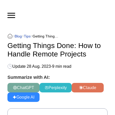
Blog
Tips
Getting Things Done: How to Handle Remote Projects
Getting Things Done: How to
Handle Remote Projects
Update
28 Aug. 2023
-
9 min read
Summarize with AI:
ChatGPT
Perplexity
Claude
Google AI