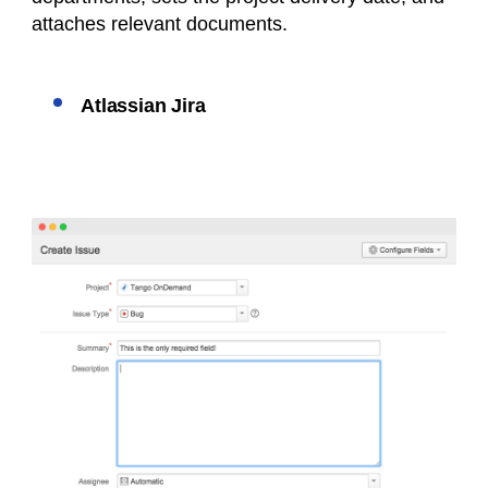
attaches relevant documents.
Atlassian Jira