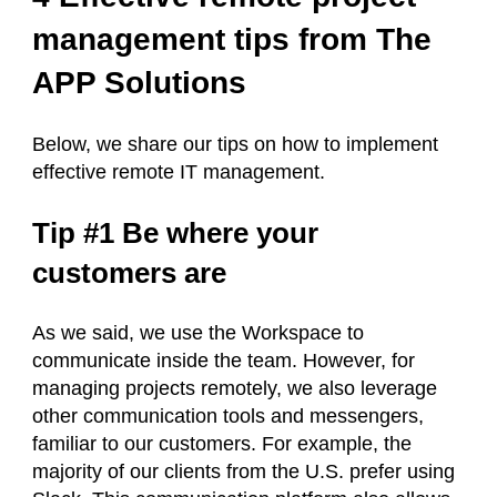
management tips from The
APP Solutions
Below, we share our tips on how to implement
effective remote IT management.
Tip #1 Be where your
customers are
As we said, we use the Workspace to
communicate inside the team. However, for
managing projects remotely, we also leverage
other communication tools and messengers,
familiar to our customers. For example, the
majority of our clients from the U.S. prefer using