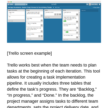
[Trello screen
example
]
Trello works best when the team needs to plan
tasks at the beginning of each iteration. This tool
allows for creating a task implementation
pipeline. It usually includes three tables that
define the task’s progress. They are “Backlog,”
“In progress,” and “Done.” In the backlog, the
project manager assigns tasks to different team
departments, sets the project delivery date, and