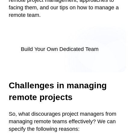
remote project management, approaches to
facing them, and our tips on how to manage a
remote team.
Build Your Own Dedicated Team
Challenges in managing
remote projects
So, what discourages project managers from
managing remote teams effectively? We can
specify the following reasons: