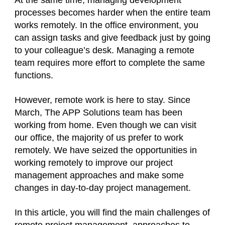
At the same time, managing development
processes becomes harder when the entire team
works remotely. In the office environment, you
can assign tasks and give feedback just by going
to your colleague’s desk. Managing a remote
team requires more effort to complete the same
functions.
However, remote work is here to stay. Since
March, The APP Solutions team has been
working from home. Even though we can visit
our office, the majority of us prefer to work
remotely. We have seized the opportunities in
working remotely to improve our project
management approaches and make some
changes in day-to-day project management.
In this article, you will find the main challenges of