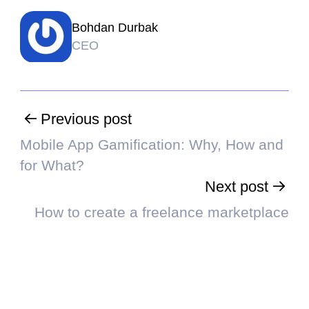
Bohdan Durbak
CEO
Previous post
Mobile App Gamification: Why, How and
for What?
Next post
How to create a freelance marketplace