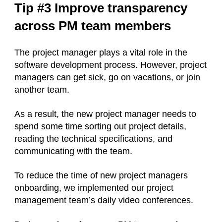
Tip #3 Improve transparency
across PM team members
The project manager plays a vital role in the
software development process. However, project
managers can get sick, go on vacations, or join
another team.
As a result, the new project manager needs to
spend some time sorting out project details,
reading the technical specifications, and
communicating with the team.
To reduce the time of new project managers
onboarding, we implemented our project
management team’s daily video conferences.