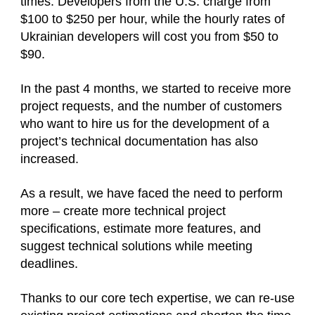
times. Developers from the U.S. charge from
$100 to $250 per hour, while the hourly rates of
Ukrainian developers will cost you from $50 to
$90.
In the past 4 months, we started to receive more
project requests, and the number of customers
who want to hire us for the development of a
project’s technical documentation has also
increased.
As a result, we have faced the need to perform
more – create more technical project
specifications, estimate more features, and
suggest technical solutions while meeting
deadlines.
Thanks to our core tech expertise, we can re-use