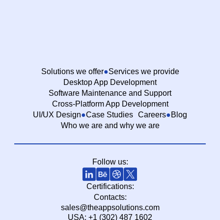
Solutions we offer
Services we provide
Desktop App Development
Software Maintenance and Support
Cross-Platform App Development
UI/UX Design
Case Studies
Careers
Blog
Who we are and why we are
Follow us:
Certifications:
Contacts:
sales@theappsolutions.com
USA: +1 (302) 487 1602