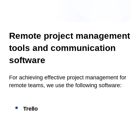
Remote project management
tools and communication
software
For achieving effective project management for
remote teams, we use the following software:
Trello