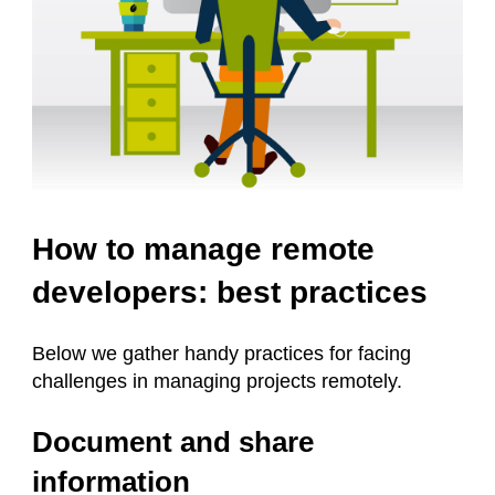
How to manage remote
developers: best practices
Below we gather handy practices for facing
challenges in managing projects remotely.
Document and share
information