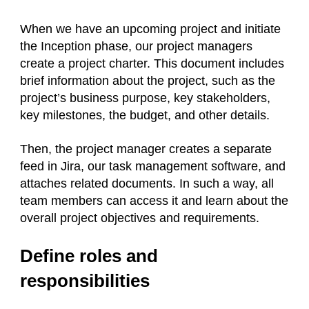
When we have an upcoming project and initiate
the Inception phase, our project managers
create a project charter. This document includes
brief information about the project, such as the
project’s business purpose, key stakeholders,
key milestones, the budget, and other details.
Then, the project manager creates a separate
feed in Jira, our task management software, and
attaches related documents. In such a way, all
team members can access it and learn about the
overall project objectives and requirements.
Define roles and
responsibilities