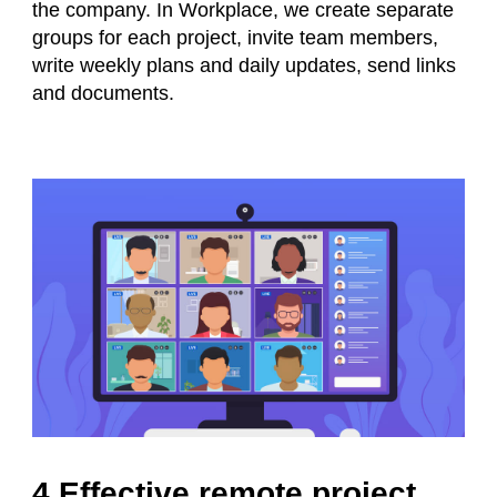
the company. In Workplace, we create separate
groups for each project, invite team members,
write weekly plans and daily updates, send links
and documents.
4 Effective remote project