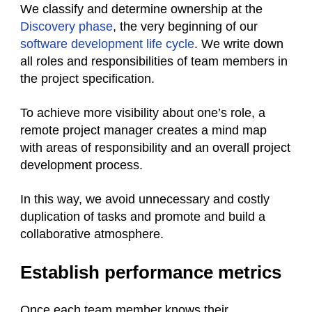
We classify and determine ownership at the
Discovery phase
, the very beginning of our
software development life cycle
. We write down
all roles and responsibilities of team members in
the project specification.
To achieve more visibility about one’s role, a
remote project manager creates a mind map
with areas of responsibility and an overall project
development process.
In this way, we avoid unnecessary and costly
duplication of tasks and promote and build a
collaborative atmosphere.
Establish performance metrics
Once each team member knows their