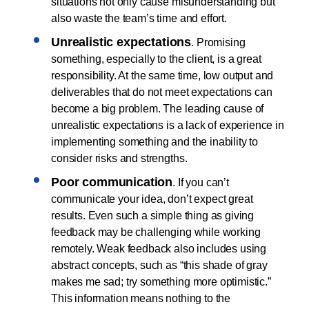
situations not only cause misunderstanding but
also waste the team’s time and effort.
Unrealistic expectations
. Promising
something, especially to the client, is a great
responsibility. At the same time, low output and
deliverables that do not meet expectations can
become a big problem. The leading cause of
unrealistic expectations is a lack of experience in
implementing something and the inability to
consider risks and strengths.
Poor communication
. If you can’t
communicate your idea, don’t expect great
results. Even such a simple thing as giving
feedback may be challenging while working
remotely. Weak feedback also includes using
abstract concepts, such as “this shade of gray
makes me sad; try something more optimistic.”
This information means nothing to the