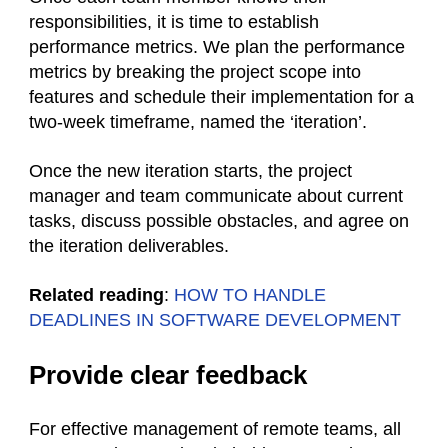
responsibilities, it is time to establish
performance metrics. We plan the performance
metrics by breaking the project scope into
features and schedule their implementation for a
two-week timeframe, named the ‘iteration’.
Once the new iteration starts, the project
manager and team communicate about current
tasks, discuss possible obstacles, and agree on
the iteration deliverables.
Related reading
:
HOW TO HANDLE
DEADLINES IN SOFTWARE DEVELOPMENT
Provide clear feedback
For effective management of remote teams, all