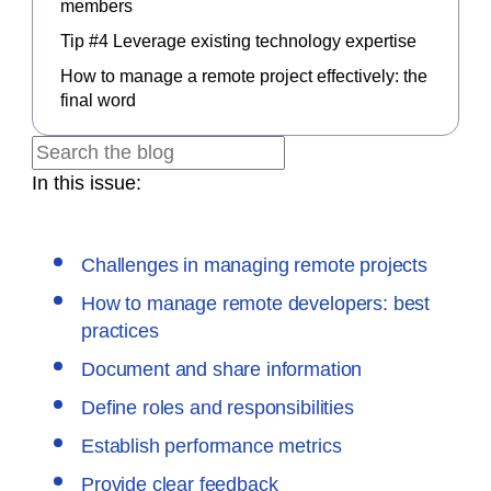
members
Tip #4 Leverage existing technology expertise
How to manage a remote project effectively: the
final word
In this issue:
Challenges in managing remote projects
How to manage remote developers: best
practices
Document and share information
Define roles and responsibilities
Establish performance metrics
Provide clear feedback