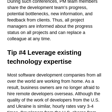
During such conferences, PM team members
share the development team’s progress,
potential bottlenecks, new information, and
feedback from clients. Thus, all project
managers are informed about the progress
status on all projects and can replace a
colleague at any time.
Tip #4 Leverage existing
technology expertise
Most software development companies from all
over the world are working from home. As a
result, business owners are no longer afraid to
hire remote developers overseas. Although the
quality of the work of developers from the U.S.
and Ukraine is similar, hourly rates vary 3-4