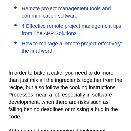
Remote project management tools and
communication software
4 Effective remote project management tips
from The APP Solutions
How to manage a remote project effectively:
the final word
In order to bake a cake, you need to do more
than just mix all the ingredients together from the
recipe, but also follow the cooking instructions.
Processes mean a lot, especially in software
development, when there are risks such as
falling behind deadlines or missing a bug in the
code.