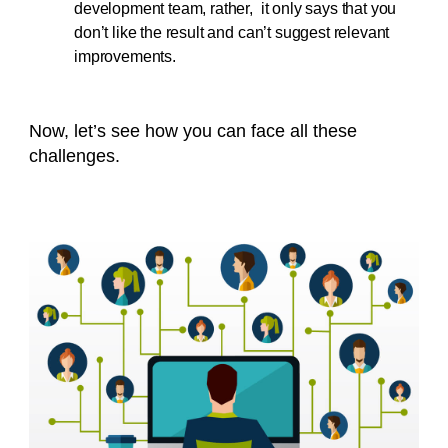
development team, rather, it only says that you
don’t like the result and can’t suggest relevant
improvements.
Now, let’s see how you can face all these
challenges.