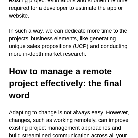
existing project estimations and shorten the time
required for a developer to estimate the app or
website.
In such a way, we can dedicate more time to the
projects’ business elements, like generating
unique sales propositions (UCP) and conducting
more in-depth market research.
How to manage a remote
project effectively: the final
word
Adapting to change is not always easy. However,
changes, such as working remotely, can improve
existing project management approaches and
build streamlined communication across all your