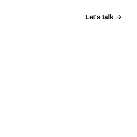
Let's talk