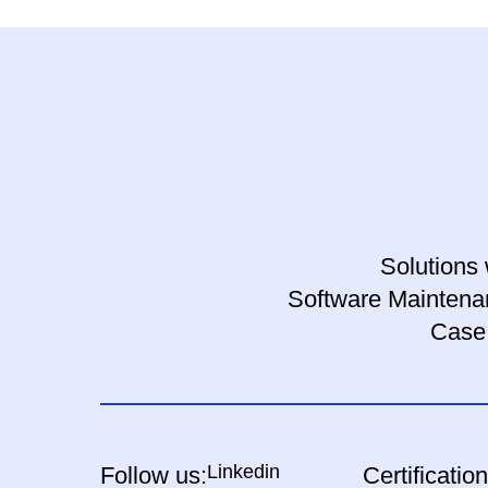
Solutions 
Software Maintena
Case
Linkedin
Follow us:
Certification