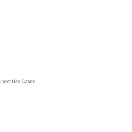
minent Use Cases