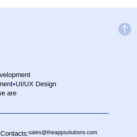
velopment
ment
UI/UX Design
e are
sales@theappsolutions.com
Contacts: