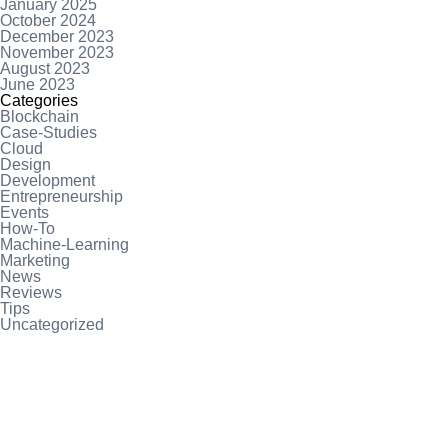
January 2025
October 2024
December 2023
November 2023
August 2023
June 2023
Categories
Blockchain
Case-Studies
Cloud
Design
Development
Entrepreneurship
Events
How-To
Machine-Learning
Marketing
News
Reviews
Tips
Uncategorized