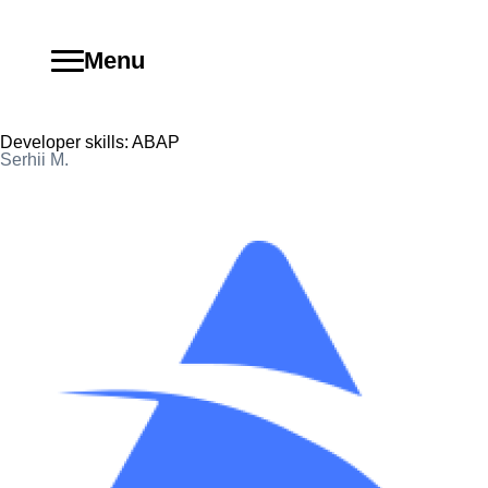
Menu
Developer skills:
ABAP
Serhii M.