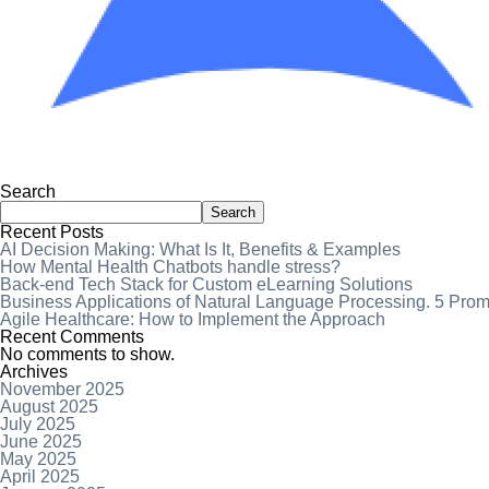
Search
Search
Recent Posts
AI Decision Making: What Is It, Benefits & Examples
How Mental Health Chatbots handle stress?
Back-end Tech Stack for Custom eLearning Solutions
Business Applications of Natural Language Processing. 5 Pro
Agile Healthcare: How to Implement the Approach
Recent Comments
No comments to show.
Archives
November 2025
August 2025
July 2025
June 2025
May 2025
April 2025