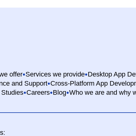
we offer
Services we provide
Desktop App De
nce and Support
Cross-Platform App Develop
 Studies
Careers
Blog
Who we are and why w
s: