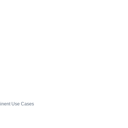
minent Use Cases