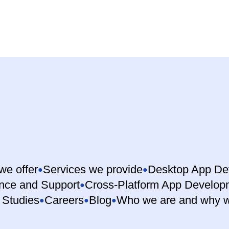
we offer
Services we provide
Desktop App De
nce and Support
Cross-Platform App Develop
 Studies
Careers
Blog
Who we are and why w