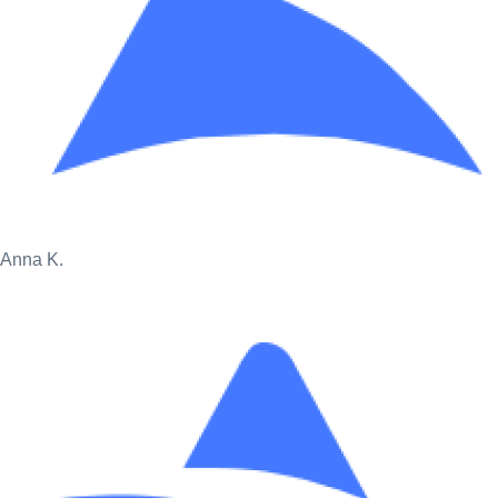
Anna K.