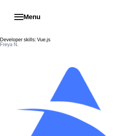
Menu
Developer skills:
Vue.js
Freya N.