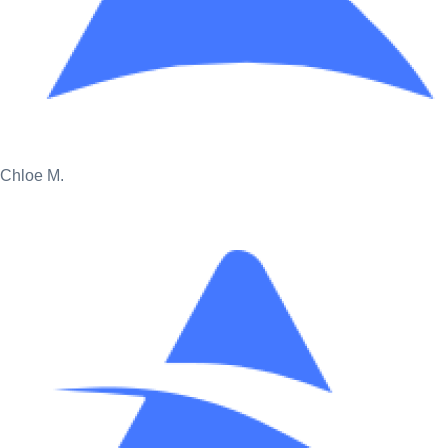
Chloe M.