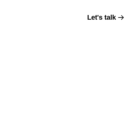
Let's talk