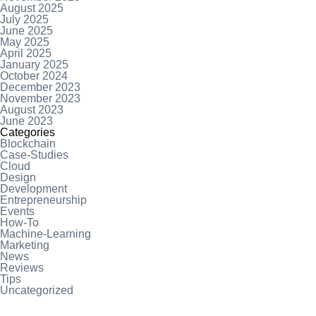
August 2025
July 2025
June 2025
May 2025
April 2025
January 2025
October 2024
December 2023
November 2023
August 2023
June 2023
Categories
Blockchain
Case-Studies
Cloud
Design
Development
Entrepreneurship
Events
How-To
Machine-Learning
Marketing
News
Reviews
Tips
Uncategorized