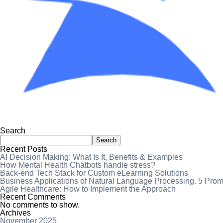
Search
Search
Recent Posts
AI Decision Making: What Is It, Benefits & Examples
How Mental Health Chatbots handle stress?
Back-end Tech Stack for Custom eLearning Solutions
Business Applications of Natural Language Processing. 5 Pro
Agile Healthcare: How to Implement the Approach
Recent Comments
No comments to show.
Archives
November 2025