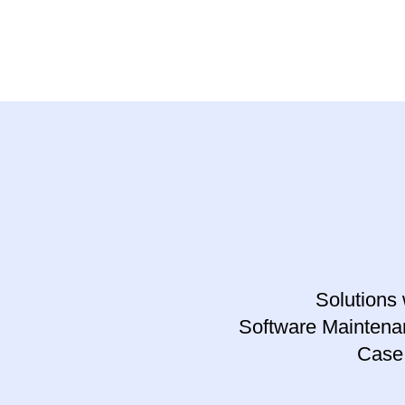
Solutions 
Software Maintena
Case