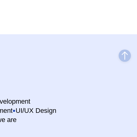
velopment
ment
UI/UX Design
e are