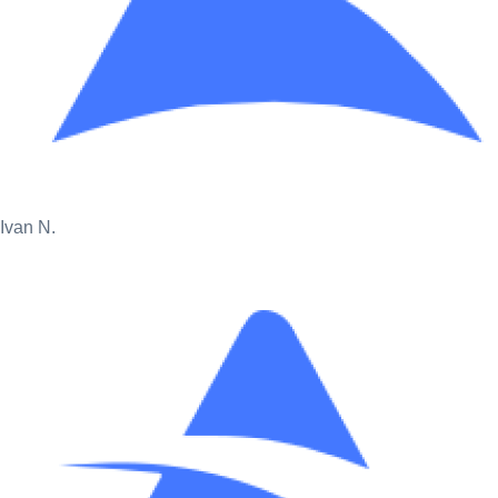
Ivan N.