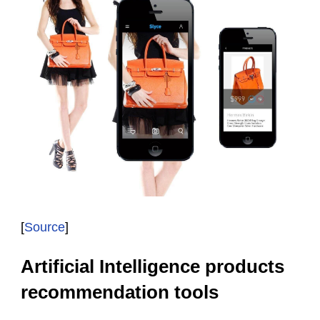
[
Source
]
Artificial Intelligence products
recommendation tools