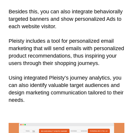
Besides this, you can also integrate behaviorally
targeted banners and show personalized Ads to
each website visitor.
Pleisty includes a tool for personalized email
marketing that will send emails with personalized
product recommendations, thus inspiring your
users through their shopping journeys.
Using integrated Pleisty’s journey analytics, you
can also identify valuable target audiences and
design marketing communication tailored to their
needs.