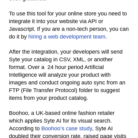
To use this tool for your online store you need to
integrate it into your website via API or
Javascript. If you are a non-tech person, you can
do it by
hiring a web development team
.
After the integration, your developers will send
Syte your catalog in CSV, XML, or another
format. Over a 24 hour period Artificial
Intelligence will analyze your product with
images and conduct ongoing auto sync from an
FTP (File Transfer Protocol) folder to suggest
items from your product catalog.
Boohoo, a UK-based online fashion retailer
which applies Syte AI for its visual search.
According to
Boohoo’s case study
, Syte AI
doubled their conversion rate, raised page visits