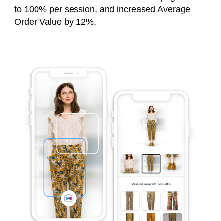
to 100% per session, and increased Average
Order Value by 12%.