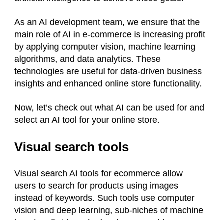
As an AI development team, we ensure that the
main role of AI in e-commerce is increasing profit
by applying computer vision, machine learning
algorithms, and data analytics. These
technologies are useful for data-driven business
insights and enhanced online store functionality.
Now, let’s check out what AI can be used for and
select an AI tool for your online store.
Visual search tools
Visual search AI tools for ecommerce allow
users to search for products using images
instead of keywords. Such tools use computer
vision and deep learning, sub-niches of machine