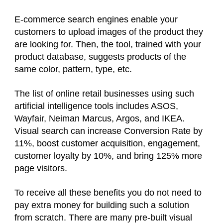
E-commerce search engines enable your
customers to upload images of the product they
are looking for. Then, the tool, trained with your
product database, suggests products of the
same color, pattern, type, etc.
The list of online retail businesses using such
artificial intelligence tools includes ASOS,
Wayfair, Neiman Marcus, Argos, and IKEA.
Visual search can increase Conversion Rate by
11%, boost customer acquisition, engagement,
customer loyalty by 10%, and bring 125% more
page visitors.
To receive all these benefits you do not need to
pay extra money for building such a solution
from scratch. There are many pre-built visual