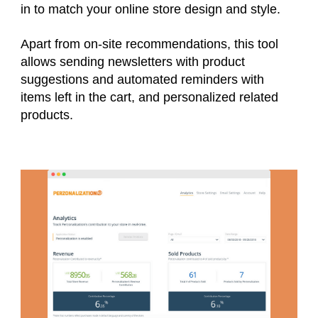
in to match your online store design and style.
Apart from on-site recommendations, this tool
allows sending newsletters with product
suggestions and automated reminders with
items left in the cart, and personalized related
products.