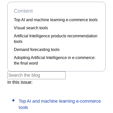
Content
Top AI and machine learning e-commerce tools
Visual search tools
Artificial Intelligence products recommendation
tools
Demand forecasting tools
Adopting Artificial Intelligence in e-commerce:
the final word
In this issue:
Top AI and machine learning e-commerce
tools