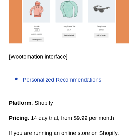
[Wootomation interface]
Personalized Recommendations
Platform
: Shopify
Pricing
: 14 day trial, from $9.99 per month
If you are running an online store on Shopify,