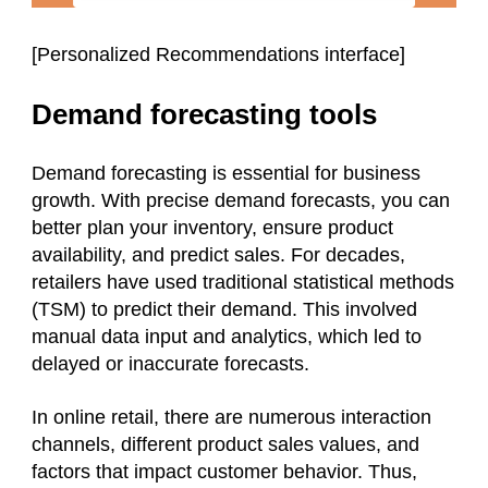
[Personalized Recommendations interface]
Demand forecasting tools
Demand forecasting is essential for business
growth. With precise demand forecasts, you can
better plan your inventory, ensure product
availability, and predict sales. For decades,
retailers have used traditional statistical methods
(TSM) to predict their demand. This involved
manual data input and analytics, which led to
delayed or inaccurate forecasts.
In online retail, there are numerous interaction
channels, different product sales values, and
factors that impact customer behavior. Thus,