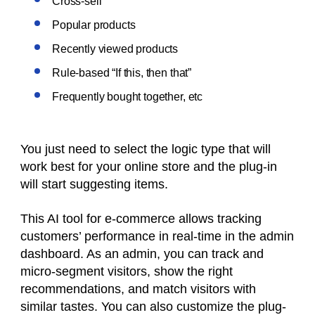
Cross-sell
Popular products
Recently viewed products
Rule-based “If this, then that”
Frequently bought together, etc
You just need to select the logic type that will
work best for your online store and the plug-in
will start suggesting items.
This AI tool for e-commerce allows tracking
customers’ performance in real-time in the admin
dashboard. As an admin, you can track and
micro-segment visitors, show the right
recommendations, and match visitors with
similar tastes. You can also customize the plug-