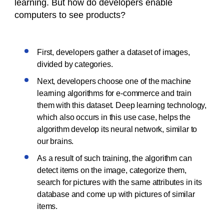
learning. But how do developers enable
computers to see products?
First, developers gather a dataset of images,
divided by categories.
Next, developers choose one of the machine
learning algorithms for e-commerce and train
them with this dataset. Deep learning technology,
which also occurs in this use case, helps the
algorithm develop its neural network, similar to
our brains.
As a result of such training, the algorithm can
detect items on the image, categorize them,
search for pictures with the same attributes in its
database and come up with pictures of similar
items.