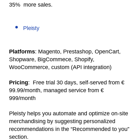
35% more sales.
Pleisty
Platforms
: Magento, Prestashop, OpenCart,
Shopware, BigCommece, Shopify,
WooCommerce, custom (API integration)
Pricing
: Free trial 30 days, self-served from €
99.99/month, managed service from €
999/month
Pleisty helps you automate and optimize on-site
merchandising by suggesting personalized
recommendations in the “Recommended to you”
section.