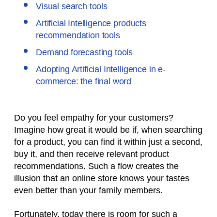
Visual search tools
Artificial Intelligence products
recommendation tools
Demand forecasting tools
Adopting Artificial Intelligence in e-
commerce: the final word
Do you feel empathy for your customers?
Imagine how great it would be if, when searching
for a product, you can find it within just a second,
buy it, and then receive relevant product
recommendations. Such a flow creates the
illusion that an online store knows your tastes
even better than your family members.
Fortunately, today there is room for such a