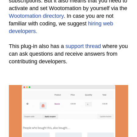
subscriptions. But it also means that you need to
activate and set Wootomation by yourself via the
Wootomation directory
. In case you are not
familiar with coding, we suggest
hiring web
developers.
This plug-in also has a
support thread
where you
can ask questions and receive answers from
contributing developers.