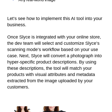
Let’s see how to implement this AI tool into your
business.
Once Slyce is integrated with your online store,
the dev team will select and customize Slyce’s
scanning mode’s workflow based on your use
case. Next, Slyce will convert a photograph into
hyper-specific product descriptions. By using
these descriptions, the tool will match your
products with visual attributes and metadata
extracted from the image uploaded by your
customers.