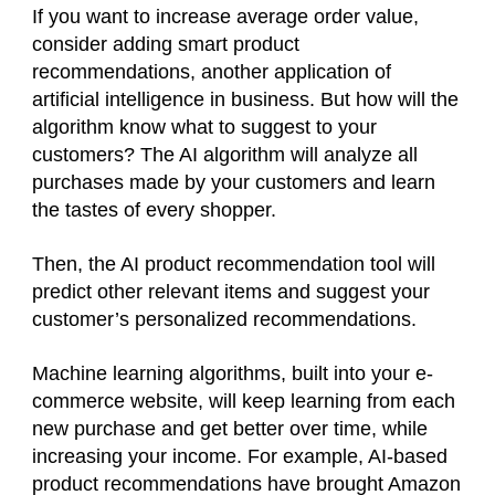
If you want to increase average order value,
consider adding smart product
recommendations, another application of
artificial intelligence in business. But how will the
algorithm know what to suggest to your
customers? The AI algorithm will analyze all
purchases made by your customers and learn
the tastes of every shopper.
Then, the AI product recommendation tool will
predict other relevant items and suggest your
customer’s personalized recommendations.
Machine learning algorithms, built into your e-
commerce website, will keep learning from each
new purchase and get better over time, while
increasing your income. For example, AI-based
product recommendations have brought Amazon