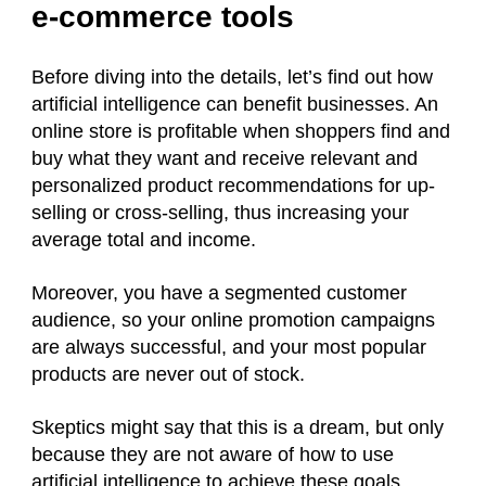
e-commerce tools
Before diving into the details, let’s find out how
artificial intelligence can benefit businesses. An
online store is profitable when shoppers find and
buy what they want and receive relevant and
personalized product recommendations for up-
selling or cross-selling, thus increasing your
average total and income.
Moreover, you have a segmented customer
audience, so your online promotion campaigns
are always successful, and your most popular
products are never out of stock.
Skeptics might say that this is a dream, but only
because they are not aware of how to use
artificial intelligence to achieve these goals.