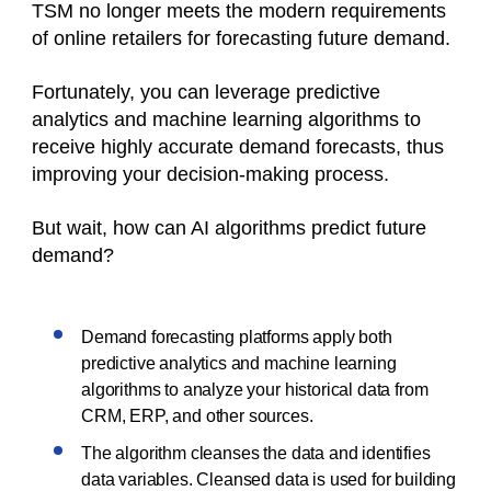
TSM no longer meets the modern requirements
of online retailers for forecasting future demand.
Fortunately, you can leverage predictive
analytics and machine learning algorithms to
receive highly accurate demand forecasts, thus
improving your decision-making process.
But wait, how can AI algorithms predict future
demand?
Demand forecasting platforms apply both
predictive analytics and machine learning
algorithms to analyze your historical data from
CRM, ERP, and other sources.
The algorithm cleanses the data and identifies
data variables. Cleansed data is used for building