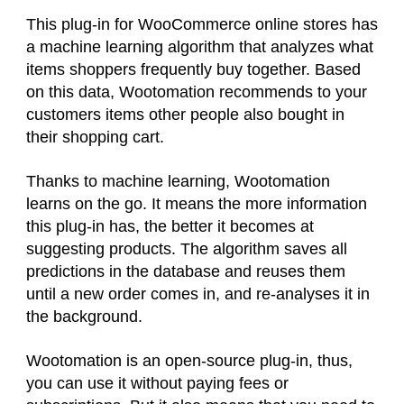
This plug-in for WooCommerce online stores has
a machine learning algorithm that analyzes what
items shoppers frequently buy together. Based
on this data, Wootomation recommends to your
customers items other people also bought in
their shopping cart.
Thanks to machine learning, Wootomation
learns on the go. It means the more information
this plug-in has, the better it becomes at
suggesting products. The algorithm saves all
predictions in the database and reuses them
until a new order comes in, and re-analyses it in
the background.
Wootomation is an open-source plug-in, thus,
you can use it without paying fees or