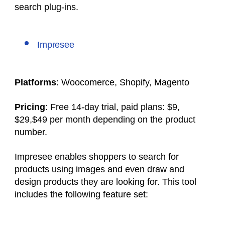
search plug-ins.
Impresee
Platforms
: Woocomerce, Shopify, Magento
Pricing
: Free 14-day trial, paid plans: $9,
$29,$49 per month depending on the product
number.
Impresee enables shoppers to search for
products using images and even draw and
design products they are looking for. This tool
includes the following feature set: