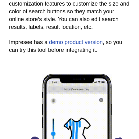
customization features to customize the size and
color of search buttons so they match your
online store’s style. You can also edit search
results, labels, result location, etc.
Impresee has a
demo product version
, so you
can try this tool before integrating it.