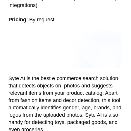
integrations)
Pricing
: By request
Syte AI is the best e-commerce search solution
that detects objects on photos and suggests
relevant items from your product catalog. Apart
from fashion items and decor detection, this tool
automatically identifies gender, age, brands, and
logos from the uploaded photos. Syte AI is also
handy for detecting toys, packaged goods, and
even groceries.