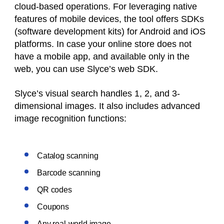
cloud-based operations. For leveraging native
features of mobile devices, the tool offers SDKs
(software development kits) for Android and iOS
platforms. In case your online store does not
have a mobile app, and available only in the
web, you can use Slyce’s web SDK.
Slyce’s visual search handles 1, 2, and 3-
dimensional images. It also includes advanced
image recognition functions:
Catalog scanning
Barcode scanning
QR codes
Coupons
Any real-world image