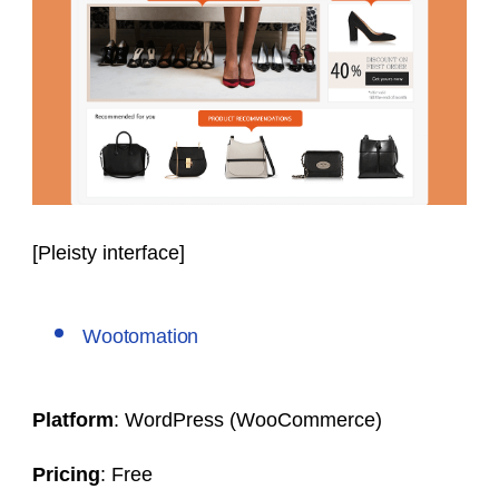
[Pleisty interface]
Wootomation
Platform
: WordPress (WooCommerce)
Pricing
: Free