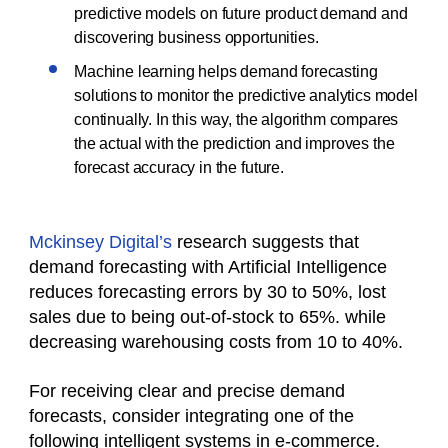
predictive models on future product demand and
discovering business opportunities.
Machine learning helps demand forecasting
solutions to monitor the predictive analytics model
continually. In this way, the algorithm compares
the actual with the prediction and improves the
forecast accuracy in the future.
Mckinsey Digital’s
research suggests that
demand forecasting with Artificial Intelligence
reduces forecasting errors by 30 to 50%, lost
sales due to being out-of-stock to 65%. while
decreasing warehousing costs from 10 to 40%.
For receiving clear and precise demand
forecasts, consider integrating one of the
following intelligent systems in e-commerce.