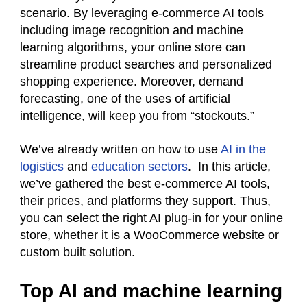
scenario. By leveraging e-commerce AI tools
including image recognition and machine
learning algorithms, your online store can
streamline product searches and personalized
shopping experience. Moreover, demand
forecasting, one of the uses of artificial
intelligence, will keep you from “stockouts.”
We’ve already written on how to use
AI in the
logistics
and
education sectors
. In this article,
we’ve gathered the best e-commerce AI tools,
their prices, and platforms they support. Thus,
you can select the right AI plug-in for your online
store, whether it is a WooCommerce website or
custom built solution.
Top AI and machine learning