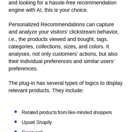
and looking for a hassle-free recommendation
engine with AI, this is your choice.
Personalized Recommendations can capture
and analyze your visitors’ clickstream behavior,
i.e., the products viewed and bought, tags,
categories, collections, sizes, and colors. It
analyses, not only customers’ actions, but also
their individual preferences and similar users’
preferences.
The plug-in has several types of logics to display
relevant products. They include:
Related products from like-minded shoppers
Upsell Shopify