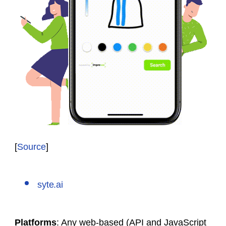
[
Source
]
syte.ai
Platforms
: Any web-based (API and JavaScript