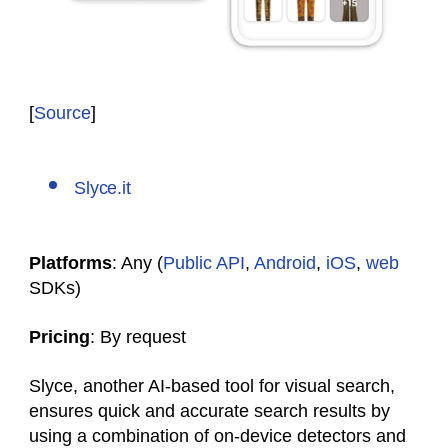
[
Source
]
Slyce.it
Platforms
: Any (
Public API
,
Android
,
iOS
,
web
SDKs)
Pricing
: By request
Slyce, another AI-based tool for visual search,
ensures quick and accurate search results by
using a combination of on-device detectors and