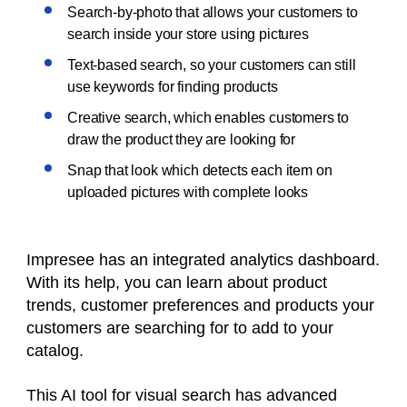
Search-by-photo that allows your customers to
search inside your store using pictures
Text-based search, so your customers can still
use keywords for finding products
Creative search, which enables customers to
draw the product they are looking for
Snap that look which detects each item on
uploaded pictures with complete looks
Impresee has an integrated analytics dashboard.
With its help, you can learn about product
trends, customer preferences and products your
customers are searching for to add to your
catalog.
This AI tool for visual search has advanced