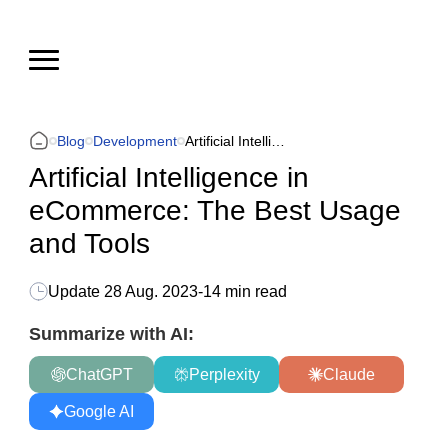
Blog
Development
Artificial Intelligence in eCommerce: The Best Usage and Tools
Artificial Intelligence in
eCommerce: The Best Usage
and Tools
Update
28 Aug. 2023
-
14 min read
Summarize with AI:
ChatGPT
Perplexity
Claude
Google AI