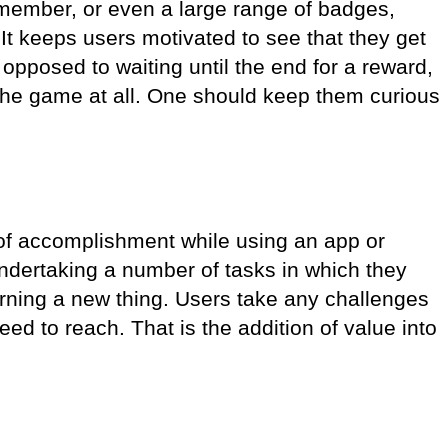
d member, or even a large range of badges,
It keeps users motivated to see that they get
 opposed to waiting until the end for a reward,
the game at all. One should keep them curious
.
 of accomplishment while using an app or
ndertaking a number of tasks in which they
rning a new thing. Users take any challenges
ed to reach. That is the addition of value into