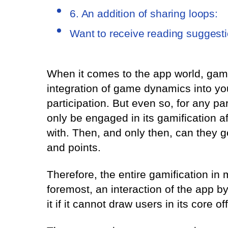
6. An addition of sharing loops:
Want to receive reading suggest
When it comes to the app world, gamifi
integration of game dynamics into y
participation. But even so, for any par
only be engaged in its gamification a
with. Then, and only then, can they g
and points.
Therefore, the entire gamification in
foremost, an interaction of the app by 
it if it cannot draw users in its core of