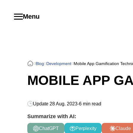
Menu
Blog
Development
Mobile App Gamification Techn
MOBILE APP GA
Update
28 Aug. 2023
-
6 min read
Summarize with AI:
ChatGPT
Perplexity
Claude