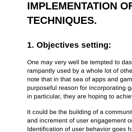
IMPLEMENTATION OF
TECHNIQUES.
1. Objectives setting:
One may very well be tempted to dash 
rampantly used by a whole lot of oth
note that in that sea of apps and gam
purposeful reason for incorporating g
in particular, they are hoping to achie
It could be the building of a community
and increment of user engagement or 
Identification of user behavior goes 