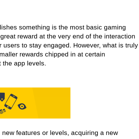
plishes something is the most basic gaming
great reward at the very end of the interaction
or users to stay engaged. However, what is truly
smaller rewards chipped in at certain
 the app levels.
new features or levels, acquiring a new