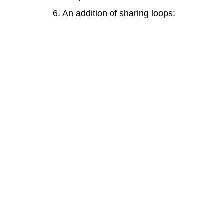
6. An addition of sharing loops: