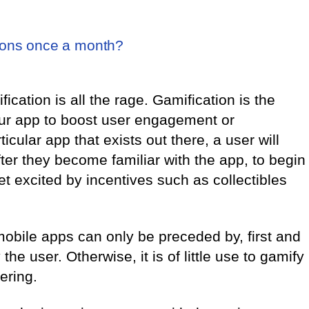
ions once a month?
cation is all the rage. Gamification is the
our app to boost user engagement or
ticular app that exists out there, a user will
fter they become familiar with the app, to begin
et excited by incentives such as collectibles
 mobile apps can only be preceded by, first and
the user. Otherwise, it is of little use to gamify
fering.