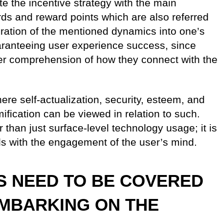
e the incentive strategy with the main
ds and reward points which are also referred
ration of the mentioned dynamics into one’s
aranteeing user experience success, since
er comprehension of how they connect with the
re self-actualization, security, esteem, and
ification can be viewed in relation to such.
 than just surface-level technology usage; it is
ls with the engagement of the user’s mind.
S NEED TO BE COVERED
EMBARKING ON THE