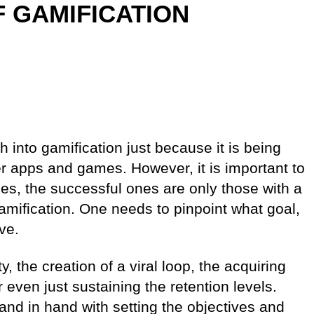
 GAMIFICATION
into gamification just because it is being
er apps and games. However, it is important to
es, the successful ones are only those with a
amification. One needs to pinpoint what goal,
ve.
, the creation of a viral loop, the acquiring
even just sustaining the retention levels.
hand in hand with setting the objectives and