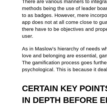
There are various manners to integrat
methods being the use of leader boar
to as badges. However, mere incorpo
app does not at all come close to gu
there have to be objectives and prop
user.
As in Maslow’s hierarchy of needs whe
love and belonging are essential, gam
The gamification process goes further
psychological. This is because it dea
CERTAIN KEY POINT
IN DEPTH BEFORE 