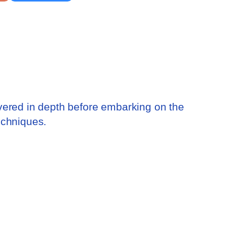
vered in depth before embarking on the
echniques.