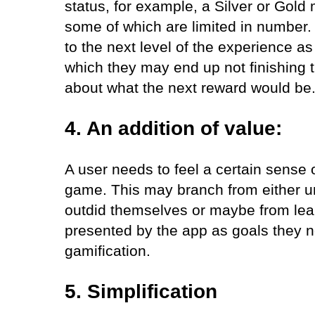
status, for example, a Silver or Gol
some of which are limited in number. 
to the next level of the experience as
which they may end up not finishing 
about what the next reward would be
4. An addition of value:
A user needs to feel a certain sense
game. This may branch from either u
outdid themselves or maybe from lea
presented by the app as goals they ne
gamification.
5. Simplification