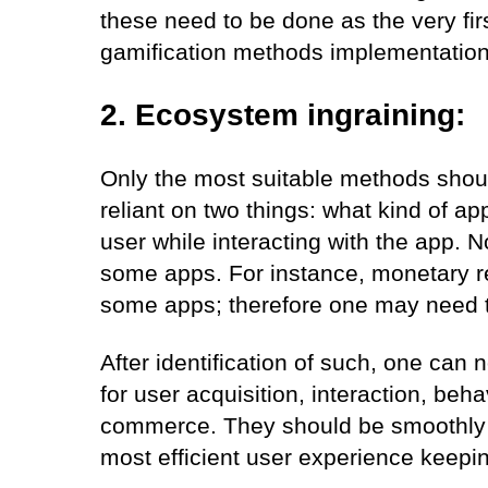
these need to be done as the very firs
gamification methods implementation
2. Ecosystem ingraining:
Only the most suitable methods shoul
reliant on two things: what kind of app
user while interacting with the app. 
some apps. For instance, monetary r
some apps; therefore one may need to
After identification of such, one can 
for user acquisition, interaction, be
commerce. They should be smoothly 
most efficient user experience keepin