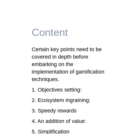
Content
Certain key points need to be
covered in depth before
embarking on the
implementation of gamification
techniques.
1. Objectives setting:
2. Ecosystem ingraining:
3. Speedy rewards
4. An addition of value:
5. Simplification