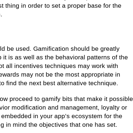
t thing in order to set a proper base for the
.
d be used. Gamification should be greatly
 it is as well as the behavioral patterns of the
Not all incentives techniques may work with
ewards may not be the most appropriate in
 find the next best alternative technique.
now proceed to gamify bits that make it possible
havior modification and management, loyalty or
embedded in your app’s ecosystem for the
g in mind the objectives that one has set.