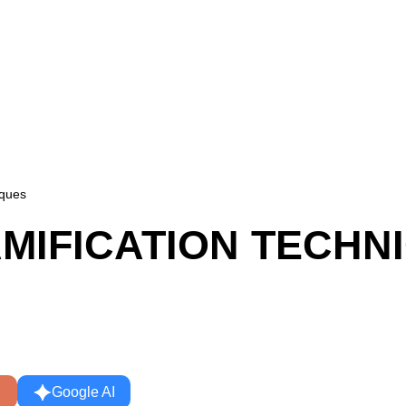
iques
MIFICATION TECHN
Google AI