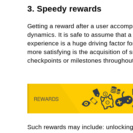
3. Speedy rewards
Getting a reward after a user accom
dynamics. It is safe to assume that a 
experience is a huge driving factor f
more satisfying is the acquisition of 
checkpoints or milestones throughout
Such rewards may include: unlocking 