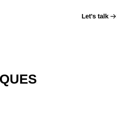
Let's talk
IQUES