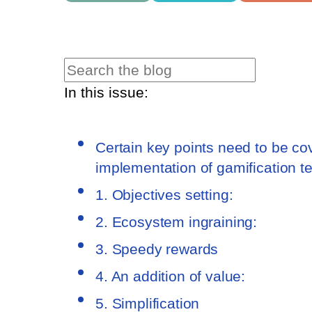
In this issue:
Certain key points need to be co
implementation of gamification t
1. Objectives setting:
2. Ecosystem ingraining:
3. Speedy rewards
4. An addition of value:
5. Simplification