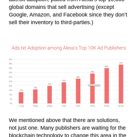
global domains that sell advertising (except
Google, Amazon, and Facebook since they don’t
sell their inventory to third-parties.)
We mentioned above that there are solutions,
not just one. Many publishers are waiting for the
blockchain technology to change this area in the