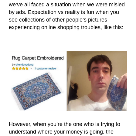
we’ve all faced a situation when we were misled
by ads. Expectation vs reality is fun when you
see collections of other people’s pictures
experiencing online shopping troubles, like this:
However, when you’re the one who is trying to
understand where your money is going, the