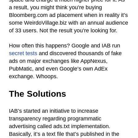
a result, you might think you’re buying
Bloomberg.com ad placement when in reality it’s
some WeirdoVillage.biz with an annual audience
of 33 users. Not the result you’re looking for.
How often this happens? Google and IAB run
secret tests
and discovered thousands of fake
ads on major exchanges like AppNexus,
PubMatic, and even Google’s own AdEx
exchange. Whoops.
The Solutions
IAB’s started an initiative to increase
transparency regarding programmatic
advertising called ads.txt implementation.
Basically, it’s a text file that’s published in the