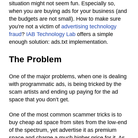
situation might not seem fun. Especially so,
when you are buying ads for your business (and
the budgets are not small). How to make sure
you’re not a victim of
advertising technology
fraud
?
IAB Technology Lab
offers a simple
enough solution: ads.txt implementation.
The Problem
One of the major problems, when one is dealing
with programmatic ads, is being tricked by the
scam artists and ending up paying for the ad
space that you don’t get.
One of the most common scammer tricks is to
buy cheap ad space from sites from the low-end
of the spectrum, yet advertise it as premium
space and charge a much higher price for it. As