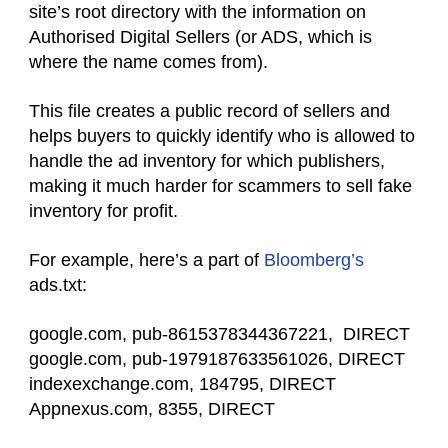
site’s root directory with the information on
Authorised Digital Sellers (or ADS, which is
where the name comes from).
This file creates a public record of sellers and
helps buyers to quickly identify who is allowed to
handle the ad inventory for which publishers,
making it much harder for scammers to sell fake
inventory for profit.
For example, here’s a part of
Bloomberg’s
ads.txt:
google.com, pub-8615378344367221, DIRECT
google.com, pub-1979187633561026, DIRECT
indexexchange.com, 184795, DIRECT
Appnexus.com, 8355, DIRECT