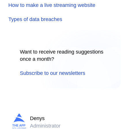
How to make a live streaming website
Types of data breaches
Want to receive reading suggestions
once a month?
Subscribe to our newsletters
Denys
Administrator