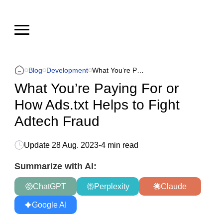
Blog
Development
What You’re Paying For or How Ads.txt Helps to Fight Adtech Fraud
What You’re Paying For or
How Ads.txt Helps to Fight
Adtech Fraud
Update
28 Aug. 2023
-
4 min read
Summarize with AI:
ChatGPT
Perplexity
Claude
Google AI