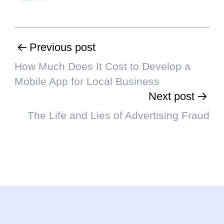
Previous post
How Much Does It Cost to Develop a
Mobile App for Local Business
Next post
The Life and Lies of Advertising Fraud