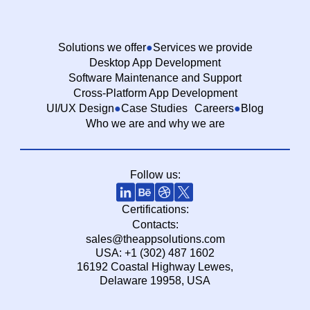
Solutions we offer
Services we provide
Desktop App Development
Software Maintenance and Support
Cross-Platform App Development
UI/UX Design
Case Studies
Careers
Blog
Who we are and why we are
Follow us:
Certifications:
Contacts:
sales@theappsolutions.com
USA: +1 (302) 487 1602
16192 Coastal Highway Lewes,
Delaware 19958, USA