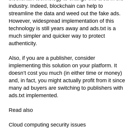
industry. Indeed, blockchain can help to
streamline the data and weed out the fake ads.
However, widespread implementation of this
technology is still years away and ads.txt is a
much simpler and quicker way to protect
authenticity.
Also, if you are a publisher, consider
implementing this solution on your platform. It
doesn’t cost you much (in either time or money)
and, in fact, you might actually profit from it since
many ad buyers are switching to publishers with
ads.txt implemented.
Read also
Cloud computing security issues