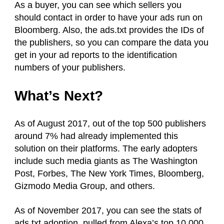
As a buyer, you can see which sellers you
should contact in order to have your ads run on
Bloomberg. Also, the ads.txt provides the IDs of
the publishers, so you can compare the data you
get in your ad reports to the identification
numbers of your publishers.
What’s Next?
As of August 2017, out of the top 500 publishers
around 7% had already implemented this
solution on their platforms. The early adopters
include such media giants as The Washington
Post, Forbes, The New York Times, Bloomberg,
Gizmodo Media Group, and others.
As of November 2017, you can see the stats of
ads.txt adoption, pulled from Alexa’s top 10,000