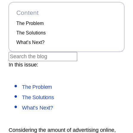
Content
The Problem
The Solutions
What’s Next?
In this issue:
The Problem
The Solutions
What’s Next?
Considering the amount of advertising online,