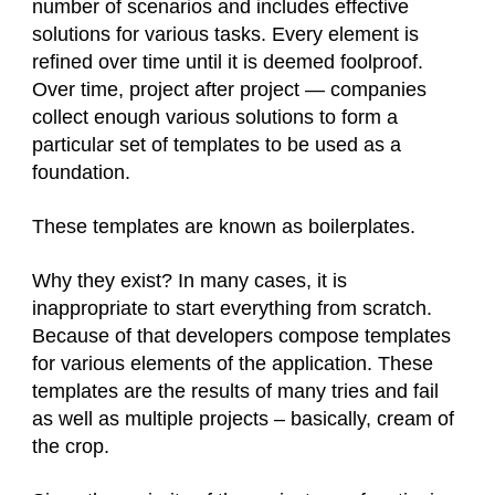
number of scenarios and includes effective
solutions for various tasks. Every element is
refined over time until it is deemed foolproof.
Over time, project after project — companies
collect enough various solutions to form a
particular set of templates to be used as a
foundation.
These templates are known as boilerplates.
Why they exist? In many cases, it is
inappropriate to start everything from scratch.
Because of that developers compose templates
for various elements of the application. These
templates are the results of many tries and fail
as well as multiple projects – basically, cream of
the crop.