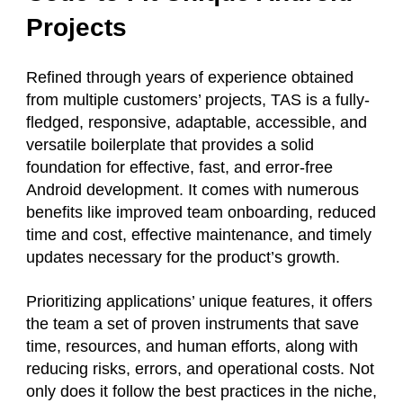
Projects
Refined through years of experience obtained
from multiple customers’ projects, TAS is a fully-
fledged, responsive, adaptable, accessible, and
versatile boilerplate that provides a solid
foundation for effective, fast, and error-free
Android development. It comes with numerous
benefits like improved team onboarding, reduced
time and cost, effective maintenance, and timely
updates necessary for the product’s growth.
Prioritizing applications’ unique features, it offers
the team a set of proven instruments that save
time, resources, and human efforts, along with
reducing risks, errors, and operational costs. Not
only does it follow the best practices in the niche,