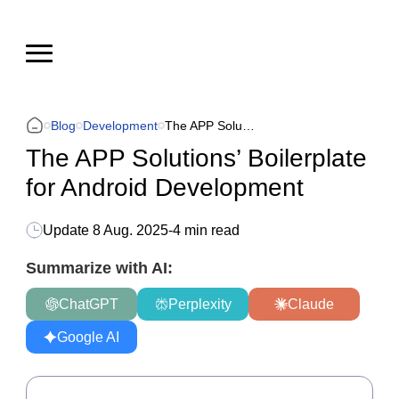
Blog
Development
The APP Solutions’ Boilerplate for Android Development
The APP Solutions’ Boilerplate
for Android Development
Update
8 Aug. 2025
-
4 min read
Summarize with AI:
ChatGPT
Perplexity
Claude
Google AI