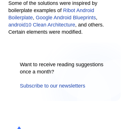
Some of the solutions were inspired by
boilerplate examples of
Ribot Android
Boilerplate
,
Google Android Blueprints
,
android10 Clean Architecture
, and others.
Certain elements were modified.
Want to receive reading suggestions
once a month?
Subscribe to our newsletters