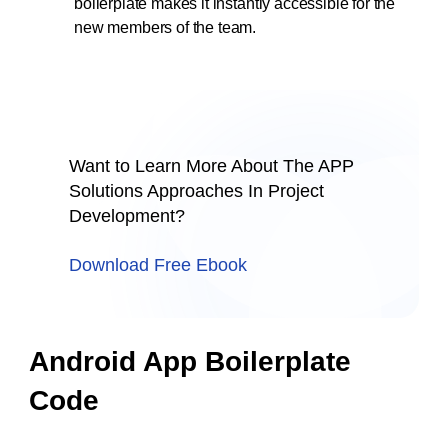
boilerplate makes it instantly accessible for the
new members of the team.
Want to Learn More About The APP
Solutions Approaches In Project
Development?
Download Free Ebook
Android App Boilerplate
Code