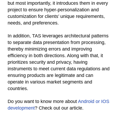
but most importantly, it introduces them in every
project to ensure hyper-personalization and
customization for clients’ unique requirements,
needs, and preferences.
In addition, TAS leverages architectural patterns
to separate data presentation from processing,
thereby minimizing errors and improving
efficiency in both directions. Along with that, it
prioritizes security and privacy, having
instruments to meet current data regulations and
ensuring products are legitimate and can
operate in various market segments and
countries.
Do you want to know more about
Android or IOS
development
? Check out our article.