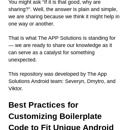
You might ask “If it is that good, why are
sharing?”. Well, the answer is plain and simple,
we are sharing because we think it might help in
one way or another.
That is what The APP Solutions is standing for
— we are ready to share our knowledge as it
can serve as a catalyst for something
unexpected.
This repository was developed by The App
Solutions Android team: Severyn, Dmytro, and
Viktor.
Best Practices for
Customizing Boilerplate
Code to Fit Unique Android