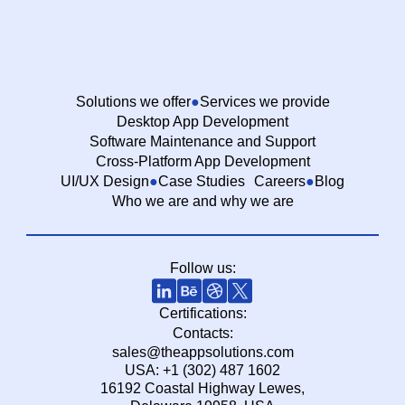
Solutions we offer
Services we provide
Desktop App Development
Software Maintenance and Support
Cross-Platform App Development
UI/UX Design
Case Studies
Careers
Blog
Who we are and why we are
Follow us:
Certifications:
Contacts:
sales@theappsolutions.com
USA: +1 (302) 487 1602
16192 Coastal Highway Lewes,