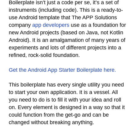
Boilerplate isn’t just a code per se, it’s a set of
instruments (including code). This is a ready-to-
use Android template that The APP Solutions
company
app developers
use as a foundation for
new Android projects (based on Java, not Kotlin
Android). It is an amalgamation of many years of
experiments and lots of different projects into a
refined, rock-solid foundation.
Get the Android App Starter Boilerplate here.
This boilerplate has every single utility you need
to start your own application. It is a vessel. All
you need to do is to fill it with your idea and roll
on. Every element is designed in a way so that it
could function from the get-go and can be
changed without breaking anything.