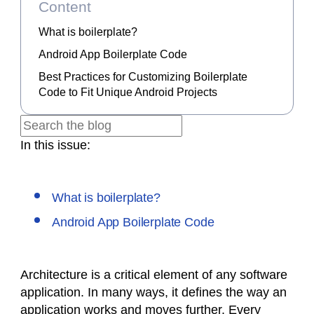
Content
What is boilerplate?
Android App Boilerplate Code
Best Practices for Customizing Boilerplate
Code to Fit Unique Android Projects
In this issue:
What is boilerplate?
Android App Boilerplate Code
Architecture is a critical element of any software
application. In many ways, it defines the way an
application works and moves further. Every