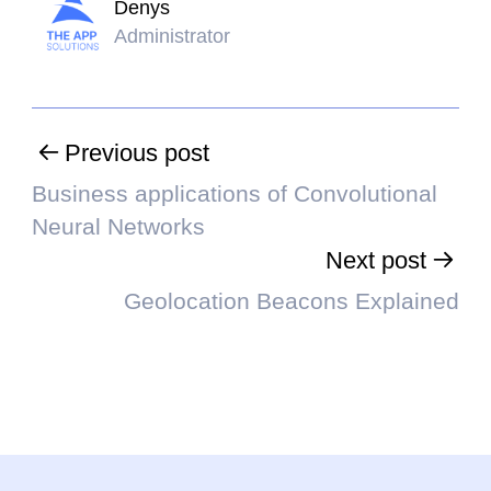
Denys
Administrator
Previous post
Business applications of Convolutional
Neural Networks
Next post
Geolocation Beacons Explained