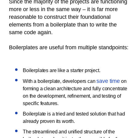
Since the majority of the projects are functioning
more or less in the same way – it is far more
reasonable to construct their foundational
elements from a boilerplate than to write the
same code again.
Boilerplates are useful from multiple standpoints:
Boilerplates are like a starter project.
save time
With a boilerplate, developers can
on
forming a clean architecture and fully concentrate
on the development, refinement, and testing of
specific features.
Boilerplate is a tried and tested solution that had
already proven its worth.
The streamlined and unified structure of the