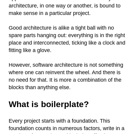
architecture, in one way or another, is bound to
make sense in a particular project.
Good architecture is alike a tight ball with no
spare parts hanging out: everything is in the right
place and interconnected, ticking like a clock and
fitting like a glove.
However, software architecture is not something
where one can reinvent the wheel. And there is
no need for that. It is more a combination of the
blocks than anything else.
What is boilerplate?
Every project starts with a foundation. This
foundation counts in numerous factors, write in a