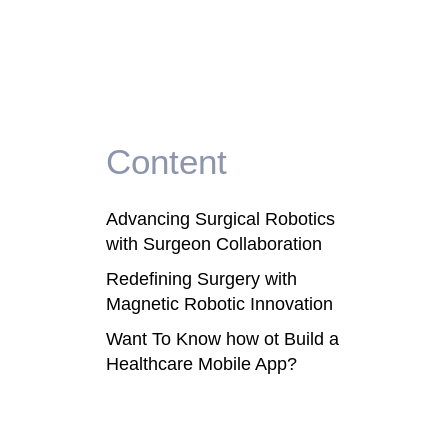
Content
Advancing Surgical Robotics
with Surgeon Collaboration
Redefining Surgery with
Magnetic Robotic Innovation
Want To Know how ot Build a
Healthcare Mobile App?