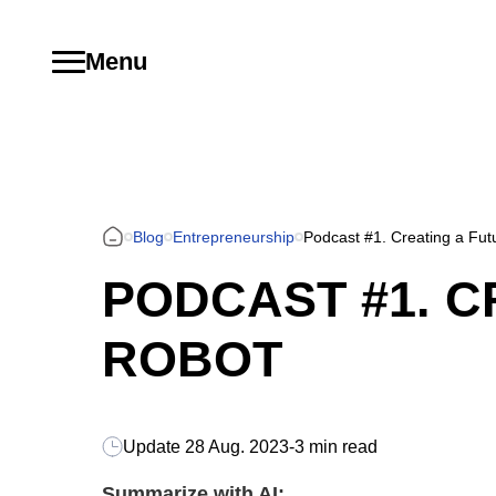
Menu
Blog
Entrepreneurship
Podcast #1. Creating a Futu
PODCAST #1. C
ROBOT
Update
28 Aug. 2023
-
3 min read
Summarize with AI: