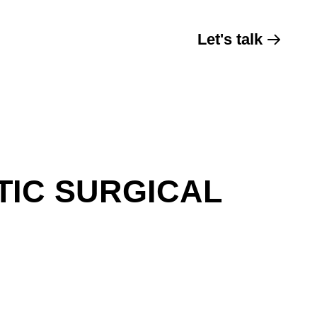
Let's talk
TIC SURGICAL