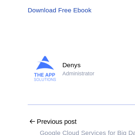
Download Free Ebook
Denys
Administrator
Previous post
Google Cloud Services for Big D