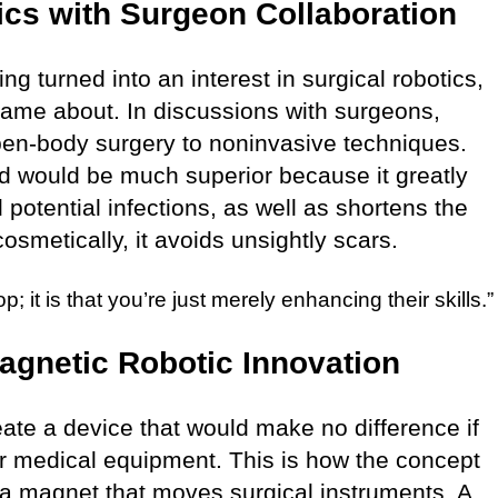
cs with Surgeon Collaboration
ing turned into an interest in surgical robotics,
came about. In discussions with surgeons,
open-body surgery to noninvasive techniques.
od would be much superior because it greatly
potential infections, as well as shortens the
osmetically, it avoids unsightly scars.
; it is that you’re just merely enhancing their skills.”
agnetic Robotic Innovation
eate a device that would make no difference if
r medical equipment. This is how the concept
a magnet that moves surgical instruments. A