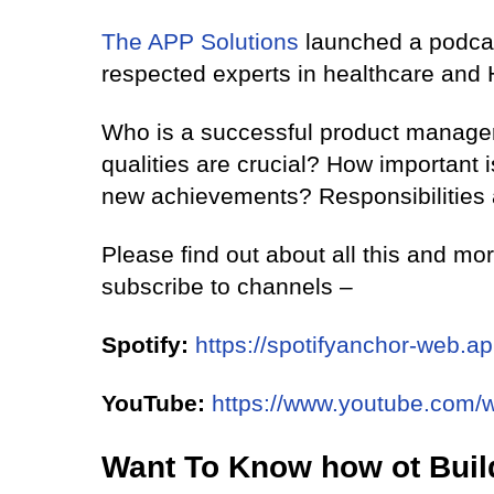
The APP Solutions
launched a podca
respected experts in healthcare and 
Who is a successful product manager
qualities are crucial? How important 
new achievements? Responsibilities
Please find out about all this and mo
subscribe to channels –
Spotify:
https://spotifyanchor-web.a
YouTube:
https://www.youtube.com
Want To Know how ot Buil