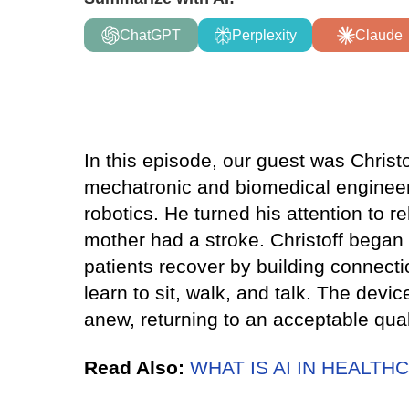
ChatGPT
Perplexity
Claude
In this episode, our guest was Chris
mechatronic and biomedical engineeri
robotics. He turned his attention to re
mother had a stroke. Christoff began 
patients recover by building connectio
learn to sit, walk, and talk. The devi
anew, returning to an acceptable qualit
Read Also:
WHAT IS AI IN HEALTH