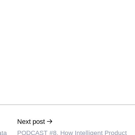
Next post
ata
PODCAST #8. How Intelligent Product