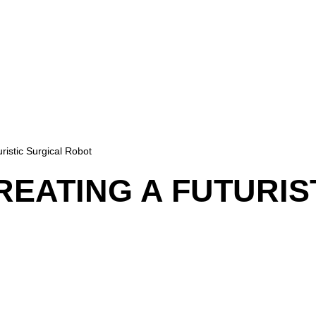
ristic Surgical Robot
REATING A FUTURIS