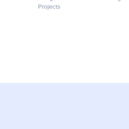
Projects