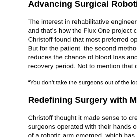
Advancing Surgical Roboti
The interest in rehabilitative engineer
and that’s how the Flux One project 
Christoff found that most preferred 
But for the patient, the second meth
reduces the chance of blood loss and 
recovery period. Not to mention that c
“You don’t take the surgeons out of the loop
Redefining Surgery with M
Christoff thought it made sense to cr
surgeons operated with their hands o
of a robotic arm emerged, which has 