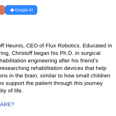
Google AI
toff Heunis, CEO of Flux Robotics. Educated in
ng, Christoff began his Ph.D. in surgical
habilitation engineering after his friend’s
researching rehabilitation devices that help
ns in the brain, similar to how small children
ces support the patient through this journey
y of life.
CARE?