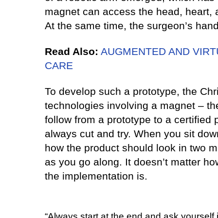
magnet can access the head, heart, a
At the same time, the surgeon’s hands
Read Also:
AUGMENTED AND VIRTU
CARE
To develop such a prototype, the Chri
technologies involving a magnet – the
follow from a prototype to a certified 
always cut and try. When you sit down
how the product should look in two mo
as you go along. It doesn’t matter ho
the implementation is.
“Always start at the end and ask yourself 