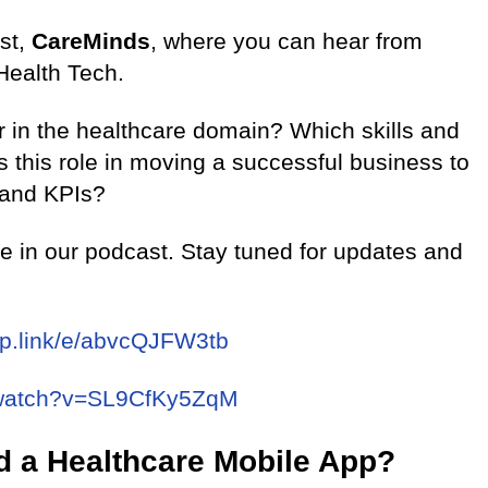
st,
CareMinds
, where you can hear from
Health Tech.
 in the healthcare domain? Which skills and
is this role in moving a successful business to
 and KPIs?
re in our podcast. Stay tuned for updates and
pp.link/e/abvcQJFW3tb
/watch?v=SL9CfKy5ZqM
d a Healthcare Mobile App?