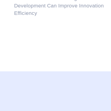
Development Can Improve Innovation
Efficiency