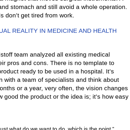
nd stomach and still avoid a whole operation.
 don’t get tired from work.
AL REALITY IN MEDICINE AND HEALTH
stoff team analyzed all existing medical
ir pros and cons. There is no template to
product ready to be used in a hospital. It’s
 with a team of specialists and think about
nths or a year, very often, the vision changes
w good the product or the idea is; it’s how easy
just what do we want to do, which is the point.”