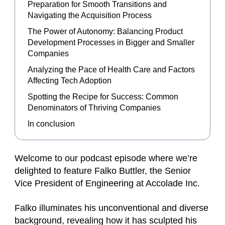
Preparation for Smooth Transitions and
Navigating the Acquisition Process
The Power of Autonomy: Balancing Product
Development Processes in Bigger and Smaller
Companies
Analyzing the Pace of Health Care and Factors
Affecting Tech Adoption
Spotting the Recipe for Success: Common
Denominators of Thriving Companies
In conclusion
Welcome to our podcast episode where we’re
delighted to feature Falko Buttler, the Senior
Vice President of Engineering at Accolade Inc.
Falko illuminates his unconventional and diverse
background, revealing how it has sculpted his