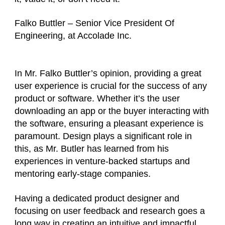
Falko Buttler – Senior Vice President Of
Engineering, at Accolade Inc.
In Mr. Falko Buttler’s opinion, providing a great
user experience is crucial for the success of any
product or software. Whether it’s the user
downloading an app or the buyer interacting with
the software, ensuring a pleasant experience is
paramount. Design plays a significant role in
this, as Mr. Butler has learned from his
experiences in venture-backed startups and
mentoring early-stage companies.
Having a dedicated product designer and
focusing on user feedback and research goes a
long way in creating an intuitive and impactful