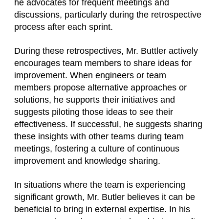
he advocates for frequent meetings and
discussions, particularly during the retrospective
process after each sprint.
During these retrospectives, Mr. Buttler actively
encourages team members to share ideas for
improvement. When engineers or team
members propose alternative approaches or
solutions, he supports their initiatives and
suggests piloting those ideas to see their
effectiveness. If successful, he suggests sharing
these insights with other teams during team
meetings, fostering a culture of continuous
improvement and knowledge sharing.
In situations where the team is experiencing
significant growth, Mr. Butler believes it can be
beneficial to bring in external expertise. In his