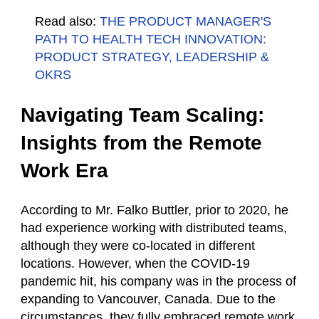
Read also:
THE PRODUCT MANAGER'S
PATH TO HEALTH TECH INNOVATION:
PRODUCT STRATEGY, LEADERSHIP &
OKRS
Navigating Team Scaling:
Insights from the Remote
Work Era
According to Mr. Falko Buttler, prior to 2020, he
had experience working with distributed teams,
although they were co-located in different
locations. However, when the COVID-19
pandemic hit, his company was in the process of
expanding to Vancouver, Canada. Due to the
circumstances, they fully embraced remote work