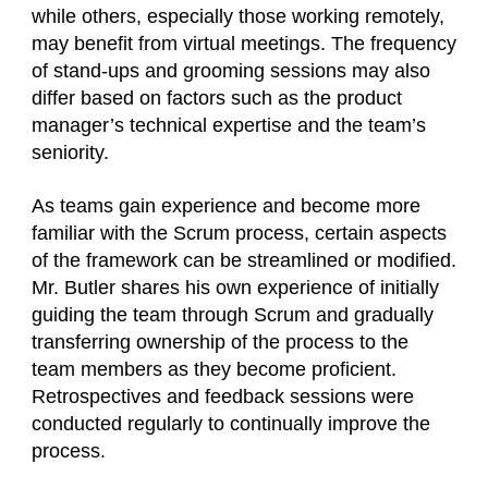
while others, especially those working remotely,
may benefit from virtual meetings. The frequency
of stand-ups and grooming sessions may also
differ based on factors such as the product
manager’s technical expertise and the team’s
seniority.
As teams gain experience and become more
familiar with the Scrum process, certain aspects
of the framework can be streamlined or modified.
Mr. Butler shares his own experience of initially
guiding the team through Scrum and gradually
transferring ownership of the process to the
team members as they become proficient.
Retrospectives and feedback sessions were
conducted regularly to continually improve the
process.