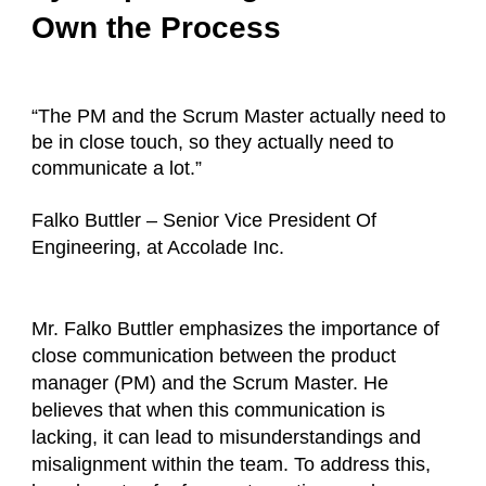
Own the Process
“The PM and the Scrum Master actually need to
be in close touch, so they actually need to
communicate a lot.”
Falko Buttler – Senior Vice President Of
Engineering, at Accolade Inc.
Mr. Falko Buttler emphasizes the importance of
close communication between the product
manager (PM) and the Scrum Master. He
believes that when this communication is
lacking, it can lead to misunderstandings and
misalignment within the team. To address this,