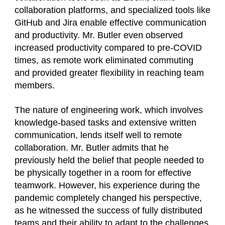
collaboration platforms, and specialized tools like
GitHub and Jira enable effective communication
and productivity. Mr. Butler even observed
increased productivity compared to pre-COVID
times, as remote work eliminated commuting
and provided greater flexibility in reaching team
members.
The nature of engineering work, which involves
knowledge-based tasks and extensive written
communication, lends itself well to remote
collaboration. Mr. Butler admits that he
previously held the belief that people needed to
be physically together in a room for effective
teamwork. However, his experience during the
pandemic completely changed his perspective,
as he witnessed the success of fully distributed
teams and their ability to adapt to the challenges