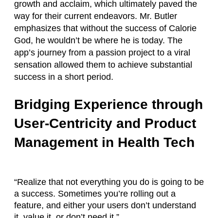
growth and acclaim, which ultimately paved the
way for their current endeavors. Mr. Butler
emphasizes that without the success of Calorie
God, he wouldn’t be where he is today. The
app’s journey from a passion project to a viral
sensation allowed them to achieve substantial
success in a short period.
Bridging Experience through
User-Centricity and Product
Management in Health Tech
“Realize that not everything you do is going to be
a success. Sometimes you’re rolling out a
feature, and either your users don’t understand
it, value it, or don’t need it.”