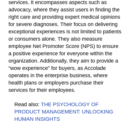
services. It encompasses aspects such as
advocacy, where they assist users in finding the
right care and providing expert medical opinions
for severe diagnoses. Their focus on delivering
exceptional experiences is not limited to patients
or consumers alone. They also measure
employee Net Promoter Score (NPS) to ensure
a positive experience for everyone within the
organization. Additionally, they aim to provide a
“wow experience” for buyers, as Accolade
operates in the enterprise business, where
health plans or employers purchase their
services for their employees.
Read also:
THE PSYCHOLOGY OF
PRODUCT MANAGEMENT: UNLOCKING
HUMAN INSIGHTS