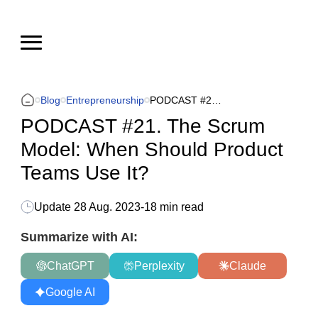
Blog
Entrepreneurship
PODCAST #21. The Scrum Model: When Should Product Teams Use It?
PODCAST #21. The Scrum
Model: When Should Product
Teams Use It?
Update
28 Aug. 2023
-
18 min read
Summarize with AI:
ChatGPT
Perplexity
Claude
Google AI