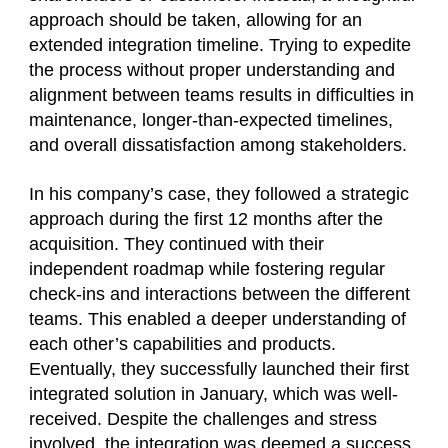
approach should be taken, allowing for an
extended integration timeline. Trying to expedite
the process without proper understanding and
alignment between teams results in difficulties in
maintenance, longer-than-expected timelines,
and overall dissatisfaction among stakeholders.
In his company’s case, they followed a strategic
approach during the first 12 months after the
acquisition. They continued with their
independent roadmap while fostering regular
check-ins and interactions between the different
teams. This enabled a deeper understanding of
each other’s capabilities and products.
Eventually, they successfully launched their first
integrated solution in January, which was well-
received. Despite the challenges and stress
involved, the integration was deemed a success