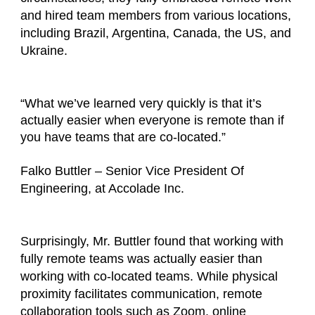
and hired team members from various locations,
including Brazil, Argentina, Canada, the US, and
Ukraine.
“What we’ve learned very quickly is that it’s
actually easier when everyone is remote than if
you have teams that are co-located.”
Falko Buttler – Senior Vice President Of
Engineering, at Accolade Inc.
Surprisingly, Mr. Buttler found that working with
fully remote teams was actually easier than
working with co-located teams. While physical
proximity facilitates communication, remote
collaboration tools such as Zoom, online