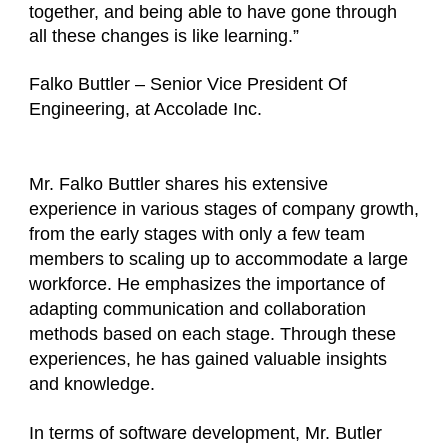
together, and being able to have gone through
all these changes is like learning.”
Falko Buttler – Senior Vice President Of
Engineering, at Accolade Inc.
Mr. Falko Buttler shares his extensive
experience in various stages of company growth,
from the early stages with only a few team
members to scaling up to accommodate a large
workforce. He emphasizes the importance of
adapting communication and collaboration
methods based on each stage. Through these
experiences, he has gained valuable insights
and knowledge.
In terms of software development, Mr. Butler