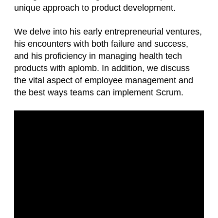
unique approach to product development.
We delve into his early entrepreneurial ventures,
his encounters with both failure and success,
and his proficiency in managing health tech
products with aplomb. In addition, we discuss
the vital aspect of employee management and
the best ways teams can implement Scrum.