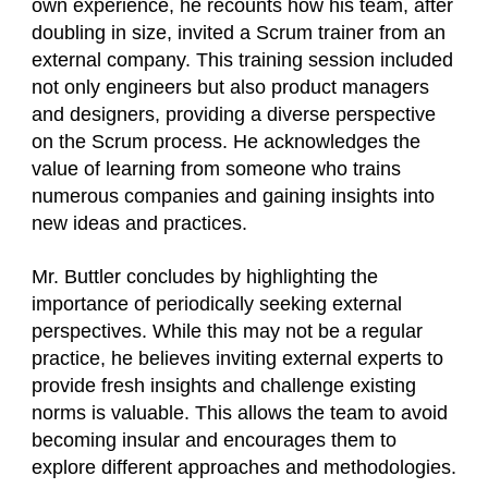
own experience, he recounts how his team, after
doubling in size, invited a Scrum trainer from an
external company. This training session included
not only engineers but also product managers
and designers, providing a diverse perspective
on the Scrum process. He acknowledges the
value of learning from someone who trains
numerous companies and gaining insights into
new ideas and practices.
Mr. Buttler concludes by highlighting the
importance of periodically seeking external
perspectives. While this may not be a regular
practice, he believes inviting external experts to
provide fresh insights and challenge existing
norms is valuable. This allows the team to avoid
becoming insular and encourages them to
explore different approaches and methodologies.