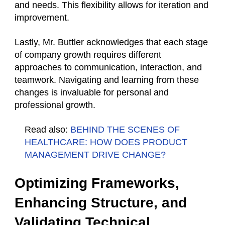
and needs. This flexibility allows for iteration and
improvement.
Lastly, Mr. Buttler acknowledges that each stage
of company growth requires different
approaches to communication, interaction, and
teamwork. Navigating and learning from these
changes is invaluable for personal and
professional growth.
Read also:
BEHIND THE SCENES OF
HEALTHCARE: HOW DOES PRODUCT
MANAGEMENT DRIVE CHANGE?
Optimizing Frameworks,
Enhancing Structure, and
Validating Technical