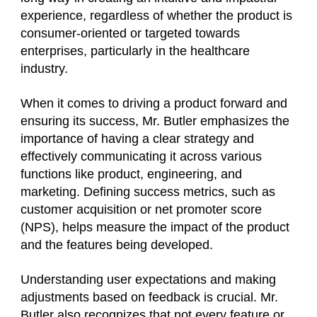
experience, regardless of whether the product is
consumer-oriented or targeted towards
enterprises, particularly in the healthcare
industry.
When it comes to driving a product forward and
ensuring its success, Mr. Butler emphasizes the
importance of having a clear strategy and
effectively communicating it across various
functions like product, engineering, and
marketing. Defining success metrics, such as
customer acquisition or net promoter score
(NPS), helps measure the impact of the product
and the features being developed.
Understanding user expectations and making
adjustments based on feedback is crucial. Mr.
Butler also recognizes that not every feature or