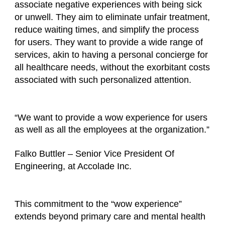
associate negative experiences with being sick
or unwell. They aim to eliminate unfair treatment,
reduce waiting times, and simplify the process
for users. They want to provide a wide range of
services, akin to having a personal concierge for
all healthcare needs, without the exorbitant costs
associated with such personalized attention.
“We want to provide a wow experience for users
as well as all the employees at the organization.”
Falko Buttler – Senior Vice President Of
Engineering, at Accolade Inc.
This commitment to the “wow experience”
extends beyond primary care and mental health