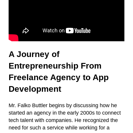
A Journey of
Entrepreneurship From
Freelance Agency to App
Development
Mr. Falko Buttler begins by discussing how he
started an agency in the early 2000s to connect
tech talent with companies. He recognized the
need for such a service while working for a