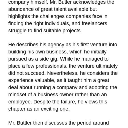
company himself. Mr. Butler acknowledges the
abundance of great talent available but
highlights the challenges companies face in
finding the right individuals, and freelancers
struggle to find suitable projects.
He describes his agency as his first venture into
building his own business, which he initially
pursued as a side gig. While he managed to
place a few professionals, the venture ultimately
did not succeed. Nevertheless, he considers the
experience valuable, as it taught him a great
deal about running a company and adopting the
mindset of a business owner rather than an
employee. Despite the failure, he views this
chapter as an exciting one.
Mr. Buttler then discusses the period around