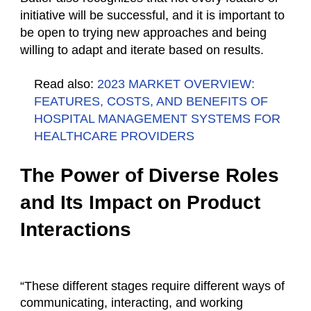
initiative will be successful, and it is important to
be open to trying new approaches and being
willing to adapt and iterate based on results.
Read also:
2023 MARKET OVERVIEW:
FEATURES, COSTS, AND BENEFITS OF
HOSPITAL MANAGEMENT SYSTEMS FOR
HEALTHCARE PROVIDERS
The Power of Diverse Roles
and Its Impact on Product
Interactions
“These different stages require different ways of
communicating, interacting, and working