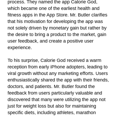
process. They named the app Calorie God,
which became one of the earliest health and
fitness apps in the App Store. Mr. Butler clarifies
that his motivation for developing the app was
not solely driven by monetary gain but rather by
the desire to bring a product to the market, gain
user feedback, and create a positive user
experience.
To his surprise, Calorie God received a warm
reception from early iPhone adopters, leading to
viral growth without any marketing efforts. Users
enthusiastically shared the app with their friends,
doctors, and patients. Mr. Butler found the
feedback from users particularly valuable and
discovered that many were utilizing the app not
just for weight loss but also for maintaining
specific diets, including athletes, marathon