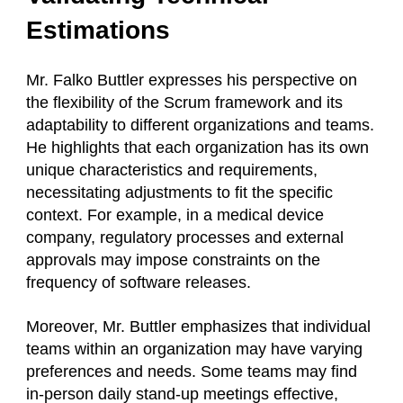
Estimations
Mr. Falko Buttler expresses his perspective on
the flexibility of the Scrum framework and its
adaptability to different organizations and teams.
He highlights that each organization has its own
unique characteristics and requirements,
necessitating adjustments to fit the specific
context. For example, in a medical device
company, regulatory processes and external
approvals may impose constraints on the
frequency of software releases.
Moreover, Mr. Buttler emphasizes that individual
teams within an organization may have varying
preferences and needs. Some teams may find
in-person daily stand-up meetings effective,