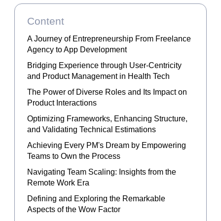
Content
A Journey of Entrepreneurship From Freelance
Agency to App Development
Bridging Experience through User-Centricity
and Product Management in Health Tech
The Power of Diverse Roles and Its Impact on
Product Interactions
Optimizing Frameworks, Enhancing Structure,
and Validating Technical Estimations
Achieving Every PM's Dream by Empowering
Teams to Own the Process
Navigating Team Scaling: Insights from the
Remote Work Era
Defining and Exploring the Remarkable
Aspects of the Wow Factor