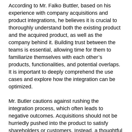
According to Mr. Falko Buttler, based on his
experience with company acquisitions and
product integrations, he believes it is crucial to
thoroughly understand both the existing product
and the acquired product, as well as the
company behind it. Building trust between the
teams is essential, allowing time for them to
familiarize themselves with each other’s
products, functionalities, and potential overlaps.
It is important to deeply comprehend the use
cases and explore how the integration can be
optimized.
Mr. Butler cautions against rushing the
integration process, which often leads to
negative outcomes. Acquisitions should not be
hurriedly pushed into the product to satisfy
shareholders or customers. Instead, a thoughtful