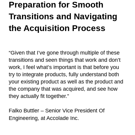
Preparation for Smooth
Transitions and Navigating
the Acquisition Process
“Given that I’ve gone through multiple of these
transitions and seen things that work and don’t
work, I feel what’s important is that before you
try to integrate products, fully understand both
your existing product as well as the product and
the company that was acquired, and see how
they actually fit together.”
Falko Buttler – Senior Vice President Of
Engineering, at Accolade Inc.