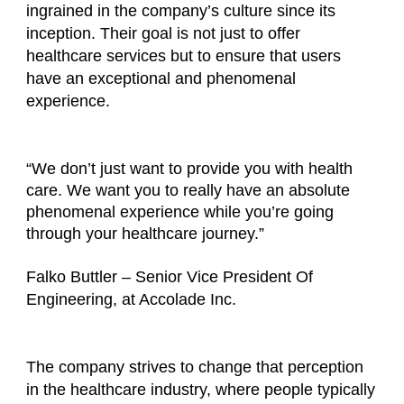
ingrained in the company’s culture since its
inception. Their goal is not just to offer
healthcare services but to ensure that users
have an exceptional and phenomenal
experience.
“We don’t just want to provide you with health
care. We want you to really have an absolute
phenomenal experience while you’re going
through your healthcare journey.”
Falko Buttler – Senior Vice President Of
Engineering, at Accolade Inc.
The company strives to change that perception
in the healthcare industry, where people typically