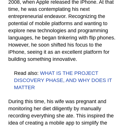
2008, when Apple released the iPhone. At that
time, he was contemplating his next
entrepreneurial endeavor. Recognizing the
potential of mobile platforms and wanting to
explore new technologies and programming
languages, he began tinkering with flip phones.
However, he soon shifted his focus to the
iPhone, seeing it as an excellent platform for
building something innovative.
Read also:
WHAT IS THE PROJECT
DISCOVERY PHASE, AND WHY DOES IT
MATTER
During this time, his wife was pregnant and
monitoring her diet diligently by manually
recording everything she ate. This inspired the
idea of creating a mobile app to simplify the