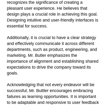
recognizes the significance of creating a
pleasant user experience. He believes that
design plays a crucial role in achieving this goal.
Designing intuitive and user-friendly interfaces is
essential for success.
Additionally, it is crucial to have a clear strategy
and effectively communicate it across different
departments, such as product, engineering, and
marketing. Mr. Butler emphasizes the
importance of alignment and establishing shared
expectations to drive the company toward its
goals.
Acknowledging that not every endeavor will be
successful, Mr. Buttler encourages embracing
failures as learning opportunities. It is important
to be adaptable and responsive to user feedback