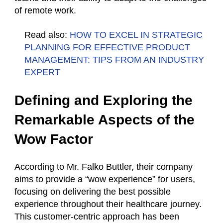
of remote work.
Read also:
HOW TO EXCEL IN STRATEGIC
PLANNING FOR EFFECTIVE PRODUCT
MANAGEMENT: TIPS FROM AN INDUSTRY
EXPERT
Defining and Exploring the
Remarkable Aspects of the
Wow Factor
According to Mr. Falko Buttler, their company
aims to provide a “wow experience” for users,
focusing on delivering the best possible
experience throughout their healthcare journey.
This customer-centric approach has been