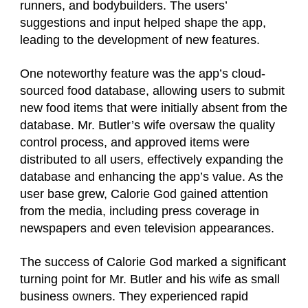
runners, and bodybuilders. The users’
suggestions and input helped shape the app,
leading to the development of new features.
One noteworthy feature was the app’s cloud-
sourced food database, allowing users to submit
new food items that were initially absent from the
database. Mr. Butler’s wife oversaw the quality
control process, and approved items were
distributed to all users, effectively expanding the
database and enhancing the app’s value. As the
user base grew, Calorie God gained attention
from the media, including press coverage in
newspapers and even television appearances.
The success of Calorie God marked a significant
turning point for Mr. Butler and his wife as small
business owners. They experienced rapid