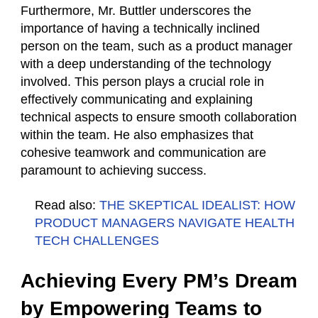
Furthermore, Mr. Buttler underscores the
importance of having a technically inclined
person on the team, such as a product manager
with a deep understanding of the technology
involved. This person plays a crucial role in
effectively communicating and explaining
technical aspects to ensure smooth collaboration
within the team. He also emphasizes that
cohesive teamwork and communication are
paramount to achieving success.
Read also:
THE SKEPTICAL IDEALIST: HOW
PRODUCT MANAGERS NAVIGATE HEALTH
TECH CHALLENGES
Achieving Every PM’s Dream
by Empowering Teams to