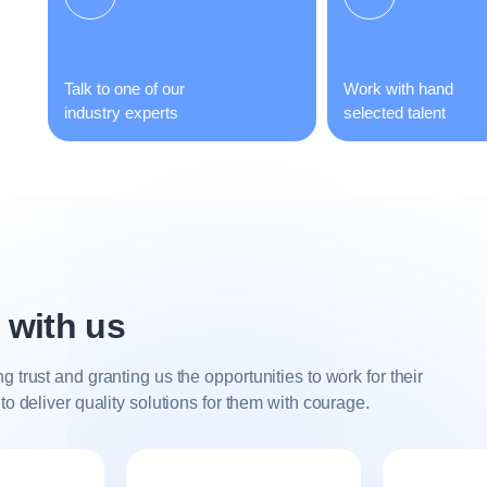
Talk to one of our
Work with hand
industry experts
selected talent
 with us
trust and granting us the opportunities to work for their
o deliver quality solutions for them with courage.