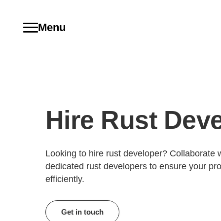
Menu
Hire Rust Dev
Looking to hire rust developer? Collaborate w
dedicated rust developers to ensure your pro
efficiently.
Get in touch