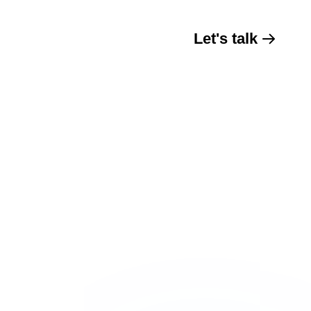
Let's talk