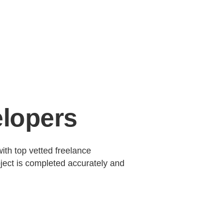
elopers
ith top vetted freelance
ject is completed accurately and