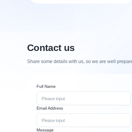
Contact us
Share some details with us, so we are well prepared 
Full Name
Email Address
Message