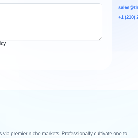
sales@th
+1 (210) 
icy
 via premier niche markets. Professionally cultivate one-to-