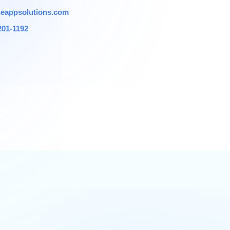
eappsolutions.com
201-1192