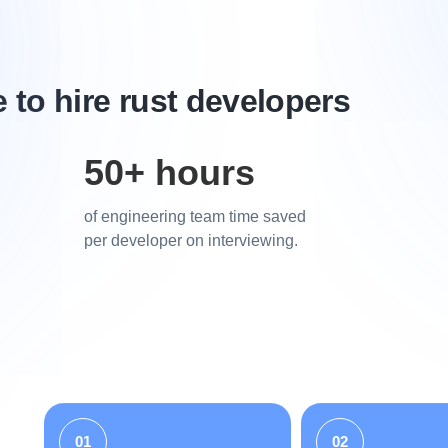
to hire rust developers
50+ hours
of engineering team time saved
per developer on interviewing.
01
02