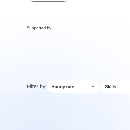
Supported by:
Filter by: