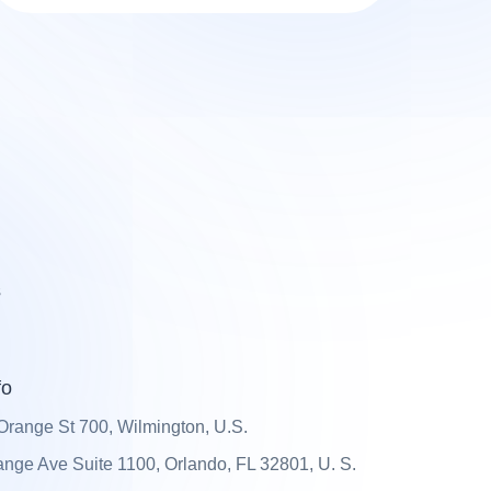
s
fo
Orange St 700, Wilmington, U.S.
nge Ave Suite 1100, Orlando, FL 32801, U. S.