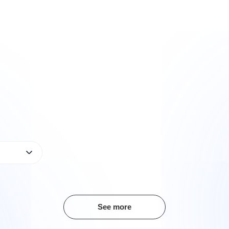
See more