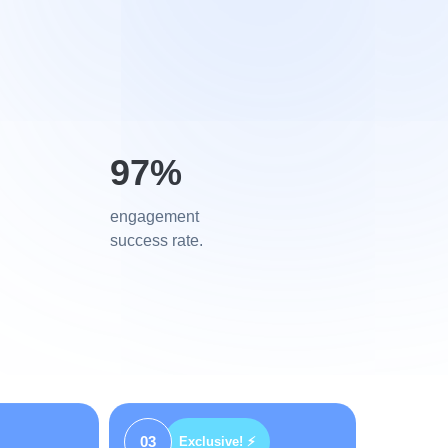
97%
engagement
success rate.
03
Exclusive! ⚡