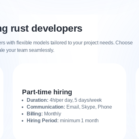
ing rust developers
rs with flexible models tailored to your project needs. Choose
cale your team seamlessly.
Part-time hiring
Duration:
4h/per day, 5 days/week
Communication:
Email, Skype, Phone
Billing:
Monthly
Hiring Period:
minimum 1 month