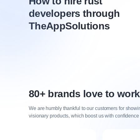
How to hire rust
developers through
TheAppSolutions
80+ brands love to work
We are humbly thankful to our customers for showing 
visionary products, which boost us with confidence t