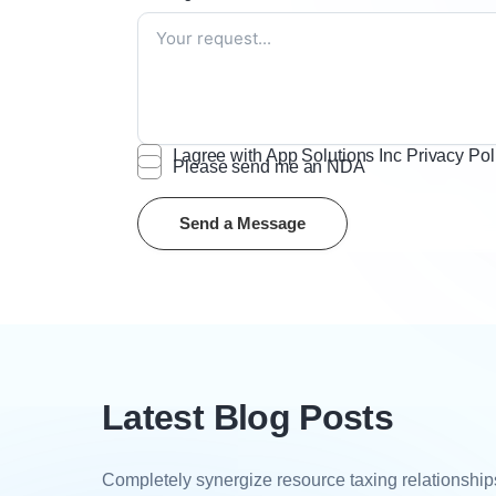
I agree with App Solutions Inc Privacy Pol
Please send me an NDA
Latest Blog Posts
Completely synergize resource taxing relationships