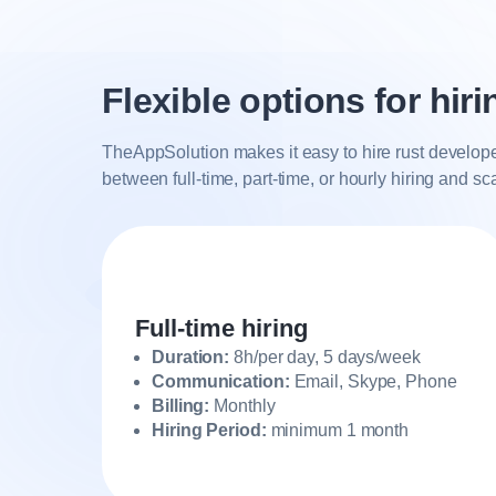
Flexible options for hir
TheAppSolution makes it easy to hire rust develope
between full-time, part-time, or hourly hiring and s
Full-time hiring
Duration:
8h/per day, 5 days/week
Communication:
Email, Skype, Phone
Billing:
Monthly
Hiring Period:
minimum 1 month