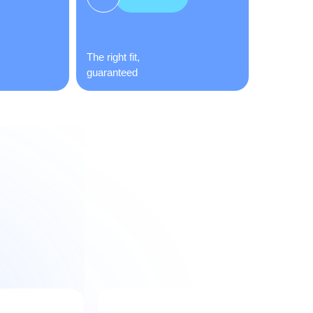
The right fit,
guaranteed