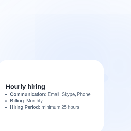
Hourly hiring
Communication:
Email, Skype, Phone
Billing:
Monthly
Hiring Period:
minimum 25 hours