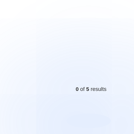
0
of
5
results