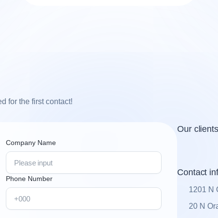
for the first contact!
Our client
Company Name
Contact in
Phone Number
1201 N 
20 N Ora