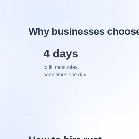
Why businesses choose 
4 days
to fill most roles,
sometimes one day.