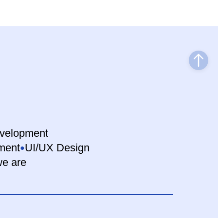
velopment
ment
UI/UX Design
e are