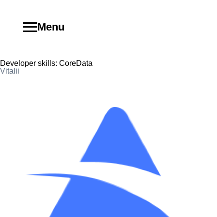
Menu
Developer skills:
CoreData
Vitalii