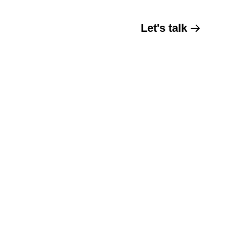
Let's talk