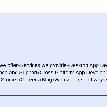
we offer
Services we provide
Desktop App De
nce and Support
Cross-Platform App Develop
 Studies
Careers
Blog
Who we are and why w