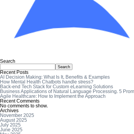
Search
Search
Recent Posts
AI Decision Making: What Is It, Benefits & Examples
How Mental Health Chatbots handle stress?
Back-end Tech Stack for Custom eLearning Solutions
Business Applications of Natural Language Processing. 5 Pro
Agile Healthcare: How to Implement the Approach
Recent Comments
No comments to show.
Archives
November 2025
August 2025
July 2025
June 2025