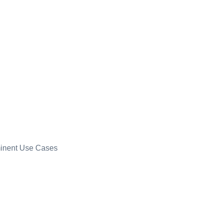
minent Use Cases