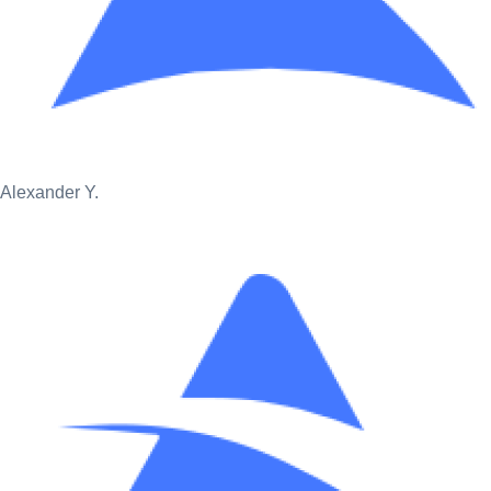
Alexander Y.