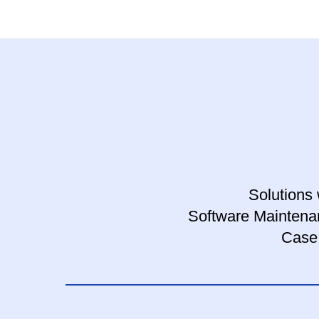
Solutions 
Software Maintena
Case