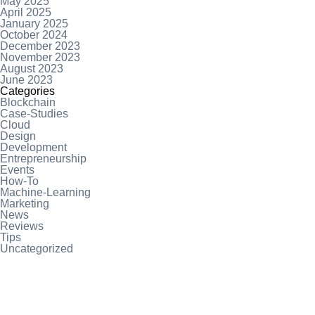
May 2025
April 2025
January 2025
October 2024
December 2023
November 2023
August 2023
June 2023
Categories
Blockchain
Case-Studies
Cloud
Design
Development
Entrepreneurship
Events
How-To
Machine-Learning
Marketing
News
Reviews
Tips
Uncategorized