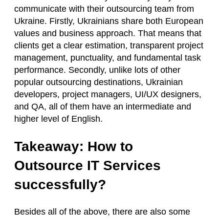
communicate with their outsourcing team from
Ukraine. Firstly, Ukrainians share both European
values and business approach. That means that
clients get a clear estimation, transparent project
management, punctuality, and fundamental task
performance. Secondly, unlike lots of other
popular outsourcing destinations, Ukrainian
developers, project managers, UI/UX designers,
and QA, all of them have an intermediate and
higher level of English.
Takeaway: How to
Outsource IT Services
successfully?
Besides all of the above, there are also some