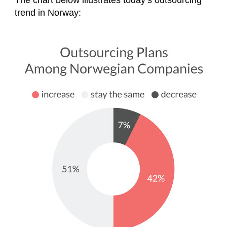
The chart below illustrates today’s outsourcing
trend in Norway: