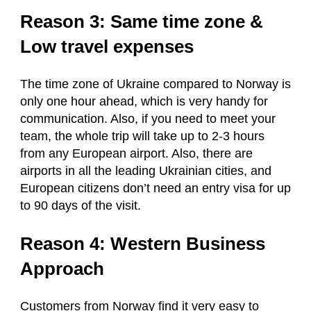
Reason 3: Same time zone &
Low travel expenses
The time zone of Ukraine compared to Norway is
only one hour ahead, which is very handy for
communication. Also, if you need to meet your
team, the whole trip will take up to 2-3 hours
from any European airport. Also, there are
airports in all the leading Ukrainian cities, and
European citizens don’t need an entry visa for up
to 90 days of the visit.
Reason 4: Western Business
Approach
Customers from Norway find it very easy to