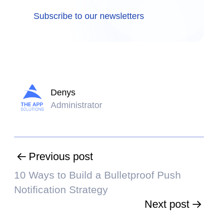
Subscribe to our newsletters
Denys
Administrator
Previous post
10 Ways to Build a Bulletproof Push
Notification Strategy
Next post