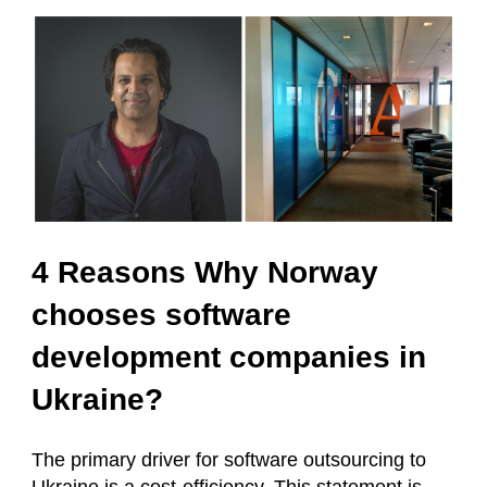
4 Reasons Why Norway
chooses software
development companies in
Ukraine?
The primary driver for software outsourcing to