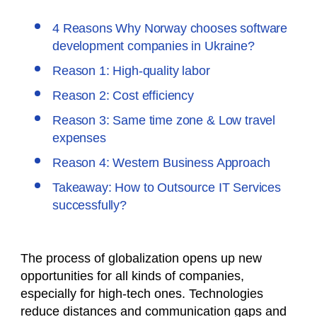
4 Reasons Why Norway chooses software
development companies in Ukraine?
Reason 1: High-quality labor
Reason 2: Cost efficiency
Reason 3: Same time zone & Low travel
expenses
Reason 4: Western Business Approach
Takeaway: How to Outsource IT Services
successfully?
The process of globalization opens up new
opportunities for all kinds of companies,
especially for high-tech ones. Technologies
reduce distances and communication gaps and