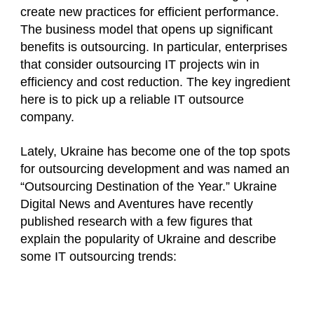
create new practices for efficient performance.
The business model that opens up significant
benefits is outsourcing. In particular, enterprises
that consider outsourcing IT projects win in
efficiency and cost reduction. The key ingredient
here is to pick up a reliable IT outsource
company.
Lately, Ukraine has become one of the top spots
for outsourcing development and was named an
“Outsourcing Destination of the Year.” Ukraine
Digital News and Aventures have recently
published research with a few figures that
explain the popularity of Ukraine and describe
some IT outsourcing trends: