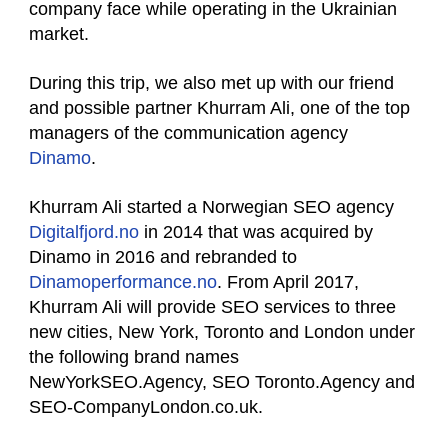
company face while operating in the Ukrainian
market.
During this trip, we also met up with our friend
and possible partner Khurram Ali, one of the top
managers of the communication agency
Dinamo
.
Khurram Ali started a Norwegian SEO agency
Digitalfjord.no
in 2014 that was acquired by
Dinamo in 2016 and rebranded to
Dinamoperformance.no
. From April 2017,
Khurram Ali will provide SEO services to three
new cities, New York, Toronto and London under
the following brand names
NewYorkSEO.Agency, SEO Toronto.Agency and
SEO-CompanyLondon.co.uk.