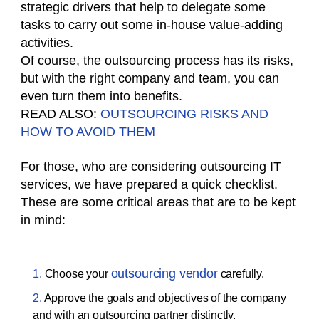
strategic drivers that help to delegate some
tasks to carry out some in-house value-adding
activities.
Of course, the outsourcing process has its risks,
but with the right company and team, you can
even turn them into benefits.
READ ALSO:
OUTSOURCING RISKS AND
HOW TO AVOID THEM
For those, who are considering outsourcing IT
services, we have prepared a quick checklist.
These are some critical areas that are to be kept
in mind:
outsourcing vendor
Choose your
carefully.
Approve the goals and objectives of the company
and with an outsourcing partner distinctly.