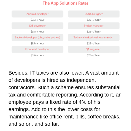
Besides, IT taxes are also lower. A vast amount
of developers is hired as independent
contractors. Such a scheme ensures substantial
tax and comfortable reporting. According to it, an
employee pays a fixed rate of 4% of his
earnings. Add to this the lower costs for
maintenance like office rent, bills, coffee breaks,
and so on, and so far.