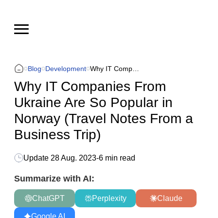
Blog
Development
Why IT Companies From Ukraine Are So Popular in Norway (Travel Notes From a Business Trip)
Why IT Companies From
Ukraine Are So Popular in
Norway (Travel Notes From a
Business Trip)
Update
28 Aug. 2023
-
6 min read
Summarize with AI:
ChatGPT
Perplexity
Claude
Google AI