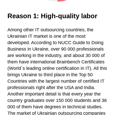
Reason 1: High-quality labor
Among other IT outsourcing countries, the
Ukrainian IT market is one of the most
developed. According to NUCC Guide to Doing
Business in Ukraine, over 90 000 professionals
are working in the industry, and about 30 000 of
them have international Brainbench Certificates
(World`s leading online certification in IT). All this
brings Ukraine to third place in the Top 50
Countries with the largest number of certified IT
professionals right after the USA and India.
Another important detail is that every year the
country graduates over 150 000 students and 36
000 of them have degrees in technical studies.
The market of Ukrainian outsourcing companies