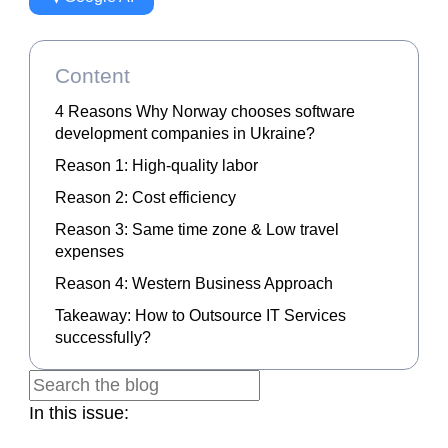
Content
4 Reasons Why Norway chooses software
development companies in Ukraine?
Reason 1: High-quality labor
Reason 2: Cost efficiency
Reason 3: Same time zone & Low travel
expenses
Reason 4: Western Business Approach
Takeaway: How to Outsource IT Services
successfully?
In this issue: