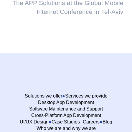
The APP Solutions at the Global Mobile
Internet Conference in Tel-Aviv
Solutions we offer
Services we provide
Desktop App Development
Software Maintenance and Support
Cross-Platform App Development
UI/UX Design
Case Studies
Careers
Blog
Who we are and why we are