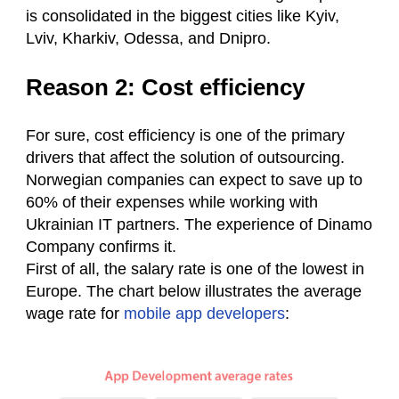
is consolidated in the biggest cities like Kyiv,
Lviv, Kharkiv, Odessa, and Dnipro.
Reason 2: Cost efficiency
For sure, cost efficiency is one of the primary
drivers that affect the solution of outsourcing.
Norwegian companies can expect to save up to
60% of their expenses while working with
Ukrainian IT partners. The experience of Dinamo
Сompany confirms it.
First of all, the salary rate is one of the lowest in
Europe. The chart below illustrates the average
wage rate for
mobile app developers
: