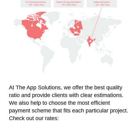
At The App Solutions, we offer the best quality
ratio and provide clients with clear estimations.
We also help to choose the most efficient
payment scheme that fits each particular project.
Check out our rates: