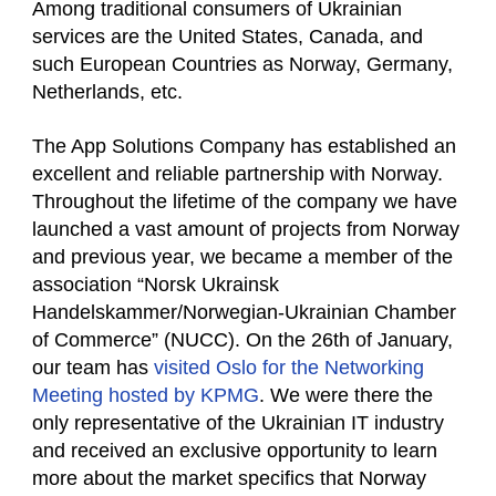
Among traditional consumers of Ukrainian
services are the United States, Canada, and
such European Countries as Norway, Germany,
Netherlands, etc.
The App Solutions Company has established an
excellent and reliable partnership with Norway.
Throughout the lifetime of the company we have
launched a vast amount of projects from Norway
and previous year, we became a member of the
association “Norsk Ukrainsk
Handelskammer/Norwegian-Ukrainian Chamber
of Commerce” (NUCC). On the 26th of January,
our team has
visited Oslo for the Networking
Meeting hosted by KPMG
. We were there the
only representative of the Ukrainian IT industry
and received an exclusive opportunity to learn
more about the market specifics that Norway