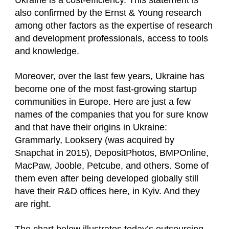
Ukraine is a cost-efficiency. This statement is
also confirmed by the Ernst & Young research
among other factors as the expertise of research
and development professionals, access to tools
and knowledge.
Moreover, over the last few years, Ukraine has
become one of the most fast-growing startup
communities in Europe. Here are just a few
names of the companies that you for sure know
and that have their origins in Ukraine:
Grammarly, Looksery (was acquired by
Snapchat in 2015), DepositPhotos, BMPOnline,
MacPaw, Jooble, Petcube, and others. Some of
them even after being developed globally still
have their R&D offices here, in Kyiv. And they
are right.