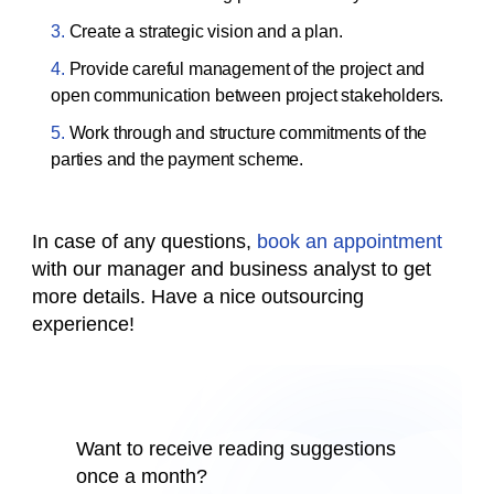
Create a strategic vision and a plan.
Provide careful management of the project and
open communication between project stakeholders.
Work through and structure commitments of the
parties and the payment scheme.
In case of any questions,
book an appointment
with our manager and business analyst to get
more details. Have a nice outsourcing
experience!
Want to receive reading suggestions
once a month?