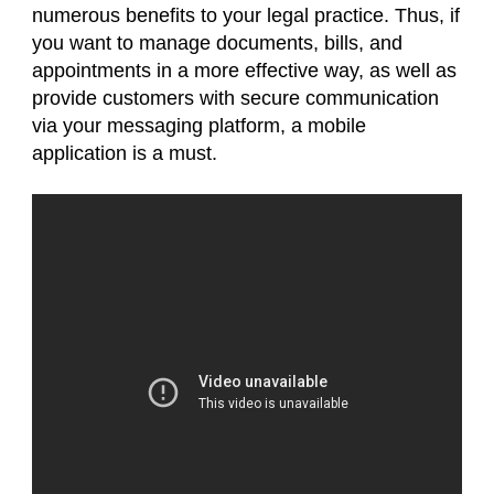
numerous benefits to your legal practice. Thus, if
you want to manage documents, bills, and
appointments in a more effective way, as well as
provide customers with secure communication
via your messaging platform, a mobile
application is a must.