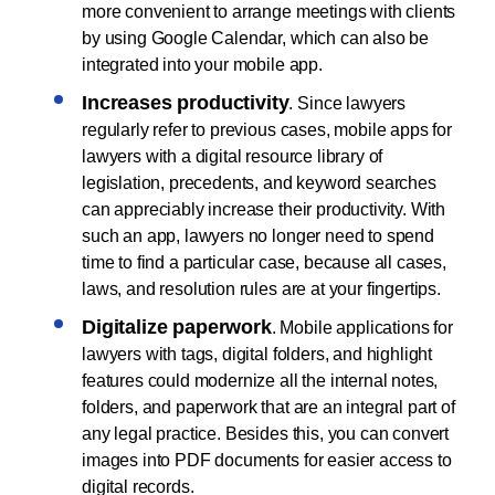
more convenient to arrange meetings with clients
by using Google Calendar, which can also be
integrated into your mobile app.
Increases productivity
. Since lawyers
regularly refer to previous cases, mobile apps for
lawyers with a digital resource library of
legislation, precedents, and keyword searches
can appreciably increase their productivity. With
such an app, lawyers no longer need to spend
time to find a particular case, because all cases,
laws, and resolution rules are at your fingertips.
Digitalize paperwork
. Mobile applications for
lawyers with tags, digital folders, and highlight
features could modernize all the internal notes,
folders, and paperwork that are an integral part of
any legal practice. Besides this, you can convert
images into PDF documents for easier access to
digital records.