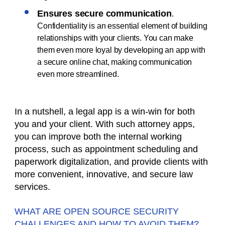
Ensures secure communication
.
Confidentiality is an essential element of building
relationships with your clients. You can make
them even more loyal by developing an app with
a secure online chat, making communication
even more streamlined.
In a nutshell, a legal app is a win-win for both
you and your client. With such attorney apps,
you can improve both the internal working
process, such as appointment scheduling and
paperwork digitalization, and provide clients with
more convenient, innovative, and secure law
services.
WHAT ARE OPEN SOURCE SECURITY
CHALLENGES AND HOW TO AVOID THEM?