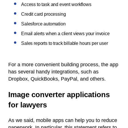
Access to task and event workflows
Credit card processing
Salesforce automation
Email alerts when a client views your invoice
Sales reports to track billable hours per user
For a more convenient building process, the app
has several handy integrations, such as
Dropbox, QuickBooks, PayPal, and others.
Image converter applications
for lawyers
As we said, mobile apps can help you to reduce
paperwork. In particular, this statement refers to