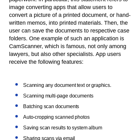
image converting apps that allow users to
convert a picture of a printed document, or hand-
written memos, into printed materials. Then, the
user can save the documents to respective case
folders. One example of such an application is
CamScanner, which is famous, not only among
lawyers, but also other specialists. App users
receive the following features:
Scanning any document text or graphics.
Scanning multi-page documents
Batching scan documents
Auto-cropping scanned photos
Saving scan results to system album
Sharing scans via email