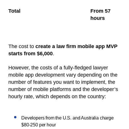
Total
From 57
hours
The cost to
create a law firm mobile app MVP
starts from $6,000
.
However, the costs of a fully-fledged lawyer
mobile app development vary depending on the
number of features you want to implement, the
number of mobile platforms and the developer’s
hourly rate, which depends on the country:
Developers from the U.S. and Australia charge
$80-250 per hour