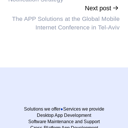
Next post
The APP Solutions at the Global Mobile
Internet Conference in Tel-Aviv
Solutions we offer
Services we provide
Desktop App Development
Software Maintenance and Support
Cross-Platform App Development