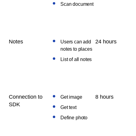
Scan document
Notes
24 hours
Users can add
notes to places
List of all notes
Connection to
8 hours
Get image
SDK
Get text
Define photo