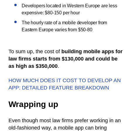
Developers located in Western Europe are less
expensive: $80-150 per hour
The hourly rate of a mobile developer from
Eastern Europe varies from $50-80
To sum up, the cost of
building mobile apps for
law firms starts from $130,000 and could be
as high as $350,000
.
HOW MUCH DOES IT COST TO DEVELOP AN
APP: DETAILED FEATURE BREAKDOWN
Wrapping up
Even though most law firms prefer working in an
old-fashioned way, a mobile app can bring