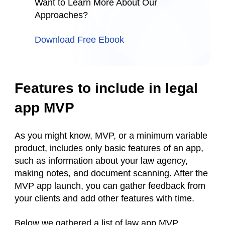
Want to Learn More About Our
Approaches?
Download Free Ebook
Features to include in legal
app MVP
As you might know, MVP, or a minimum variable
product, includes only basic features of an app,
such as information about your law agency,
making notes, and document scanning. After the
MVP app launch, you can gather feedback from
your clients and add other features with time.
Below we gathered a list of law app MVP