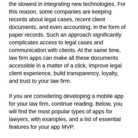
the slowest in integrating new technologies. For
this reason, some companies are keeping
records about legal cases, recent client
documents, and even accounting, in the form of
paper records. Such an approach significantly
complicates access to legal cases and
communication with clients. At the same time,
law firm apps can make all these documents
accessible in a matter of a click, improve legal
client experience, build transparency, loyalty,
and trust to your law firm.
If you are considering developing a mobile app
for your law firm, continue reading. Below, you
will find the most popular types of apps for
lawyers, with examples, and a list of essential
features for your app MVP.