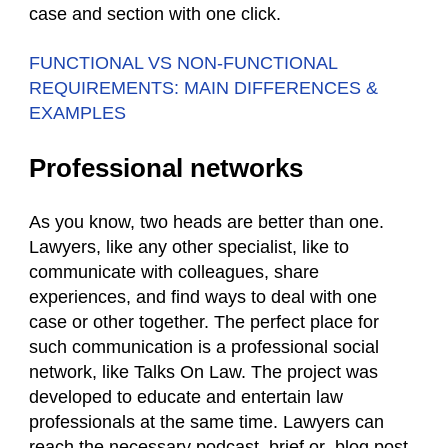
case and section with one click.
FUNCTIONAL VS NON-FUNCTIONAL
REQUIREMENTS: MAIN DIFFERENCES &
EXAMPLES
Professional networks
As you know, two heads are better than one.
Lawyers, like any other specialist, like to
communicate with colleagues, share
experiences, and find ways to deal with one
case or other together. The perfect place for
such communication is a professional social
network, like Talks On Law. The project was
developed to educate and entertain law
professionals at the same time. Lawyers can
reach the necessary podcast, brief or blog post