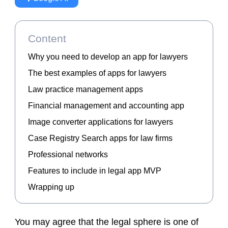
Content
Why you need to develop an app for lawyers
The best examples of apps for lawyers
Law practice management apps
Financial management and accounting app
Image converter applications for lawyers
Case Registry Search apps for law firms
Professional networks
Features to include in legal app MVP
Wrapping up
You may agree that the legal sphere is one of