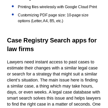
Printing files wirelessly with Google Cloud Print
Customizing PDF page size: 10-page size
options (Letter, A4, B5, etc.)
Case Registry Search apps for
law firms
Lawyers need instant access to past cases to
estimate their changes with a similar legal case
or search for a strategy that might suit a similar
client’s situation. The main issue here is finding
a similar case, a thing which may take hours,
days, or even weeks. A legal case database with
smart search solves this issue and helps lawyers
to find the right case in a matter of seconds. One