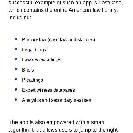
successful example of such an app is FastCase,
which contains the entire American law library,
including:
Primary law (case law and statutes)
Legal blogs
Law review articles
Briefs
Pleadings
Expert witness databases
Analytics and secondary treatises
The app is also empowered with a smart
algorithm that allows users to jump to the right