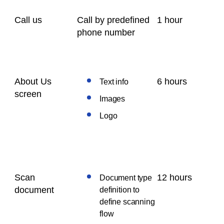
Call us
Call by predefined
1 hour
phone number
About Us
6 hours
Text info
screen
Images
Logo
Scan
12 hours
Document type
document
definition to
define scanning
flow