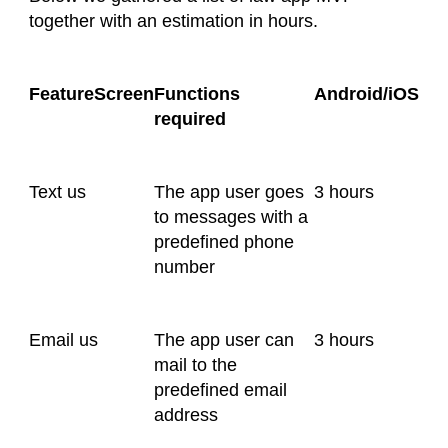
together with an estimation in hours.
FeatureScreen
Functions
Android/iOS
required
Text us
The app user goes
3 hours
to messages with a
predefined phone
number
Email us
The app user can
3 hours
mail to the
predefined email
address