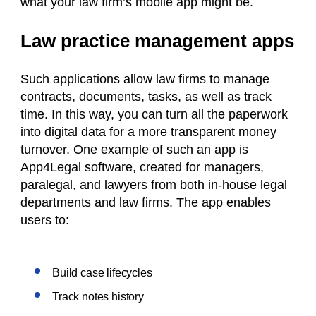
what your law firm’s mobile app might be.
Law practice management apps
Such applications allow law firms to manage
contracts, documents, tasks, as well as track
time. In this way, you can turn all the paperwork
into digital data for a more transparent money
turnover. One example of such an app is
App4Legal software, created for managers,
paralegal, and lawyers from both in-house legal
departments and law firms. The app enables
users to:
Build case lifecycles
Track notes history