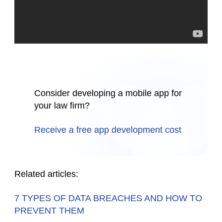
Consider developing a mobile app for
your law firm?
Receive a free app development cost
Related articles:
7 TYPES OF DATA BREACHES AND HOW TO
PREVENT THEM