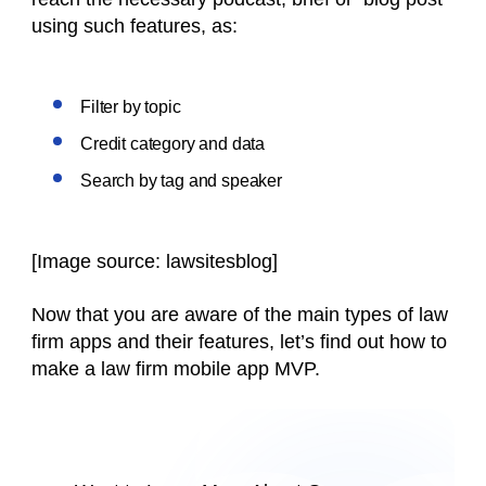
using such features, as:
Filter by topic
Credit category and data
Search by tag and speaker
[Image source: lawsitesblog]
Now that you are aware of the main types of law
firm apps and their features, let’s find out how to
make a law firm mobile app MVP.