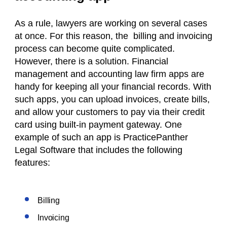
As a rule, lawyers are working on several cases
at once. For this reason, the billing and invoicing
process can become quite complicated.
However, there is a solution. Financial
management and accounting law firm apps are
handy for keeping all your financial records. With
such apps, you can upload invoices, create bills,
and allow your customers to pay via their credit
card using built-in payment gateway. One
example of such an app is PracticePanther
Legal Software that includes the following
features:
Billing
Invoicing