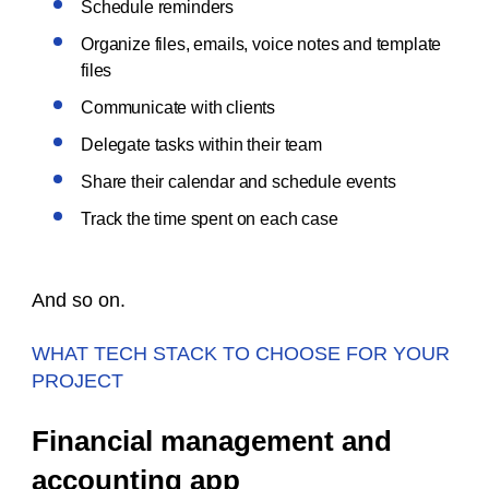
Schedule reminders
Organize files, emails, voice notes and template
files
Communicate with clients
Delegate tasks within their team
Share their calendar and schedule events
Track the time spent on each case
And so on.
WHAT TECH STACK TO CHOOSE FOR YOUR
PROJECT
Financial management and
accounting app