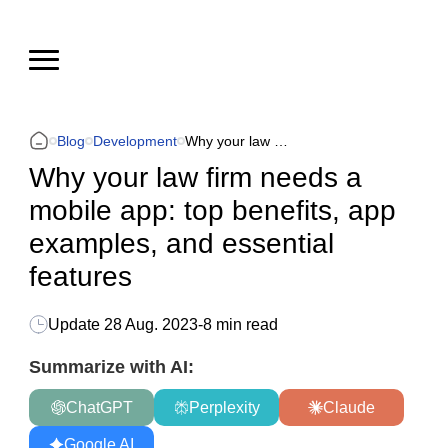
Blog
Development
Why your law firm needs a mobile app: top benefits, app examples, and essential features
Why your law firm needs a
mobile app: top benefits, app
examples, and essential
features
Update
28 Aug. 2023
-
8 min read
Summarize with AI:
ChatGPT
Perplexity
Claude
Google AI