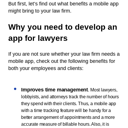
But first, let’s find out what benefits a mobile app
might bring to your law firm.
Why you need to develop an
app for lawyers
If you are not sure whether your law firm needs a
mobile app, check out the following benefits for
both your employees and clients:
Improves time management
. Most lawyers,
lobbyists, and attorneys track the number of hours
they spend with their clients. Thus, a mobile app
with a time tracking feature will be handy for a
better arrangement of appointments and a more
accurate measure of billable hours. Also, it is