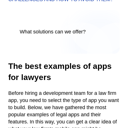
What solutions can we offer?
The best examples of apps
for lawyers
Before hiring a development team for a law firm
app, you need to select the type of app you want
to build. Below, we have gathered the most
popular examples of legal apps and their
features. In this way, you can get a clear idea of