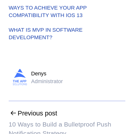
WAYS TO ACHIEVE YOUR APP
COMPATIBILITY WITH IOS 13
WHAT IS MVP IN SOFTWARE
DEVELOPMENT?
Denys
Administrator
Previous post
10 Ways to Build a Bulletproof Push
Notification Strategy