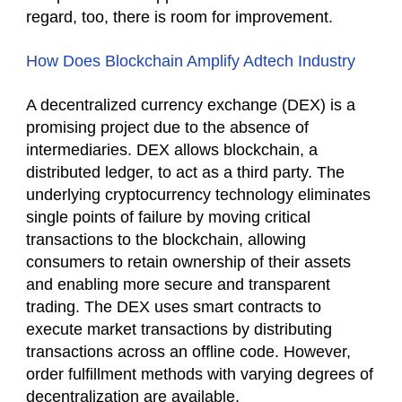
regard, too, there is room for improvement.
How Does Blockchain Amplify Adtech Industry
A decentralized currency exchange (DEX) is a
promising project due to the absence of
intermediaries. DEX allows blockchain, a
distributed ledger, to act as a third party. The
underlying cryptocurrency technology eliminates
single points of failure by moving critical
transactions to the blockchain, allowing
consumers to retain ownership of their assets
and enabling more secure and transparent
trading. The DEX uses smart contracts to
execute market transactions by distributing
transactions across an offline code. However,
order fulfillment methods with varying degrees of
decentralization are available.