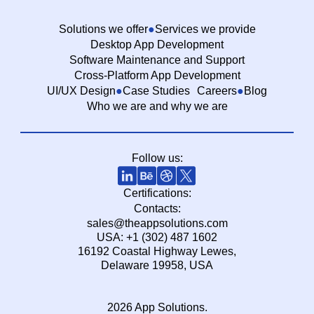
Solutions we offer
Services we provide
Desktop App Development
Software Maintenance and Support
Cross-Platform App Development
UI/UX Design
Case Studies
Careers
Blog
Who we are and why we are
Follow us:
Certifications:
Contacts:
sales@theappsolutions.com
USA: +1 (302) 487 1602
16192 Coastal Highway Lewes,
Delaware 19958, USA
2026 App Solutions.