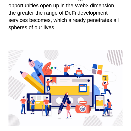
opportunities open up in the Web3 dimension,
the greater the range of DeFi development
services becomes, which already penetrates all
spheres of our lives.