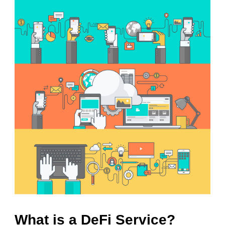
What is a DeFi Service?