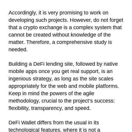
Accordingly, it is very promising to work on
developing such projects. However, do not forget
that a crypto exchange is a complex system that
cannot be created without knowledge of the
matter. Therefore, a comprehensive study is
needed.
Building a DeFi lending site, followed by native
mobile apps once you get real support, is an
ingenious strategy, as long as the site scales
appropriately for the web and mobile platforms.
Keep in mind the powers of the agile
methodology, crucial to the project’s success:
flexibility, transparency, and speed.
DeFi Wallet differs from the usual in its
technological features, where it is not a