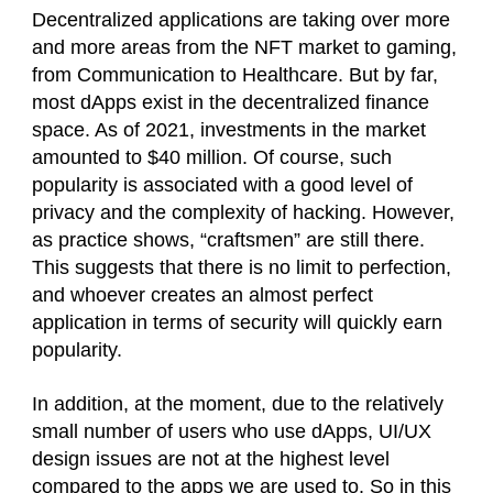
Decentralized applications are taking over more
and more areas from the NFT market to gaming,
from Communication to Healthcare. But by far,
most dApps exist in the decentralized finance
space. As of 2021, investments in the market
amounted to $40 million. Of course, such
popularity is associated with a good level of
privacy and the complexity of hacking. However,
as practice shows, “craftsmen” are still there.
This suggests that there is no limit to perfection,
and whoever creates an almost perfect
application in terms of security will quickly earn
popularity.
In addition, at the moment, due to the relatively
small number of users who use dApps, UI/UX
design issues are not at the highest level
compared to the apps we are used to. So in this