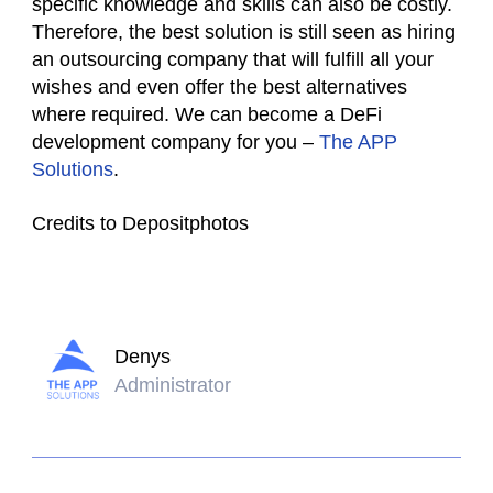
specific knowledge and skills can also be costly.
Therefore, the best solution is still seen as hiring
an outsourcing company that will fulfill all your
wishes and even offer the best alternatives
where required. We can become a DeFi
development company for you –
The APP
Solutions
.
Credits to Depositphotos
Denys
Administrator