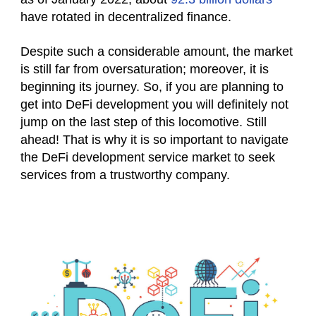
have rotated in decentralized finance.
Despite such a considerable amount, the market
is still far from oversaturation; moreover, it is
beginning its journey. So, if you are planning to
get into DeFi development you will definitely not
jump on the last step of this locomotive. Still
ahead! That is why it is so important to navigate
the DeFi development service market to seek
services from a trustworthy company.