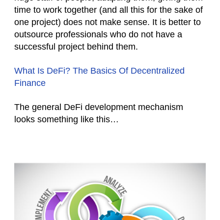
time to work together (and all this for the sake of
one project) does not make sense. It is better to
outsource professionals who do not have a
successful project behind them.
What Is DeFi? The Basics Of Decentralized
Finance
The general DeFi development mechanism
looks something like this…