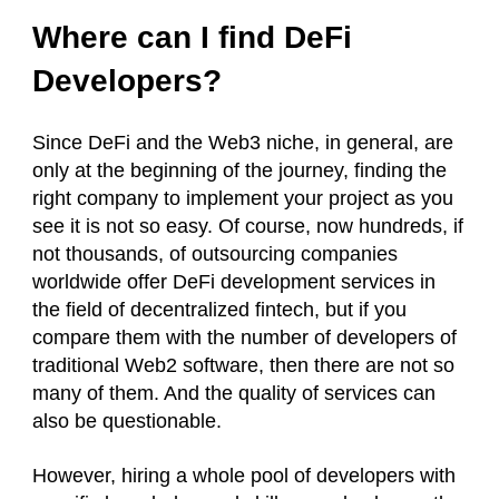
Where can I find DeFi
Developers?
Since DeFi and the Web3 niche, in general, are
only at the beginning of the journey, finding the
right company to implement your project as you
see it is not so easy. Of course, now hundreds, if
not thousands, of outsourcing companies
worldwide offer DeFi development services in
the field of decentralized fintech, but if you
compare them with the number of developers of
traditional Web2 software, then there are not so
many of them. And the quality of services can
also be questionable.
However, hiring a whole pool of developers with