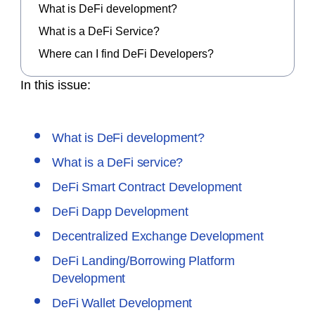
What is DeFi development?
What is a DeFi Service?
Where can I find DeFi Developers?
In this issue:
What is DeFi development?
What is a DeFi service?
DeFi Smart Contract Development
DeFi Dapp Development
Decentralized Exchange Development
DeFi Landing/Borrowing Platform
Development
DeFi Wallet Development