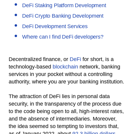
DeFi Staking Platform Development
DeFi Crypto Banking Development
DeFi Development Services
Where can I find DeFi developers?
Decentralized finance, or
DeFi
for short, is a
technology-based
blockchain
network, banking
services in your pocket without a controlling
authority, where you are your banking institution.
The attraction of DeFi lies in personal data
security, in the transparency of the process due
to the code being open to all, high-interest rates,
and the absence of intermediaries. Moreover,
the idea seemed so tempting to investors that,
as of January 2022, about
92.3 billion dollars