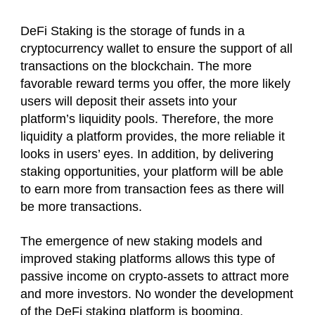
DeFi Staking is the storage of funds in a
cryptocurrency wallet to ensure the support of all
transactions on the blockchain. The more
favorable reward terms you offer, the more likely
users will deposit their assets into your
platform’s liquidity pools. Therefore, the more
liquidity a platform provides, the more reliable it
looks in users’ eyes. In addition, by delivering
staking opportunities, your platform will be able
to earn more from transaction fees as there will
be more transactions.
The emergence of new staking models and
improved staking platforms allows this type of
passive income on crypto-assets to attract more
and more investors. No wonder the development
of the DeFi staking platform is booming.