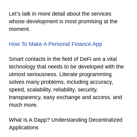
Let’s talk in more detail about the services
whose development is most promising at the
moment.
How To Make A Personal Finance App
Smart contacts in the field of DeFi are a vital
technology that needs to be developed with the
utmost seriousness. Literate programming
solves many problems, including accuracy,
speed, scalability, reliability, security,
transparency, easy exchange and access, and
much more.
What Is A Dapp? Understanding Decentralized
Applications