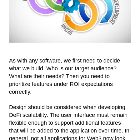
As with any software, we first need to decide
what we build. Who is our target audience?
What are their needs? Then you need to
prioritize features under ROI expectations
correctly.
Design should be considered when developing
DeFi scalability. The user interface must remain
flexible enough to support additional features
that will be added to the application over time. In
general, not all applications for Web3 now look