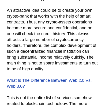
An attractive idea could be to create your own
crypto-bank that works with the help of smart
contracts. Thus, any crypto-assets operations
become more secure and confidential, and no
one will check the credit history. This always
attracts a large number of cryptocurrency
holders. Therefore, the complex development of
such a decentralized financial institution can
bring substantial income relatively quickly. The
main thing is not to spare investments to turn out
to be of high quality.
What Is The Difference Between Web 2.0 Vs.
Web 3.0?
This is not the entire list of services somehow
related to blockchain technology. The more