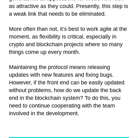
as attractive as they could. Presently, this step is
a weak link that needs to be eliminated.
More often than not, it’s best to work agile at the
moment, as flexibility is critical, especially in
crypto and blockchain projects where so many
things come up every month.
Maintaining the protocol means releasing
updates with new features and fixing bugs.
However, if the front end can be easily updated
without problems, how do we update the back
end in the blockchain system? To do this, you
need to continue cooperating with the team
involved in the development.