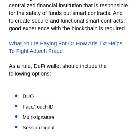
centralized financial institution that is responsible
for the safety of funds but smart contracts. And
to create secure and functional smart contracts,
good experience with the blockchain is required.
What You’re Paying For Or How Ads.Txt Helps
To Fight Adtech Fraud
As a rule, DeFi wallet should include the
following options:
DUO
Face/Touch ID
Multi-signature
Session logout