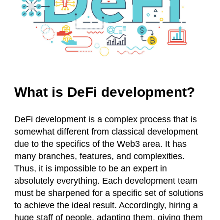
What is DeFi development?
DeFi development is a complex process that is
somewhat different from classical development
due to the specifics of the Web3 area. It has
many branches, features, and complexities.
Thus, it is impossible to be an expert in
absolutely everything. Each development team
must be sharpened for a specific set of solutions
to achieve the ideal result. Accordingly, hiring a
huge staff of people, adapting them, giving them