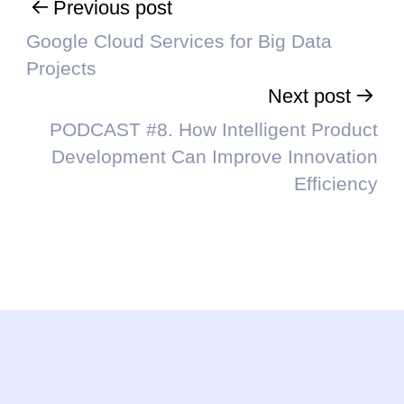
Previous post
Google Cloud Services for Big Data
Projects
Next post
PODCAST #8. How Intelligent Product
Development Can Improve Innovation
Efficiency