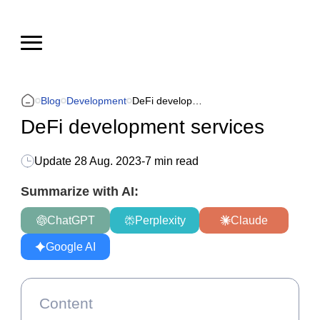
Blog
Development
DeFi development services
DeFi development services
Update
28 Aug. 2023
-
7 min read
Summarize with AI:
ChatGPT
Perplexity
Claude
Google AI
Content