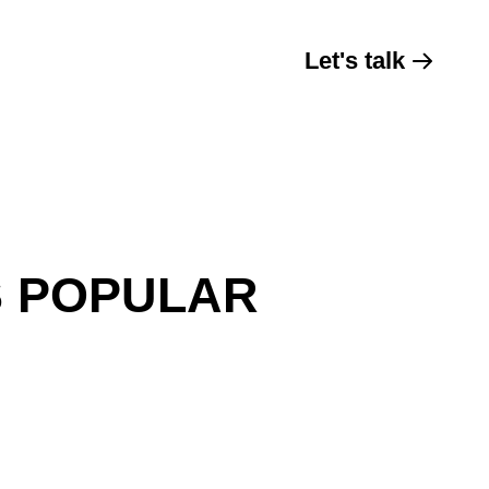
Let's talk
S POPULAR