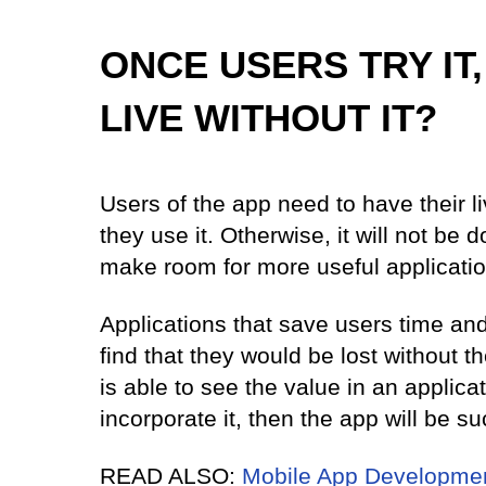
ONCE USERS TRY IT,
LIVE WITHOUT IT?
Users of the app need to have their 
they use it. Otherwise, it will not be
make room for more useful applicatio
Applications that save users time a
find that they would be lost without 
is able to see the value in an applicat
incorporate it, then the app will be s
READ ALSO:
Mobile App Developmen