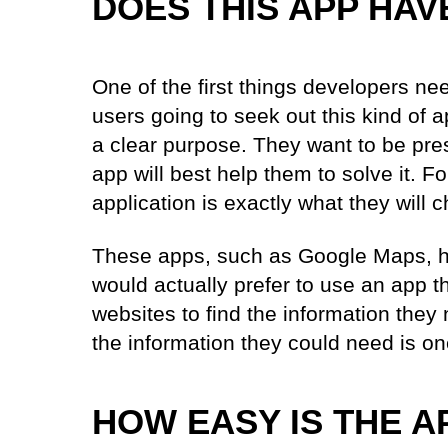
DOES THIS APP HAV
One of the first things developers ne
users going to seek out this kind of 
a clear purpose. They want to be pr
app will best help them to solve it. F
application is exactly what they will
These apps, such as Google Maps, ha
would actually prefer to use an app t
websites to find the information they
the information they could need is on
HOW EASY IS THE A