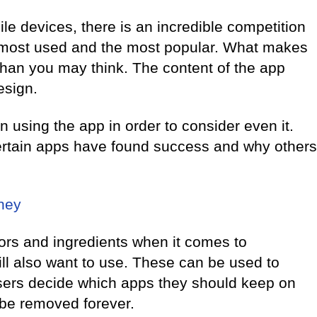
e devices, there is an incredible competition
 most used and the most popular. What makes
han you may think. The content of the app
esign.
n using the app in order to consider even it.
ertain apps have found success and why others
ney
rs and ingredients when it comes to
ill also want to use. These can be used to
sers decide which apps they should keep on
 be removed forever.