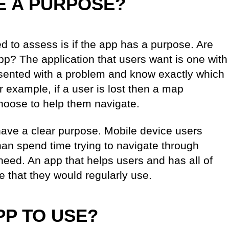
E A PURPOSE?
ed to assess is if the app has a purpose. Are
app? The application that users want is one with
esented with a problem and know exactly which
or example, if a user is lost then a map
 choose to help them navigate.
ve a clear purpose. Mobile device users
han spend time trying to navigate through
 need. An app that helps users and has all of
e that they would regularly use.
PP TO USE?