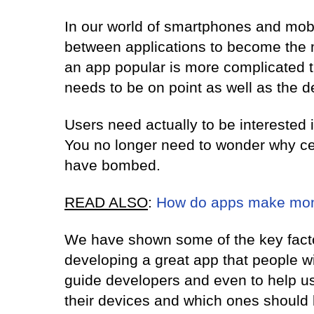
In our world of smartphones and mobil
between applications to become the
an app popular is more complicated t
needs to be on point as well as the d
Users need actually to be interested i
You no longer need to wonder why c
have bombed.
READ ALSO
:
How do apps make mo
We have shown some of the key facto
developing a great app that people w
guide developers and even to help u
their devices and which ones should