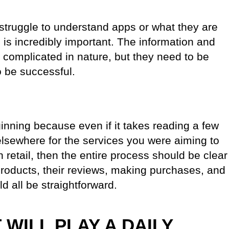
struggle to understand apps or what they are
 is incredibly important. The information and
e complicated in nature, but they need to be
o be successful.
ginning because even if it takes reading a few
 elsewhere for the services you were aiming to
n retail, then the entire process should be clear
products, their reviews, making purchases, and
d all be straightforward.
T WILL PLAY A DAILY