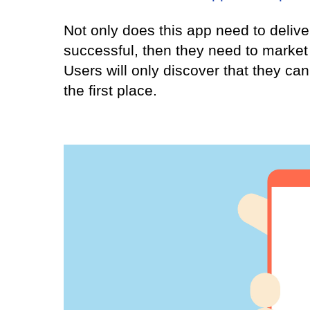
Not only does this app need to deliver
successful, then they need to market 
Users will only discover that they can
the first place.