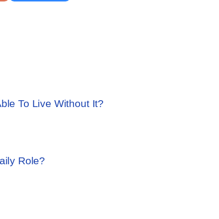
ble To Live Without It?
aily Role?