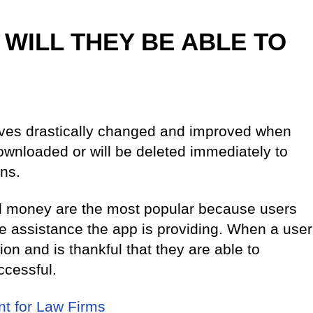
 WILL THEY BE ABLE TO
lives drastically changed and improved when
 downloaded or will be deleted immediately to
ns.
nd money are the most popular because users
the assistance the app is providing. When a user
ion and is thankful that they are able to
uccessful.
t for Law Firms