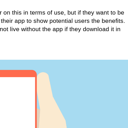
 on this in terms of use, but if they want to be
their app to show potential users the benefits.
not live without the app if they download it in