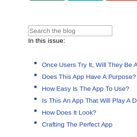
In this issue:
Once Users Try It, Will They Be A
Does This App Have A Purpose?
How Easy Is The App To Use?
Is This An App That Will Play A D
How Does It Look?
Crafting The Perfect App