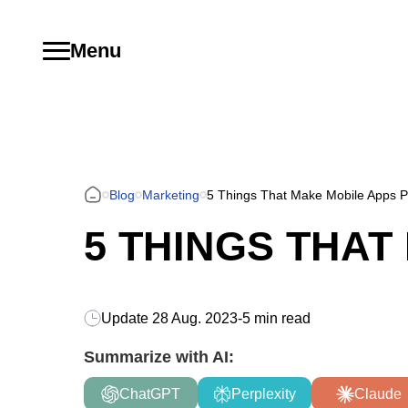
Menu
Blog
Marketing
5 Things That Make Mobile Apps P
5 THINGS THA
Update
28 Aug. 2023
-
5 min read
Summarize with AI:
ChatGPT
Perplexity
Claude