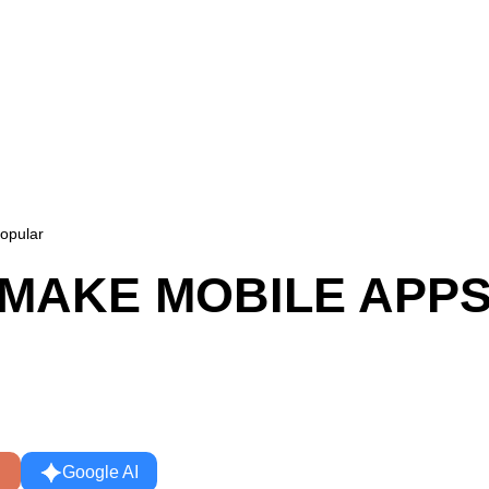
opular
T MAKE MOBILE APP
Google AI