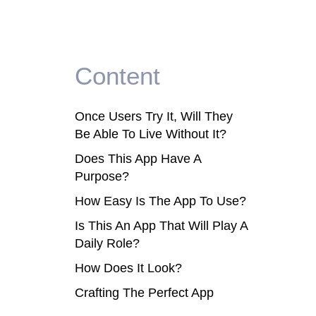
Content
Once Users Try It, Will They
Be Able To Live Without It?
Does This App Have A
Purpose?
How Easy Is The App To Use?
Is This An App That Will Play A
Daily Role?
How Does It Look?
Crafting The Perfect App