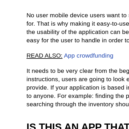
No user mobile device users want to 
for. That is why making it easy-to-use
the usability of the application can b
easy for the user to handle in order t
READ ALSO:
App crowdfunding
It needs to be very clear from the be
instructions, users are going to look
provide. If your application is based i
to anyone. For example: finding the 
searching through the inventory shoul
IS THIS AN APP THA