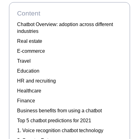
Content
Chatbot Overview: adoption across different
industries
Real estate
E-commerce
Travel
Education
HR and recruiting
Healthcare
Finance
Business benefits from using a chatbot
Top 5 chatbot predictions for 2021
1. Voice recognition chatbot technology