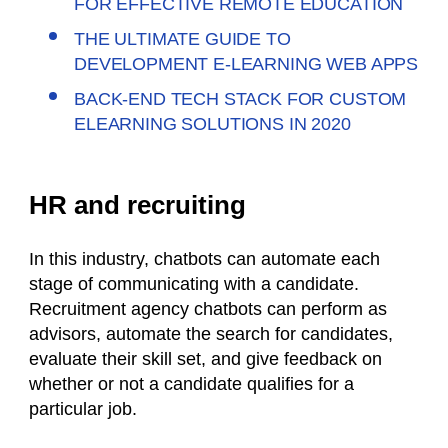
FOR EFFECTIVE REMOTE EDUCATION
THE ULTIMATE GUIDE TO
DEVELOPMENT E-LEARNING WEB APPS
BACK-END TECH STACK FOR CUSTOM
ELEARNING SOLUTIONS IN 2020
HR and recruiting
In this industry, chatbots can automate each
stage of communicating with a candidate.
Recruitment agency chatbots can perform as
advisors, automate the search for candidates,
evaluate their skill set, and give feedback on
whether or not a candidate qualifies for a
particular job.