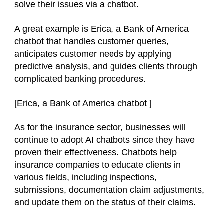
solve their issues via a chatbot.
A great example is Erica, a Bank of America
chatbot that handles customer queries,
anticipates customer needs by applying
predictive analysis, and guides clients through
complicated banking procedures.
[
Erica, a Bank of America chatbot
]
As for the insurance sector, businesses will
continue to adopt AI chatbots since they have
proven their effectiveness. Chatbots help
insurance companies to educate clients in
various fields, including inspections,
submissions, documentation claim adjustments,
and update them on the status of their claims.