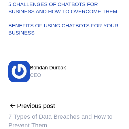
5 CHALLENGES OF CHATBOTS FOR
BUSINESS AND HOW TO OVERCOME THEM
BENEFITS OF USING CHATBOTS FOR YOUR
BUSINESS
Bohdan Durbak
CEO
Previous post
7 Types of Data Breaches and How to
Prevent Them