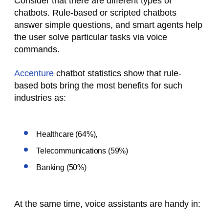
Consider that there are different types of
chatbots. Rule-based or scripted chatbots
answer simple questions, and smart agents help
the user solve particular tasks via voice
commands.
Accenture
chatbot statistics show that rule-
based bots bring the most benefits for such
industries as:
Healthcare (64%),
Telecommunications (59%)
Banking (50%)
At the same time, voice assistants are handy in: