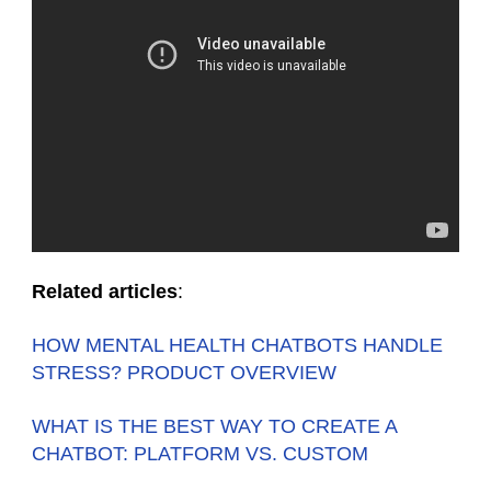
Related articles
:
HOW MENTAL HEALTH CHATBOTS HANDLE
STRESS? PRODUCT OVERVIEW
WHAT IS THE BEST WAY TO CREATE A
CHATBOT: PLATFORM VS. CUSTOM