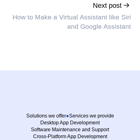
Next post
How to Make a Virtual Assistant like Siri
and Google Assistant
Solutions we offer
Services we provide
Desktop App Development
Software Maintenance and Support
Cross-Platform App Development