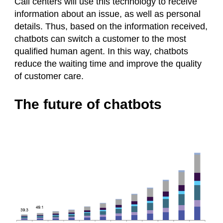
Call centers will use this technology to receive
information about an issue, as well as personal
details. Thus, based on the information received,
chatbots can switch a customer to the most
qualified human agent. In this way, chatbots
reduce the waiting time and improve the quality
of customer care.
The future of chatbots