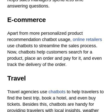
answering questions.
E-commerce
Apart from more personalized product
recommendation chatbot usage,
online retailers
use chatbots to streamline the sales process.
Now, chatbots help customers search for a
product, place an order and pay for it, and even
track the delivery of the order.
Travel
Travel agencies use
chatbots
to help travelers to
find the best trip, book a hotel, and even buy
tickets. Besides this, chatbots are handy for
providing travelers with local insights, weather