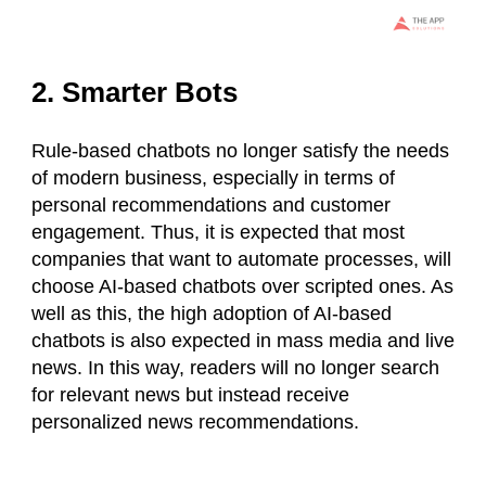
2. Smarter Bots
Rule-based chatbots no longer satisfy the needs
of modern business, especially in terms of
personal recommendations and customer
engagement. Thus, it is expected that most
companies that want to automate processes, will
choose AI-based chatbots over scripted ones. As
well as this, the high adoption of AI-based
chatbots is also expected in mass media and live
news. In this way, readers will no longer search
for relevant news but instead receive
personalized news recommendations.