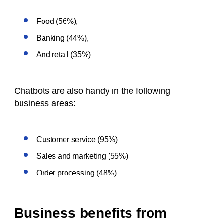
Food (56%),
Banking (44%),
And retail (35%)
Chatbots are also handy in the following
business areas:
Customer service (95%)
Sales and marketing (55%)
Order processing (48%)
Business benefits from