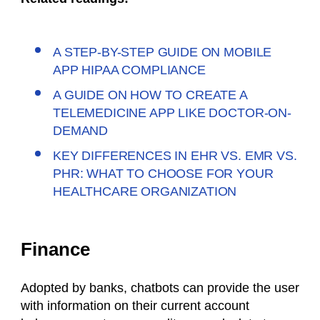
A STEP-BY-STEP GUIDE ON MOBILE
APP HIPAA COMPLIANCE
A GUIDE ON HOW TO CREATE A
TELEMEDICINE APP LIKE DOCTOR-ON-
DEMAND
KEY DIFFERENCES IN EHR VS. EMR VS.
PHR: WHAT TO CHOOSE FOR YOUR
HEALTHCARE ORGANIZATION
Finance
Adopted by banks, chatbots can provide the user
with information on their current account