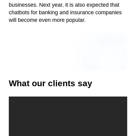
businesses. Next year, it is also expected that
chatbots for banking and insurance companies
will become even more popular.
What our clients say