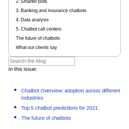
2. Smarter Bots
3. Banking and insurance chatbots
4. Data analysis
5. Chatbot call centers
The future of chatbots
What our clients say
In this issue:
Chatbot Overview: adoption across different
industries
Top 5 chatbot predictions for 2021
The future of chatbots