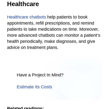
Healthcare
Healthcare chatbots
help patients to book
appointments, refill prescriptions, and remind
patients to take medications on time. Moreover,
more advanced chatbots can monitor a patient’s
health periodically, make diagnoses, and give
advice on treatment plans.
Have a Project In Mind?
Estimate Its Costs
Related readings: