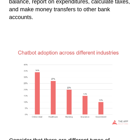
balance, report on expenditures, calculate taxes,
and make money transfers to other bank
accounts.