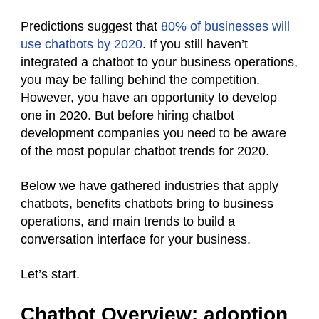
Predictions suggest that
80% of businesses will
use chatbots by 2020
. If you still haven’t
integrated a chatbot to your business operations,
you may be falling behind the competition.
However, you have an opportunity to develop
one in 2020. But before hiring chatbot
development companies you need to be aware
of the most popular chatbot trends for 2020.
Below we have gathered industries that apply
chatbots, benefits chatbots bring to business
operations, and main trends to build a
conversation interface for your business.
Let’s start.
Chatbot Overview: adoption