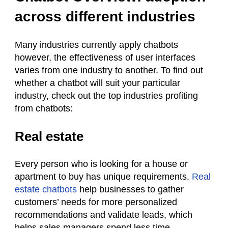
across different industries
Many industries currently apply chatbots
however, the effectiveness of user interfaces
varies from one industry to another. To find out
whether a chatbot will suit your particular
industry, check out the top industries profiting
from chatbots:
Real estate
Every person who is looking for a house or
apartment to buy has unique requirements.
Real
estate chatbots
help businesses to gather
customers’ needs for more personalized
recommendations and validate leads, which
helps sales managers spend less time