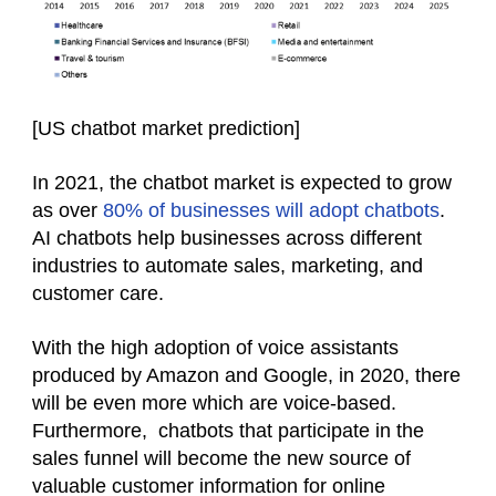
[
US chatbot market prediction
]
In 2021, the chatbot market is expected to grow
as over
80% of businesses will adopt chatbots
.
AI chatbots help businesses across different
industries to automate sales, marketing, and
customer care.
With the high adoption of voice assistants
produced by Amazon and Google, in 2020, there
will be even more which are voice-based.
Furthermore, chatbots that participate in the
sales funnel will become the new source of
valuable customer information for online