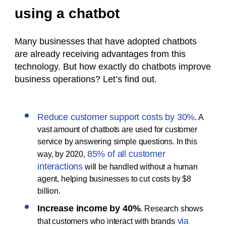
using a chatbot
Many businesses that have adopted chatbots
are already receiving advantages from this
technology. But how exactly do chatbots improve
business operations? Let’s find out.
Reduce customer support costs by 30%
. A
vast amount of chatbots are used for customer
service by answering simple questions. In this
85% of all customer
way, by 2020,
interactions
will be handled without a human
agent, helping businesses to cut costs by $8
billion.
Increase income by 40%
. Research shows
via
that customers who interact with brands