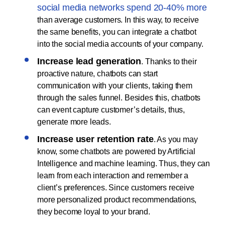
social media networks spend 20-40% more
than average customers. In this way, to receive
the same benefits, you can integrate a chatbot
into the social media accounts of your company.
Increase lead generation
. Thanks to their
proactive nature, chatbots can start
communication with your clients, taking them
through the sales funnel. Besides this, chatbots
can event capture customer’s details, thus,
generate more leads.
Increase user retention rate
. As you may
know, some chatbots are powered by Artificial
Intelligence and machine learning. Thus, they can
learn from each interaction and remember a
client’s preferences. Since customers receive
more personalized product recommendations,
they become loyal to your brand.