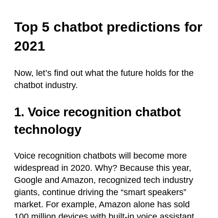
Top 5 chatbot predictions for
2021
Now, let’s find out what the future holds for the
chatbot industry.
1. Voice recognition chatbot
technology
Voice recognition chatbots will become more
widespread in 2020. Why? Because this year,
Google and Amazon, recognized tech industry
giants, continue driving the “smart speakers”
market. For example, Amazon alone has sold
100 million devices with built-in voice assistant