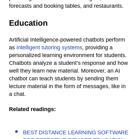
forecasts and booking tables, and restaurants.
Education
Artificial Intelligence-powered chatbots perform
as
intelligent tutoring systems
, providing a
personalized learning environment for students.
Chatbots analyze a student’s response and how
well they learn new material. Moreover, an AI
chatbot can teach students by sending them
lecture material in the form of messages, like in
a chat.
Related readings:
BEST DISTANCE LEARNING SOFTWARE