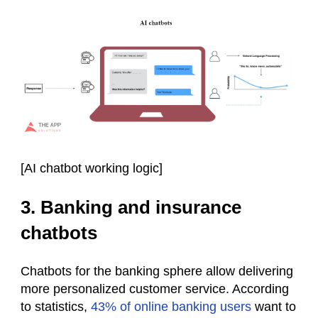
[
AI chatbot working logic
]
3. Banking and insurance
chatbots
Chatbots for the banking sphere allow delivering
more personalized customer service. According
to statistics,
43% of online banking users
want to