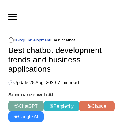
Blog
Development
Best chatbot development trends and business applications
Best chatbot development
trends and business
applications
Update
28 Aug. 2023
-
7 min read
Summarize with AI:
ChatGPT
Perplexity
Claude
Google AI