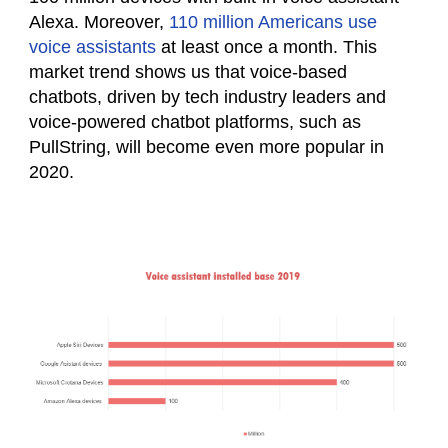
Alexa. Moreover,
110 million Americans use
voice assistants
at least once a month. This
market trend shows us that voice-based
chatbots, driven by tech industry leaders and
voice-powered chatbot platforms, such as
PullString, will become even more popular in
2020.