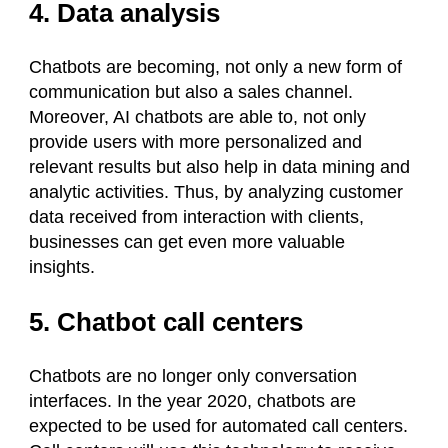
4. Data analysis
Chatbots are becoming, not only a new form of
communication but also a sales channel.
Moreover, AI chatbots are able to, not only
provide users with more personalized and
relevant results but also help in data mining and
analytic activities. Thus, by analyzing customer
data received from interaction with clients,
businesses can get even more valuable
insights.
5. Chatbot call centers
Chatbots are no longer only conversation
interfaces. In the year 2020, chatbots are
expected to be used for automated call centers.