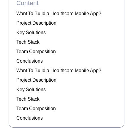
Content
Want To Build a Healthcare Mobile App?
Project Description
Key Solutions
Tech Stack
Team Composition
Conclusions
Want To Build a Healthcare Mobile App?
Project Description
Key Solutions
Tech Stack
Team Composition
Conclusions