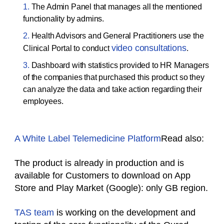
The Admin Panel that manages all the mentioned
functionality by admins.
Health Advisors and General Practitioners use the
video consultations
Clinical Portal to conduct
.
Dashboard with statistics provided to HR Managers
of the companies that purchased this product so they
can analyze the data and take action regarding their
employees.
A White Label Telemedicine Platform
Read also:
The product is already in production and is
available for Customers to download on App
Store and Play Market (Google): only GB region.
TAS team
is working on the development and