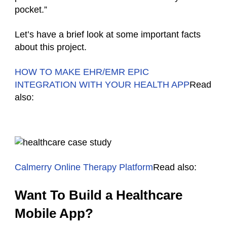
pocket.”
Let’s have a brief look at some important facts
about this project.
HOW TO MAKE EHR/EMR EPIC
INTEGRATION WITH YOUR HEALTH APP
Read
also:
Calmerry Online Therapy Platform
Read also:
Want To Build a Healthcare
Mobile App?