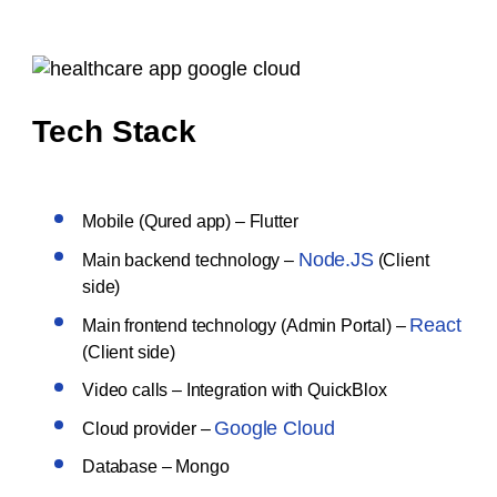
Tech Stack
Mobile (Qured app) – Flutter
Node.JS
Main backend technology –
(Client
side)
React
Main frontend technology (Admin Portal) –
(Client side)
Video calls – Integration with QuickBlox
Google Cloud
Cloud provider –
Database – Mongo