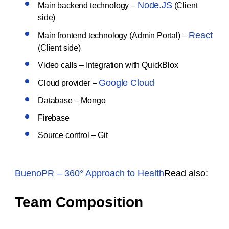
Node.JS
Main backend technology –
(Client
side)
React
Main frontend technology (Admin Portal) –
(Client side)
Video calls – Integration with QuickBlox
Google Cloud
Cloud provider –
Database – Mongo
Firebase
Source control – Git
BuenoPR – 360° Approach to Health
Read also:
Team Composition