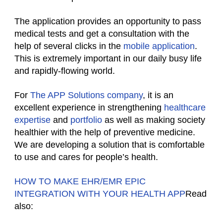
The application provides an opportunity to pass
medical tests and get a consultation with the
help of several clicks in the
mobile application
.
This is extremely important in our daily busy life
and rapidly-flowing world.
For
The APP Solutions company
, it is an
excellent experience in strengthening
healthcare
expertise
and
portfolio
as well as making society
healthier with the help of preventive medicine.
We are developing a solution that is comfortable
to use and cares for people’s health.
HOW TO MAKE EHR/EMR EPIC
INTEGRATION WITH YOUR HEALTH APP
Read
also: