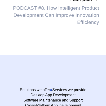
PODCAST #8. How Intelligent Product
Development Can Improve Innovation
Efficiency
Solutions we offer
Services we provide
Desktop App Development
Software Maintenance and Support
Cross-Platform App Development