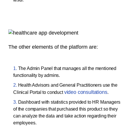
The other elements of the platform are:
The Admin Panel that manages all the mentioned
functionality by admins.
Health Advisors and General Practitioners use the
video consultations
Clinical Portal to conduct
.
Dashboard with statistics provided to HR Managers
of the companies that purchased this product so they
can analyze the data and take action regarding their
employees.