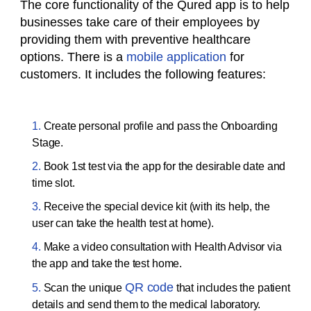
The core functionality of the Qured app is to help
businesses take care of their employees by
providing them with preventive healthcare
options. There is a
mobile application
for
customers. It includes the following features:
Create personal profile and pass the Onboarding
Stage.
Book 1st test via the app for the desirable date and
time slot.
Receive the special device kit (with its help, the
user can take the health test at home).
Make a video consultation with Health Advisor via
the app and take the test home.
QR code
Scan the unique
that includes the patient
details and send them to the medical laboratory.