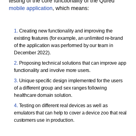
testing of the core functionality of the Qured
mobile application
, which means:
Creating new functionality and improving the
existing features (for example, an unlimited re-brand
of the application was performed by our team in
December 2022).
Proposing technical solutions that can improve app
functionality and involve more users.
Unique specific design implemented for the users
of a different group and sex ranges following
healthcare domain solution.
Testing on different real devices as well as
emulators that can help to cover a device zoo that real
customers use in production.