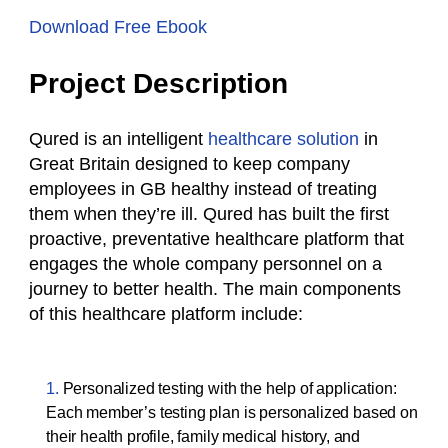
Download Free Ebook
Project Description
Qured is an intelligent
healthcare solution
in
Great Britain designed to keep company
employees in GB healthy instead of treating
them when they’re ill. Qured has built the first
proactive, preventative healthcare platform that
engages the whole company personnel on a
journey to better health. The main components
of this healthcare platform include:
Personalized testing with the help of application:
Each member’s testing plan is personalized based on
their health profile, family medical history, and