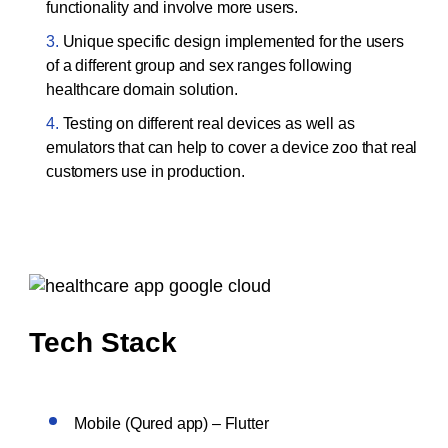
functionality and involve more users.
Unique specific design implemented for the users
of a different group and sex ranges following
healthcare domain solution.
Testing on different real devices as well as
emulators that can help to cover a device zoo that real
customers use in production.
Tech Stack
Mobile (Qured app) – Flutter