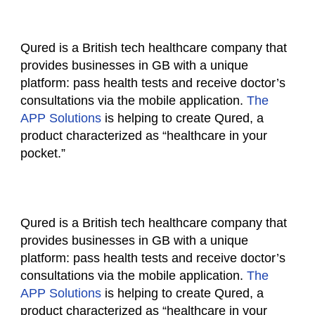
Qured is a British tech healthcare company that
provides businesses in GB with a unique
platform: pass health tests and receive doctor’s
consultations via the mobile application.
The
APP Solutions
is helping to create Qured, a
product characterized as “healthcare in your
pocket.”
Qured is a British tech healthcare company that
provides businesses in GB with a unique
platform: pass health tests and receive doctor’s
consultations via the mobile application.
The
APP Solutions
is helping to create Qured, a
product characterized as “healthcare in your