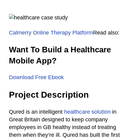
Calmerry Online Therapy Platform
Read also:
Want To Build a Healthcare
Mobile App?
Download Free Ebook
Project Description
Qured is an intelligent
healthcare solution
in
Great Britain designed to keep company
employees in GB healthy instead of treating
them when they’re ill. Qured has built the first