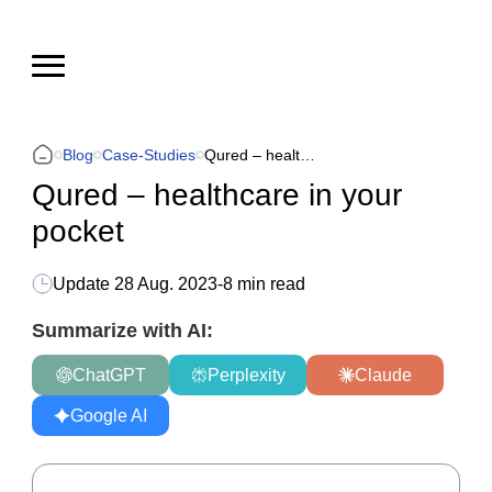
Blog
Case-Studies
Qured – healthcare in your pocket
Qured – healthcare in your
pocket
Update
28 Aug. 2023
-
8 min read
Summarize with AI:
ChatGPT
Perplexity
Claude
Google AI