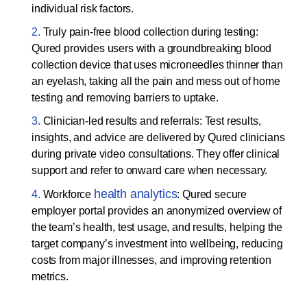
individual risk factors.
Truly pain-free blood collection during testing:
Qured provides users with a groundbreaking blood
collection device that uses microneedles thinner than
an eyelash, taking all the pain and mess out of home
testing and removing barriers to uptake.
Clinician-led results and referrals: Test results,
insights, and advice are delivered by Qured clinicians
during private video consultations. They offer clinical
support and refer to onward care when necessary.
health analytics
Workforce
: Qured secure
employer portal provides an anonymized overview of
the team’s health, test usage, and results, helping the
target company’s investment into wellbeing, reducing
costs from major illnesses, and improving retention
metrics.