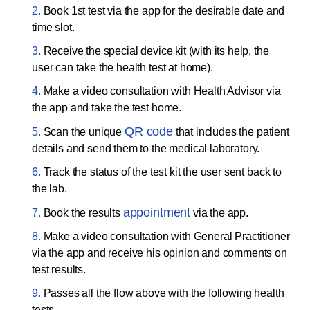
Book 1st test via the app for the desirable date and
time slot.
Receive the special device kit (with its help, the
user can take the health test at home).
Make a video consultation with Health Advisor via
the app and take the test home.
QR code
Scan the unique
that includes the patient
details and send them to the medical laboratory.
Track the status of the test kit the user sent back to
the lab.
appointment
Book the results
via the app.
Make a video consultation with General Practitioner
via the app and receive his opinion and comments on
test results.
Passes all the flow above with the following health
tests.