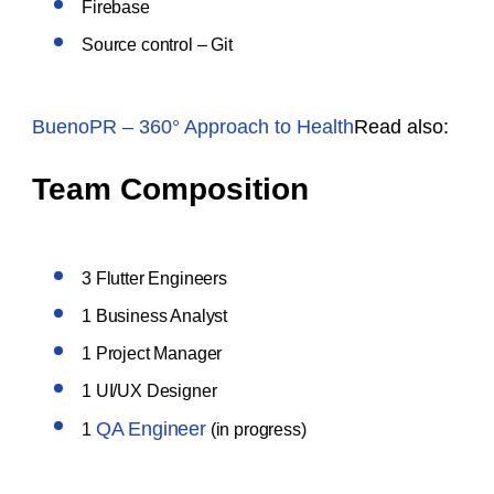
Firebase
Source control – Git
BuenoPR – 360° Approach to Health
Read also:
Team Composition
3 Flutter Engineers
1 Business Analyst
1 Project Manager
1 UI/UX Designer
QA Engineer
1
(in progress)