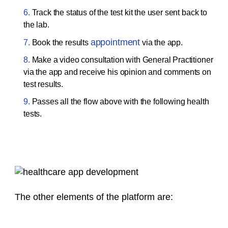
Track the status of the test kit the user sent back to
the lab.
appointment
Book the results
via the app.
Make a video consultation with General Practitioner
via the app and receive his opinion and comments on
test results.
Passes all the flow above with the following health
tests.
The other elements of the platform are: