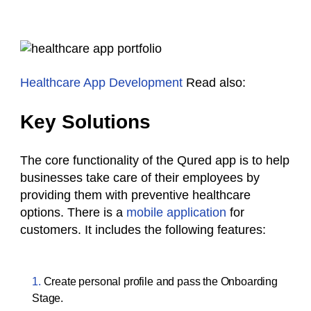
Healthcare App Development
Read also:
Key Solutions
The core functionality of the Qured app is to help
businesses take care of their employees by
providing them with preventive healthcare
options. There is a
mobile application
for
customers. It includes the following features:
Create personal profile and pass the Onboarding
Stage.