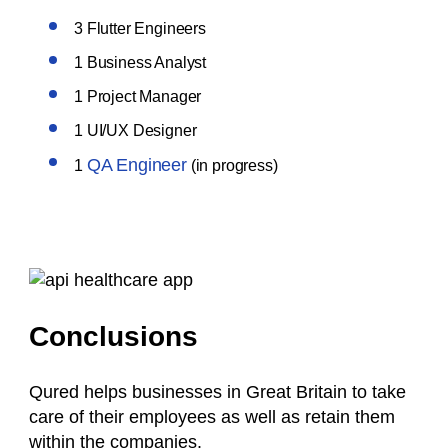
3 Flutter Engineers
1 Business Analyst
1 Project Manager
1 UI/UX Designer
QA Engineer
1
(in progress)
Conclusions
Qured helps businesses in Great Britain to take
care of their employees as well as retain them
within the companies.