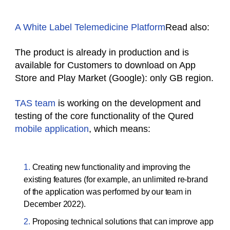
A White Label Telemedicine Platform
Read also:
The product is already in production and is
available for Customers to download on App
Store and Play Market (Google): only GB region.
TAS team
is working on the development and
testing of the core functionality of the Qured
mobile application
, which means:
Creating new functionality and improving the
existing features (for example, an unlimited re-brand
of the application was performed by our team in
December 2022).
Proposing technical solutions that can improve app