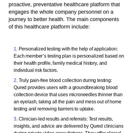
proactive, preventative healthcare platform that
engages the whole company personnel on a
journey to better health. The main components
of this healthcare platform include:
Personalized testing with the help of application:
Each member’s testing plan is personalized based on
their health profile, family medical history, and
individual risk factors.
Truly pain-free blood collection during testing:
Qured provides users with a groundbreaking blood
collection device that uses microneedles thinner than
an eyelash, taking all the pain and mess out of home
testing and removing barriers to uptake.
Clinician-led results and referrals: Test results,
insights, and advice are delivered by Qured clinicians