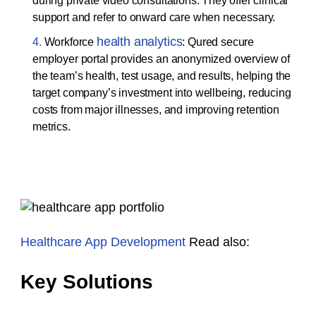
during private video consultations. They offer clinical
support and refer to onward care when necessary.
health analytics
Workforce
: Qured secure
employer portal provides an anonymized overview of
the team’s health, test usage, and results, helping the
target company’s investment into wellbeing, reducing
costs from major illnesses, and improving retention
metrics.
Healthcare App Development
Read also:
Key Solutions