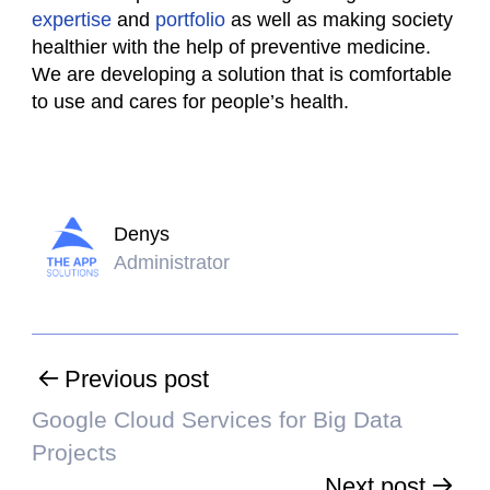
expertise
and
portfolio
as well as making society
healthier with the help of preventive medicine.
We are developing a solution that is comfortable
to use and cares for people’s health.
Denys
Administrator
Previous post
Google Cloud Services for Big Data
Projects
Next post