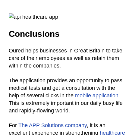
Conclusions
Qured helps businesses in Great Britain to take
care of their employees as well as retain them
within the companies.
The application provides an opportunity to pass
medical tests and get a consultation with the
help of several clicks in the
mobile application
.
This is extremely important in our daily busy life
and rapidly-flowing world.
For
The APP Solutions company
, it is an
excellent experience in strengthening
healthcare