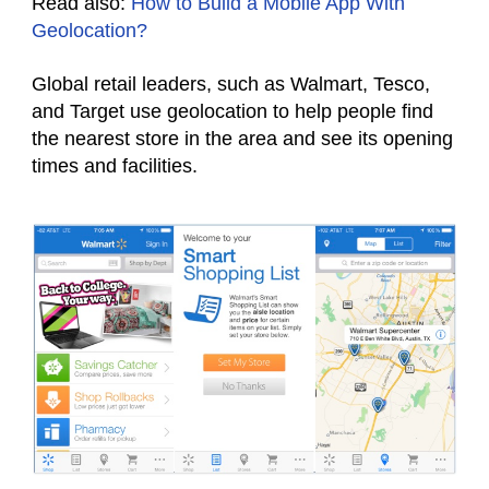
Read also:
How to Build a Mobile App With
Geolocation?
Global retail leaders, such as Walmart, Tesco,
and Target use geolocation to help people find
the nearest store in the area and see its opening
times and facilities.