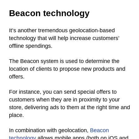
Beacon technology
It’s another tremendous geolocation-based
technology that will help increase customers’
offline spendings.
The Beacon system is used to determine the
location of clients to propose new products and
offers.
For instance, you can send special offers to
customers when they are in proximity to your
store, delivering ads to them at the right time and
place.
In combination with geolocation,
Beacon
technology
allows mobile apps (both on iOS and