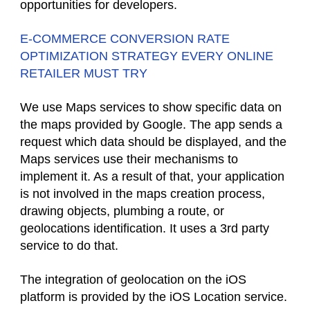
opportunities for developers.
E-COMMERCE CONVERSION RATE
OPTIMIZATION STRATEGY EVERY ONLINE
RETAILER MUST TRY
We use Maps services to show specific data on
the maps provided by Google. The app sends a
request which data should be displayed, and the
Maps services use their mechanisms to
implement it. As a result of that, your application
is not involved in the maps creation process,
drawing objects, plumbing a route, or
geolocations identification. It uses a 3rd party
service to do that.
The integration of geolocation on the iOS
platform is provided by the iOS Location service.