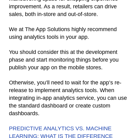
improvement. As a result, retailers can drive
sales, both in-store and out-of-store.
We at The App Solutions highly recommend
using analytics tools in your app.
You should consider this at the development
phase and start monitoring things before you
publish your app on the mobile stores.
Otherwise, you’ll need to wait for the app’s re-
release to implement analytics tools. When
integrating in-app analytics service, you can use
the standard dashboard or create custom
dashboards.
PREDICTIVE ANALYTICS VS. MACHINE
LEARNING: WHAT IS THE DIFFERENCE