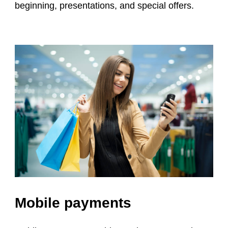
beginning, presentations, and special offers.
Mobile payments