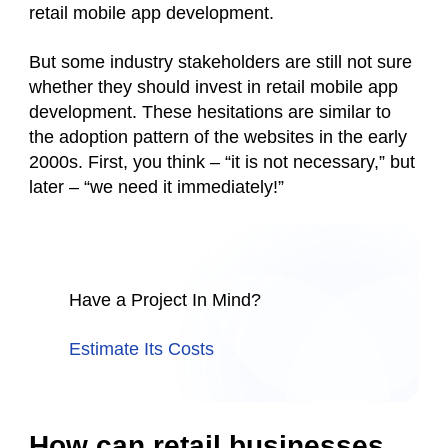
retail mobile app development.
But some industry stakeholders are still not sure
whether they should invest in retail mobile app
development. These hesitations are similar to
the adoption pattern of the websites in the early
2000s. First, you think – “it is not necessary,” but
later – “we need it immediately!”
Have a Project In Mind?
Estimate Its Costs
How can retail businesses