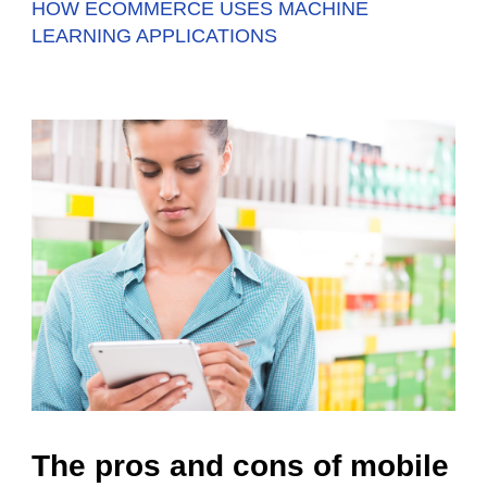
HOW ECOMMERCE USES MACHINE
LEARNING APPLICATIONS
The pros and cons of mobile