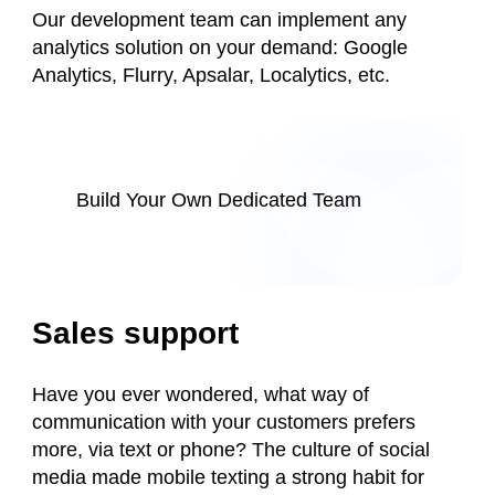
Our development team can implement any
analytics solution on your demand: Google
Analytics, Flurry, Apsalar, Localytics, etc.
Build Your Own Dedicated Team
Sales support
Have you ever wondered, what way of
communication with your customers prefers
more, via text or phone? The culture of social
media made mobile texting a strong habit for