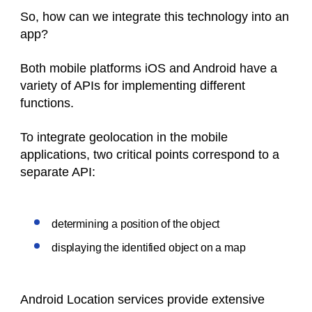
So, how can we integrate this technology into an
app?
Both mobile platforms iOS and Android have a
variety of APIs for implementing different
functions.
To integrate geolocation in the mobile
applications, two critical points correspond to a
separate API:
determining a position of the object
displaying the identified object on a map
Android Location services provide extensive