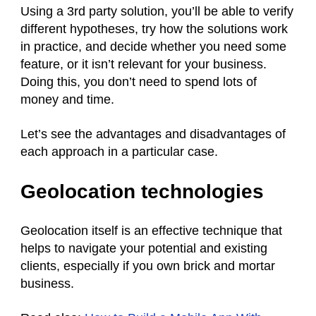
Using a 3rd party solution, you’ll be able to verify
different hypotheses, try how the solutions work
in practice, and decide whether you need some
feature, or it isn’t relevant for your business.
Doing this, you don’t need to spend lots of
money and time.
Let’s see the advantages and disadvantages of
each approach in a particular case.
Geolocation technologies
Geolocation itself is an effective technique that
helps to navigate your potential and existing
clients, especially if you own brick and mortar
business.