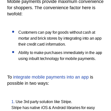
Mobile payments provide maximum convenience
for shoppers. The convenience factor here is
twofold:
Customers can pay for goods without cash at
mortar and brick stores by integrating into an app
their credit card information.
Ability to make purchases immediately in the app
using inbuilt technology for mobile payments.
To
integrate mobile payments into an app
is
possible in two ways:
Use 3rd party solution like Stripe.
Stripe has native iOS & Android libraries for easy