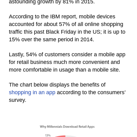
astounding growth by 81% in 2015.
According to the IBM report, mobile devices
accounted for about 57% of all online shopping
traffic this past Black Friday in the US; it is up to
15% over the same period in 2014.
Lastly, 54% of customers consider a mobile app
for retail business much more convenient and
more comfortable in usage than a mobile site.
The chart below displays the benefits of
shopping in an app
according to the consumers’
survey.