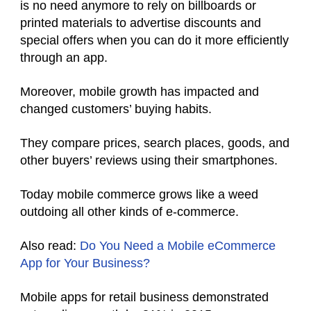
is no need anymore to rely on billboards or
printed materials to advertise discounts and
special offers when you can do it more efficiently
through an app.
Moreover, mobile growth has impacted and
changed customers’ buying habits.
They compare prices, search places, goods, and
other buyers’ reviews using their smartphones.
Today mobile commerce grows like a weed
outdoing all other kinds of e-commerce.
Also read:
Do You Need a Mobile eCommerce
App for Your Business?
Mobile apps for retail business demonstrated