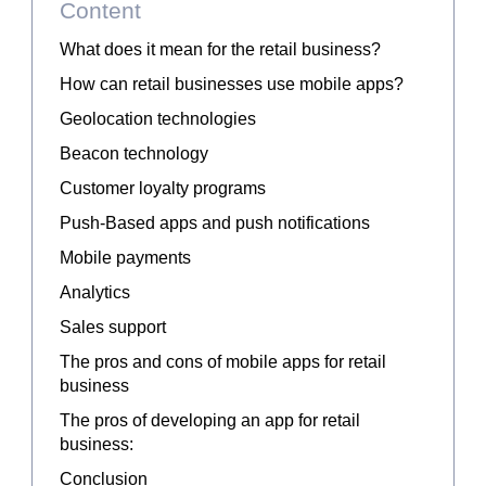
Content
What does it mean for the retail business?
How can retail businesses use mobile apps?
Geolocation technologies
Beacon technology
Customer loyalty programs
Push-Based apps and push notifications
Mobile payments
Analytics
Sales support
The pros and cons of mobile apps for retail
business
The pros of developing an app for retail
business:
Conclusion