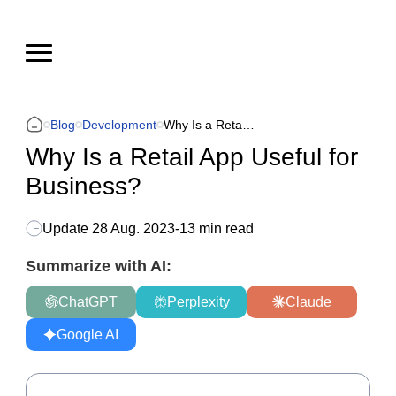
Blog
Development
Why Is a Retail App Useful for Business?
Why Is a Retail App Useful for
Business?
Update
28 Aug. 2023
-
13 min read
Summarize with AI:
ChatGPT
Perplexity
Claude
Google AI