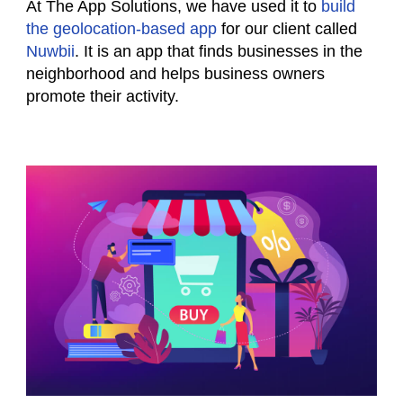
At The App Solutions, we have used it to
build
the geolocation-based app
for our client called
Nuwbii
. It is an app that finds businesses in the
neighborhood and helps business owners
promote their activity.