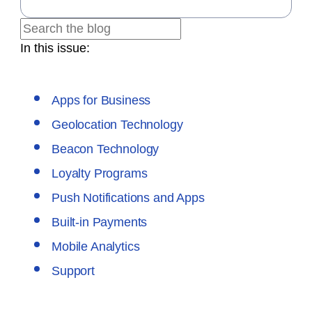
In this issue:
Apps for Business
Geolocation Technology
Beacon Technology
Loyalty Programs
Push Notifications and Apps
Built-in Payments
Mobile Analytics
Support