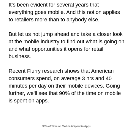
It’s been evident for several years that
everything goes mobile. And this notion applies
to retailers more than to anybody else.
But let us not jump ahead and take a closer look
at the mobile industry to find out what is going on
and what opportunities it opens for retail
business.
Recent Flurry research shows that American
consumers spend, on average 3 hrs and 40
minutes per day on their mobile devices. Going
further, we’ll see that 90% of the time on mobile
is spent on apps.