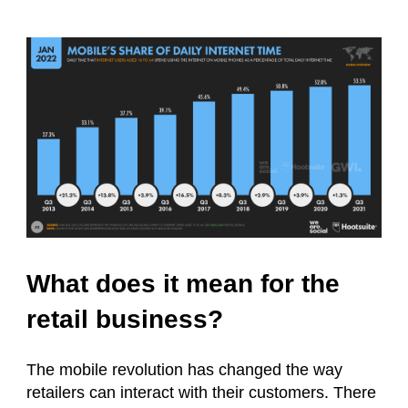
What does it mean for the
retail business?
The mobile revolution has changed the way
retailers can interact with their customers. There