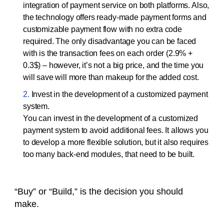
integration of payment service on both platforms. Also,
the technology offers ready-made payment forms and
customizable payment flow with no extra code
required. The only disadvantage you can be faced
with is the transaction fees on each order (2.9% +
0.3$) – however, it’s not a big price, and the time you
will save will more than makeup for the added cost.
Invest in the development of a customized payment
system.
You can invest in the development of a customized
payment system to avoid additional fees. It allows you
to develop a more flexible solution, but it also requires
too many back-end modules, that need to be built.
“Buy” or “Build,” is the decision you should
make.