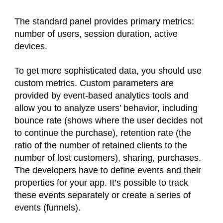
The standard panel provides primary metrics:
number of users, session duration, active
devices.
To get more sophisticated data, you should use
custom metrics. Custom parameters are
provided by event-based analytics tools and
allow you to analyze users’ behavior, including
bounce rate (shows where the user decides not
to continue the purchase), retention rate (the
ratio of the number of retained clients to the
number of lost customers), sharing, purchases.
The developers have to define events and their
properties for your app. It’s possible to track
these events separately or create a series of
events (funnels).