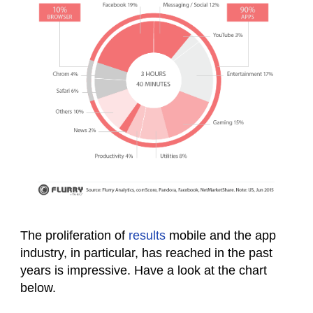
The proliferation of
results
mobile and the app
industry, in particular, has reached in the past
years is impressive. Have a look at the chart
below.