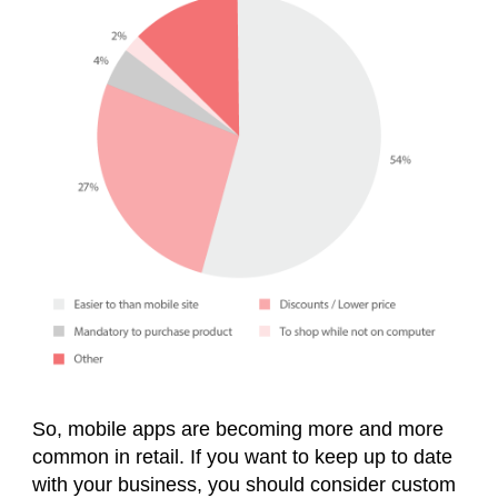
So, mobile apps are becoming more and more
common in retail. If you want to keep up to date
with your business, you should consider custom