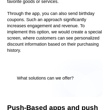
favorite goods or services.
Through the app, you can also send birthday
coupons. Such an approach significantly
increases engagement and revenue. To
implement this option, we would create a special
screen, where customers can see personalized
discount information based on their purchasing
history.
What solutions can we offer?
Push-Based apps and push