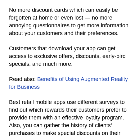
No more discount cards which can easily be
forgotten at home or even lost — no more
annoying questionnaires to get more information
about your customers and their preferences.
Customers that download your app can get
access to exclusive offers, discounts, early-bird
specials, and much more.
Read also:
Benefits of Using Augmented Reality
for Business
Best retail mobile apps use different surveys to
find out which rewards their customers prefer to
provide them with an effective loyalty program.
Also, you can gather the history of clients’
purchases to make special discounts on their