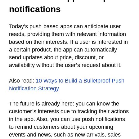
notifications
Today’s push-based apps can anticipate user
needs, providing them with relevant information
based on their interests. If a user is interested in
a certain product, the app can automatically
send updates about price, discount, or
availability without the user’s request about it.
Also read:
10 Ways to Build a Bulletproof Push
Notification Strategy
The future is already here: you can know the
customer’s interests due to tracking their actions
in the app. Also, you can use push notifications
to remind customers about your upcoming
events and news, such as new arrivals, sales