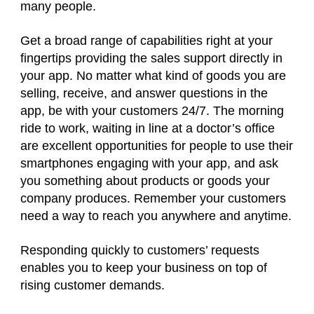
many people.
Get a broad range of capabilities right at your
fingertips providing the sales support directly in
your app. No matter what kind of goods you are
selling, receive, and answer questions in the
app, be with your customers 24/7. The morning
ride to work, waiting in line at a doctor’s office
are excellent opportunities for people to use their
smartphones engaging with your app, and ask
you something about products or goods your
company produces. Remember your customers
need a way to reach you anywhere and anytime.
Responding quickly to customers’ requests
enables you to keep your business on top of
rising customer demands.