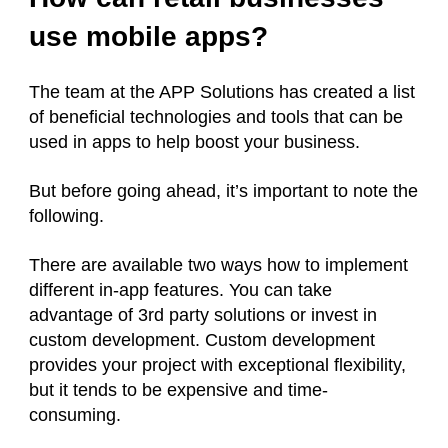
use mobile apps?
The team at the APP Solutions has created a list
of beneficial technologies and tools that can be
used in apps to help boost your business.
But before going ahead, it’s important to note the
following.
There are available two ways how to implement
different in-app features. You can take
advantage of 3rd party solutions or invest in
custom development. Custom development
provides your project with exceptional flexibility,
but it tends to be expensive and time-
consuming.