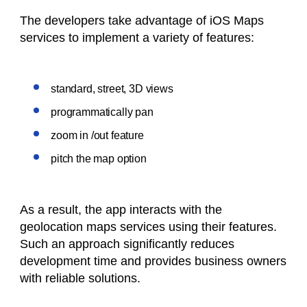
The developers take advantage of iOS Maps
services to implement a variety of features:
standard, street, 3D views
programmatically pan
zoom in /out feature
pitch the map option
As a result, the app interacts with the
geolocation maps services using their features.
Such an approach significantly reduces
development time and provides business owners
with reliable solutions.