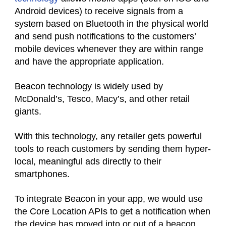
Android devices) to receive signals from a
system based on Bluetooth in the physical world
and send push notifications to the customers’
mobile devices whenever they are within range
and have the appropriate application.
Beacon technology is widely used by
McDonald’s, Tesco, Macy’s, and other retail
giants.
With this technology, any retailer gets powerful
tools to reach customers by sending them hyper-
local, meaningful ads directly to their
smartphones.
To integrate Beacon in your app, we would use
the Core Location APIs to get a notification when
the device has moved into or out of a beacon