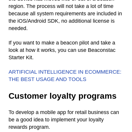
region. The process will not take a lot of time
because all system requirements are included in
the iOS/Android SDK, no additional license is
needed.
If you want to make a beacon pilot and take a
look at how it works, you can use Beaconstac
Starter Kit.
ARTIFICIAL INTELLIGENCE IN ECOMMERCE:
THE BEST USAGE AND TOOLS
Customer loyalty programs
To develop a mobile app for retail business can
be a good idea to implement your loyalty
rewards program.