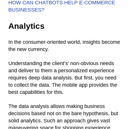
HOW CAN CHATBOTS HELP E-COMMERCE
BUSINESSES?
Analytics
In the consumer-oriented world, insights become
the new currency.
Understanding the client’s’ non-obvious needs
and deliver to them a personalized experience
requires deep data analysis. But first, you need
to collect the data. The mobile app provides the
best capabilities for this.
The data analysis allows making business
decisions based not on the bare hypothesis, but
solid analytics. Such an approach gives vast
maneuvering space for shopping experience