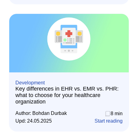
Development
Key differences in EHR vs. EMR vs. PHR:
what to choose for your healthcare
organization
Author:
Bohdan Durbak
8 min
Upd:
24.05.2025
Start reading