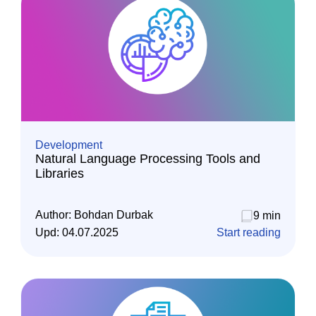
Development
Natural Language Processing Tools and
Libraries
Author:
Bohdan Durbak
9 min
Upd:
04.07.2025
Start reading