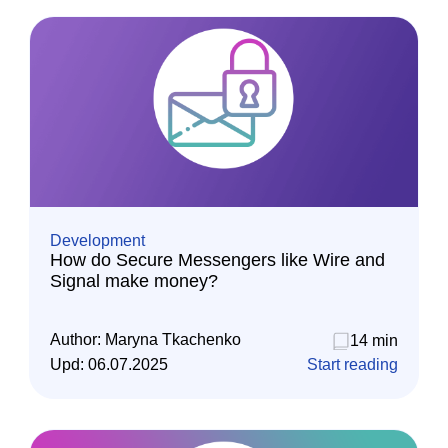
Development
How do Secure Messengers like Wire and
Signal make money?
Author:
Maryna Tkachenko
14 min
Upd:
06.07.2025
Start reading