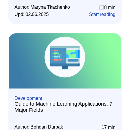
Author:
Maryna Tkachenko
8 min
Upd:
02.06.2025
Start reading
Development
Guide to Machine Learning Applications: 7
Major Fields
Author:
Bohdan Durbak
17 min