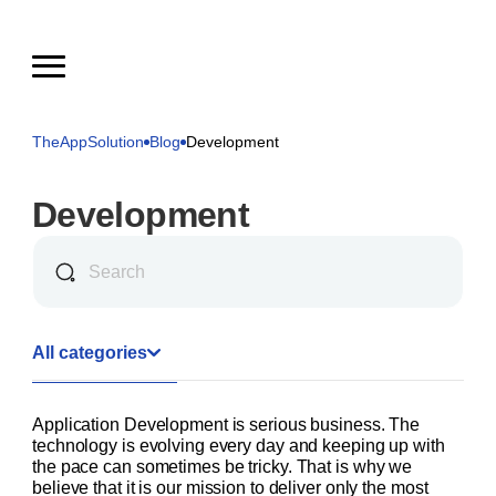
TheAppSolution
Blog
Development
Development
All categories
Application Development is serious business. The
technology is evolving every day and keeping up with
the pace can sometimes be tricky. That is why we
believe that it is our mission to deliver only the most