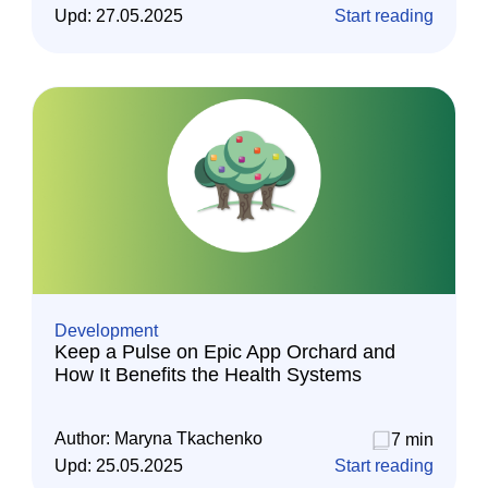
Upd:
27.05.2025
Start reading
Development
Keep a Pulse on Epic App Orchard and
How It Benefits the Health Systems
Author:
Maryna Tkachenko
7 min
Upd:
25.05.2025
Start reading