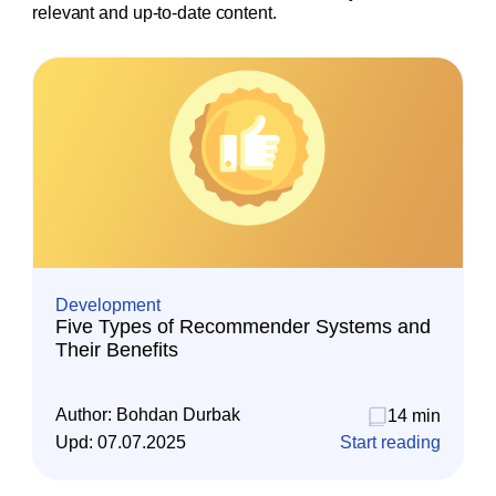
relevant and up-to-date content.
Development
Five Types of Recommender Systems and
Their Benefits
Author:
Bohdan Durbak
14 min
Upd:
07.07.2025
Start reading