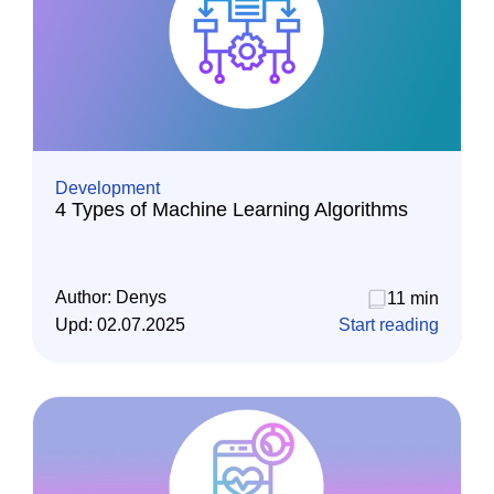
Development
4 Types of Machine Learning Algorithms
Author:
Denys
11 min
Upd:
02.07.2025
Start reading