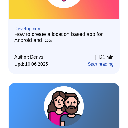
Development
How to create a location-based app for
Android and iOS
Author:
Denys
21 min
Upd:
10.06.2025
Start reading