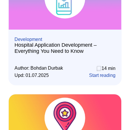
Development
Hospital Application Development –
Everything You Need to Know
Author:
Bohdan Durbak
14 min
Upd:
01.07.2025
Start reading