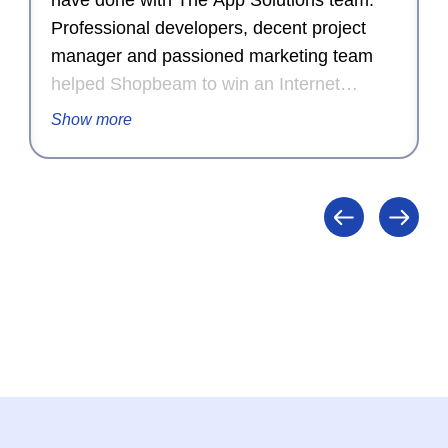
have done with The App Solutions team.
Professional developers, decent project
manager and passioned marketing team
helped Shopbeam to win an Internet
Advertising Competition Award for
Show more
Outstanding Achievement in Internet
Advertising in 2015.