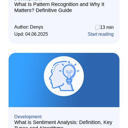
What Is Pattern Recognition and Why It
Matters? Definitive Guide
Author:
Denys
13 min
Upd:
04.06.2025
Start reading
Development
What is Sentiment Analysis: Definition, Key