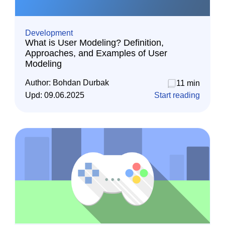
Development
What is User Modeling? Definition,
Approaches, and Examples of User
Modeling
Author:
Bohdan Durbak
11 min
Upd:
09.06.2025
Start reading