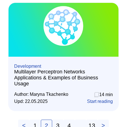
Development
Multilayer Perceptron Networks
Applications & Examples of Business
Usage
Author:
Maryna Tkachenko
14 min
Upd:
22.05.2025
Start reading
<
1
2
3
4
…
13
>