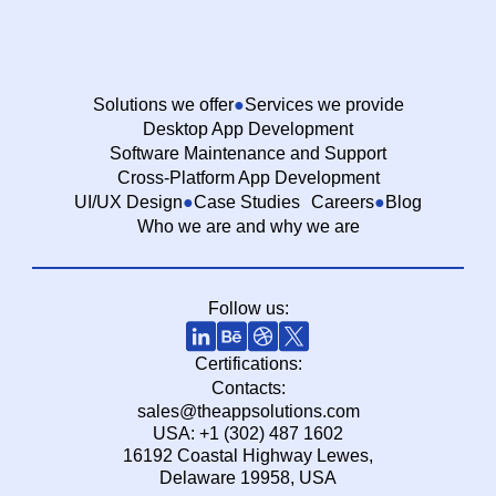
Solutions we offer
Services we provide
Desktop App Development
Software Maintenance and Support
Cross-Platform App Development
UI/UX Design
Case Studies
Careers
Blog
Who we are and why we are
Follow us:
Certifications:
Contacts:
sales@theappsolutions.com
USA: +1 (302) 487 1602
16192 Coastal Highway Lewes,
Delaware 19958, USA