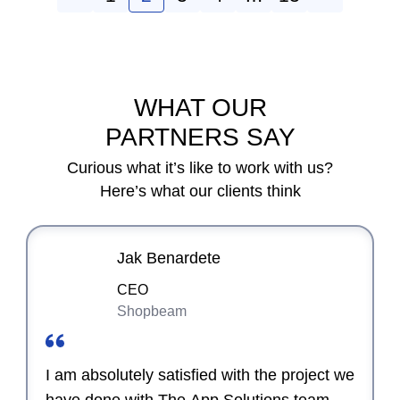
WHAT OUR
PARTNERS SAY
Curious what it’s like to work with us?
Here’s what our clients think
Jak Benardete
CEO
Shopbeam
I am absolutely satisfied with the project we