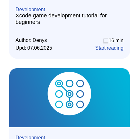
Development
Xcode game development tutorial for
beginners
Author:
Denys
16 min
Upd:
07.06.2025
Start reading
Development