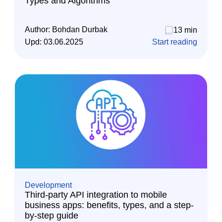
Types and Algorithms
Author:
Bohdan Durbak
13 min
Upd:
03.06.2025
Start reading
Development
Third-party API integration to mobile
business apps: benefits, types, and a step-
by-step guide