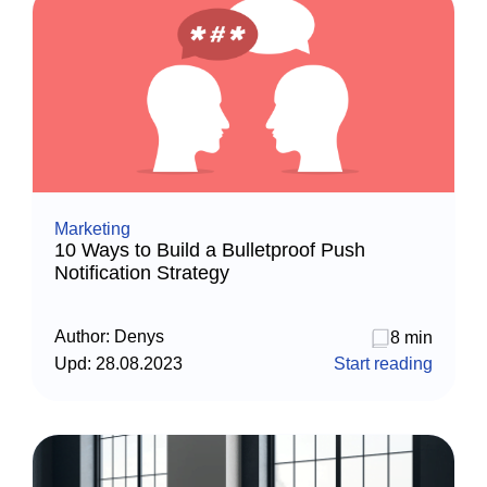
Marketing
10 Ways to Build a Bulletproof Push
Notification Strategy
Author:
Denys
8 min
Upd:
28.08.2023
Start reading