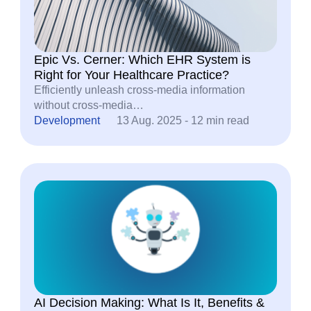
Epic Vs. Cerner: Which EHR System is
Right for Your Healthcare Practice?
Efficiently unleash cross-media information
without cross-media…
Development
13 Aug. 2025 - 12 min read
AI Decision Making: What Is It, Benefits &