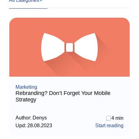
All categories
Marketing
Rebranding? Don’t Forget Your Mobile
Strategy
Author:
Denys
4 min
Upd:
28.08.2023
Start reading