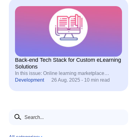
Back-end Tech Stack for Custom eLearning
Solutions
In this issue: Online learning marketplace…
Development
26 Aug. 2025 - 10 min read