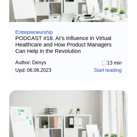
Entrepreneurship
PODCAST #18. AI’s Influence in Virtual
Healthcare and How Product Managers
Can Help in the Revolution
Author:
Denys
13 min
Upd:
06.06.2023
Start reading