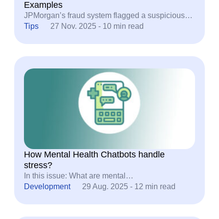
Examples
JPMorgan’s fraud system flagged a suspicious…
Tips
27 Nov. 2025 - 10 min read
How Mental Health Chatbots handle
stress?
In this issue: What are mental…
Development
29 Aug. 2025 - 12 min read