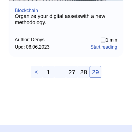
Blockchain
Organize your digital assetswith a new
methodology.
Author:
Denys
1 min
Upd:
06.06.2023
Start reading
<
1
…
27
28
29