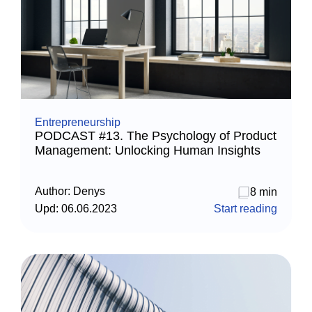
Entrepreneurship
PODCAST #13. The Psychology of Product
Management: Unlocking Human Insights
Author:
Denys
8 min
Upd:
06.06.2023
Start reading