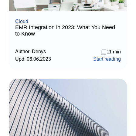
Cloud
EMR Integration in 2023: What You Need
to Know
Author:
Denys
11 min
Upd:
06.06.2023
Start reading