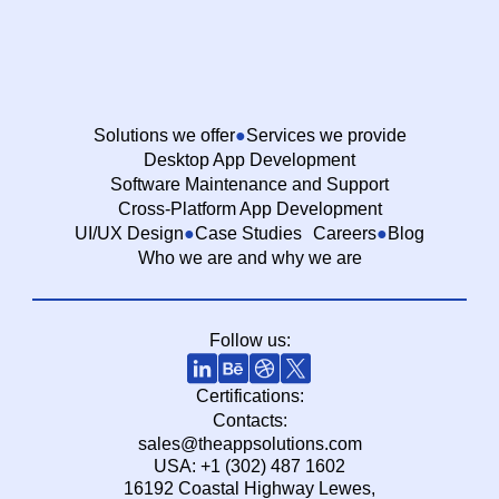
Solutions we offer
Services we provide
Desktop App Development
Software Maintenance and Support
Cross-Platform App Development
UI/UX Design
Case Studies
Careers
Blog
Who we are and why we are
Follow us:
Certifications:
Contacts:
sales@theappsolutions.com
USA: +1 (302) 487 1602
16192 Coastal Highway Lewes,