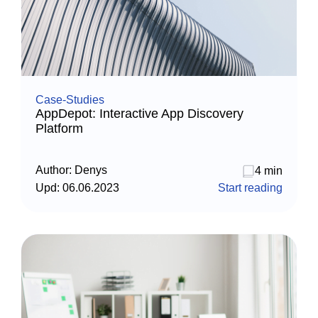
Case-Studies
AppDepot: Interactive App Discovery
Platform
Author:
Denys
4 min
Upd:
06.06.2023
Start reading