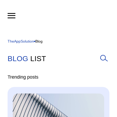
TheAppSolution
Blog
BLOG
LIST
Trending posts