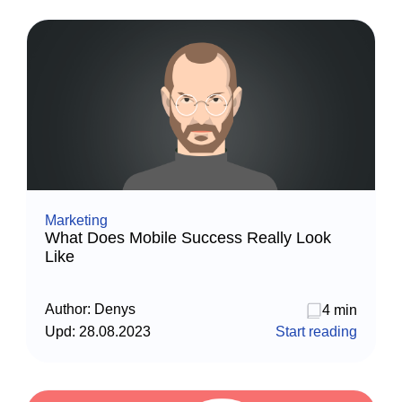
Marketing
What Does Mobile Success Really Look
Like
Author:
Denys
4 min
Upd:
28.08.2023
Start reading